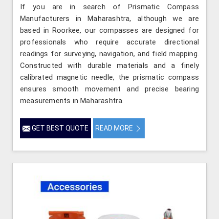
If you are in search of Prismatic Compass
Manufacturers in Maharashtra, although we are
based in Roorkee, our compasses are designed for
professionals who require accurate directional
readings for surveying, navigation, and field mapping.
Constructed with durable materials and a finely
calibrated magnetic needle, the prismatic compass
ensures smooth movement and precise bearing
measurements in Maharashtra.
GET BEST QUOTE
READ MORE