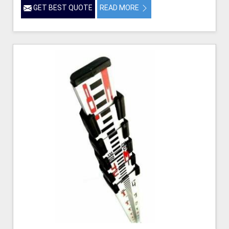
GET BEST QUOTE
READ MORE