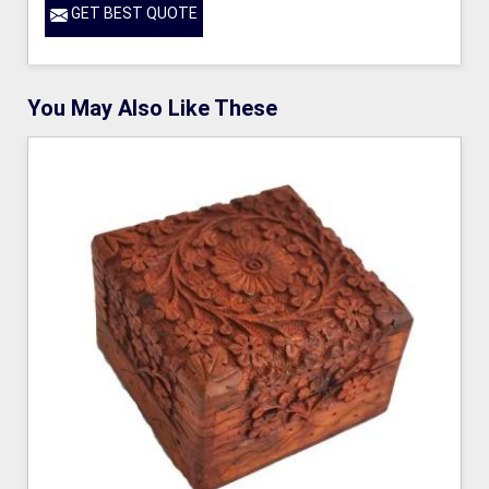
GET BEST QUOTE
You May Also Like These