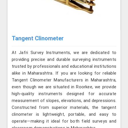
Tangent Clinometer
At Jafri Survey Instruments, we are dedicated to
providing precise and durable surveying instruments
trusted by professionals and educational institutions
alike in Maharashtra. If you are looking for reliable
Tangent Clinometer Manufacturers in Maharashtra,
even though we are situated in Roorkee, we provide
high-quality instruments designed for accurate
measurement of slopes, elevations, and depressions.
Constructed from superior materials, the tangent
clinometer is lightweight, portable, and easy to
operate—making it ideal for both field surveys and
classroom demonstrations in Maharashtra.