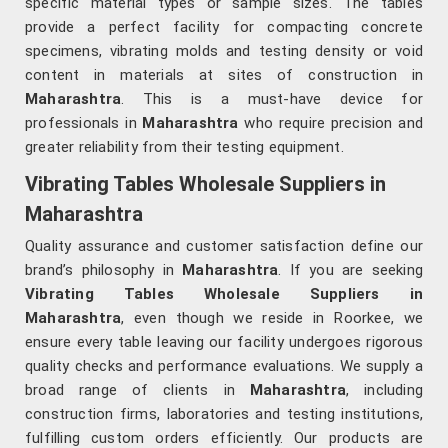
specific material types or sample sizes. The tables
provide a perfect facility for compacting concrete
specimens, vibrating molds and testing density or void
content in materials at sites of construction in
Maharashtra
. This is a must-have device for
professionals in
Maharashtra
who require precision and
greater reliability from their testing equipment.
Vibrating Tables Wholesale Suppliers in
Maharashtra
Quality assurance and customer satisfaction define our
brand’s philosophy in
Maharashtra
. If you are seeking
Vibrating Tables Wholesale Suppliers in
Maharashtra
, even though we reside in Roorkee, we
ensure every table leaving our facility undergoes rigorous
quality checks and performance evaluations. We supply a
broad range of clients in
Maharashtra
, including
construction firms, laboratories and testing institutions,
fulfilling custom orders efficiently. Our products are