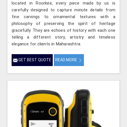
located in Roorkee, every piece made by us is
carefully designed to capture minute details from
fine carvings to ornamental textures with a
philosophy of preserving the spirit of heritage
gracefully. They are echoes of history with each one
telling a different story, artistry and timeless
elegance for clients in Maharashtra.
GET BEST QUOTE
READ MORE