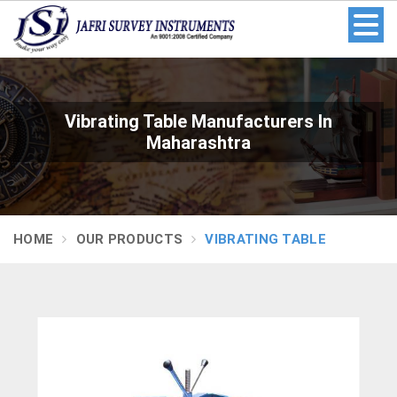
Vibrating Table Manufacturers In
Maharashtra
HOME
OUR PRODUCTS
VIBRATING TABLE