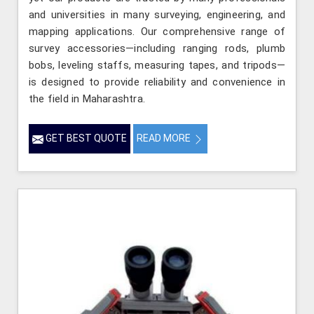
and universities in many surveying, engineering, and
mapping applications. Our comprehensive range of
survey accessories—including ranging rods, plumb
bobs, leveling staffs, measuring tapes, and tripods—
is designed to provide reliability and convenience in
the field in Maharashtra.
GET BEST QUOTE
READ MORE