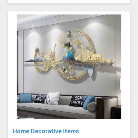
Home Decorative Items