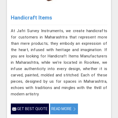
Handicraft Items
At Jafri Survey Instruments, we create handicrafts
for customers in Maharashtra that represent more
than mere products; they embody an expression of
the heart, infused with heritage and imagination. If
you are looking for Handicraft Items Manufacturers
in Maharashtra, while we’re located in Roorkee, we
infuse authenticity into every design, whether it is
carved, painted, molded and stitched. Each of these
pieces, designed by us for spaces in Maharashtra,
echoes with traditions and mingles with the thrill of
modern artistry.
GET BEST QUOTE
READ MORE