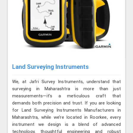
Land Surveying Instruments
We, at Jafri Survey Instruments, understand that
surveying in Maharashtra is more than just
measurements—it’s a meticulous craft that
demands both precision and trust. If you are looking
for Land Surveying Instruments Manufacturers in
Maharashtra, while we’re located in Roorkee, every
instrument we design is a blend of advanced
technology, thoughtful engineering and robust