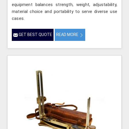
equipment balances strength, weight, adjustability,
material choice and portability to serve diverse use
cases.
GET BEST QUOTE
READ MORE