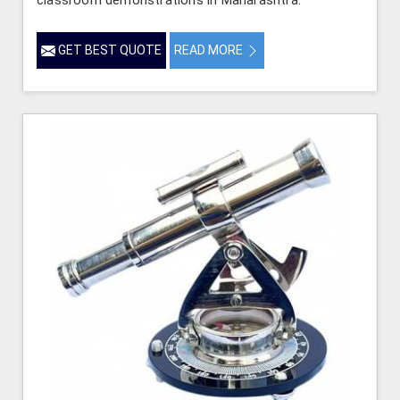
GET BEST QUOTE
READ MORE