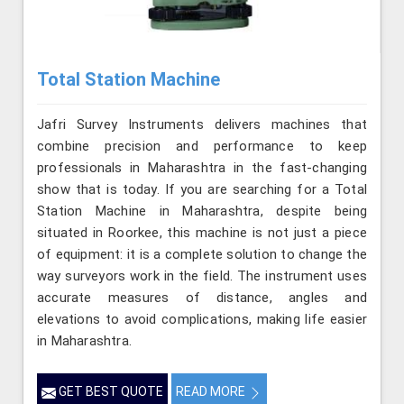
Total Station Machine
Jafri Survey Instruments delivers machines that
combine precision and performance to keep
professionals in Maharashtra in the fast-changing
show that is today. If you are searching for a Total
Station Machine in Maharashtra, despite being
situated in Roorkee, this machine is not just a piece
of equipment: it is a complete solution to change the
way surveyors work in the field. The instrument uses
accurate measures of distance, angles and
elevations to avoid complications, making life easier
in Maharashtra.
GET BEST QUOTE
READ MORE