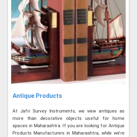
Antique Products
At Jafri Survey Instruments, we view antiques as
more than decorative objects useful for home
spaces in Maharashtra. If you are looking for Antique
Products Manufacturers in Maharashtra, while we’re