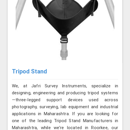
Tripod Stand
We, at Jafri Survey Instruments, specialize in
designing, engineering and producing tripod systems
—three-legged support devices used across
photography, surveying, lab equipment and industrial
applications in Maharashtra. If you are looking for
one of the leading Tripod Stand Manufacturers in
Maharashtra, while we’re located in Roorkee, our