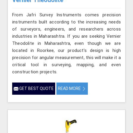
From Jafri Survey Instruments comes precision
instruments built according to the increasing needs
of surveyors, engineers, and researchers across
industries in Maharashtra. If you are seeking Vernier
Theodolite in Maharashtra, even though we are
located in Roorkee, our product’s design is high
precision for angular measurement, this will make it a
critical tool in surveying, mapping, and even
construction projects.
GET BEST QUOTE
READ MORE