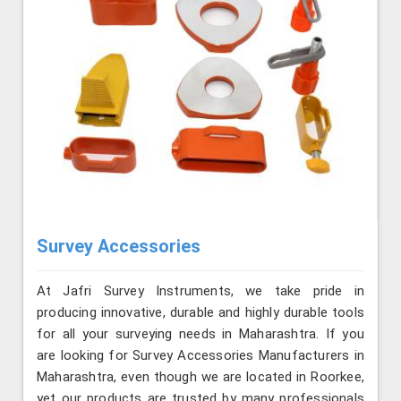
Survey Accessories
At Jafri Survey Instruments, we take pride in
producing innovative, durable and highly durable tools
for all your surveying needs in Maharashtra. If you
are looking for Survey Accessories Manufacturers in
Maharashtra, even though we are located in Roorkee,
yet our products are trusted by many professionals