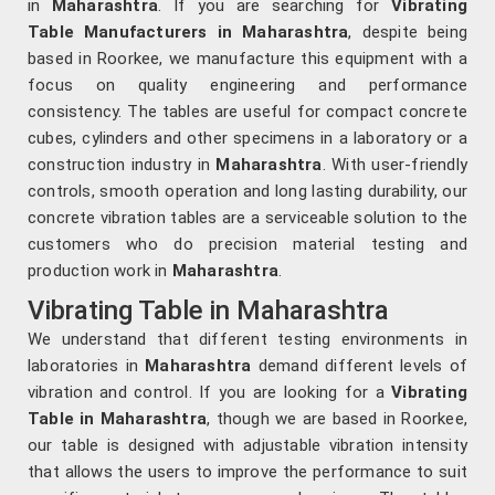
in
Maharashtra
. If you are searching for
Vibrating
Table Manufacturers in Maharashtra
, despite being
based in Roorkee, we manufacture this equipment with a
focus on quality engineering and performance
consistency. The tables are useful for compact concrete
cubes, cylinders and other specimens in a laboratory or a
construction industry in
Maharashtra
. With user-friendly
controls, smooth operation and long lasting durability, our
concrete vibration tables are a serviceable solution to the
customers who do precision material testing and
production work in
Maharashtra
.
Vibrating Table in Maharashtra
We understand that different testing environments in
laboratories in
Maharashtra
demand different levels of
vibration and control. If you are looking for a
Vibrating
Table in Maharashtra
, though we are based in Roorkee,
our table is designed with adjustable vibration intensity
that allows the users to improve the performance to suit