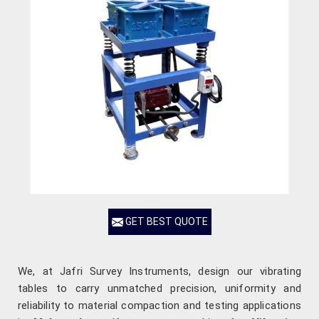
GET BEST QUOTE
We, at Jafri Survey Instruments, design our vibrating
tables to carry unmatched precision, uniformity and
reliability to material compaction and testing applications