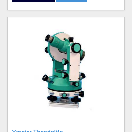
Vernier Theodolite