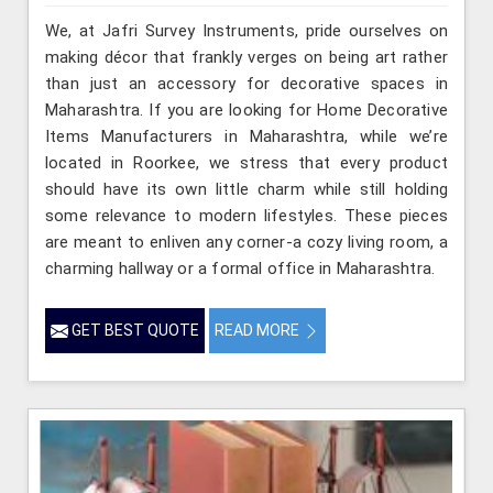
We, at Jafri Survey Instruments, pride ourselves on
making décor that frankly verges on being art rather
than just an accessory for decorative spaces in
Maharashtra. If you are looking for Home Decorative
Items Manufacturers in Maharashtra, while we’re
located in Roorkee, we stress that every product
should have its own little charm while still holding
some relevance to modern lifestyles. These pieces
are meant to enliven any corner-a cozy living room, a
charming hallway or a formal office in Maharashtra.
GET BEST QUOTE
READ MORE