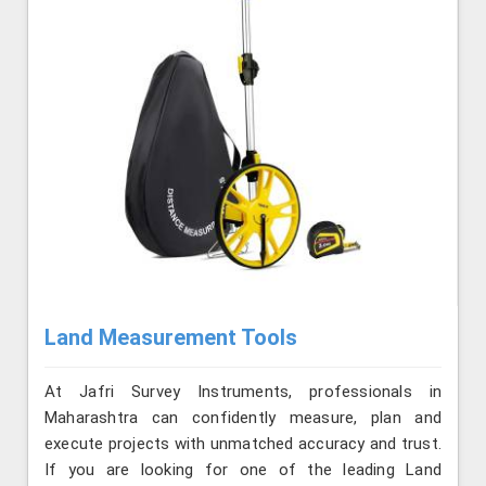
Land Measurement Tools
At Jafri Survey Instruments, professionals in
Maharashtra can confidently measure, plan and
execute projects with unmatched accuracy and trust.
If you are looking for one of the leading Land