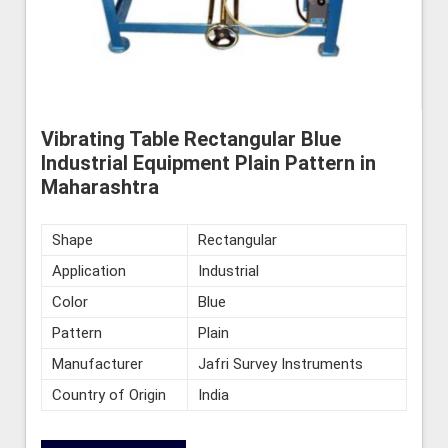
Vibrating Table Rectangular Blue
Industrial Equipment Plain Pattern in
Maharashtra
Shape
Rectangular
Application
Industrial
Color
Blue
Pattern
Plain
Manufacturer
Jafri Survey Instruments
Country of Origin
India