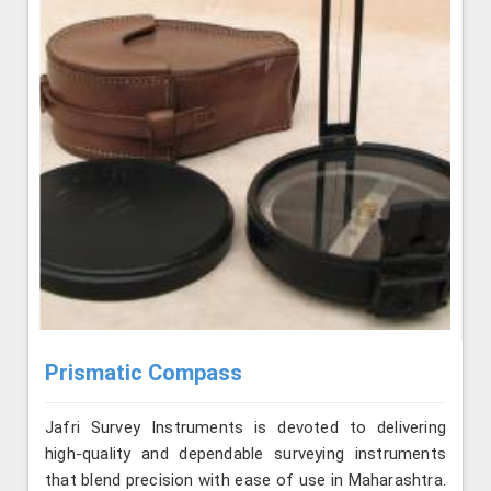
Prismatic Compass
Jafri Survey Instruments is devoted to delivering
high-quality and dependable surveying instruments
that blend precision with ease of use in Maharashtra.