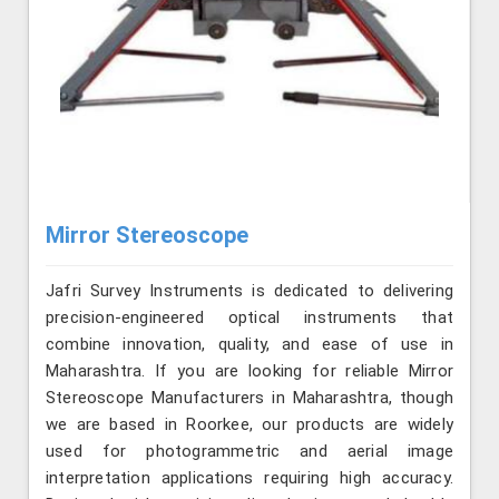
Mirror Stereoscope
Jafri Survey Instruments is dedicated to delivering
precision-engineered optical instruments that
combine innovation, quality, and ease of use in
Maharashtra. If you are looking for reliable Mirror
Stereoscope Manufacturers in Maharashtra, though
we are based in Roorkee, our products are widely
used for photogrammetric and aerial image
interpretation applications requiring high accuracy.