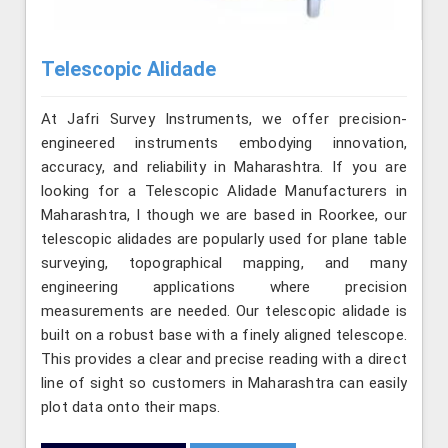
Telescopic Alidade
At Jafri Survey Instruments, we offer precision-
engineered instruments embodying innovation,
accuracy, and reliability in Maharashtra. If you are
looking for a Telescopic Alidade Manufacturers in
Maharashtra, l though we are based in Roorkee, our
telescopic alidades are popularly used for plane table
surveying, topographical mapping, and many
engineering applications where precision
measurements are needed. Our telescopic alidade is
built on a robust base with a finely aligned telescope.
This provides a clear and precise reading with a direct
line of sight so customers in Maharashtra can easily
plot data onto their maps.