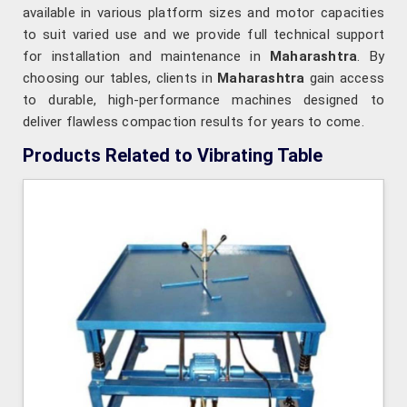
available in various platform sizes and motor capacities
to suit varied use and we provide full technical support
for installation and maintenance in
Maharashtra
. By
choosing our tables, clients in
Maharashtra
gain access
to durable, high-performance machines designed to
deliver flawless compaction results for years to come.
Products Related to Vibrating Table