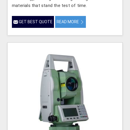
materials that stand the test of time.
GET BEST QUOTE
READ MORE