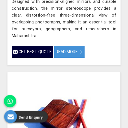
Designed with precision-aligned mirrors and durable
construction, the mirror stereoscope provides a
clear, distortion-free three-dimensional view of
overlapping photographs, making it an essential tool
for surveyors, geographers, and researchers in
Maharashtra.
GET BEST QUOTE
READ MORE
Send Enquiry