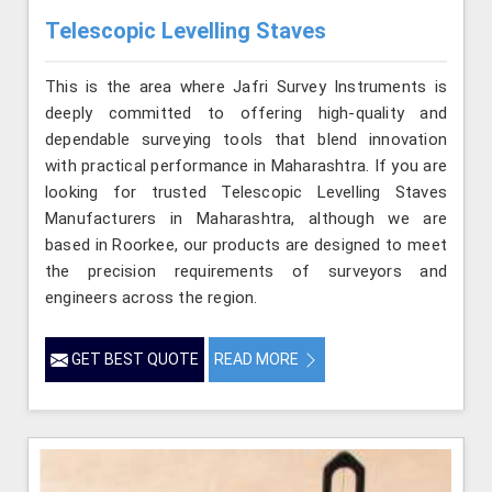
Telescopic Levelling Staves
This is the area where Jafri Survey Instruments is
deeply committed to offering high-quality and
dependable surveying tools that blend innovation
with practical performance in Maharashtra. If you are
looking for trusted Telescopic Levelling Staves
Manufacturers in Maharashtra, although we are
based in Roorkee, our products are designed to meet
the precision requirements of surveyors and
engineers across the region.
GET BEST QUOTE
READ MORE