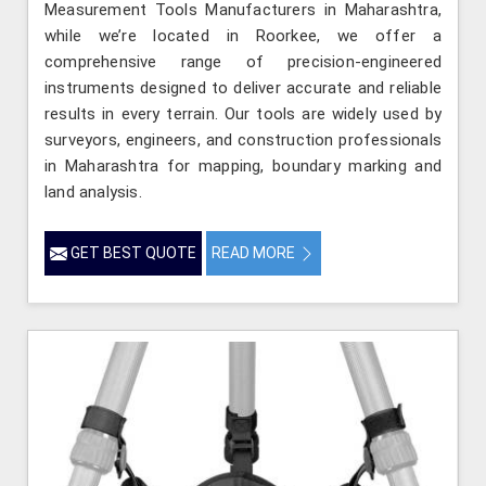
Measurement Tools Manufacturers in Maharashtra,
while we’re located in Roorkee, we offer a
comprehensive range of precision-engineered
instruments designed to deliver accurate and reliable
results in every terrain. Our tools are widely used by
surveyors, engineers, and construction professionals
in Maharashtra for mapping, boundary marking and
land analysis.
GET BEST QUOTE
READ MORE