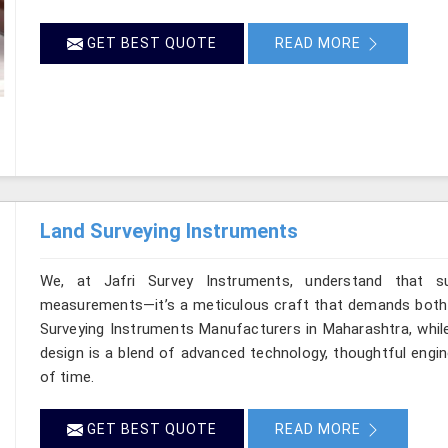
GET BEST QUOTE
READ MORE
Land Surveying Instruments
We, at Jafri Survey Instruments, understand that s
measurements—it’s a meticulous craft that demands both pr
Surveying Instruments Manufacturers in Maharashtra, while
design is a blend of advanced technology, thoughtful engin
of time.
GET BEST QUOTE
READ MORE