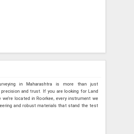
urveying in Maharashtra is more than just
ecision and trust. If you are looking for Land
 we’re located in Roorkee, every instrument we
eering and robust materials that stand the test