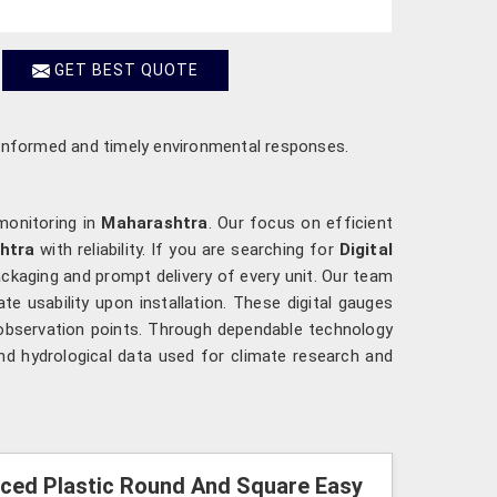
GET BEST QUOTE
re informed and timely environmental responses.
monitoring in
Maharashtra
. Our focus on efficient
htra
with reliability. If you are searching for
Digital
ackaging and prompt delivery of every unit. Our team
ate usability upon installation. These digital gauges
 observation points. Through dependable technology
nd hydrological data used for climate research and
orced Plastic Round And Square Easy