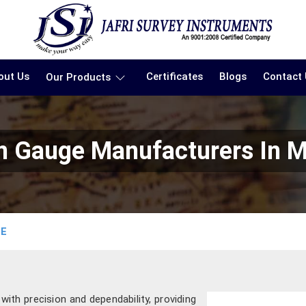
out Us
Certificates
Blogs
Contact
Our Products
in Gauge Manufacturers In 
GE
th precision and dependability, providing