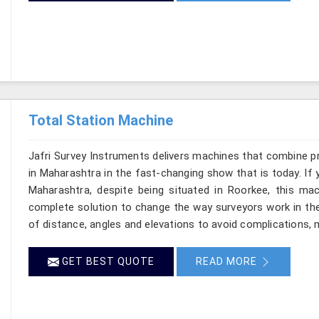
Total Station Machine
Jafri Survey Instruments delivers machines that combine p
in Maharashtra in the fast-changing show that is today. If 
Maharashtra, despite being situated in Roorkee, this mac
complete solution to change the way surveyors work in th
of distance, angles and elevations to avoid complications, m
GET BEST QUOTE
READ MORE