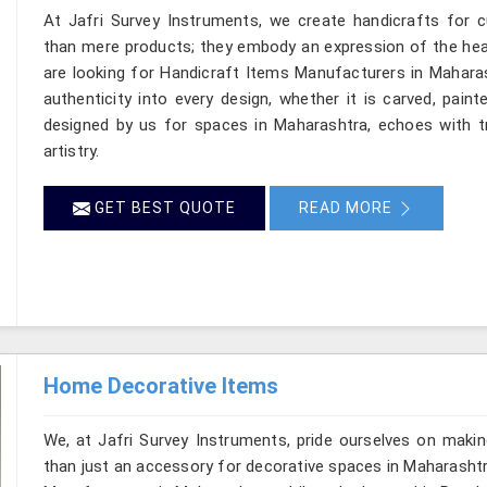
At Jafri Survey Instruments, we create handicrafts for
than mere products; they embody an expression of the heart
are looking for Handicraft Items Manufacturers in Maharas
authenticity into every design, whether it is carved, pain
designed by us for spaces in Maharashtra, echoes with tr
artistry.
GET BEST QUOTE
READ MORE
Home Decorative Items
We, at Jafri Survey Instruments, pride ourselves on makin
than just an accessory for decorative spaces in Maharashtr