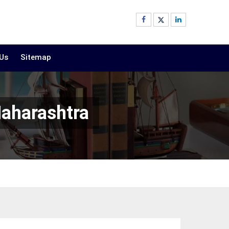
 Us
Sitemap
Maharashtra