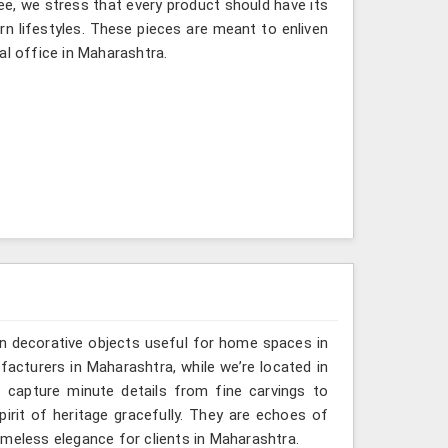
ee, we stress that every product should have its
rn lifestyles. These pieces are meant to enliven
al office in Maharashtra.
n decorative objects useful for home spaces in
acturers in Maharashtra, while we’re located in
 capture minute details from fine carvings to
irit of heritage gracefully. They are echoes of
 timeless elegance for clients in Maharashtra.