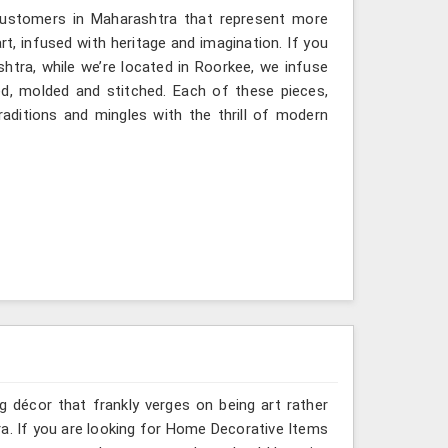
 customers in Maharashtra that represent more
, infused with heritage and imagination. If you
htra, while we’re located in Roorkee, we infuse
ted, molded and stitched. Each of these pieces,
aditions and mingles with the thrill of modern
g décor that frankly verges on being art rather
a. If you are looking for Home Decorative Items