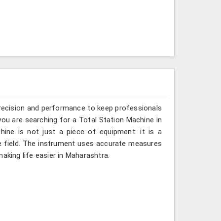
recision and performance to keep professionals
you are searching for a Total Station Machine in
hine is not just a piece of equipment: it is a
e field. The instrument uses accurate measures
aking life easier in Maharashtra.