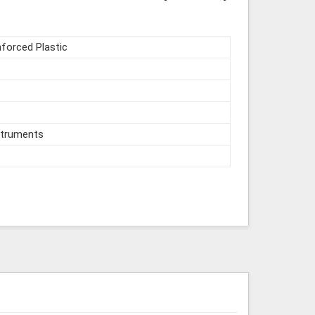
nforced Plastic
struments