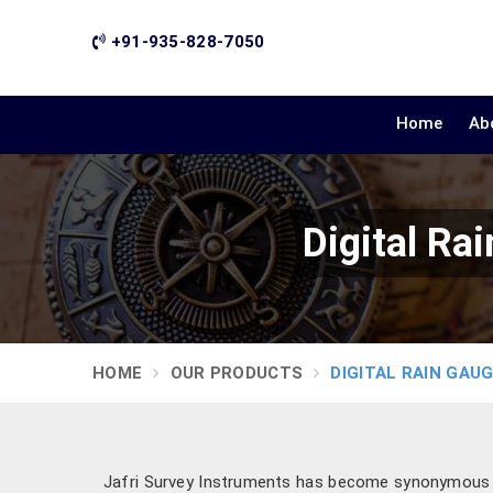
+91-935-828-7050
Home
Ab
Digital Ra
HOME
OUR PRODUCTS
DIGITAL RAIN GAU
Jafri Survey Instruments has become synonymous wi