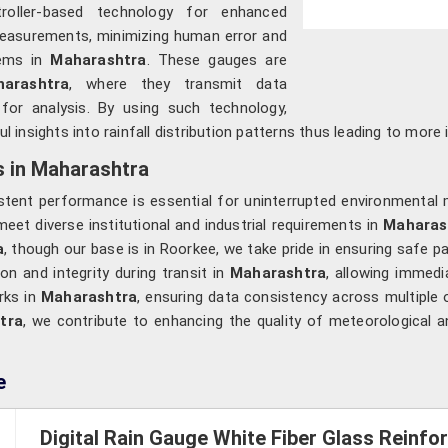
roller-based technology for enhanced
 measurements, minimizing human error and
tems in
Maharashtra
. These gauges are
rashtra
, where they transmit data
 for analysis. By using such technology,
l insights into rainfall distribution patterns thus leading to mo
s in Maharashtra
stent performance is essential for uninterrupted environmental 
eet diverse institutional and industrial requirements in
Maharas
a
, though our base is in Roorkee, we take pride in ensuring safe p
on and integrity during transit in
Maharashtra
, allowing immedi
rks in
Maharashtra
, ensuring data consistency across multiple
tra
, we contribute to enhancing the quality of meteorological a
e
Digital Rain Gauge White Fiber Glass Reinf