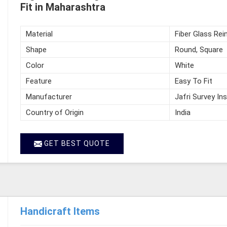
Fit in Maharashtra
Material
Fiber Glass Rei
Shape
Round, Square
Color
White
Feature
Easy To Fit
Manufacturer
Jafri Survey In
Country of Origin
India
GET BEST QUOTE
Handicraft Items