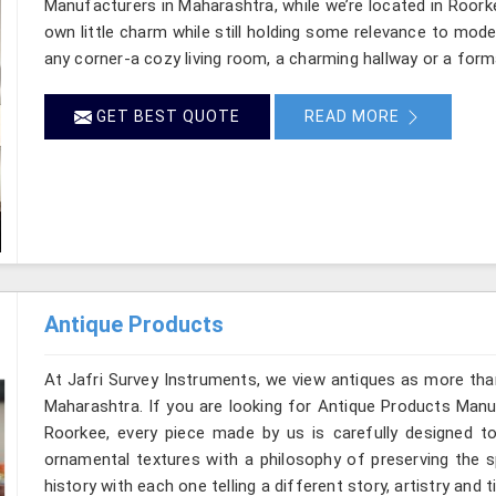
Manufacturers in Maharashtra, while we’re located in Roork
own little charm while still holding some relevance to mode
any corner-a cozy living room, a charming hallway or a form
GET BEST QUOTE
READ MORE
Antique Products
At Jafri Survey Instruments, we view antiques as more tha
Maharashtra. If you are looking for Antique Products Manuf
Roorkee, every piece made by us is carefully designed to
ornamental textures with a philosophy of preserving the sp
history with each one telling a different story, artistry and