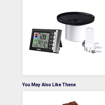
You May Also Like These