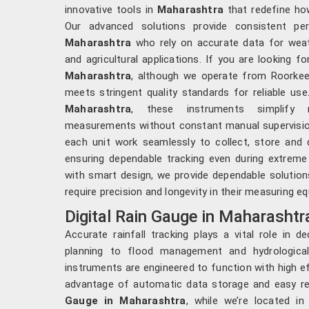
innovative tools in
Maharashtra
that redefine how
Our advanced solutions provide consistent per
Maharashtra
who rely on accurate data for weat
and agricultural applications. If you are looking f
Maharashtra
, although we operate from Roorkee,
meets stringent quality standards for reliable use
Maharashtra
, these instruments simplify m
measurements without constant manual supervision.
each unit work seamlessly to collect, store and d
ensuring dependable tracking even during extreme
with smart design, we provide dependable solution
require precision and longevity in their measuring e
Digital Rain Gauge in Maharashtr
Accurate rainfall tracking plays a vital role in d
planning to flood management and hydrologica
instruments are engineered to function with high ef
advantage of automatic data storage and easy ret
Gauge in Maharashtra
, while we’re located i