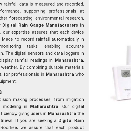
 rainfall data is measured and recorded.
formance, supporting professionals at
her forecasting, environmental research,
or
Digital Rain Gauge Manufacturers in
 our expertise assures that each device
. Made to record rainfall automatically in
onitoring tasks, enabling accurate
 The digital sensors and data loggers in
isplay rainfall readings in
Maharashtra
,
 weather. By combining durable materials
s for professionals in
Maharashtra
who
quipment.
a
ecision making processes, from irrigation
l modeling in
Maharashtra
. Our digital
ficiency, giving users in
Maharashtra
the
rieval. If you are seeking a
Digital Rain
n Roorkee, we assure that each product