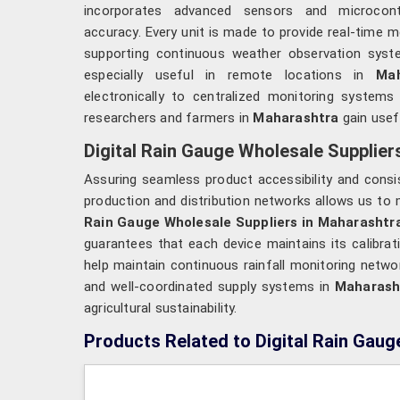
incorporates advanced sensors and microcont
accuracy. Every unit is made to provide real-time
supporting continuous weather observation sys
especially useful in remote locations in
Maha
electronically to centralized monitoring systems
researchers and farmers in
Maharashtra
gain usefu
Digital Rain Gauge Wholesale Supplier
Assuring seamless product accessibility and consi
production and distribution networks allows us to m
Rain Gauge Wholesale Suppliers in Maharashtr
guarantees that each device maintains its calibrati
help maintain continuous rainfall monitoring netwo
and well-coordinated supply systems in
Maharash
agricultural sustainability.
Products Related to Digital Rain Gaug