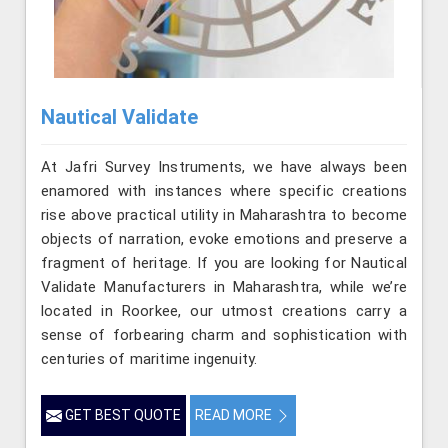
Nautical Validate
At Jafri Survey Instruments, we have always been
enamored with instances where specific creations
rise above practical utility in Maharashtra to become
objects of narration, evoke emotions and preserve a
fragment of heritage. If you are looking for Nautical
Validate Manufacturers in Maharashtra, while we’re
located in Roorkee, our utmost creations carry a
sense of forbearing charm and sophistication with
centuries of maritime ingenuity.
GET BEST QUOTE
READ MORE