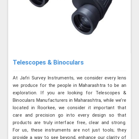
Telescopes & Binoculars
At Jafri Survey Instruments, we consider every lens
we produce for the people in Maharashtra to be an
exploration. If you are looking for Telescopes &
Binoculars Manufacturers in Maharashtra, while we’re
located in Roorkee, we consider it important that
care and precision go into every design so that
products are truly interface free, clear and strong.
For us, these instruments are not just tools; they
provide a way to see beyond, enhance our clarity of