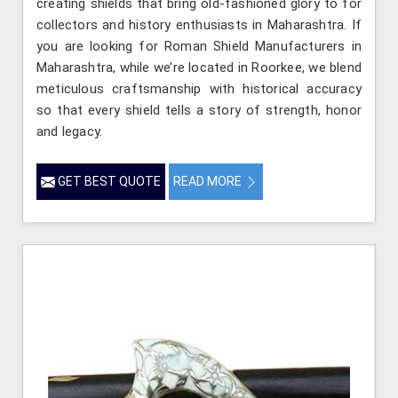
creating shields that bring old-fashioned glory to for
collectors and history enthusiasts in Maharashtra. If
you are looking for Roman Shield Manufacturers in
Maharashtra, while we’re located in Roorkee, we blend
meticulous craftsmanship with historical accuracy
so that every shield tells a story of strength, honor
and legacy.
GET BEST QUOTE
READ MORE