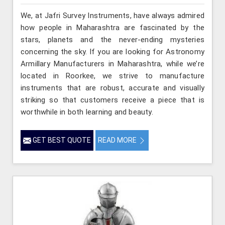
We, at Jafri Survey Instruments, have always admired
how people in Maharashtra are fascinated by the
stars, planets and the never-ending mysteries
concerning the sky. If you are looking for Astronomy
Armillary Manufacturers in Maharashtra, while we’re
located in Roorkee, we strive to manufacture
instruments that are robust, accurate and visually
striking so that customers receive a piece that is
worthwhile in both learning and beauty.
GET BEST QUOTE
READ MORE