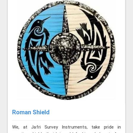
Roman Shield
We, at Jafri Survey Instruments, take pride in