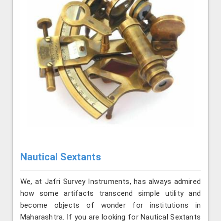
Nautical Sextants
We, at Jafri Survey Instruments, has always admired
how some artifacts transcend simple utility and
become objects of wonder for institutions in
Maharashtra. If you are looking for Nautical Sextants