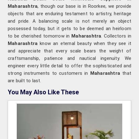
Maharashtra
, though our base is in Roorkee, we provide
objects that are enduring testament to artistry, heritage
and pride. A balancing scale is not merely an object
possessed today, but it gets to be deemed an heirloom
to be cherished tomorrow in
Maharashtra
. Collectors in
Maharashtra
know an eternal beauty when they see it
and appreciate that every scale bears the weight of
craftsmanship, patience and nautical ingenuity. We
engineer every little detail to offer the sophisticated and
strong instruments to customers in
Maharashtra
that
are built to last.
You May Also Like These