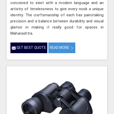
conceived to exist with a modern language and an
artistry of timelessness to give every nook a unique
identity. The craftsmanship of each has painstaking
precision and a balance between durability and visual
glamor in making it really good for spaces in
Maharashtra.
GET BEST QUOTE
READ MORE