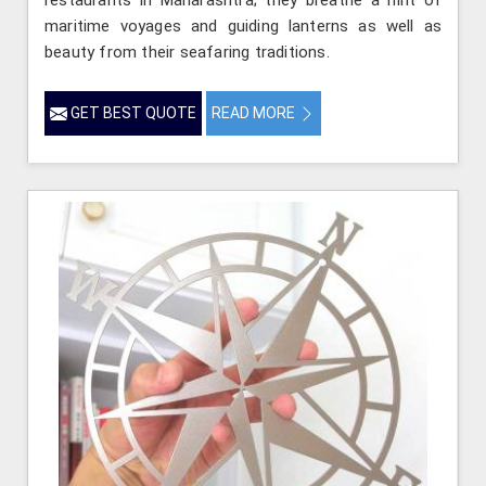
maritime voyages and guiding lanterns as well as
beauty from their seafaring traditions.
GET BEST QUOTE
READ MORE