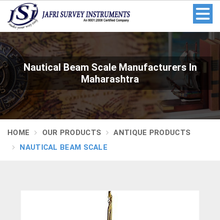
Nautical Beam Scale Manufacturers In
Maharashtra
HOME
OUR PRODUCTS
ANTIQUE PRODUCTS
NAUTICAL BEAM SCALE