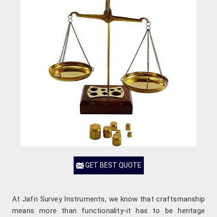
GET BEST QUOTE
At Jafri Survey Instruments, we know that craftsmanship
means more than functionality-it has to be heritage