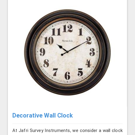
Decorative Wall Clock
At Jafri Survey Instruments, we consider a wall clock