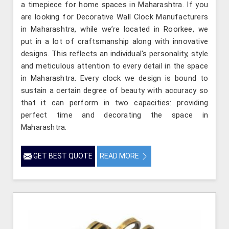
a timepiece for home spaces in Maharashtra. If you
are looking for Decorative Wall Clock Manufacturers
in Maharashtra, while we’re located in Roorkee, we
put in a lot of craftsmanship along with innovative
designs. This reflects an individual's personality, style
and meticulous attention to every detail in the space
in Maharashtra. Every clock we design is bound to
sustain a certain degree of beauty with accuracy so
that it can perform in two capacities: providing
perfect time and decorating the space in
Maharashtra.
GET BEST QUOTE
READ MORE