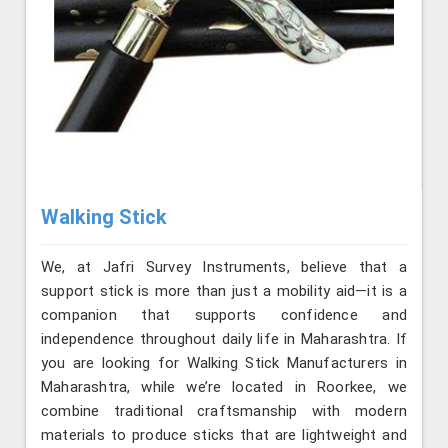
Walking Stick
We, at Jafri Survey Instruments, believe that a
support stick is more than just a mobility aid—it is a
companion that supports confidence and
independence throughout daily life in Maharashtra. If
you are looking for Walking Stick Manufacturers in
Maharashtra, while we’re located in Roorkee, we
combine traditional craftsmanship with modern
materials to produce sticks that are lightweight and