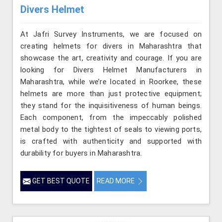
Divers Helmet
At Jafri Survey Instruments, we are focused on
creating helmets for divers in Maharashtra that
showcase the art, creativity and courage. If you are
looking for Divers Helmet Manufacturers in
Maharashtra, while we’re located in Roorkee, these
helmets are more than just protective equipment;
they stand for the inquisitiveness of human beings.
Each component, from the impeccably polished
metal body to the tightest of seals to viewing ports,
is crafted with authenticity and supported with
durability for buyers in Maharashtra.
GET BEST QUOTE
READ MORE