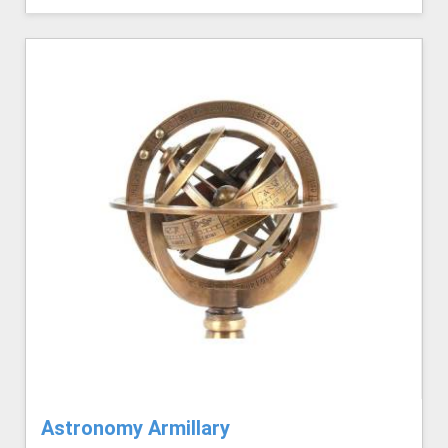
Astronomy Armillary