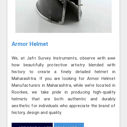
Armor Helmet
We, at Jafri Survey Instruments, observe with awe
how beautifully protective artistry blended with
history to create a finely detailed helmet in
Maharashtra. If you are looking for Armor Helmet
Manufacturers in Maharashtra, while we’re located in
Roorkee, we take pride in producing high-quality
helmets that are both authentic and durably
aesthetic for individuals who appreciate the brand of
history, design and quality.