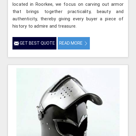
located in Roorkee, we focus on carving out armor
that brings together practicality, beauty and
authenticity, thereby giving every buyer a piece of
history to admire and treasure.
GET BEST QUOTE
READ MORE