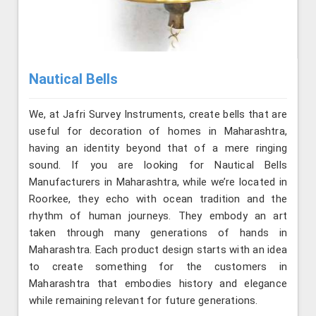
Nautical Bells
We, at Jafri Survey Instruments, create bells that are
useful for decoration of homes in Maharashtra,
having an identity beyond that of a mere ringing
sound. If you are looking for Nautical Bells
Manufacturers in Maharashtra, while we’re located in
Roorkee, they echo with ocean tradition and the
rhythm of human journeys. They embody an art
taken through many generations of hands in
Maharashtra. Each product design starts with an idea
to create something for the customers in
Maharashtra that embodies history and elegance
while remaining relevant for future generations.