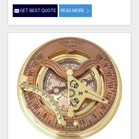
GET BEST QUOTE
READ MORE