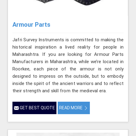
Armour Parts
Jafri Survey Instruments is committed to making the
historical inspiration a lived reality for people in
Maharashtra. If you are looking for Armour Parts
Manufacturers in Maharashtra, while we’re located in
Roorkee, each piece of the armour is not only
designed to impress on the outside, but to embody
inside the spirit of the ancient warriors and to reflect
their strength and skill from the medieval era.
GET BEST QUOTE
READ MORE