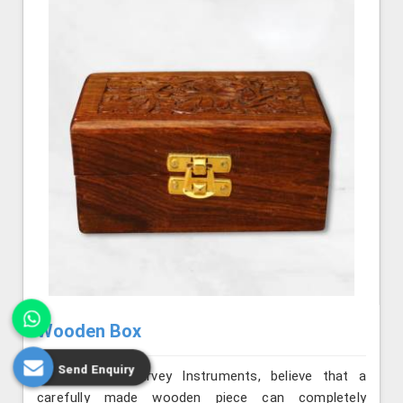
Wooden Box
Send Enquiry
We, at Jafri Survey Instruments, believe that a
carefully made wooden piece can completely