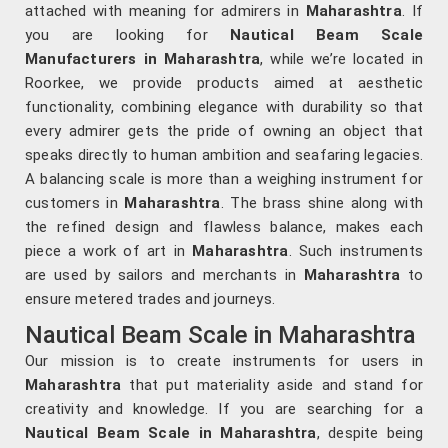
attached with meaning for admirers in
Maharashtra
. If
you are looking for
Nautical Beam Scale
Manufacturers in Maharashtra
, while we’re located in
Roorkee, we provide products aimed at aesthetic
functionality, combining elegance with durability so that
every admirer gets the pride of owning an object that
speaks directly to human ambition and seafaring legacies.
A balancing scale is more than a weighing instrument for
customers in
Maharashtra
. The brass shine along with
the refined design and flawless balance, makes each
piece a work of art in
Maharashtra
. Such instruments
are used by sailors and merchants in
Maharashtra
to
ensure metered trades and journeys.
Nautical Beam Scale in Maharashtra
Our mission is to create instruments for users in
Maharashtra
that put materiality aside and stand for
creativity and knowledge. If you are searching for a
Nautical Beam Scale in Maharashtra
, despite being