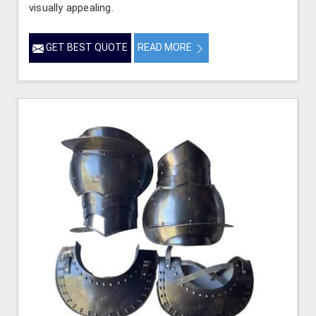
visually appealing.
GET BEST QUOTE
READ MORE