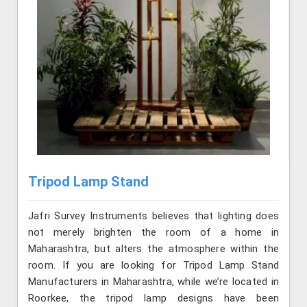
Tripod Lamp Stand
Jafri Survey Instruments believes that lighting does
not merely brighten the room of a home in
Maharashtra, but alters the atmosphere within the
room. If you are looking for Tripod Lamp Stand
Manufacturers in Maharashtra, while we’re located in
Roorkee, the tripod lamp designs have been