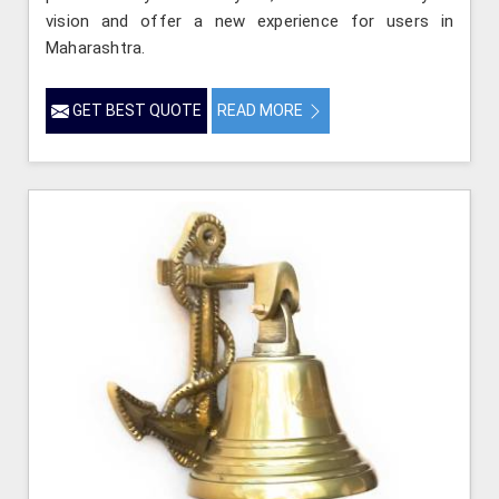
vision and offer a new experience for users in
Maharashtra.
GET BEST QUOTE
READ MORE