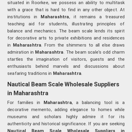
situated in Roorkee, we possess an ability to multitask
with a grace that is hard to find in any other object. At
institutions in
Maharashtra
, it remains a treasured
teaching aid for students, illustrating principles of
balance and mechanics. The beam scale lends its spirit
for decorative arts to private exhibitions and residences
in
Maharashtra
. From the shimmers to all else draws
admiration in
Maharashtra
. The beam scale's odd charm
startles the imagination of visitors, guests and the
enthusiasts behind marvels and discussions about
seafaring traditions in
Maharashtra
.
Nautical Beam Scale Wholesale Suppliers
in Maharashtra
For families in
Maharashtra
, a balancing tool is a
decorative memento, adding elegance to homes while
museums and scholars highly admire it for its
authenticity and historical significance. If you are seeking
Nautical Beam Scale Wholesale Suppliers in