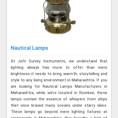
Nautical Lamps
At Jafri Survey Instruments, we understand that
lighting always has more to offer than mere
brightness-it needs to bring warmth, storytelling and
style to any living environment in Maharashtra. If you
are looking for Nautical Lamps Manufacturers in
Maharashtra, while we’re located in Roorkee, these
lamps contain the essence of whispers from ships
that once braved many oceans under starry skies.
These lamps go beyond mere lighting fixtures at
restaurants in Maharashtra; they breathe a hint of