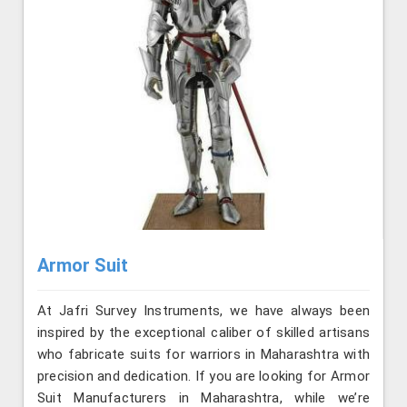
Armor Suit
At Jafri Survey Instruments, we have always been
inspired by the exceptional caliber of skilled artisans
who fabricate suits for warriors in Maharashtra with
precision and dedication. If you are looking for Armor
Suit Manufacturers in Maharashtra, while we’re