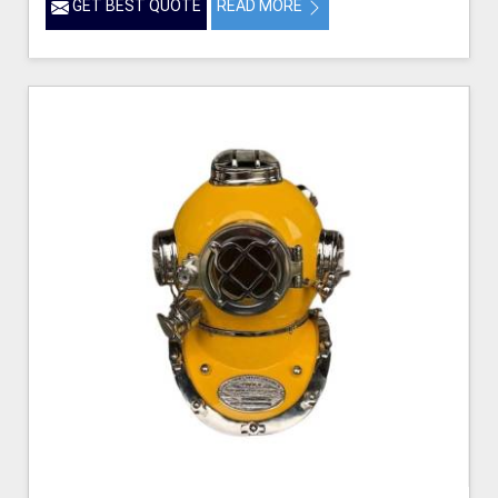
GET BEST QUOTE
READ MORE