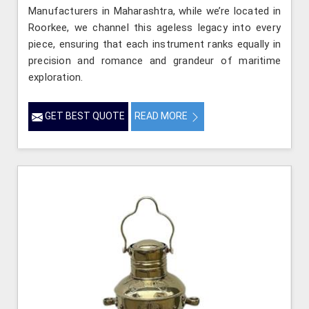
Manufacturers in Maharashtra, while we’re located in
Roorkee, we channel this ageless legacy into every
piece, ensuring that each instrument ranks equally in
precision and romance and grandeur of maritime
exploration.
GET BEST QUOTE
READ MORE