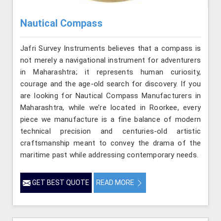
Nautical Compass
Jafri Survey Instruments believes that a compass is
not merely a navigational instrument for adventurers
in Maharashtra; it represents human curiosity,
courage and the age-old search for discovery. If you
are looking for Nautical Compass Manufacturers in
Maharashtra, while we’re located in Roorkee, every
piece we manufacture is a fine balance of modern
technical precision and centuries-old artistic
craftsmanship meant to convey the drama of the
maritime past while addressing contemporary needs.
GET BEST QUOTE
READ MORE