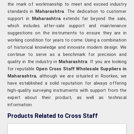
the mark of workmanship to meet and exceed industry
standards in
Maharashtra
. The dedication to customer
support in
Maharashtra
extends far beyond the sale,
which includes after-sale support and maintenance
suggestions on the instruments to ensure they are in
working condition for years to come. Using a combination
of historical knowledge and innovate modern design. We
continue to serve as a benchmark for precision and
quality in the industry in
Maharashtra
. If you are looking
for reputable
Open Cross Staff Wholesale Suppliers in
Maharashtra
, although we are situated in Roorkee, we
have established a solid reputation for always offering
high-quality surveying instruments with support from the
expert about their product, as well as technical
information.
Products Related to Cross Staff