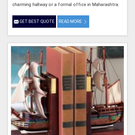
charming hallway or a formal office in Maharashtra.
GET BEST QUOTE
READ MORE