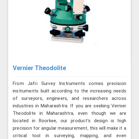
Vernier Theodolite
From Jafri Survey Instruments comes precision
instruments built according to the increasing needs
of surveyors, engineers, and researchers across
industries in Maharashtra. If you are seeking Vernier
Theodolite in Maharashtra, even though we are
located in Roorkee, our product’s design is high
precision for angular measurement, this will make it a
critical tool in surveying, mapping, and even