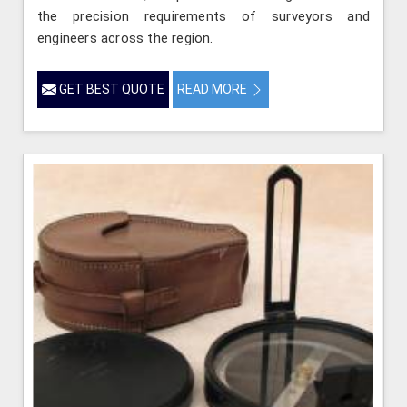
the precision requirements of surveyors and
engineers across the region.
GET BEST QUOTE
READ MORE