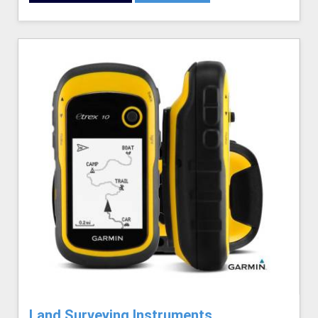
Land Surveying Instruments