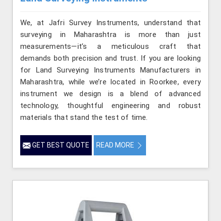
We, at Jafri Survey Instruments, understand that
surveying in Maharashtra is more than just
measurements—it’s a meticulous craft that
demands both precision and trust. If you are looking
for Land Surveying Instruments Manufacturers in
Maharashtra, while we’re located in Roorkee, every
instrument we design is a blend of advanced
technology, thoughtful engineering and robust
materials that stand the test of time.
GET BEST QUOTE
READ MORE