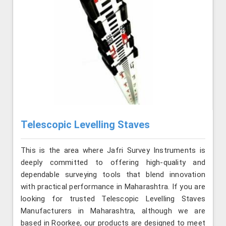
Telescopic Levelling Staves
This is the area where Jafri Survey Instruments is
deeply committed to offering high-quality and
dependable surveying tools that blend innovation
with practical performance in Maharashtra. If you are
looking for trusted Telescopic Levelling Staves
Manufacturers in Maharashtra, although we are
based in Roorkee, our products are designed to meet