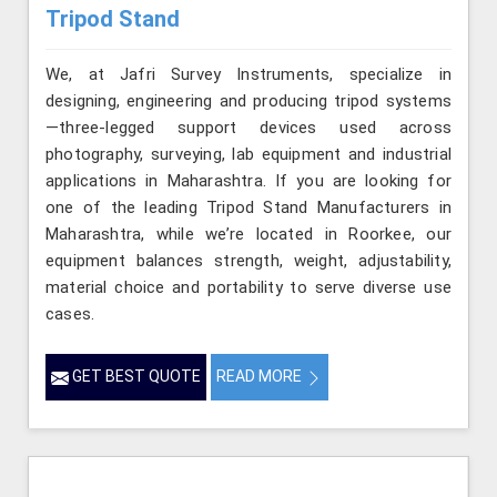
Tripod Stand
We, at Jafri Survey Instruments, specialize in
designing, engineering and producing tripod systems
—three-legged support devices used across
photography, surveying, lab equipment and industrial
applications in Maharashtra. If you are looking for
one of the leading Tripod Stand Manufacturers in
Maharashtra, while we’re located in Roorkee, our
equipment balances strength, weight, adjustability,
material choice and portability to serve diverse use
cases.
GET BEST QUOTE
READ MORE