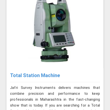
Total Station Machine
Jafri Survey Instruments delivers machines that
combine precision and performance to keep
professionals in Maharashtra in the fast-changing
show that is today. If you are searching for a Total