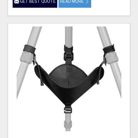
GET BEST QUOTE
READ MORE