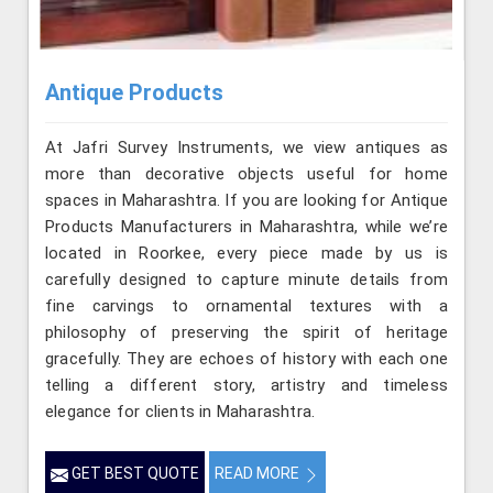
Antique Products
At Jafri Survey Instruments, we view antiques as
more than decorative objects useful for home
spaces in Maharashtra. If you are looking for Antique
Products Manufacturers in Maharashtra, while we’re
located in Roorkee, every piece made by us is
carefully designed to capture minute details from
fine carvings to ornamental textures with a
philosophy of preserving the spirit of heritage
gracefully. They are echoes of history with each one
telling a different story, artistry and timeless
elegance for clients in Maharashtra.
GET BEST QUOTE
READ MORE