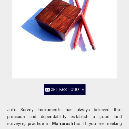
GET BEST QUOTE
Jafri Survey Instruments has always believed that
precision and dependability establish a good land
surveying practice in
Maharashtra
. If you are seeking