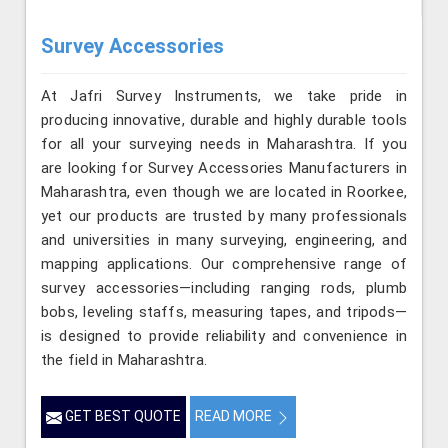
Survey Accessories
At Jafri Survey Instruments, we take pride in
producing innovative, durable and highly durable tools
for all your surveying needs in Maharashtra. If you
are looking for Survey Accessories Manufacturers in
Maharashtra, even though we are located in Roorkee,
yet our products are trusted by many professionals
and universities in many surveying, engineering, and
mapping applications. Our comprehensive range of
survey accessories—including ranging rods, plumb
bobs, leveling staffs, measuring tapes, and tripods—
is designed to provide reliability and convenience in
the field in Maharashtra.
GET BEST QUOTE
READ MORE