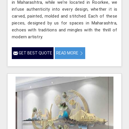
in Maharashtra, while we’re located in Roorkee, we
infuse authenticity into every design, whether it is
carved, painted, molded and stitched. Each of these
pieces, designed by us for spaces in Maharashtra,
echoes with traditions and mingles with the thrill of
modern artistry.
GET BEST QUOTE
READ MORE