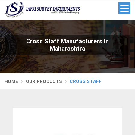
Cross Staff Manufacturers In
Maharashtra
HOME
OUR PRODUCTS
CROSS STAFF