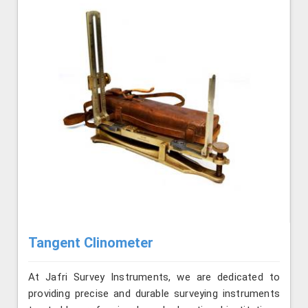
Tangent Clinometer
At Jafri Survey Instruments, we are dedicated to
providing precise and durable surveying instruments