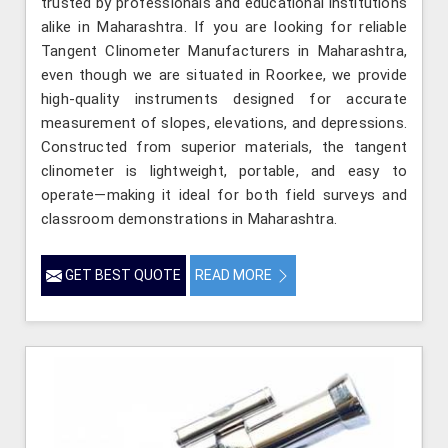
trusted by professionals and educational institutions
alike in Maharashtra. If you are looking for reliable
Tangent Clinometer Manufacturers in Maharashtra,
even though we are situated in Roorkee, we provide
high-quality instruments designed for accurate
measurement of slopes, elevations, and depressions.
Constructed from superior materials, the tangent
clinometer is lightweight, portable, and easy to
operate—making it ideal for both field surveys and
classroom demonstrations in Maharashtra.
GET BEST QUOTE
READ MORE