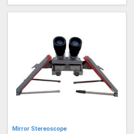
Mirror Stereoscope