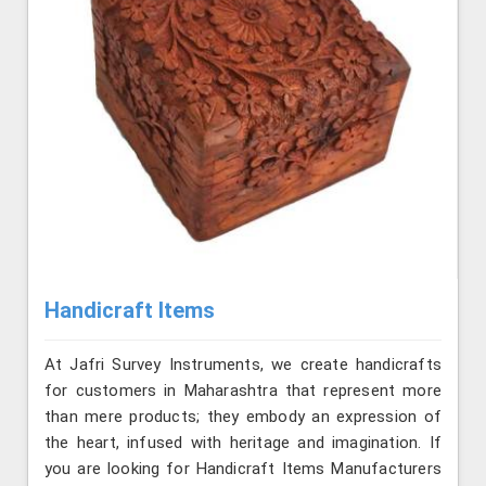
Handicraft Items
At Jafri Survey Instruments, we create handicrafts
for customers in Maharashtra that represent more
than mere products; they embody an expression of
the heart, infused with heritage and imagination. If
you are looking for Handicraft Items Manufacturers