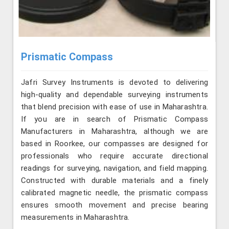
Prismatic Compass
Jafri Survey Instruments is devoted to delivering
high-quality and dependable surveying instruments
that blend precision with ease of use in Maharashtra.
If you are in search of Prismatic Compass
Manufacturers in Maharashtra, although we are
based in Roorkee, our compasses are designed for
professionals who require accurate directional
readings for surveying, navigation, and field mapping.
Constructed with durable materials and a finely
calibrated magnetic needle, the prismatic compass
ensures smooth movement and precise bearing
measurements in Maharashtra.