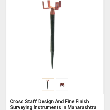
Cross Staff Design And Fine Finish
Surveying Instruments in Maharashtra