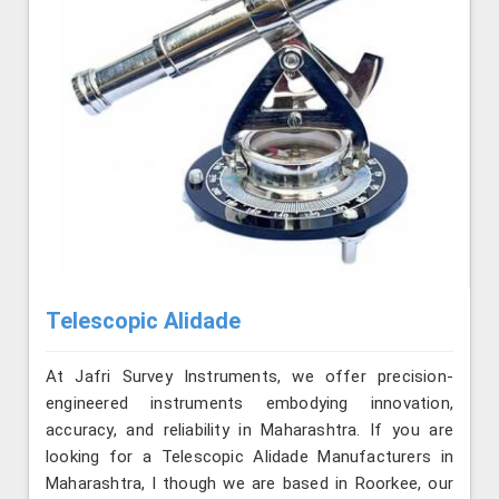
Telescopic Alidade
At Jafri Survey Instruments, we offer precision-
engineered instruments embodying innovation,
accuracy, and reliability in Maharashtra. If you are
looking for a Telescopic Alidade Manufacturers in
Maharashtra, l though we are based in Roorkee, our