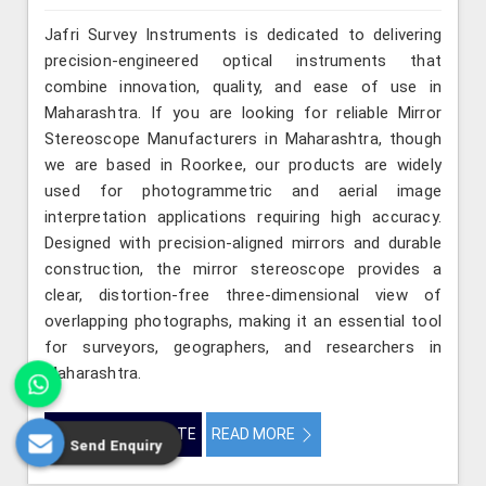
Jafri Survey Instruments is dedicated to delivering
precision-engineered optical instruments that
combine innovation, quality, and ease of use in
Maharashtra. If you are looking for reliable Mirror
Stereoscope Manufacturers in Maharashtra, though
we are based in Roorkee, our products are widely
used for photogrammetric and aerial image
interpretation applications requiring high accuracy.
Designed with precision-aligned mirrors and durable
construction, the mirror stereoscope provides a
clear, distortion-free three-dimensional view of
overlapping photographs, making it an essential tool
for surveyors, geographers, and researchers in
Maharashtra.
GET BEST QUOTE
READ MORE
Send Enquiry