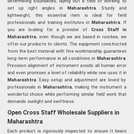
determining boundaries, laying out a field or working to
set up right angles in
Maharashtra
. Sturdy and
lightweight, this essential item is ideal for field
professionals and training institutes in
Maharashtra
. If
you are looking for a provider of
Cross Staff in
Maharashtra
, even though we are based in roorkee, we
offer our products to clients. The equipment constructed
from the best material with fine workmanship guarantees
long-term performance in all conditions in
Maharashtra
.
Precision alignment of instrument avoids all human error
and even promises a level of reliability while one uses it in
Maharashtra
. Easy setup and adjustment are loved by
professionals in
Maharashtra
, making the instrument a
wonderful choice while performing similar field work that
demands sunlight and swiftness.
Open Cross Staff Wholesale Suppliers in
Maharashtra
Each product is rigorously inspected to ensure it bears