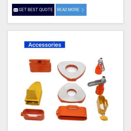
GET BEST QUOTE
READ MORE