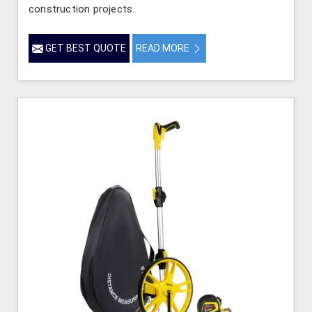
construction projects.
GET BEST QUOTE
READ MORE