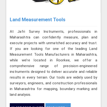
Land Measurement Tools
At Jafri Survey Instruments, professionals in
Maharashtra can confidently measure, plan and
execute projects with unmatched accuracy and trust.
If you are looking for one of the leading Land
Measurement Tools Manufacturers in Maharashtra,
while we’re located in Roorkee, we offer a
comprehensive range of precision-engineered
instruments designed to deliver accurate and reliable
results in every terrain. Our tools are widely used by
surveyors, engineers, and construction professionals
in Maharashtra for mapping, boundary marking and
land analysis.