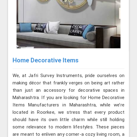
Home Decorative Items
We, at Jafri Survey Instruments, pride ourselves on
making décor that frankly verges on being art rather
than just an accessory for decorative spaces in
Maharashtra. If you are looking for Home Decorative
Items Manufacturers in Maharashtra, while we’re
located in Roorkee, we stress that every product
should have its own little charm while still holding
some relevance to modern lifestyles. These pieces
are meant to enliven any corner-a cozy living room, a