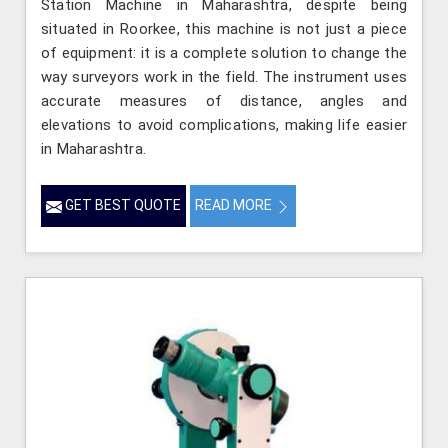
Station Machine in Maharashtra, despite being
situated in Roorkee, this machine is not just a piece
of equipment: it is a complete solution to change the
way surveyors work in the field. The instrument uses
accurate measures of distance, angles and
elevations to avoid complications, making life easier
in Maharashtra.
GET BEST QUOTE
READ MORE