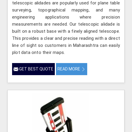
telescopic alidades are popularly used for plane table
surveying, topographical mapping, and many
engineering applications where precision
measurements are needed. Our telescopic alidade is
built on a robust base with a finely aligned telescope.
This provides a clear and precise reading with a direct
line of sight so customers in Maharashtra can easily
plot data onto their maps.
GET BEST QUOTE
READ MORE