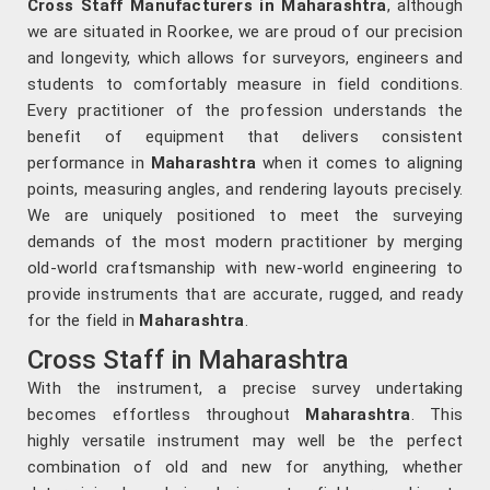
Cross Staff Manufacturers in Maharashtra
, although
we are situated in Roorkee, we are proud of our precision
and longevity, which allows for surveyors, engineers and
students to comfortably measure in field conditions.
Every practitioner of the profession understands the
benefit of equipment that delivers consistent
performance in
Maharashtra
when it comes to aligning
points, measuring angles, and rendering layouts precisely.
We are uniquely positioned to meet the surveying
demands of the most modern practitioner by merging
old-world craftsmanship with new-world engineering to
provide instruments that are accurate, rugged, and ready
for the field in
Maharashtra
.
Cross Staff in Maharashtra
With the instrument, a precise survey undertaking
becomes effortless throughout
Maharashtra
. This
highly versatile instrument may well be the perfect
combination of old and new for anything, whether