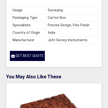
Usage
Surveying
Packaging Type
Carton Box
Specialities
Precise Design, Fine Finish
Country of Origin
India
Manufacturer
Jafri Survey Instruments
GET BEST QUOTE
You May Also Like These