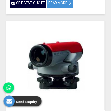
GET BEST QUOTE
READ MORE
Send Enquiry