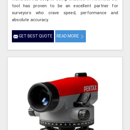
tool has proven to be an excellent partner for
surveyors who crave speed, performance and
absolute accuracy.
GET BEST QUOTE
READ MORE