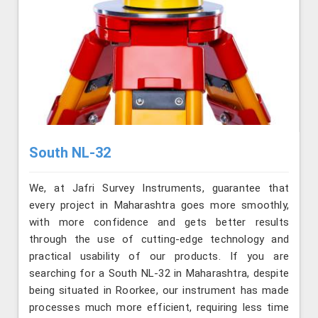
South NL-32
We, at Jafri Survey Instruments, guarantee that
every project in Maharashtra goes more smoothly,
with more confidence and gets better results
through the use of cutting-edge technology and
practical usability of our products. If you are
searching for a South NL-32 in Maharashtra, despite
being situated in Roorkee, our instrument has made
processes much more efficient, requiring less time