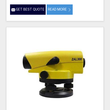
GET BEST QUOTE
READ MORE