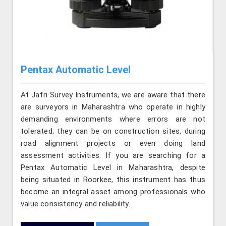
Pentax Automatic Level
At Jafri Survey Instruments, we are aware that there
are surveyors in Maharashtra who operate in highly
demanding environments where errors are not
tolerated; they can be on construction sites, during
road alignment projects or even doing land
assessment activities. If you are searching for a
Pentax Automatic Level in Maharashtra, despite
being situated in Roorkee, this instrument has thus
become an integral asset among professionals who
value consistency and reliability.