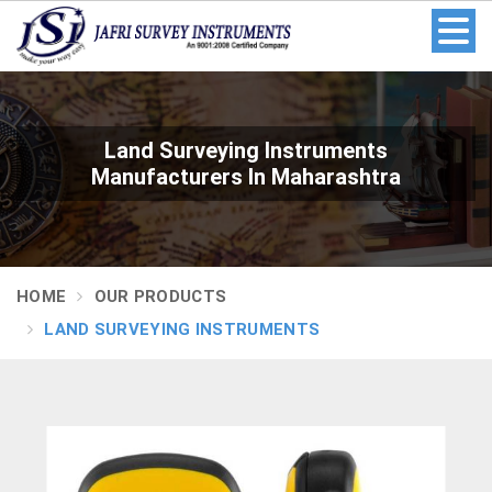
Land Surveying Instruments
Manufacturers In Maharashtra
HOME
OUR PRODUCTS
LAND SURVEYING INSTRUMENTS