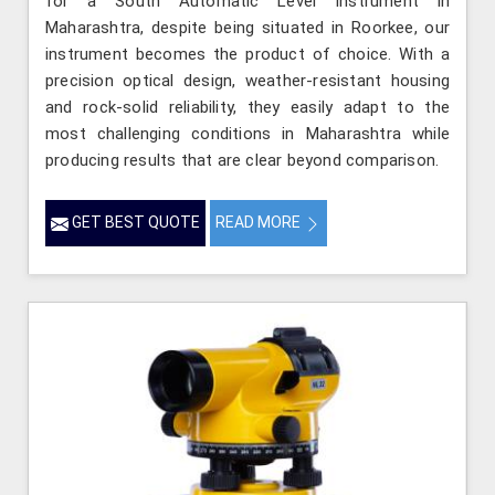
for a South Automatic Level Instrument in
Maharashtra, despite being situated in Roorkee, our
instrument becomes the product of choice. With a
precision optical design, weather-resistant housing
and rock-solid reliability, they easily adapt to the
most challenging conditions in Maharashtra while
producing results that are clear beyond comparison.
GET BEST QUOTE
READ MORE