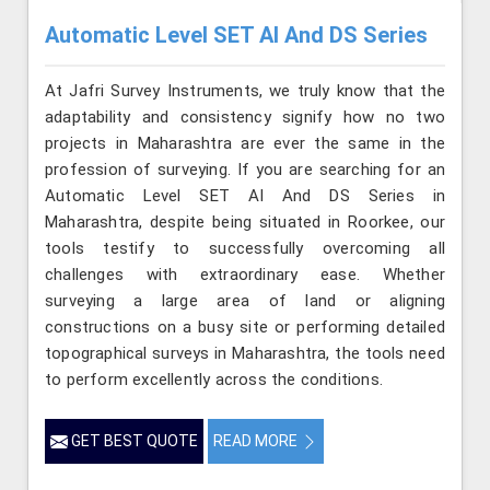
Automatic Level SET AI And DS Series
At Jafri Survey Instruments, we truly know that the
adaptability and consistency signify how no two
projects in Maharashtra are ever the same in the
profession of surveying. If you are searching for an
Automatic Level SET AI And DS Series in
Maharashtra, despite being situated in Roorkee, our
tools testify to successfully overcoming all
challenges with extraordinary ease. Whether
surveying a large area of land or aligning
constructions on a busy site or performing detailed
topographical surveys in Maharashtra, the tools need
to perform excellently across the conditions.
GET BEST QUOTE
READ MORE