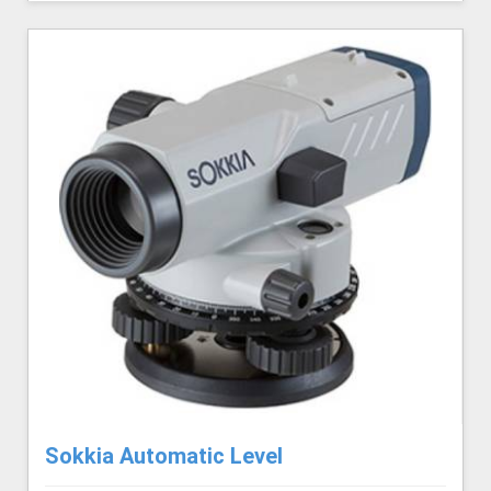
Sokkia Automatic Level