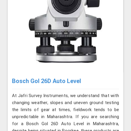
Bosch Gol 26D Auto Level
At Jafri Survey Instruments, we understand that with
changing weather, slopes and uneven ground testing
the limits of gear at times, fieldwork tends to be
unpredictable in Maharashtra. If you are searching
for a Bosch Gol 26D Auto Level in Maharashtra,
despite being situated in Roorkee, these products are