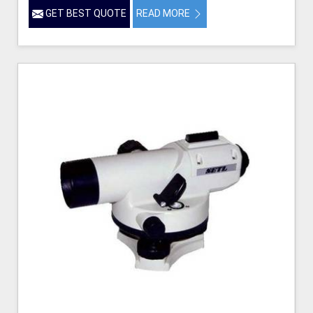
GET BEST QUOTE
READ MORE