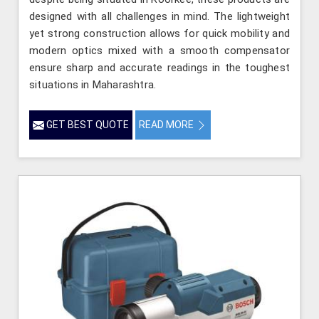
designed with all challenges in mind. The lightweight
yet strong construction allows for quick mobility and
modern optics mixed with a smooth compensator
ensure sharp and accurate readings in the toughest
situations in Maharashtra.
GET BEST QUOTE
READ MORE