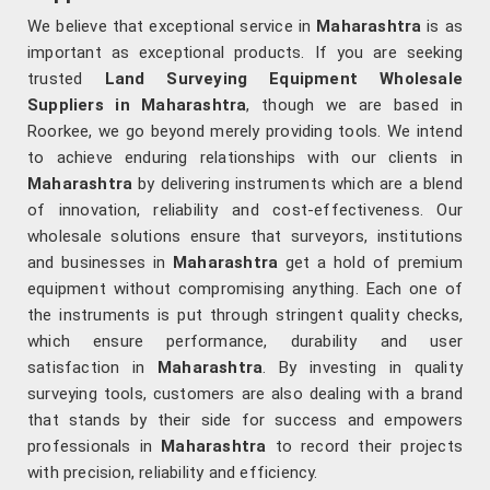
We believe that exceptional service in
Maharashtra
is as
important as exceptional products. If you are seeking
trusted
Land Surveying Equipment Wholesale
Suppliers in Maharashtra
, though we are based in
Roorkee, we go beyond merely providing tools. We intend
to achieve enduring relationships with our clients in
Maharashtra
by delivering instruments which are a blend
of innovation, reliability and cost-effectiveness. Our
wholesale solutions ensure that surveyors, institutions
and businesses in
Maharashtra
get a hold of premium
equipment without compromising anything. Each one of
the instruments is put through stringent quality checks,
which ensure performance, durability and user
satisfaction in
Maharashtra
. By investing in quality
surveying tools, customers are also dealing with a brand
that stands by their side for success and empowers
professionals in
Maharashtra
to record their projects
with precision, reliability and efficiency.