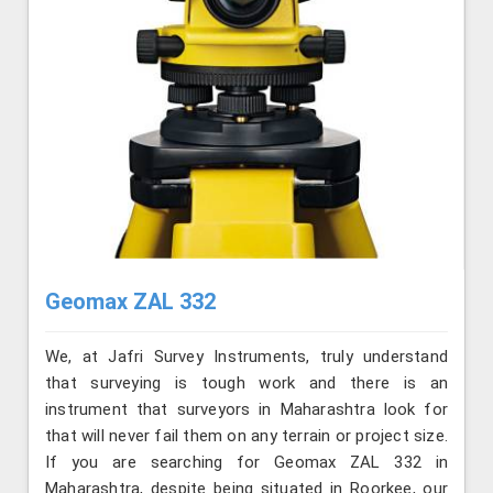
Geomax ZAL 332
We, at Jafri Survey Instruments, truly understand
that surveying is tough work and there is an
instrument that surveyors in Maharashtra look for
that will never fail them on any terrain or project size.
If you are searching for Geomax ZAL 332 in
Maharashtra, despite being situated in Roorkee, our