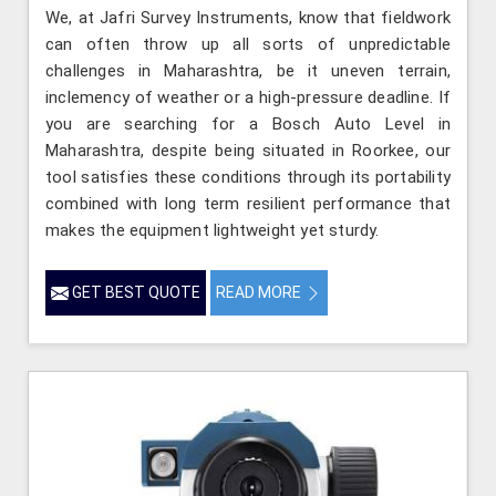
We, at Jafri Survey Instruments, know that fieldwork
can often throw up all sorts of unpredictable
challenges in Maharashtra, be it uneven terrain,
inclemency of weather or a high-pressure deadline. If
you are searching for a Bosch Auto Level in
Maharashtra, despite being situated in Roorkee, our
tool satisfies these conditions through its portability
combined with long term resilient performance that
makes the equipment lightweight yet sturdy.
GET BEST QUOTE
READ MORE