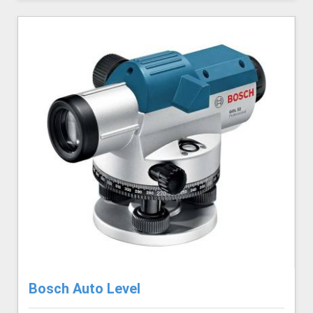
Bosch Auto Level