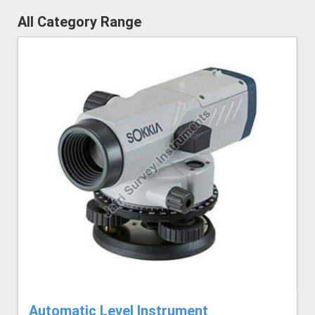
All Category Range
Automatic Level Instrument