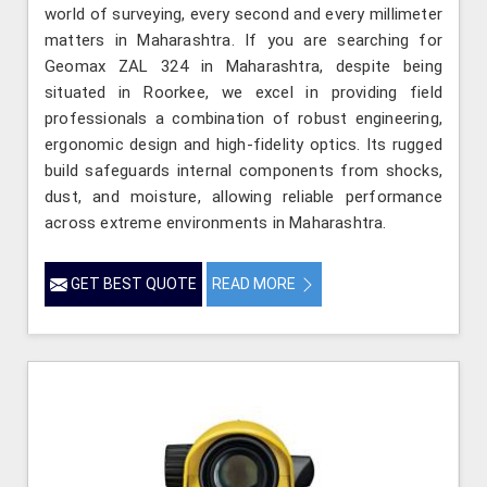
world of surveying, every second and every millimeter
matters in Maharashtra. If you are searching for
Geomax ZAL 324 in Maharashtra, despite being
situated in Roorkee, we excel in providing field
professionals a combination of robust engineering,
ergonomic design and high-fidelity optics. Its rugged
build safeguards internal components from shocks,
dust, and moisture, allowing reliable performance
across extreme environments in Maharashtra.
GET BEST QUOTE
READ MORE