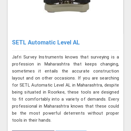
SETL Automatic Level AL
Jafri Survey Instruments knows that surveying is a
profession in Maharashtra that keeps changing,
sometimes it entails the accurate construction
layout and on other occasions. If you are searching
for SETL Automatic Level AL in Maharashtra, despite
being situated in Roorkee, these tools are designed
to fit comfortably into a variety of demands. Every
professional in Maharashtra knows that these could
be the most powerful deterrents without proper
tools in their hands.