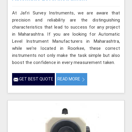
At Jafri Survey Instruments, we are aware that
precision and reliability are the distinguishing
characteristics that lead to success for any project
in Maharashtra. If you are looking for Automatic
Level Instrument Manufacturers in Maharashtra,
while we’re located in Roorkee, these correct
instruments not only make the task simple but also
boost the confidence in every measurement taken.
GET BEST QUOTE
READ MORE