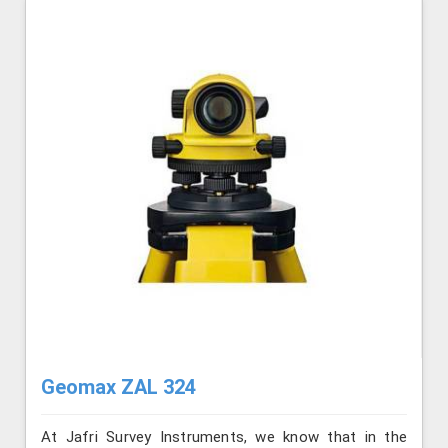
Geomax ZAL 324
At Jafri Survey Instruments, we know that in the