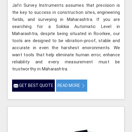
Jafri Survey Instruments assumes that precision is
the key to success in construction sites, engineering
fields, and surveying in Maharashtra. If you are
searching for a Sokkia Automatic Level in
Maharashtra, despite being situated in Roorkee, our
tools are designed to be vibration-proof, stable and
accurate in even the harshest environments. We
want tools that help eliminate human error, enhance
reliability and every measurement must be
trustworthy in Maharashtra.
GET BEST QUOTE
READ MORE