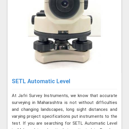
SETL Automatic Level
At Jafri Survey Instruments, we know that accurate
surveying in Maharashtra is not without difficulties
and changing landscapes, long sight distances and
varying project specifications put instruments to the
test. If you are searching for SETL Automatic Level