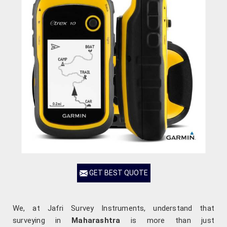
GET BEST QUOTE
We, at Jafri Survey Instruments, understand that
surveying in
Maharashtra
is more than just