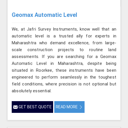
Geomax Automatic Level
We, at Jafri Survey Instruments, know well that an
automatic level is a trusted ally for experts in
Maharashtra who demand excellence, from large-
scale construction projects to routine land
assessments. If you are searching for a Geomax
Automatic Level in Maharashtra, despite being
situated in Roorkee, these instruments have been
engineered to perform seamlessly in the toughest
field conditions, where precision is not optional but
absolutely essential.
GET BEST QUOTE
READ MORE