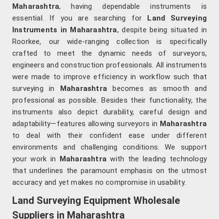
Maharashtra
, having dependable instruments is
essential. If you are searching for
Land Surveying
Instruments in Maharashtra
, despite being situated in
Roorkee, our wide-ranging collection is specifically
crafted to meet the dynamic needs of surveyors,
engineers and construction professionals. All instruments
were made to improve efficiency in workflow such that
surveying in
Maharashtra
becomes as smooth and
professional as possible. Besides their functionality, the
instruments also depict durability, careful design and
adaptability—features allowing surveyors in
Maharashtra
to deal with their confident ease under different
environments and challenging conditions. We support
your work in
Maharashtra
with the leading technology
that underlines the paramount emphasis on the utmost
accuracy and yet makes no compromise in usability.
Land Surveying Equipment Wholesale
Suppliers in Maharashtra