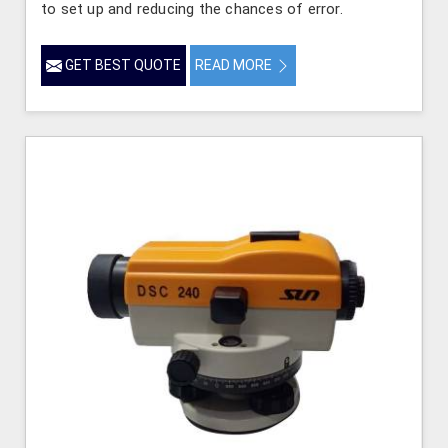
to set up and reducing the chances of error.
GET BEST QUOTE
READ MORE