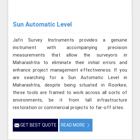
Sun Automatic Level
Jafri Survey Instruments provides a genuine
instrument with accompanying precision
measurements that allow the surveyors in
Maharashtra to eliminate their initial errors and
enhance project management effectiveness. If you
are searching for a Sun Automatic Level in
Maharashtra, despite being situated in Roorkee,
these tools are framed to work across all sorts of
environments, be it from tall infrastructure
restoration or commercial projects to far-off sites.
GET BEST QUOTE
READ MORE