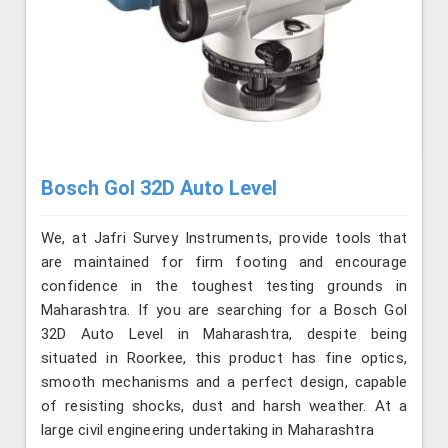
Bosch Gol 32D Auto Level
We, at Jafri Survey Instruments, provide tools that
are maintained for firm footing and encourage
confidence in the toughest testing grounds in
Maharashtra. If you are searching for a Bosch Gol
32D Auto Level in Maharashtra, despite being
situated in Roorkee, this product has fine optics,
smooth mechanisms and a perfect design, capable
of resisting shocks, dust and harsh weather. At a
large civil engineering undertaking in Maharashtra