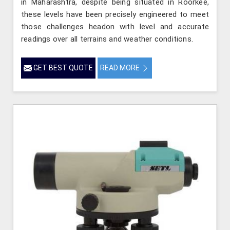
in Maharashtra, despite being situated in Roorkee,
these levels have been precisely engineered to meet
those challenges headon with level and accurate
readings over all terrains and weather conditions.
GET BEST QUOTE
READ MORE