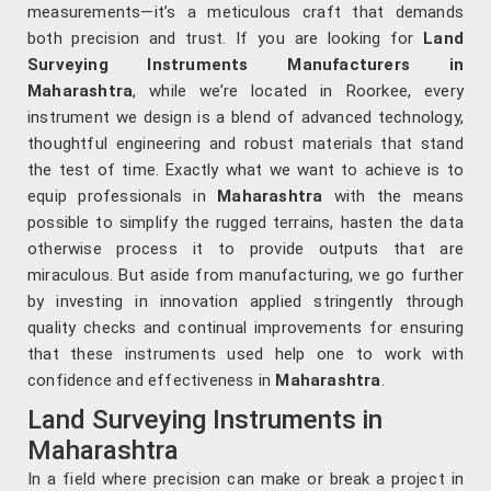
measurements—it’s a meticulous craft that demands
both precision and trust. If you are looking for
Land
Surveying Instruments Manufacturers in
Maharashtra
, while we’re located in Roorkee, every
instrument we design is a blend of advanced technology,
thoughtful engineering and robust materials that stand
the test of time. Exactly what we want to achieve is to
equip professionals in
Maharashtra
with the means
possible to simplify the rugged terrains, hasten the data
otherwise process it to provide outputs that are
miraculous. But aside from manufacturing, we go further
by investing in innovation applied stringently through
quality checks and continual improvements for ensuring
that these instruments used help one to work with
confidence and effectiveness in
Maharashtra
.
Land Surveying Instruments in
Maharashtra
In a field where precision can make or break a project in