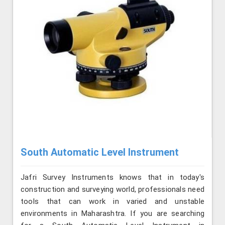
South Automatic Level Instrument
Jafri Survey Instruments knows that in today's
construction and surveying world, professionals need
tools that can work in varied and unstable
environments in Maharashtra. If you are searching