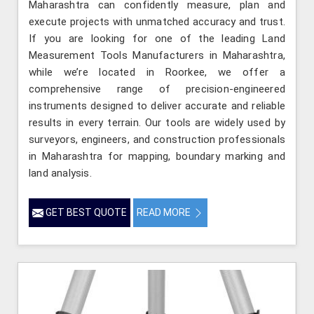
Maharashtra can confidently measure, plan and
execute projects with unmatched accuracy and trust.
If you are looking for one of the leading Land
Measurement Tools Manufacturers in Maharashtra,
while we’re located in Roorkee, we offer a
comprehensive range of precision-engineered
instruments designed to deliver accurate and reliable
results in every terrain. Our tools are widely used by
surveyors, engineers, and construction professionals
in Maharashtra for mapping, boundary marking and
land analysis.
GET BEST QUOTE
READ MORE