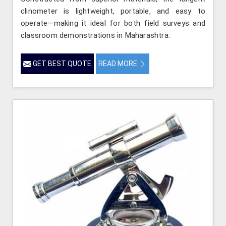
clinometer is lightweight, portable, and easy to
operate—making it ideal for both field surveys and
classroom demonstrations in Maharashtra.
GET BEST QUOTE
READ MORE