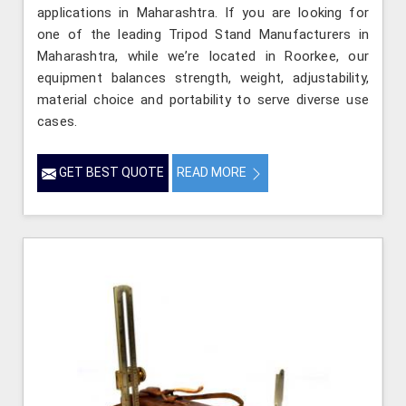
applications in Maharashtra. If you are looking for
one of the leading Tripod Stand Manufacturers in
Maharashtra, while we’re located in Roorkee, our
equipment balances strength, weight, adjustability,
material choice and portability to serve diverse use
cases.
GET BEST QUOTE
READ MORE