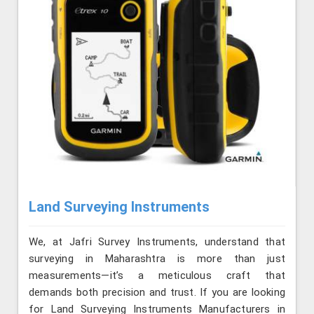
Land Surveying Instruments
We, at Jafri Survey Instruments, understand that
surveying in Maharashtra is more than just
measurements—it’s a meticulous craft that
demands both precision and trust. If you are looking
for Land Surveying Instruments Manufacturers in