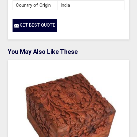
Country of Origin
India
GET BEST QUOTE
You May Also Like These