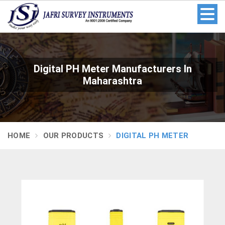
Digital PH Meter Manufacturers In
Maharashtra
HOME
OUR PRODUCTS
DIGITAL PH METER