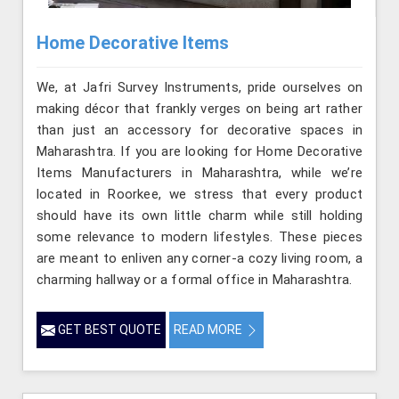
Home Decorative Items
We, at Jafri Survey Instruments, pride ourselves on
making décor that frankly verges on being art rather
than just an accessory for decorative spaces in
Maharashtra. If you are looking for Home Decorative
Items Manufacturers in Maharashtra, while we’re
located in Roorkee, we stress that every product
should have its own little charm while still holding
some relevance to modern lifestyles. These pieces
are meant to enliven any corner-a cozy living room, a
charming hallway or a formal office in Maharashtra.
GET BEST QUOTE
READ MORE