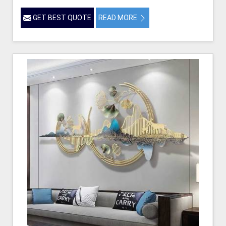
GET BEST QUOTE
READ MORE