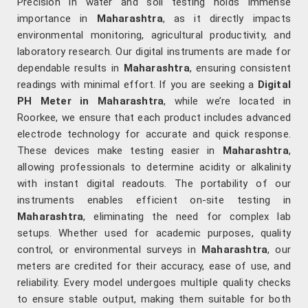
Precision in water and soil testing holds immense
importance in
Maharashtra
, as it directly impacts
environmental monitoring, agricultural productivity, and
laboratory research. Our digital instruments are made for
dependable results in
Maharashtra
, ensuring consistent
readings with minimal effort. If you are seeking a
Digital
PH Meter in Maharashtra
, while we’re located in
Roorkee, we ensure that each product includes advanced
electrode technology for accurate and quick response.
These devices make testing easier in
Maharashtra
,
allowing professionals to determine acidity or alkalinity
with instant digital readouts. The portability of our
instruments enables efficient on-site testing in
Maharashtra
, eliminating the need for complex lab
setups. Whether used for academic purposes, quality
control, or environmental surveys in
Maharashtra
, our
meters are credited for their accuracy, ease of use, and
reliability. Every model undergoes multiple quality checks
to ensure stable output, making them suitable for both