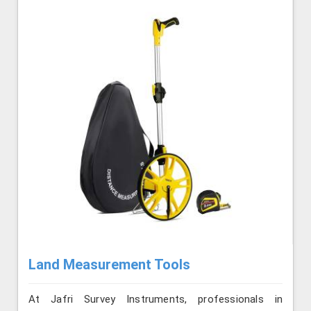
Land Measurement Tools
At Jafri Survey Instruments, professionals in