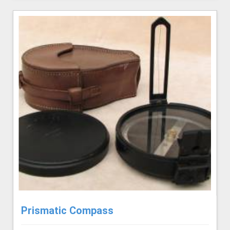
Prismatic Compass