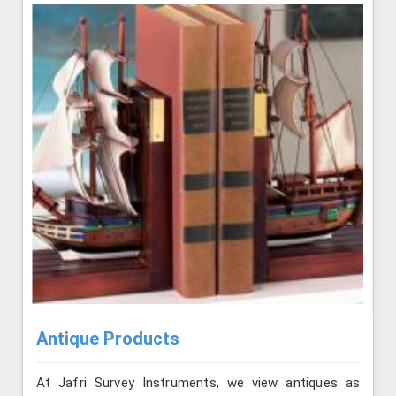
Antique Products
At Jafri Survey Instruments, we view antiques as