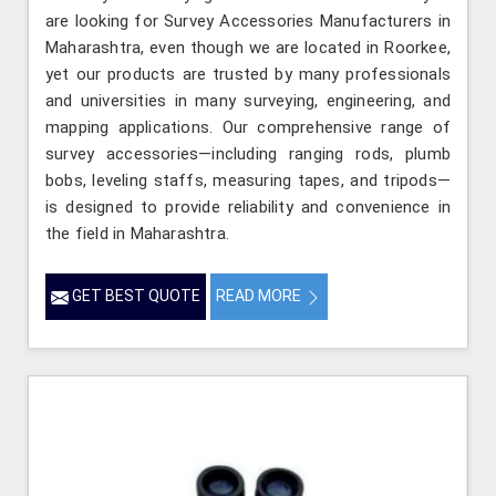
are looking for Survey Accessories Manufacturers in
Maharashtra, even though we are located in Roorkee,
yet our products are trusted by many professionals
and universities in many surveying, engineering, and
mapping applications. Our comprehensive range of
survey accessories—including ranging rods, plumb
bobs, leveling staffs, measuring tapes, and tripods—
is designed to provide reliability and convenience in
the field in Maharashtra.
GET BEST QUOTE
READ MORE