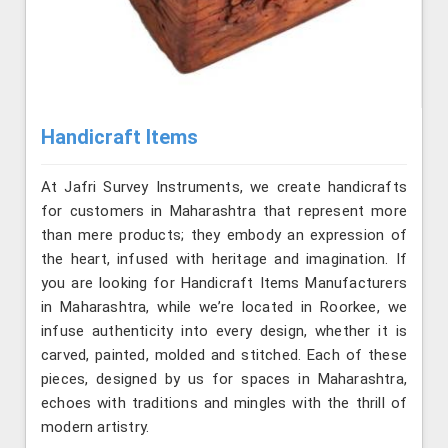
Handicraft Items
At Jafri Survey Instruments, we create handicrafts
for customers in Maharashtra that represent more
than mere products; they embody an expression of
the heart, infused with heritage and imagination. If
you are looking for Handicraft Items Manufacturers
in Maharashtra, while we’re located in Roorkee, we
infuse authenticity into every design, whether it is
carved, painted, molded and stitched. Each of these
pieces, designed by us for spaces in Maharashtra,
echoes with traditions and mingles with the thrill of
modern artistry.