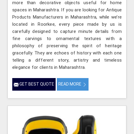
more than decorative objects useful for home
spaces in Maharashtra. If you are looking for Antique
Products Manufacturers in Maharashtra, while we’re
located in Roorkee, every piece made by us is
carefully designed to capture minute details from
fine carvings to ornamental textures with a
philosophy of preserving the spirit of heritage
gracefully. They are echoes of history with each one
telling a different story, artistry and timeless
elegance for clients in Maharashtra.
GET BEST QUOTE
READ MORE