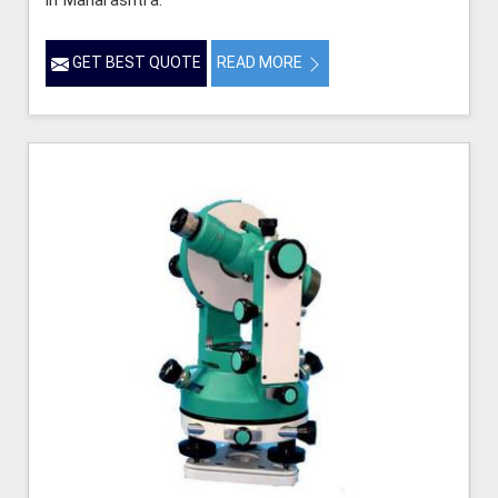
in Maharashtra.
GET BEST QUOTE
READ MORE