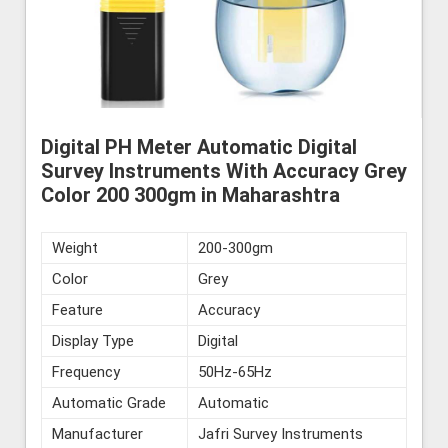
Digital PH Meter Automatic Digital
Survey Instruments With Accuracy Grey
Color 200 300gm in Maharashtra
Weight
200-300gm
Color
Grey
Feature
Accuracy
Display Type
Digital
Frequency
50Hz-65Hz
Automatic Grade
Automatic
Manufacturer
Jafri Survey Instruments