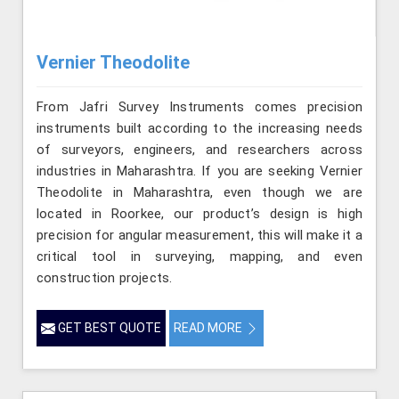
Vernier Theodolite
From Jafri Survey Instruments comes precision
instruments built according to the increasing needs
of surveyors, engineers, and researchers across
industries in Maharashtra. If you are seeking Vernier
Theodolite in Maharashtra, even though we are
located in Roorkee, our product’s design is high
precision for angular measurement, this will make it a
critical tool in surveying, mapping, and even
construction projects.
GET BEST QUOTE
READ MORE