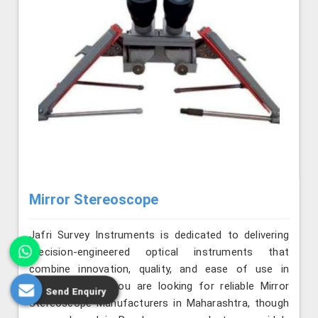
Mirror Stereoscope
Jafri Survey Instruments is dedicated to delivering
precision-engineered optical instruments that
combine innovation, quality, and ease of use in
Maharashtra. If you are looking for reliable Mirror
Send Enquiry
Stereoscope Manufacturers in Maharashtra, though