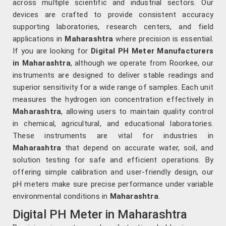
across multiple scientific and industrial sectors. Our
devices are crafted to provide consistent accuracy
supporting laboratories, research centers, and field
applications in
Maharashtra
where precision is essential.
If you are looking for
Digital PH Meter Manufacturers
in Maharashtra
, although we operate from Roorkee, our
instruments are designed to deliver stable readings and
superior sensitivity for a wide range of samples. Each unit
measures the hydrogen ion concentration effectively in
Maharashtra
, allowing users to maintain quality control
in chemical, agricultural, and educational laboratories.
These instruments are vital for industries in
Maharashtra
that depend on accurate water, soil, and
solution testing for safe and efficient operations. By
offering simple calibration and user-friendly design, our
pH meters make sure precise performance under variable
environmental conditions in
Maharashtra
.
Digital PH Meter in Maharashtra