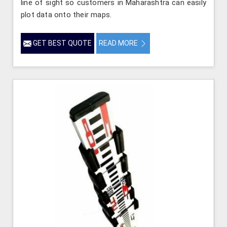
line of sight so customers in Maharashtra can easily
plot data onto their maps.
GET BEST QUOTE
READ MORE