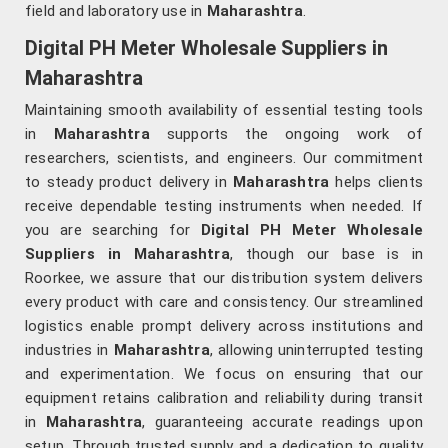
field and laboratory use in
Maharashtra
.
Digital PH Meter Wholesale Suppliers in
Maharashtra
Maintaining smooth availability of essential testing tools
in
Maharashtra
supports the ongoing work of
researchers, scientists, and engineers. Our commitment
to steady product delivery in
Maharashtra
helps clients
receive dependable testing instruments when needed. If
you are searching for
Digital PH Meter Wholesale
Suppliers in Maharashtra
, though our base is in
Roorkee, we assure that our distribution system delivers
every product with care and consistency. Our streamlined
logistics enable prompt delivery across institutions and
industries in
Maharashtra
, allowing uninterrupted testing
and experimentation. We focus on ensuring that our
equipment retains calibration and reliability during transit
in
Maharashtra
, guaranteeing accurate readings upon
setup. Through trusted supply and a dedication to quality