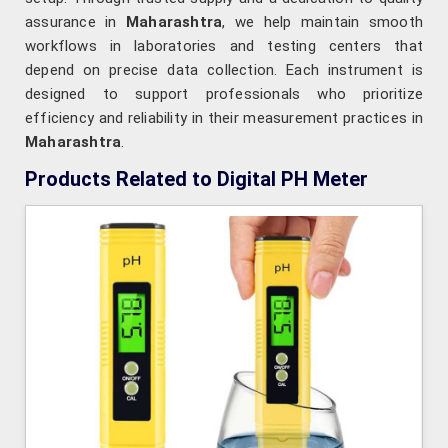
assurance in
Maharashtra
, we help maintain smooth
workflows in laboratories and testing centers that
depend on precise data collection. Each instrument is
designed to support professionals who prioritize
efficiency and reliability in their measurement practices in
Maharashtra
.
Products Related to Digital PH Meter