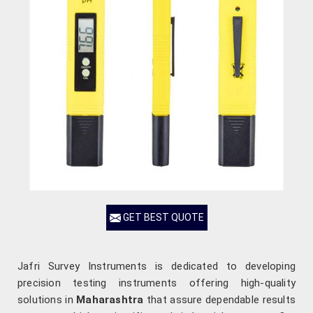
GET BEST QUOTE
Jafri Survey Instruments is dedicated to developing
precision testing instruments offering high-quality
solutions in
Maharashtra
that assure dependable results