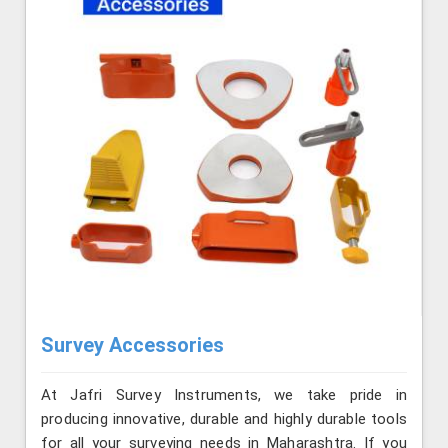
Survey Accessories
At Jafri Survey Instruments, we take pride in
producing innovative, durable and highly durable tools
for all your surveying needs in Maharashtra. If you