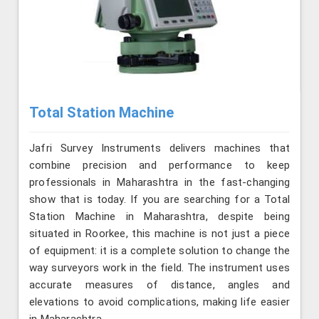
Total Station Machine
Jafri Survey Instruments delivers machines that
combine precision and performance to keep
professionals in Maharashtra in the fast-changing
show that is today. If you are searching for a Total
Station Machine in Maharashtra, despite being
situated in Roorkee, this machine is not just a piece
of equipment: it is a complete solution to change the
way surveyors work in the field. The instrument uses
accurate measures of distance, angles and
elevations to avoid complications, making life easier