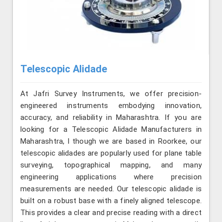
Telescopic Alidade
At Jafri Survey Instruments, we offer precision-
engineered instruments embodying innovation,
accuracy, and reliability in Maharashtra. If you are
looking for a Telescopic Alidade Manufacturers in
Maharashtra, l though we are based in Roorkee, our
telescopic alidades are popularly used for plane table
surveying, topographical mapping, and many
engineering applications where precision
measurements are needed. Our telescopic alidade is
built on a robust base with a finely aligned telescope.
This provides a clear and precise reading with a direct