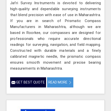
Jafri Survey Instruments is devoted to delivering
high-quality and dependable surveying instruments
that blend precision with ease of use in Maharashtra.
If you are in search of Prismatic Compass
Manufacturers in Maharashtra, although we are
based in Roorkee, our compasses are designed for
professionals who require accurate directional
readings for surveying, navigation, and field mapping.
Constructed with durable materials and a finely
calibrated magnetic needle, the prismatic compass
ensures smooth movement and precise bearing
measurements in Maharashtra.
GET BEST QUOTE
READ MORE