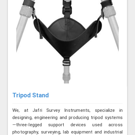
Tripod Stand
We, at Jafri Survey Instruments, specialize in
designing, engineering and producing tripod systems
—three-legged support devices used across
photography, surveying, lab equipment and industrial