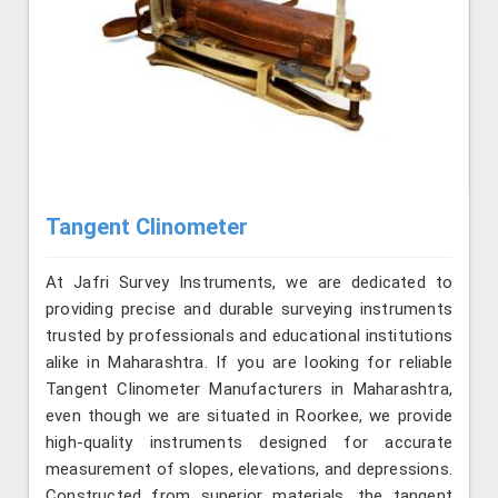
Tangent Clinometer
At Jafri Survey Instruments, we are dedicated to
providing precise and durable surveying instruments
trusted by professionals and educational institutions
alike in Maharashtra. If you are looking for reliable
Tangent Clinometer Manufacturers in Maharashtra,
even though we are situated in Roorkee, we provide
high-quality instruments designed for accurate
measurement of slopes, elevations, and depressions.
Constructed from superior materials, the tangent