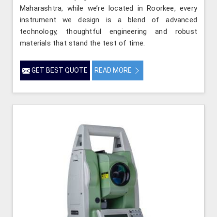
Maharashtra, while we’re located in Roorkee, every
instrument we design is a blend of advanced
technology, thoughtful engineering and robust
materials that stand the test of time.
GET BEST QUOTE
READ MORE