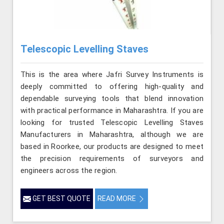
Telescopic Levelling Staves
This is the area where Jafri Survey Instruments is
deeply committed to offering high-quality and
dependable surveying tools that blend innovation
with practical performance in Maharashtra. If you are
looking for trusted Telescopic Levelling Staves
Manufacturers in Maharashtra, although we are
based in Roorkee, our products are designed to meet
the precision requirements of surveyors and
engineers across the region.
GET BEST QUOTE
READ MORE