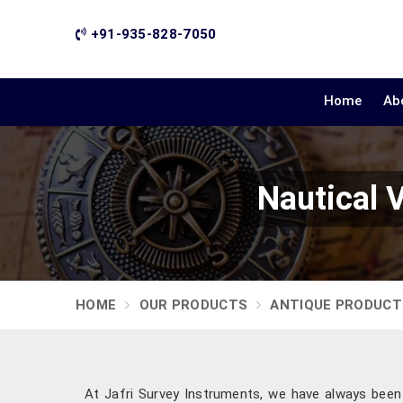
+91-935-828-7050
Home
Ab
Nautical 
HOME
OUR PRODUCTS
ANTIQUE PRODUCT
At Jafri Survey Instruments, we have always been