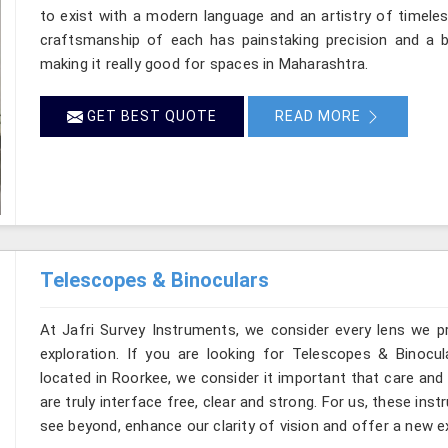
to exist with a modern language and an artistry of timeles
craftsmanship of each has painstaking precision and a ba
making it really good for spaces in Maharashtra.
GET BEST QUOTE
READ MORE
Telescopes & Binoculars
At Jafri Survey Instruments, we consider every lens we p
exploration. If you are looking for Telescopes & Binocul
located in Roorkee, we consider it important that care and
are truly interface free, clear and strong. For us, these ins
see beyond, enhance our clarity of vision and offer a new e