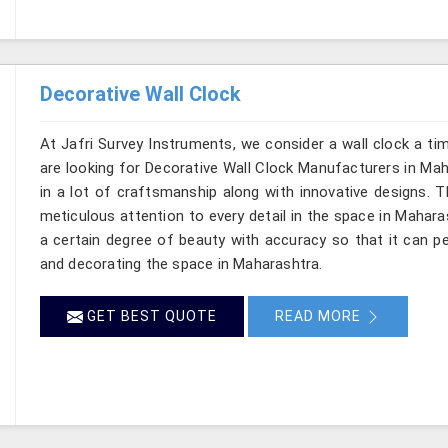
Decorative Wall Clock
At Jafri Survey Instruments, we consider a wall clock a t
are looking for Decorative Wall Clock Manufacturers in Mah
in a lot of craftsmanship along with innovative designs. Thi
meticulous attention to every detail in the space in Mahara
a certain degree of beauty with accuracy so that it can pe
and decorating the space in Maharashtra.
GET BEST QUOTE
READ MORE