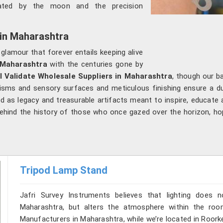
nated by the moon and the precision
 in Maharashtra
 glamour that forever entails keeping alive
Maharashtra
with the centuries gone by
l Validate Wholesale Suppliers in Maharashtra
, though our b
nisms and sensory surfaces and meticulous finishing ensure a dua
ved as legacy and treasurable artifacts meant to inspire, educate 
 behind the history of those who once gazed over the horizon, h
Tripod Lamp Stand
Jafri Survey Instruments believes that lighting does
Maharashtra, but alters the atmosphere within the roo
Manufacturers in Maharashtra, while we’re located in Roork