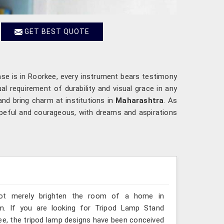
GET BEST QUOTE
ase is in Roorkee, every instrument bears testimony
l requirement of durability and visual grace in any
and bring charm at institutions in
Maharashtra
. As
opeful and courageous, with dreams and aspirations
 not merely brighten the room of a home in
m. If you are looking for Tripod Lamp Stand
ee, the tripod lamp designs have been conceived