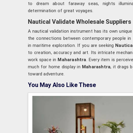
to dream about faraway seas, nights illumi
determination of great voyages.
Nautical Validate Wholesale Suppliers
A nautical validation instrument has its own unique
the connections between contemporary people in
in maritime exploration. If you are seeking
Nautica
to creation, accuracy and art. Its intricate mecha
work space in
Maharashtra
. Every item is percei
much for home display in
Maharashtra
, it drags
toward adventure.
You May Also Like These