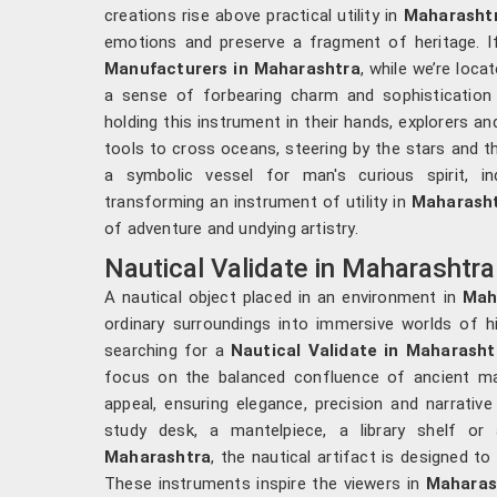
creations rise above practical utility in
Maharasht
emotions and preserve a fragment of heritage. I
Manufacturers in Maharashtra
, while we’re loca
a sense of forbearing charm and sophistication w
holding this instrument in their hands, explorers an
tools to cross oceans, steering by the stars and th
a symbolic vessel for man's curious spirit, in
transforming an instrument of utility in
Maharash
of adventure and undying artistry.
Nautical Validate in Maharashtra
A nautical object placed in an environment in
Mah
ordinary surroundings into immersive worlds of hi
searching for a
Nautical Validate in Maharasht
focus on the balanced confluence of ancient m
appeal, ensuring elegance, precision and narrative
study desk, a mantelpiece, a library shelf or 
Maharashtra
, the nautical artifact is designed to
These instruments inspire the viewers in
Maharas