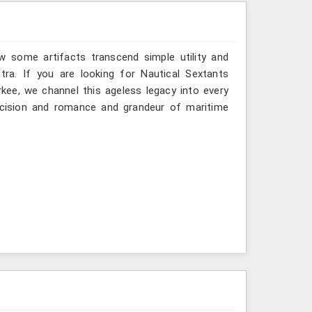
w some artifacts transcend simple utility and
ra. If you are looking for Nautical Sextants
kee, we channel this ageless legacy into every
recision and romance and grandeur of maritime