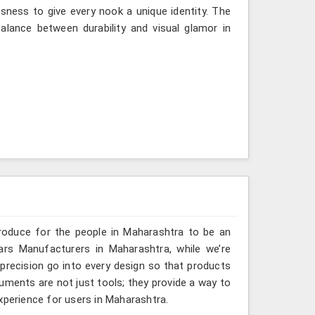
sness to give every nook a unique identity. The
lance between durability and visual glamor in
roduce for the people in Maharashtra to be an
ars Manufacturers in Maharashtra, while we’re
 precision go into every design so that products
truments are not just tools; they provide a way to
xperience for users in Maharashtra.