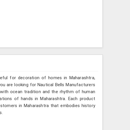
seful for decoration of homes in Maharashtra,
you are looking for Nautical Bells Manufacturers
o with ocean tradition and the rhythm of human
ations of hands in Maharashtra. Each product
ustomers in Maharashtra that embodies history
s.