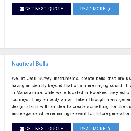
GET BEST QUOTE
READ MORE
Nautical Bells
We, at Jafri Survey Instruments, create bells that are u
having an identity beyond that of a mere ringing sound. If 
in Maharashtra, while we’re located in Roorkee, they ech
journeys. They embody an art taken through many gener
design starts with an idea to create something for the c
and elegance while remaining relevant for future generation
GET BEST QUOTE
READ MORE