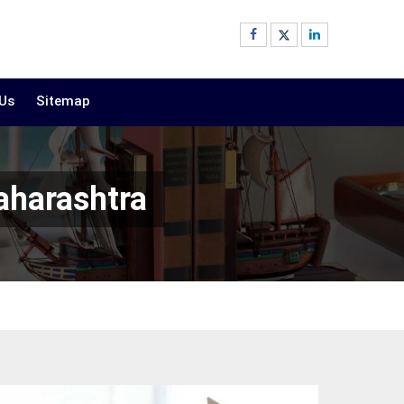
 Us
Sitemap
aharashtra