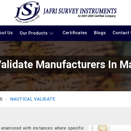
out Us
Certificates
Blogs
Contact
Our Products
Validate Manufacturers In M
S
NAUTICAL VALIDATE
 enamored with instances where specific