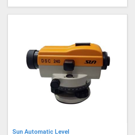
Sun Automatic Level