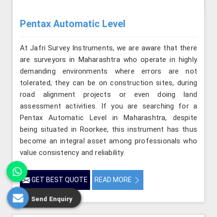
Pentax Automatic Level
At Jafri Survey Instruments, we are aware that there
are surveyors in Maharashtra who operate in highly
demanding environments where errors are not
tolerated; they can be on construction sites, during
road alignment projects or even doing land
assessment activities. If you are searching for a
Pentax Automatic Level in Maharashtra, despite
being situated in Roorkee, this instrument has thus
become an integral asset among professionals who
value consistency and reliability.
GET BEST QUOTE
READ MORE
Send Enquiry