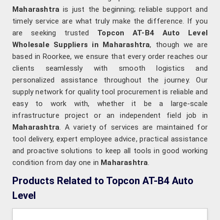
Maharashtra
is just the beginning; reliable support and
timely service are what truly make the difference. If you
are seeking trusted
Topcon AT-B4 Auto Level
Wholesale Suppliers in Maharashtra
, though we are
based in Roorkee, we ensure that every order reaches our
clients seamlessly with smooth logistics and
personalized assistance throughout the journey. Our
supply network for quality tool procurement is reliable and
easy to work with, whether it be a large-scale
infrastructure project or an independent field job in
Maharashtra
. A variety of services are maintained for
tool delivery, expert employee advice, practical assistance
and proactive solutions to keep all tools in good working
condition from day one in
Maharashtra
.
Products Related to Topcon AT-B4 Auto
Level