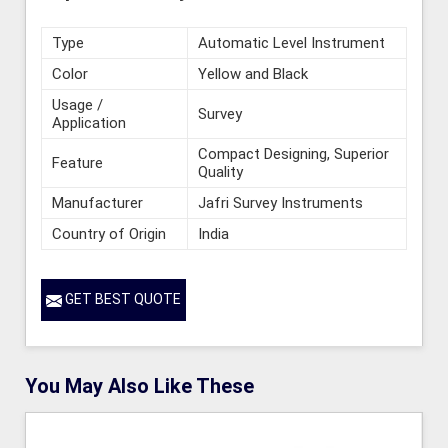
Type
Automatic Level Instrument
Color
Yellow and Black
Usage /
Survey
Application
Compact Designing, Superior
Feature
Quality
Manufacturer
Jafri Survey Instruments
Country of Origin
India
GET BEST QUOTE
You May Also Like These