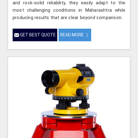
and rock-solid reliability, they easily adapt to the
most challenging conditions in Maharashtra while
producing results that are clear beyond comparison.
GET BEST QUOTE
READ MORE