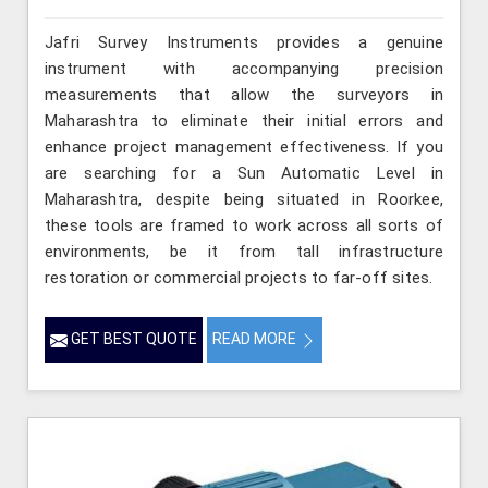
Jafri Survey Instruments provides a genuine
instrument with accompanying precision
measurements that allow the surveyors in
Maharashtra to eliminate their initial errors and
enhance project management effectiveness. If you
are searching for a Sun Automatic Level in
Maharashtra, despite being situated in Roorkee,
these tools are framed to work across all sorts of
environments, be it from tall infrastructure
restoration or commercial projects to far-off sites.
GET BEST QUOTE
READ MORE