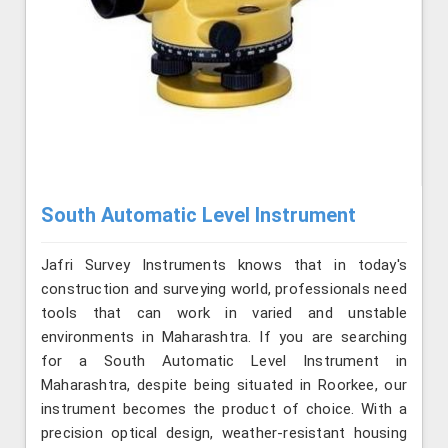
South Automatic Level Instrument
Jafri Survey Instruments knows that in today's
construction and surveying world, professionals need
tools that can work in varied and unstable
environments in Maharashtra. If you are searching
for a South Automatic Level Instrument in
Maharashtra, despite being situated in Roorkee, our
instrument becomes the product of choice. With a
precision optical design, weather-resistant housing