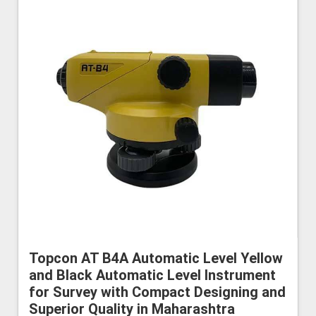
Topcon AT B4A Automatic Level Yellow
and Black Automatic Level Instrument
for Survey with Compact Designing and
Superior Quality in Maharashtra