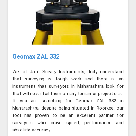
Geomax ZAL 332
We, at Jafri Survey Instruments, truly understand
that surveying is tough work and there is an
instrument that surveyors in Maharashtra look for
that will never fail them on any terrain or project size.
If you are searching for Geomax ZAL 332 in
Maharashtra, despite being situated in Roorkee, our
tool has proven to be an excellent partner for
surveyors who crave speed, performance and
absolute accuracy.