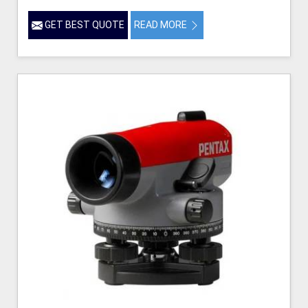
GET BEST QUOTE
READ MORE