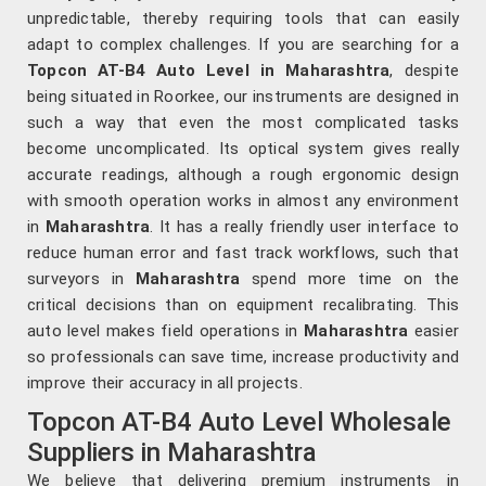
unpredictable, thereby requiring tools that can easily
adapt to complex challenges. If you are searching for a
Topcon AT-B4 Auto Level in Maharashtra
, despite
being situated in Roorkee, our instruments are designed in
such a way that even the most complicated tasks
become uncomplicated. Its optical system gives really
accurate readings, although a rough ergonomic design
with smooth operation works in almost any environment
in
Maharashtra
. It has a really friendly user interface to
reduce human error and fast track workflows, such that
surveyors in
Maharashtra
spend more time on the
critical decisions than on equipment recalibrating. This
auto level makes field operations in
Maharashtra
easier
so professionals can save time, increase productivity and
improve their accuracy in all projects.
Topcon AT-B4 Auto Level Wholesale
Suppliers in Maharashtra
We believe that delivering premium instruments in