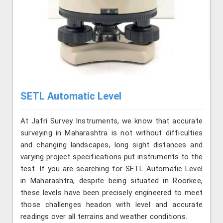
SETL Automatic Level
At Jafri Survey Instruments, we know that accurate
surveying in Maharashtra is not without difficulties
and changing landscapes, long sight distances and
varying project specifications put instruments to the
test. If you are searching for SETL Automatic Level
in Maharashtra, despite being situated in Roorkee,
these levels have been precisely engineered to meet
those challenges headon with level and accurate
readings over all terrains and weather conditions.