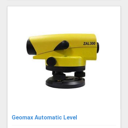
Geomax Automatic Level