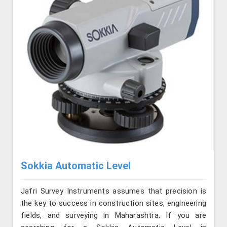
Sokkia Automatic Level
Jafri Survey Instruments assumes that precision is
the key to success in construction sites, engineering
fields, and surveying in Maharashtra. If you are