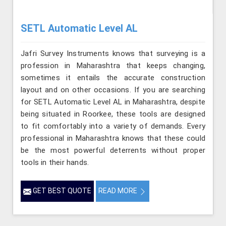
SETL Automatic Level AL
Jafri Survey Instruments knows that surveying is a
profession in Maharashtra that keeps changing,
sometimes it entails the accurate construction
layout and on other occasions. If you are searching
for SETL Automatic Level AL in Maharashtra, despite
being situated in Roorkee, these tools are designed
to fit comfortably into a variety of demands. Every
professional in Maharashtra knows that these could
be the most powerful deterrents without proper
tools in their hands.
GET BEST QUOTE
READ MORE