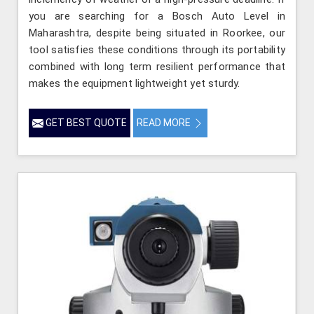
you are searching for a Bosch Auto Level in
Maharashtra, despite being situated in Roorkee, our
tool satisfies these conditions through its portability
combined with long term resilient performance that
makes the equipment lightweight yet sturdy.
GET BEST QUOTE
READ MORE