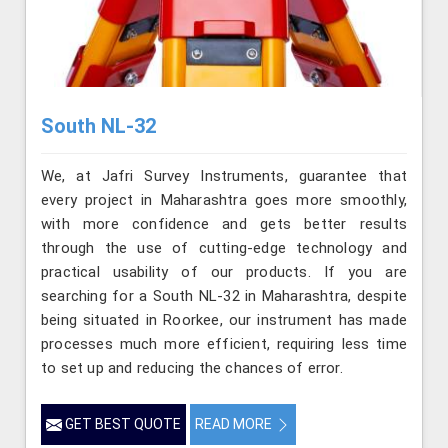
South NL-32
We, at Jafri Survey Instruments, guarantee that
every project in Maharashtra goes more smoothly,
with more confidence and gets better results
through the use of cutting-edge technology and
practical usability of our products. If you are
searching for a South NL-32 in Maharashtra, despite
being situated in Roorkee, our instrument has made
processes much more efficient, requiring less time
to set up and reducing the chances of error.
GET BEST QUOTE
READ MORE