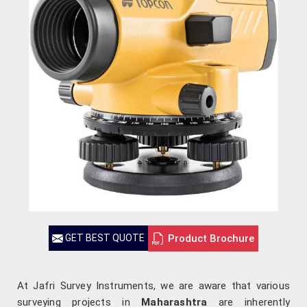
Product Brochure
GET BEST QUOTE
At Jafri Survey Instruments, we are aware that various
surveying projects in
Maharashtra
are inherently