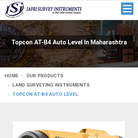
Topcon AT-B4 Auto Level In Maharashtra
HOME
OUR PRODUCTS
LAND SURVEYING INSTRUMENTS
TOPCON AT-B4 AUTO LEVEL