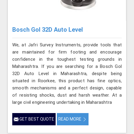
Bosch Gol 32D Auto Level
We, at Jafri Survey Instruments, provide tools that
are maintained for firm footing and encourage
confidence in the toughest testing grounds in
Maharashtra. If you are searching for a Bosch Gol
32D Auto Level in Maharashtra, despite being
situated in Roorkee, this product has fine optics,
smooth mechanisms and a perfect design, capable
of resisting shocks, dust and harsh weather. At a
large civil engineering undertaking in Maharashtra
GET BEST QUOTE
READ MORE