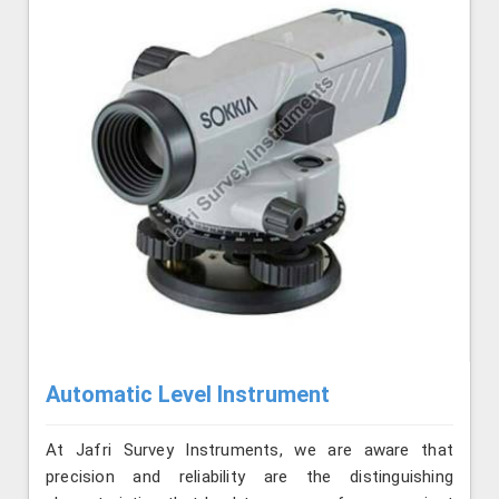
Automatic Level Instrument
At Jafri Survey Instruments, we are aware that
precision and reliability are the distinguishing