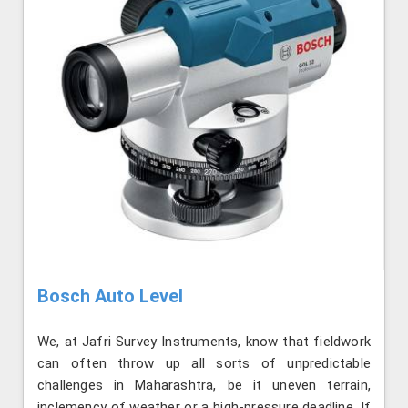
Bosch Auto Level
We, at Jafri Survey Instruments, know that fieldwork
can often throw up all sorts of unpredictable
challenges in Maharashtra, be it uneven terrain,
inclemency of weather or a high-pressure deadline. If