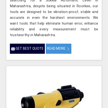
searching for a Sokkia Automatic Level in
Maharashtra, despite being situated in Roorkee, our
tools are designed to be vibration-proof, stable and
accurate in even the harshest environments. We
want tools that help eliminate human error, enhance
reliability and every measurement must be
trustworthy in Maharashtra.
GET BEST QUOTE
READ MORE