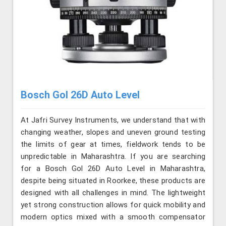
Bosch Gol 26D Auto Level
At Jafri Survey Instruments, we understand that with
changing weather, slopes and uneven ground testing
the limits of gear at times, fieldwork tends to be
unpredictable in Maharashtra. If you are searching
for a Bosch Gol 26D Auto Level in Maharashtra,
despite being situated in Roorkee, these products are
designed with all challenges in mind. The lightweight
yet strong construction allows for quick mobility and
modern optics mixed with a smooth compensator