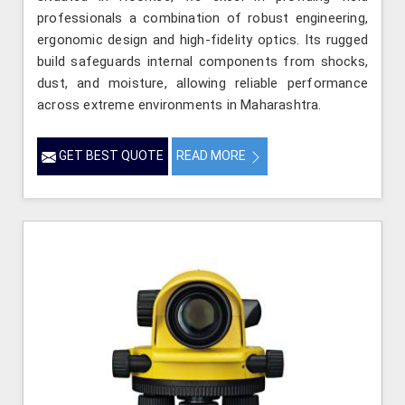
professionals a combination of robust engineering,
ergonomic design and high-fidelity optics. Its rugged
build safeguards internal components from shocks,
dust, and moisture, allowing reliable performance
across extreme environments in Maharashtra.
GET BEST QUOTE
READ MORE