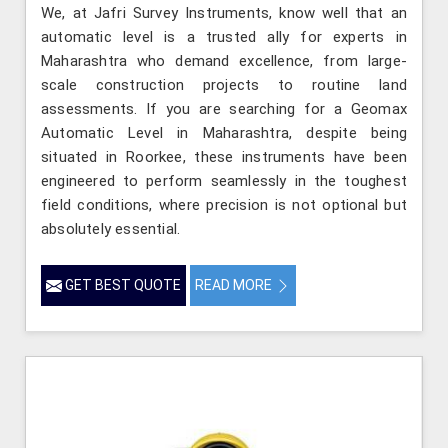
We, at Jafri Survey Instruments, know well that an
automatic level is a trusted ally for experts in
Maharashtra who demand excellence, from large-
scale construction projects to routine land
assessments. If you are searching for a Geomax
Automatic Level in Maharashtra, despite being
situated in Roorkee, these instruments have been
engineered to perform seamlessly in the toughest
field conditions, where precision is not optional but
absolutely essential.
GET BEST QUOTE
READ MORE