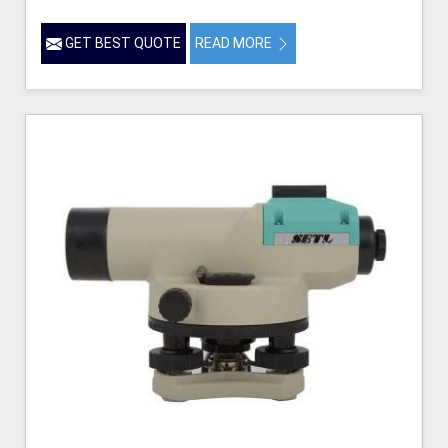
GET BEST QUOTE
READ MORE