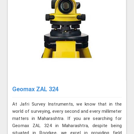
Geomax ZAL 324
At Jafri Survey Instruments, we know that in the
world of surveying, every second and every millimeter
matters in Maharashtra. If you are searching for
Geomax ZAL 324 in Maharashtra, despite being
situated in Roorkee, we excel in providing field