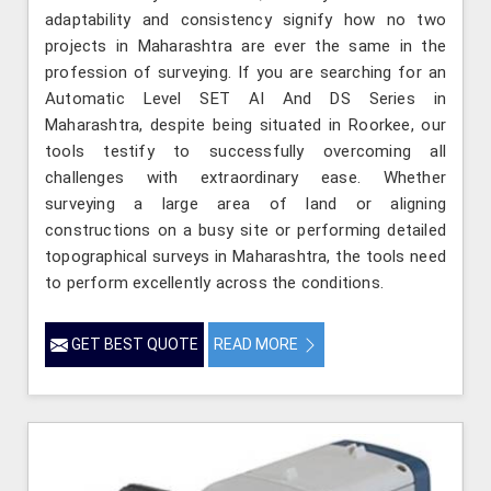
adaptability and consistency signify how no two
projects in Maharashtra are ever the same in the
profession of surveying. If you are searching for an
Automatic Level SET AI And DS Series in
Maharashtra, despite being situated in Roorkee, our
tools testify to successfully overcoming all
challenges with extraordinary ease. Whether
surveying a large area of land or aligning
constructions on a busy site or performing detailed
topographical surveys in Maharashtra, the tools need
to perform excellently across the conditions.
GET BEST QUOTE
READ MORE