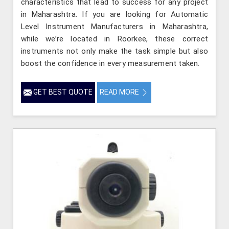
characteristics that lead to success for any project
in Maharashtra. If you are looking for Automatic
Level Instrument Manufacturers in Maharashtra,
while we’re located in Roorkee, these correct
instruments not only make the task simple but also
boost the confidence in every measurement taken.
GET BEST QUOTE
READ MORE