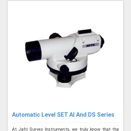
Automatic Level SET AI And DS Series
At Jafri Survey Instruments, we truly know that the