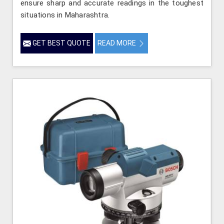
ensure sharp and accurate readings in the toughest
situations in Maharashtra.
GET BEST QUOTE
READ MORE