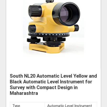
South NL20 Automatic Level Yellow and
Black Automatic Level Instrument for
Survey with Compact Design in
Maharashtra
Type
Automatic Level Instrument