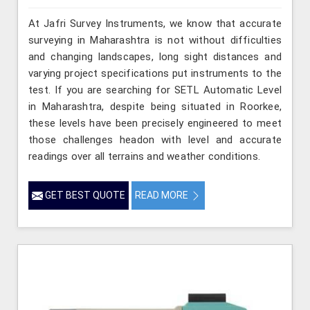
At Jafri Survey Instruments, we know that accurate
surveying in Maharashtra is not without difficulties
and changing landscapes, long sight distances and
varying project specifications put instruments to the
test. If you are searching for SETL Automatic Level
in Maharashtra, despite being situated in Roorkee,
these levels have been precisely engineered to meet
those challenges headon with level and accurate
readings over all terrains and weather conditions.
GET BEST QUOTE
READ MORE