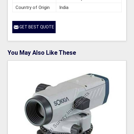
Country of Origin
India
GET BEST QUOTE
You May Also Like These