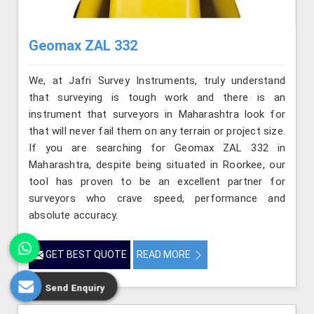
Geomax ZAL 332
We, at Jafri Survey Instruments, truly understand
that surveying is tough work and there is an
instrument that surveyors in Maharashtra look for
that will never fail them on any terrain or project size.
If you are searching for Geomax ZAL 332 in
Maharashtra, despite being situated in Roorkee, our
tool has proven to be an excellent partner for
surveyors who crave speed, performance and
absolute accuracy.
GET BEST QUOTE
READ MORE
Send Enquiry