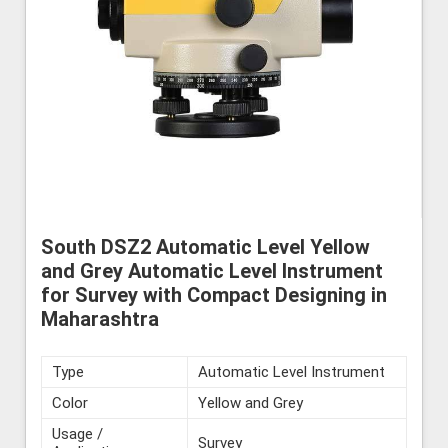
South DSZ2 Automatic Level Yellow
and Grey Automatic Level Instrument
for Survey with Compact Designing in
Maharashtra
Type
Automatic Level Instrument
Color
Yellow and Grey
Usage /
Survey