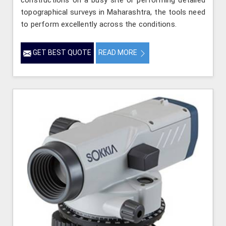
constructions on a busy site or performing detailed
topographical surveys in Maharashtra, the tools need
to perform excellently across the conditions.
GET BEST QUOTE
READ MORE