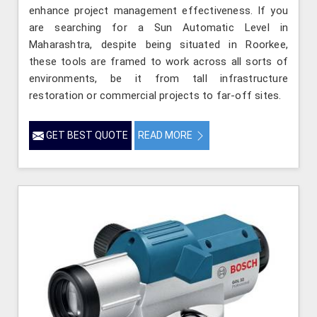
enhance project management effectiveness. If you
are searching for a Sun Automatic Level in
Maharashtra, despite being situated in Roorkee,
these tools are framed to work across all sorts of
environments, be it from tall infrastructure
restoration or commercial projects to far-off sites.
GET BEST QUOTE
READ MORE