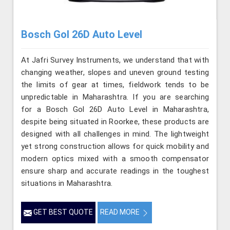
Bosch Gol 26D Auto Level
At Jafri Survey Instruments, we understand that with
changing weather, slopes and uneven ground testing
the limits of gear at times, fieldwork tends to be
unpredictable in Maharashtra. If you are searching
for a Bosch Gol 26D Auto Level in Maharashtra,
despite being situated in Roorkee, these products are
designed with all challenges in mind. The lightweight
yet strong construction allows for quick mobility and
modern optics mixed with a smooth compensator
ensure sharp and accurate readings in the toughest
situations in Maharashtra.
GET BEST QUOTE
READ MORE