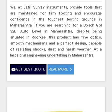
We, at Jafri Survey Instruments, provide tools that
are maintained for firm footing and encourage
confidence in the toughest testing grounds in
Maharashtra. If you are searching for a Bosch Gol
32D Auto Level in Maharashtra, despite being
situated in Roorkee, this product has fine optics,
smooth mechanisms and a perfect design, capable
of resisting shocks, dust and harsh weather. At a
large civil engineering undertaking in Maharashtra
GET BEST QUOTE
READ MORE