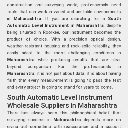
construction and surveying world, professionals need
tools that can work in varied and unstable environments
in
Maharashtra
. If you are searching for a
South
Automatic Level Instrument in Maharashtra
, despite
being situated in Roorkee, our instrument becomes the
product of choice. With a precision optical design,
weather-resistant housing and rock-solid reliability, they
easily adapt to the most challenging conditions in
Maharashtra
while producing results that are clear
beyond comparison. For the professionals in
Maharashtra
, it is not just about data; it is about having
faith that every measurement is going to pass the test
and every project is going to stand for years to come.
South Automatic Level Instrument
Wholesale Suppliers in Maharashtra
There has always been this philosophical belief that
surveying success in
Maharashtra
depends more on
giving out something with reassurance and a support