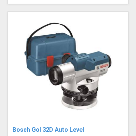
Bosch Gol 32D Auto Level