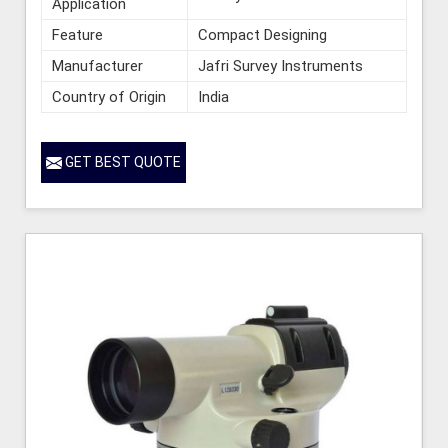
Application
Feature
Compact Designing
Manufacturer
Jafri Survey Instruments
Country of Origin
India
GET BEST QUOTE