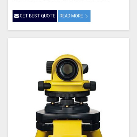
GET BEST QUOTE
READ MORE