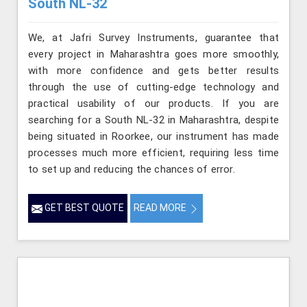
South NL-32
We, at Jafri Survey Instruments, guarantee that
every project in Maharashtra goes more smoothly,
with more confidence and gets better results
through the use of cutting-edge technology and
practical usability of our products. If you are
searching for a South NL-32 in Maharashtra, despite
being situated in Roorkee, our instrument has made
processes much more efficient, requiring less time
to set up and reducing the chances of error.
GET BEST QUOTE
READ MORE