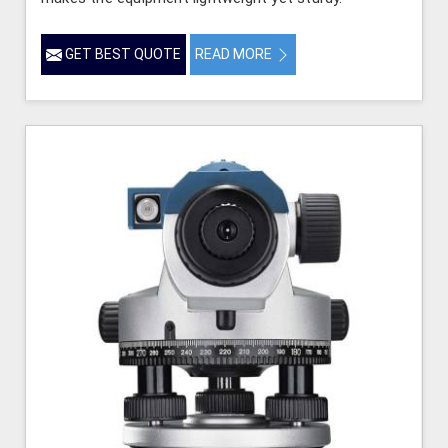
GET BEST QUOTE
READ MORE