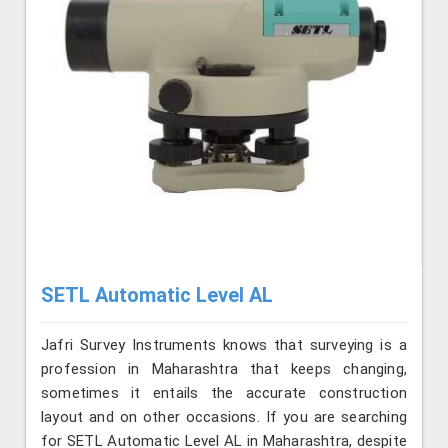
SETL Automatic Level AL
Jafri Survey Instruments knows that surveying is a
profession in Maharashtra that keeps changing,
sometimes it entails the accurate construction
layout and on other occasions. If you are searching
for SETL Automatic Level AL in Maharashtra, despite