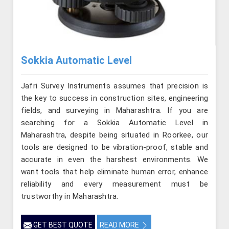
Sokkia Automatic Level
Jafri Survey Instruments assumes that precision is
the key to success in construction sites, engineering
fields, and surveying in Maharashtra. If you are
searching for a Sokkia Automatic Level in
Maharashtra, despite being situated in Roorkee, our
tools are designed to be vibration-proof, stable and
accurate in even the harshest environments. We
want tools that help eliminate human error, enhance
reliability and every measurement must be
trustworthy in Maharashtra.
GET BEST QUOTE
READ MORE