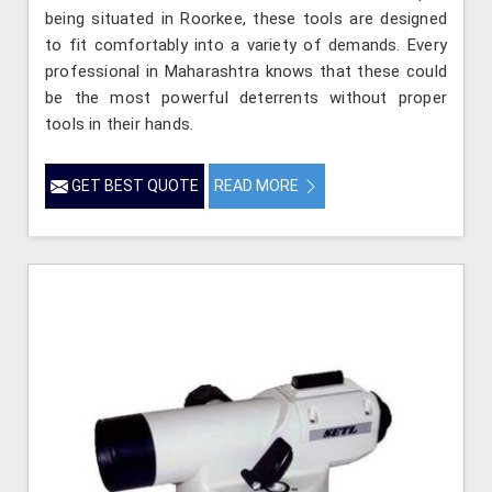
being situated in Roorkee, these tools are designed
to fit comfortably into a variety of demands. Every
professional in Maharashtra knows that these could
be the most powerful deterrents without proper
tools in their hands.
GET BEST QUOTE
READ MORE