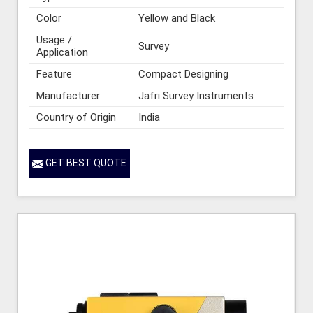
Color
Yellow and Black
Usage /
Survey
Application
Feature
Compact Designing
Manufacturer
Jafri Survey Instruments
Country of Origin
India
GET BEST QUOTE