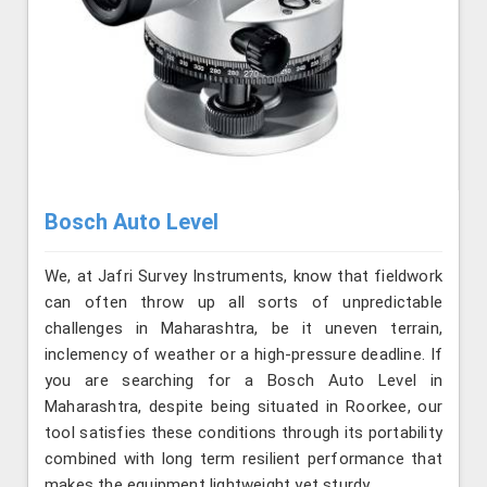
Bosch Auto Level
We, at Jafri Survey Instruments, know that fieldwork
can often throw up all sorts of unpredictable
challenges in Maharashtra, be it uneven terrain,
inclemency of weather or a high-pressure deadline. If
you are searching for a Bosch Auto Level in
Maharashtra, despite being situated in Roorkee, our
tool satisfies these conditions through its portability
combined with long term resilient performance that
makes the equipment lightweight yet sturdy.