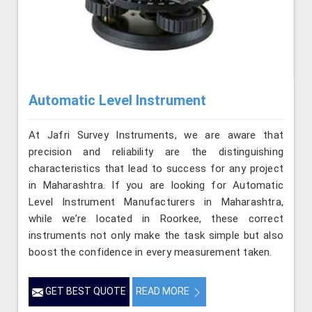
Automatic Level Instrument
At Jafri Survey Instruments, we are aware that
precision and reliability are the distinguishing
characteristics that lead to success for any project
in Maharashtra. If you are looking for Automatic
Level Instrument Manufacturers in Maharashtra,
while we’re located in Roorkee, these correct
instruments not only make the task simple but also
boost the confidence in every measurement taken.
GET BEST QUOTE
READ MORE