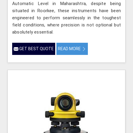
Automatic Level in Maharashtra, despite being
situated in Roorkee, these instruments have been
engineered to perform seamlessly in the toughest
field conditions, where precision is not optional but
absolutely essential.
GET BEST QUOTE
READ MORE