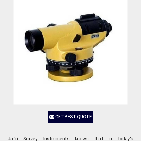
GET BEST QUOTE
Jafri Survey Instruments knows that in today's