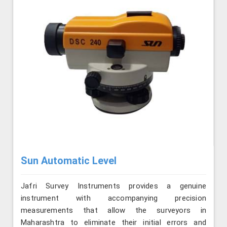
Sun Automatic Level
Jafri Survey Instruments provides a genuine
instrument with accompanying precision
measurements that allow the surveyors in
Maharashtra to eliminate their initial errors and