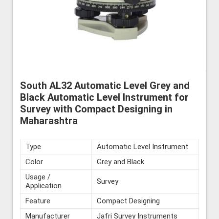
South AL32 Automatic Level Grey and
Black Automatic Level Instrument for
Survey with Compact Designing in
Maharashtra
Type
Automatic Level Instrument
Color
Grey and Black
Usage /
Survey
Application
Feature
Compact Designing
Manufacturer
Jafri Survey Instruments