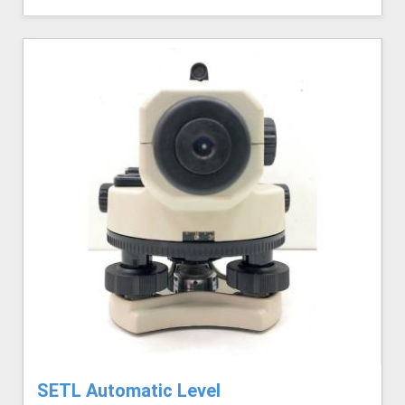
SETL Automatic Level