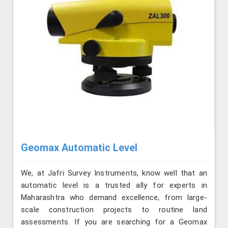
Geomax Automatic Level
We, at Jafri Survey Instruments, know well that an
automatic level is a trusted ally for experts in
Maharashtra who demand excellence, from large-
scale construction projects to routine land
assessments. If you are searching for a Geomax