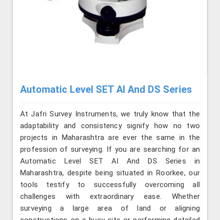
Automatic Level SET AI And DS Series
At Jafri Survey Instruments, we truly know that the
adaptability and consistency signify how no two
projects in Maharashtra are ever the same in the
profession of surveying. If you are searching for an
Automatic Level SET AI And DS Series in
Maharashtra, despite being situated in Roorkee, our
tools testify to successfully overcoming all
challenges with extraordinary ease. Whether
surveying a large area of land or aligning