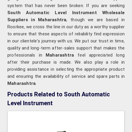
system that has never been broken. If you are seeking
South Automatic Level Instrument Wholesale
Suppliers in Maharashtra
, though we are based in
Roorkee, we cross the line in our duty as a worthy supplier
to ensure that these aspects of reliability find expression
in our clientele's journey with us. We put our trust in time,
quality and long-term after-sales support that makes the
professionals in
Maharashtra
feel appreciated long
after their purchase is made. We also play a role in
providing assistance in selecting the appropriate product
and ensuring the availability of service and spare parts in
Maharashtra
.
Products Related to South Automatic
Level Instrument