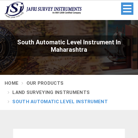
South Automatic Level Instrument In
Maharashtra
HOME
OUR PRODUCTS
LAND SURVEYING INSTRUMENTS
SOUTH AUTOMATIC LEVEL INSTRUMENT