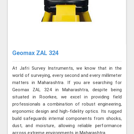
Geomax ZAL 324
At Jafri Survey Instruments, we know that in the
world of surveying, every second and every millimeter
matters in Maharashtra. If you are searching for
Geomax ZAL 324 in Maharashtra, despite being
situated in Roorkee, we excel in providing field
professionals a combination of robust engineering,
ergonomic design and high-fidelity optics. Its rugged
build safeguards internal components from shocks,
dust, and moisture, allowing reliable performance
across extreme environments in Maharashtra.