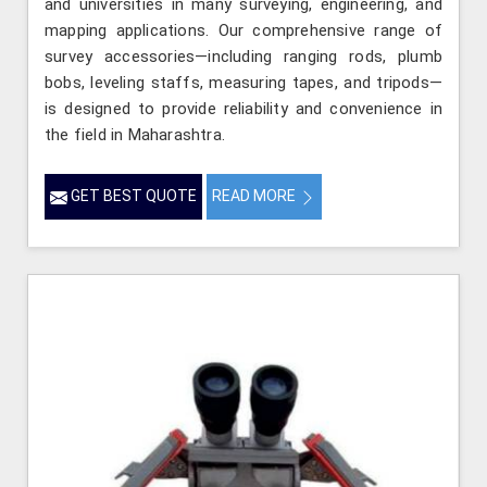
and universities in many surveying, engineering, and
mapping applications. Our comprehensive range of
survey accessories—including ranging rods, plumb
bobs, leveling staffs, measuring tapes, and tripods—
is designed to provide reliability and convenience in
the field in Maharashtra.
GET BEST QUOTE
READ MORE