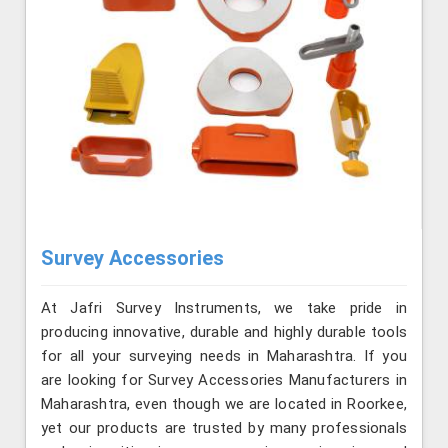
Survey Accessories
At Jafri Survey Instruments, we take pride in
producing innovative, durable and highly durable tools
for all your surveying needs in Maharashtra. If you
are looking for Survey Accessories Manufacturers in
Maharashtra, even though we are located in Roorkee,
yet our products are trusted by many professionals