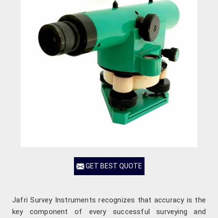
GET BEST QUOTE
Jafri Survey Instruments recognizes that accuracy is the
key component of every successful surveying and