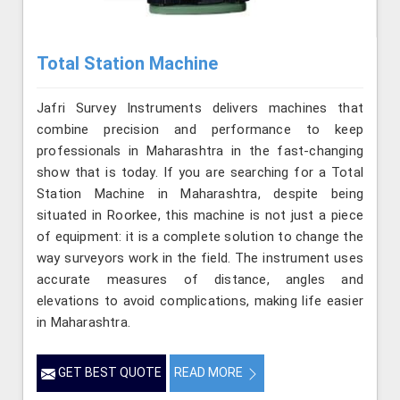
Total Station Machine
Jafri Survey Instruments delivers machines that
combine precision and performance to keep
professionals in Maharashtra in the fast-changing
show that is today. If you are searching for a Total
Station Machine in Maharashtra, despite being
situated in Roorkee, this machine is not just a piece
of equipment: it is a complete solution to change the
way surveyors work in the field. The instrument uses
accurate measures of distance, angles and
elevations to avoid complications, making life easier
in Maharashtra.
GET BEST QUOTE
READ MORE