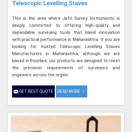
Telescopic Levelling Staves
This is the area where Jafri Survey Instruments is
deeply committed to offering high-quality and
dependable surveying tools that blend innovation
with practical performance in Maharashtra. If you are
looking for trusted Telescopic Levelling Staves
Manufacturers in Maharashtra, although we are
based in Roorkee, our products are designed to meet
the precision requirements of surveyors and
engineers across the region.
GET BEST QUOTE
READ MORE