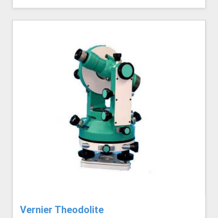
Vernier Theodolite