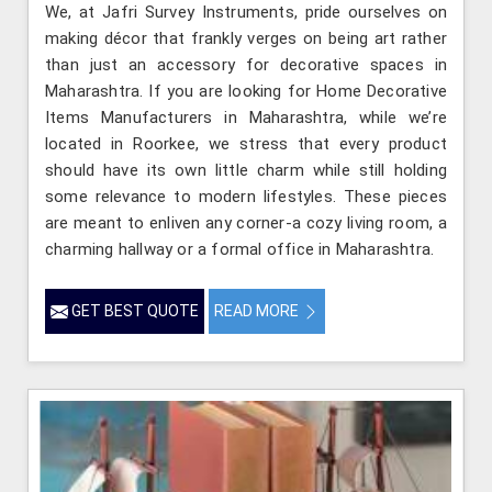
We, at Jafri Survey Instruments, pride ourselves on
making décor that frankly verges on being art rather
than just an accessory for decorative spaces in
Maharashtra. If you are looking for Home Decorative
Items Manufacturers in Maharashtra, while we’re
located in Roorkee, we stress that every product
should have its own little charm while still holding
some relevance to modern lifestyles. These pieces
are meant to enliven any corner-a cozy living room, a
charming hallway or a formal office in Maharashtra.
GET BEST QUOTE
READ MORE