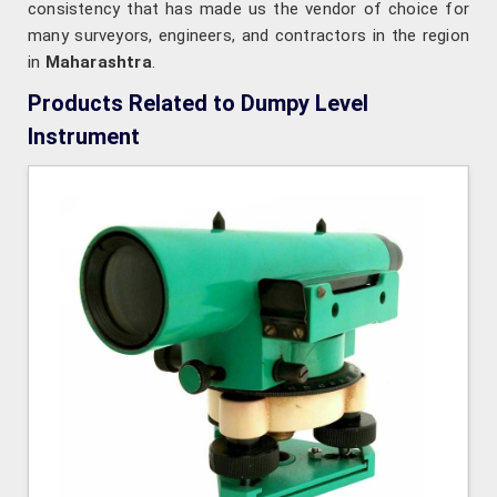
consistency that has made us the vendor of choice for
many surveyors, engineers, and contractors in the region
in
Maharashtra
.
Products Related to Dumpy Level
Instrument