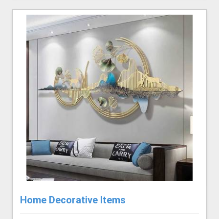
Home Decorative Items