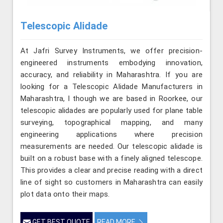
Telescopic Alidade
At Jafri Survey Instruments, we offer precision-
engineered instruments embodying innovation,
accuracy, and reliability in Maharashtra. If you are
looking for a Telescopic Alidade Manufacturers in
Maharashtra, l though we are based in Roorkee, our
telescopic alidades are popularly used for plane table
surveying, topographical mapping, and many
engineering applications where precision
measurements are needed. Our telescopic alidade is
built on a robust base with a finely aligned telescope.
This provides a clear and precise reading with a direct
line of sight so customers in Maharashtra can easily
plot data onto their maps.
GET BEST QUOTE
READ MORE