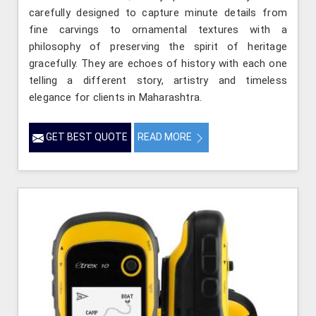
carefully designed to capture minute details from
fine carvings to ornamental textures with a
philosophy of preserving the spirit of heritage
gracefully. They are echoes of history with each one
telling a different story, artistry and timeless
elegance for clients in Maharashtra.
GET BEST QUOTE
READ MORE