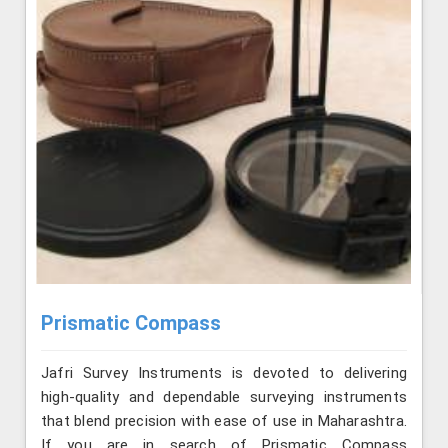
Prismatic Compass
Jafri Survey Instruments is devoted to delivering
high-quality and dependable surveying instruments
that blend precision with ease of use in Maharashtra.
If you are in search of Prismatic Compass