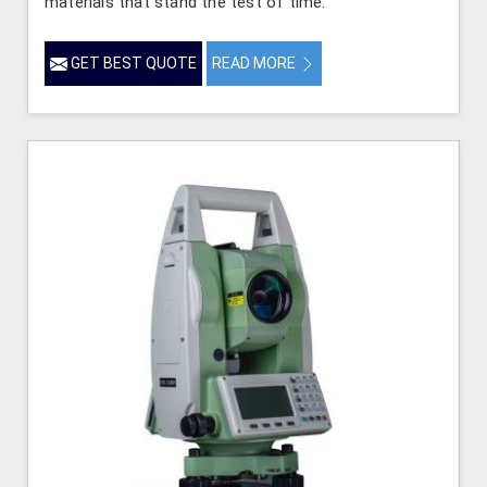
materials that stand the test of time.
GET BEST QUOTE
READ MORE