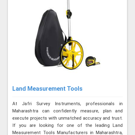
Land Measurement Tools
At Jafri Survey Instruments, professionals in
Maharashtra can confidently measure, plan and
execute projects with unmatched accuracy and trust.
If you are looking for one of the leading Land
Measurement Tools Manufacturers in Maharashtra,