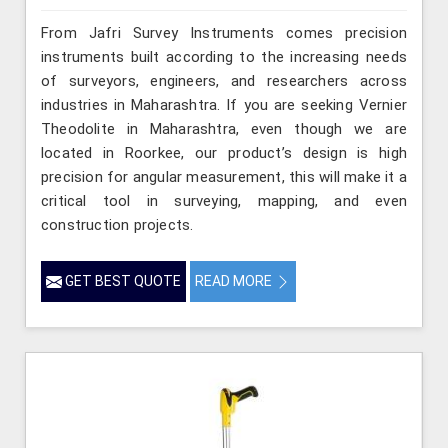
From Jafri Survey Instruments comes precision
instruments built according to the increasing needs
of surveyors, engineers, and researchers across
industries in Maharashtra. If you are seeking Vernier
Theodolite in Maharashtra, even though we are
located in Roorkee, our product’s design is high
precision for angular measurement, this will make it a
critical tool in surveying, mapping, and even
construction projects.
GET BEST QUOTE
READ MORE