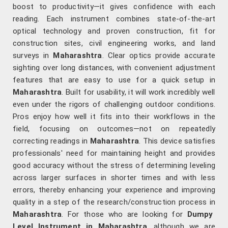
boost to productivity—it gives confidence with each
reading. Each instrument combines state-of-the-art
optical technology and proven construction, fit for
construction sites, civil engineering works, and land
surveys in
Maharashtra
. Clear optics provide accurate
sighting over long distances, with convenient adjustment
features that are easy to use for a quick setup in
Maharashtra
. Built for usability, it will work incredibly well
even under the rigors of challenging outdoor conditions.
Pros enjoy how well it fits into their workflows in the
field, focusing on outcomes—not on repeatedly
correcting readings in
Maharashtra
. This device satisfies
professionals' need for maintaining height and provides
good accuracy without the stress of determining leveling
across larger surfaces in shorter times and with less
errors, thereby enhancing your experience and improving
quality in a step of the research/construction process in
Maharashtra
. For those who are looking for
Dumpy
Level Instrument in Maharashtra
, although we are