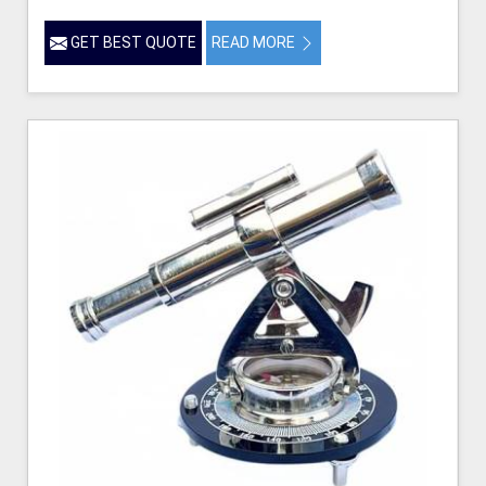
GET BEST QUOTE
READ MORE