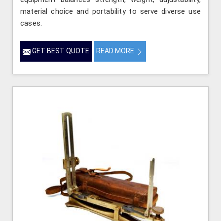
material choice and portability to serve diverse use
cases.
GET BEST QUOTE
READ MORE