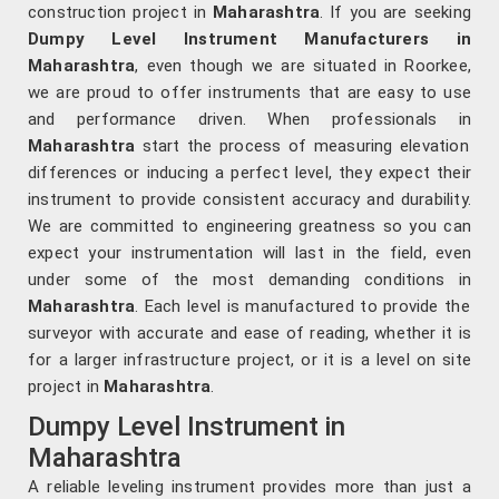
construction project in
Maharashtra
. If you are seeking
Dumpy Level Instrument Manufacturers in
Maharashtra
, even though we are situated in Roorkee,
we are proud to offer instruments that are easy to use
and performance driven. When professionals in
Maharashtra
start the process of measuring elevation
differences or inducing a perfect level, they expect their
instrument to provide consistent accuracy and durability.
We are committed to engineering greatness so you can
expect your instrumentation will last in the field, even
under some of the most demanding conditions in
Maharashtra
. Each level is manufactured to provide the
surveyor with accurate and ease of reading, whether it is
for a larger infrastructure project, or it is a level on site
project in
Maharashtra
.
Dumpy Level Instrument in
Maharashtra
A reliable leveling instrument provides more than just a