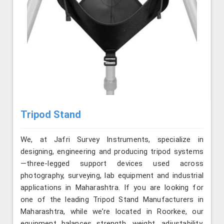
Tripod Stand
We, at Jafri Survey Instruments, specialize in
designing, engineering and producing tripod systems
—three-legged support devices used across
photography, surveying, lab equipment and industrial
applications in Maharashtra. If you are looking for
one of the leading Tripod Stand Manufacturers in
Maharashtra, while we’re located in Roorkee, our
equipment balances strength, weight, adjustability,