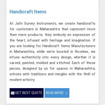
Handicraft Items
At Jafri Survey Instruments, we create handicrafts
for customers in Maharashtra that represent more
than mere products; they embody an expression of
the heart, infused with heritage and imagination. If
you are looking for Handicraft Items Manufacturers
in Maharashtra, while we’re located in Roorkee, we
infuse authenticity into every design, whether it is
carved, painted, molded and stitched. Each of these
pieces, designed by us for spaces in Maharashtra,
echoes with traditions and mingles with the thrill of
modern artistry.
GET BEST QUOTE
READ MORE