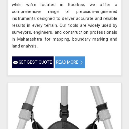
while we’re located in Roorkee, we offer a
comprehensive range of precision-engineered
instruments designed to deliver accurate and reliable
results in every terrain. Our tools are widely used by
surveyors, engineers, and construction professionals
in Maharashtra for mapping, boundary marking and
land analysis.
GET BEST QUOTE
READ MORE