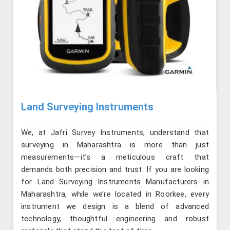
Land Surveying Instruments
We, at Jafri Survey Instruments, understand that
surveying in Maharashtra is more than just
measurements—it’s a meticulous craft that
demands both precision and trust. If you are looking
for Land Surveying Instruments Manufacturers in
Maharashtra, while we’re located in Roorkee, every
instrument we design is a blend of advanced
technology, thoughtful engineering and robust