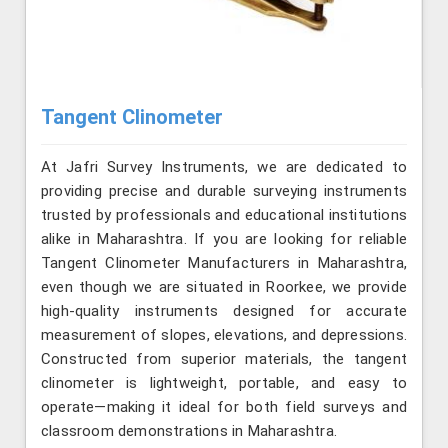
Tangent Clinometer
At Jafri Survey Instruments, we are dedicated to
providing precise and durable surveying instruments
trusted by professionals and educational institutions
alike in Maharashtra. If you are looking for reliable
Tangent Clinometer Manufacturers in Maharashtra,
even though we are situated in Roorkee, we provide
high-quality instruments designed for accurate
measurement of slopes, elevations, and depressions.
Constructed from superior materials, the tangent
clinometer is lightweight, portable, and easy to
operate—making it ideal for both field surveys and
classroom demonstrations in Maharashtra.