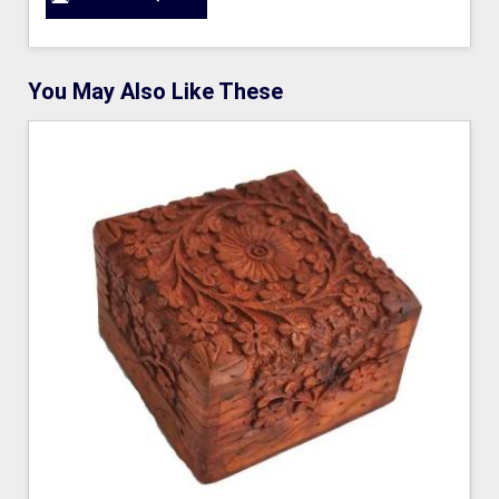
You May Also Like These