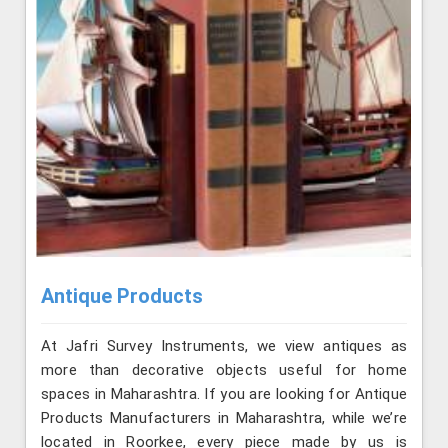
Antique Products
At Jafri Survey Instruments, we view antiques as
more than decorative objects useful for home
spaces in Maharashtra. If you are looking for Antique
Products Manufacturers in Maharashtra, while we’re
located in Roorkee, every piece made by us is