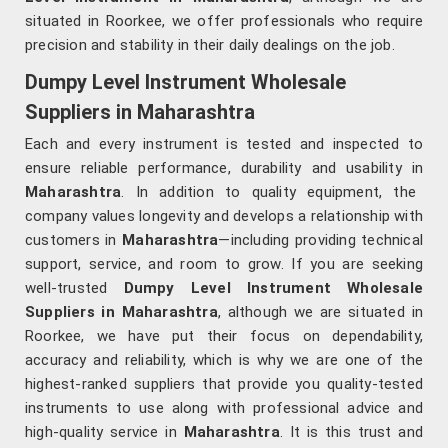
situated in Roorkee, we offer professionals who require
precision and stability in their daily dealings on the job.
Dumpy Level Instrument Wholesale
Suppliers in Maharashtra
Each and every instrument is tested and inspected to
ensure reliable performance, durability and usability in
Maharashtra
. In addition to quality equipment, the
company values longevity and develops a relationship with
customers in
Maharashtra
—including providing technical
support, service, and room to grow. If you are seeking
well-trusted
Dumpy Level Instrument Wholesale
Suppliers in Maharashtra
, although we are situated in
Roorkee, we have put their focus on dependability,
accuracy and reliability, which is why we are one of the
highest-ranked suppliers that provide you quality-tested
instruments to use along with professional advice and
high-quality service in
Maharashtra
. It is this trust and