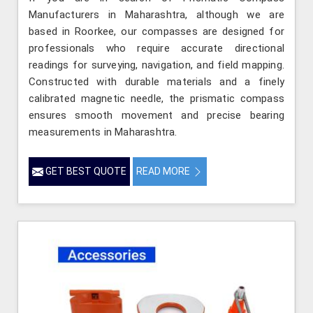
Manufacturers in Maharashtra, although we are
based in Roorkee, our compasses are designed for
professionals who require accurate directional
readings for surveying, navigation, and field mapping.
Constructed with durable materials and a finely
calibrated magnetic needle, the prismatic compass
ensures smooth movement and precise bearing
measurements in Maharashtra.
GET BEST QUOTE
READ MORE