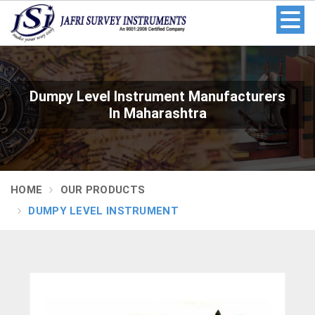
Dumpy Level Instrument Manufacturers
In Maharashtra
HOME
OUR PRODUCTS
DUMPY LEVEL INSTRUMENT