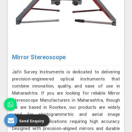
Mirror Stereoscope
Jafri Survey Instruments is dedicated to delivering
precision-engineered optical instruments that
combine innovation, quality, and ease of use in
Maharashtra. If you are looking for reliable Mirror
Stereoscope Manufacturers in Maharashtra, though
we are based in Roorkee, our products are widely
used for photogrammetric and aerial image
Send Enquiry
interpretation applications requiring high accuracy.
Designed with precision-aligned mirrors and durable