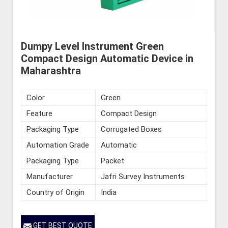
Dumpy Level Instrument Green
Compact Design Automatic Device in
Maharashtra
Color
Green
Feature
Compact Design
Packaging Type
Corrugated Boxes
Automation Grade
Automatic
Packaging Type
Packet
Manufacturer
Jafri Survey Instruments
Country of Origin
India
GET BEST QUOTE