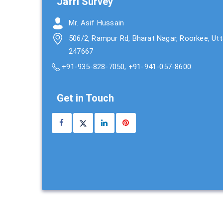
Jafri Survey
Mr. Asif Hussain
506/2, Rampur Rd, Bharat Nagar, Roorkee, Ut
247667
+91-935-828-7050
,
+91-941-057-8600
Get in Touch