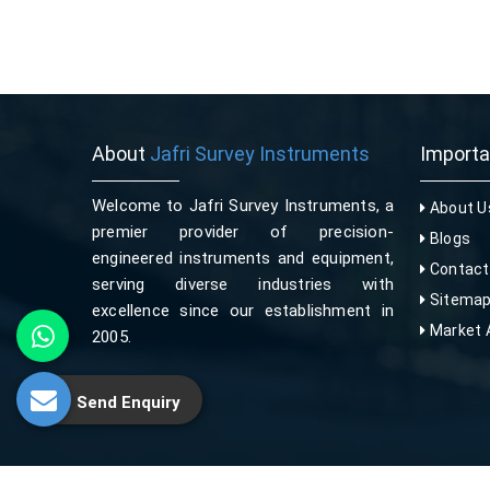
About
Jafri Survey Instruments
Import
Welcome to Jafri Survey Instruments, a
About U
premier provider of precision-
Blogs
engineered instruments and equipment,
Contact
serving diverse industries with
Sitema
excellence since our establishment in
Market 
2005.
Send Enquiry