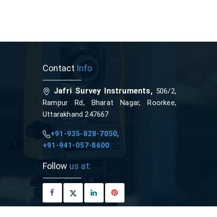
Contact
Info
Jafri Survey Instruments,
506/2,
Rampur Rd, Bharat Nagar, Roorkee,
Uttarakhand 247667
+91-935-828-7050
,
+91-941-057-8600
Follow
us at: