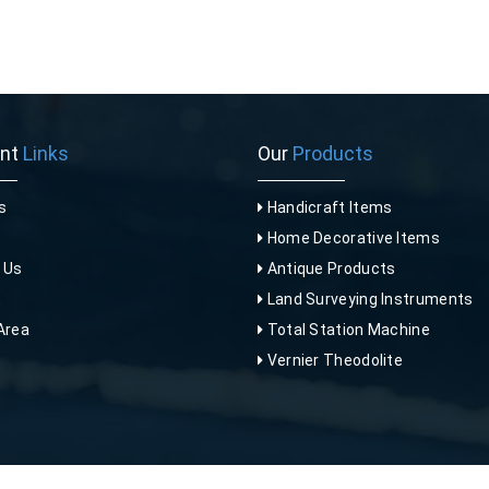
ant
Links
Our
Products
s
Handicraft Items
Home Decorative Items
 Us
Antique Products
p
Land Surveying Instruments
Area
Total Station Machine
Vernier Theodolite