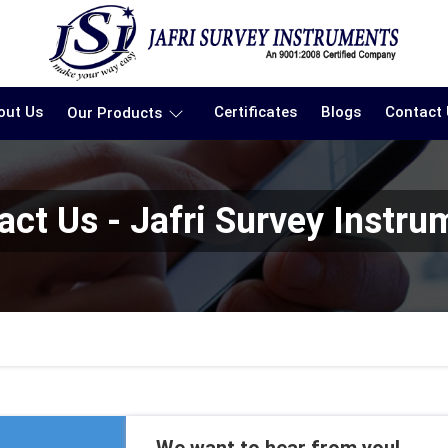
out Us
Certificates
Blogs
Contact
Our Products
act Us - Jafri Survey Instru
We want to hear from you!