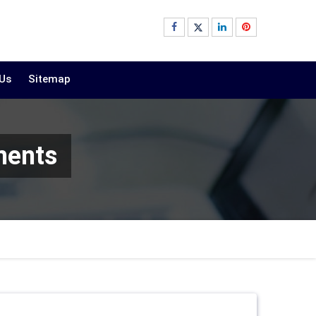
 Us
Sitemap
ments