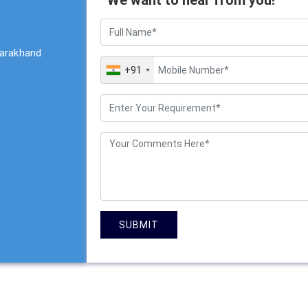
tarakhand
+91
SUBMIT