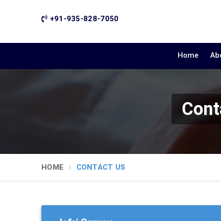
+91-935-828-7050
Home
Ab
Cont
HOME
CONTACT US