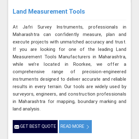
Land Measurement Tools
At Jafri Survey Instruments, professionals in
Maharashtra can confidently measure, plan and
execute projects with unmatched accuracy and trust.
If you are looking for one of the leading Land
Measurement Tools Manufacturers in Maharashtra,
while we’re located in Roorkee, we offer a
comprehensive range of precision-engineered
instruments designed to deliver accurate and reliable
results in every terrain. Our tools are widely used by
surveyors, engineers, and construction professionals
in Maharashtra for mapping, boundary marking and
land analysis.
GET BEST QUOTE
READ MORE