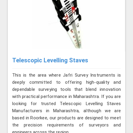
Telescopic Levelling Staves
This is the area where Jafri Survey Instruments is
deeply committed to offering high-quality and
dependable surveying tools that blend innovation
with practical performance in Maharashtra. If you are
looking for trusted Telescopic Levelling Staves
Manufacturers in Maharashtra, although we are
based in Roorkee, our products are designed to meet
the precision requirements of surveyors and
engineers across the region.