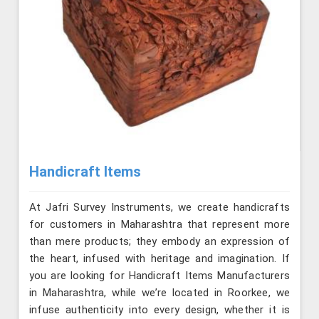
Handicraft Items
At Jafri Survey Instruments, we create handicrafts
for customers in Maharashtra that represent more
than mere products; they embody an expression of
the heart, infused with heritage and imagination. If
you are looking for Handicraft Items Manufacturers
in Maharashtra, while we’re located in Roorkee, we
infuse authenticity into every design, whether it is