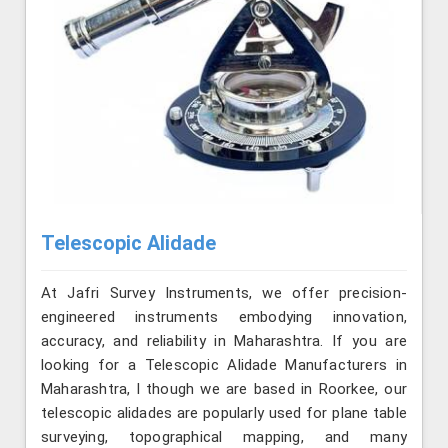
Telescopic Alidade
At Jafri Survey Instruments, we offer precision-
engineered instruments embodying innovation,
accuracy, and reliability in Maharashtra. If you are
looking for a Telescopic Alidade Manufacturers in
Maharashtra, l though we are based in Roorkee, our
telescopic alidades are popularly used for plane table
surveying, topographical mapping, and many