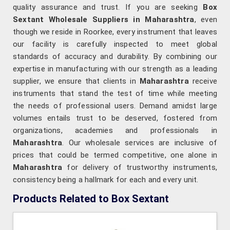
quality assurance and trust. If you are seeking
Box
Sextant Wholesale Suppliers in Maharashtra
, even
though we reside in Roorkee, every instrument that leaves
our facility is carefully inspected to meet global
standards of accuracy and durability. By combining our
expertise in manufacturing with our strength as a leading
supplier, we ensure that clients in
Maharashtra
receive
instruments that stand the test of time while meeting
the needs of professional users. Demand amidst large
volumes entails trust to be deserved, fostered from
organizations, academies and professionals in
Maharashtra
. Our wholesale services are inclusive of
prices that could be termed competitive, one alone in
Maharashtra
for delivery of trustworthy instruments,
consistency being a hallmark for each and every unit.
Products Related to Box Sextant