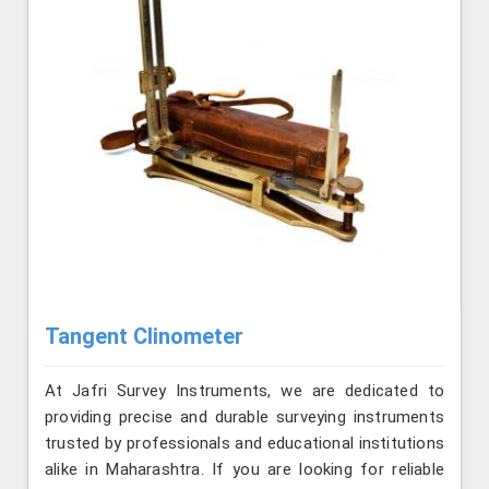
Tangent Clinometer
At Jafri Survey Instruments, we are dedicated to
providing precise and durable surveying instruments
trusted by professionals and educational institutions
alike in Maharashtra. If you are looking for reliable