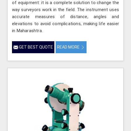
of equipment: it is a complete solution to change the
way surveyors work in the field. The instrument uses
accurate measures of distance, angles and
elevations to avoid complications, making life easier
in Maharashtra.
GET BEST QUOTE
READ MORE