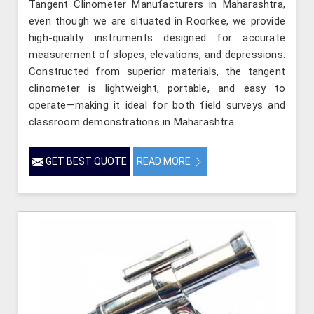
Tangent Clinometer Manufacturers in Maharashtra,
even though we are situated in Roorkee, we provide
high-quality instruments designed for accurate
measurement of slopes, elevations, and depressions.
Constructed from superior materials, the tangent
clinometer is lightweight, portable, and easy to
operate—making it ideal for both field surveys and
classroom demonstrations in Maharashtra.
GET BEST QUOTE
READ MORE