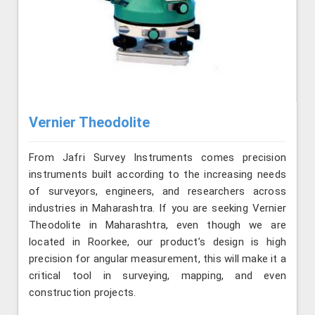
Vernier Theodolite
From Jafri Survey Instruments comes precision
instruments built according to the increasing needs
of surveyors, engineers, and researchers across
industries in Maharashtra. If you are seeking Vernier
Theodolite in Maharashtra, even though we are
located in Roorkee, our product’s design is high
precision for angular measurement, this will make it a
critical tool in surveying, mapping, and even
construction projects.