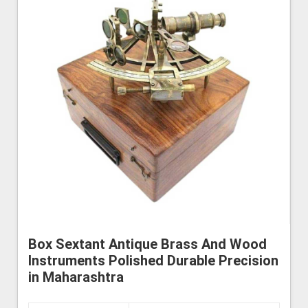
Box Sextant Antique Brass And Wood
Instruments Polished Durable Precision
in Maharashtra