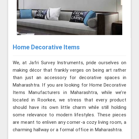
Home Decorative Items
We, at Jafri Survey Instruments, pride ourselves on
making décor that frankly verges on being art rather
than just an accessory for decorative spaces in
Maharashtra. If you are looking for Home Decorative
Items Manufacturers in Maharashtra, while we’re
located in Roorkee, we stress that every product
should have its own little charm while still holding
some relevance to modern lifestyles. These pieces
are meant to enliven any corner-a cozy living room, a
charming hallway or a formal office in Maharashtra.