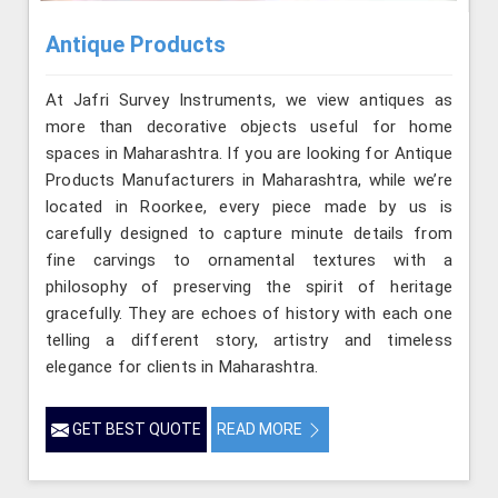
Antique Products
At Jafri Survey Instruments, we view antiques as
more than decorative objects useful for home
spaces in Maharashtra. If you are looking for Antique
Products Manufacturers in Maharashtra, while we’re
located in Roorkee, every piece made by us is
carefully designed to capture minute details from
fine carvings to ornamental textures with a
philosophy of preserving the spirit of heritage
gracefully. They are echoes of history with each one
telling a different story, artistry and timeless
elegance for clients in Maharashtra.
GET BEST QUOTE
READ MORE