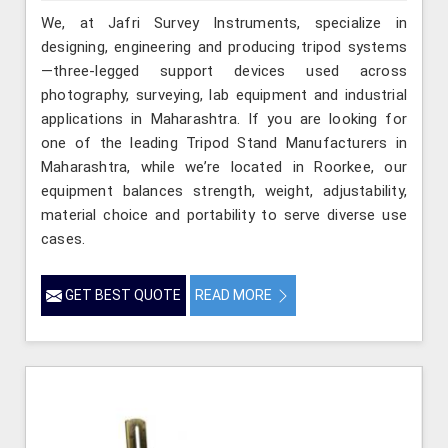
We, at Jafri Survey Instruments, specialize in
designing, engineering and producing tripod systems
—three-legged support devices used across
photography, surveying, lab equipment and industrial
applications in Maharashtra. If you are looking for
one of the leading Tripod Stand Manufacturers in
Maharashtra, while we’re located in Roorkee, our
equipment balances strength, weight, adjustability,
material choice and portability to serve diverse use
cases.
GET BEST QUOTE
READ MORE