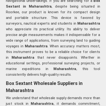
navigational undertakings. If you are searching for a
Box
Sextant in Maharashtra
, despite being situated in
Roorkee, our product is known for its compact design
and portable structure. This device is favored by
surveyors, nautical experts and students in
Maharashtra
who appreciate its practical utility. Its ability to deliver
precise angle measurements makes it indispensable for a
wide range of applications, from surveying land to guiding
voyages in
Maharashtra
. When accuracy matters most,
this instrument proves to be a reliable choice for clients
in
Maharashtra
that never disappoints. Whether in
educational settings, professional surveying projects, or
marine expeditions in
Maharashtra
, this tool
consistently delivers high-quality results.
Box Sextant Wholesale Suppliers in
Maharashtra
We understand that wholesale supply demands more than
just stock in
Maharashtra
, it demands commitment,