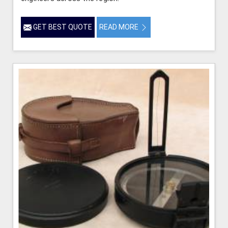
GET BEST QUOTE
READ MORE