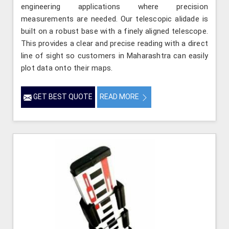
engineering applications where precision
measurements are needed. Our telescopic alidade is
built on a robust base with a finely aligned telescope.
This provides a clear and precise reading with a direct
line of sight so customers in Maharashtra can easily
plot data onto their maps.
GET BEST QUOTE
READ MORE