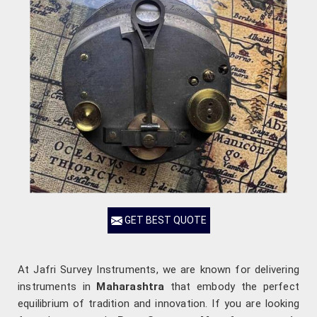
GET BEST QUOTE
At Jafri Survey Instruments, we are known for delivering
instruments in
Maharashtra
that embody the perfect
equilibrium of tradition and innovation. If you are looking