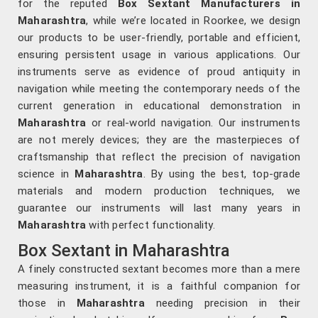
for the reputed
Box Sextant Manufacturers in
Maharashtra
, while we’re located in Roorkee, we design
our products to be user-friendly, portable and efficient,
ensuring persistent usage in various applications. Our
instruments serve as evidence of proud antiquity in
navigation while meeting the contemporary needs of the
current generation in educational demonstration in
Maharashtra
or real-world navigation. Our instruments
are not merely devices; they are the masterpieces of
craftsmanship that reflect the precision of navigation
science in
Maharashtra
. By using the best, top-grade
materials and modern production techniques, we
guarantee our instruments will last many years in
Maharashtra
with perfect functionality.
Box Sextant in Maharashtra
A finely constructed sextant becomes more than a mere
measuring instrument, it is a faithful companion for
those in
Maharashtra
needing precision in their