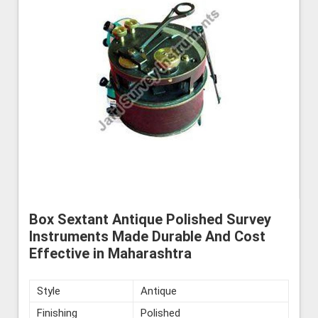
Box Sextant Antique Polished Survey
Instruments Made Durable And Cost
Effective in Maharashtra
Style
Antique
Finishing
Polished