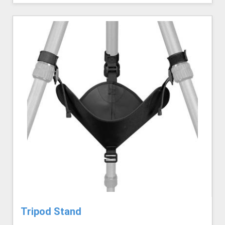
Tripod Stand