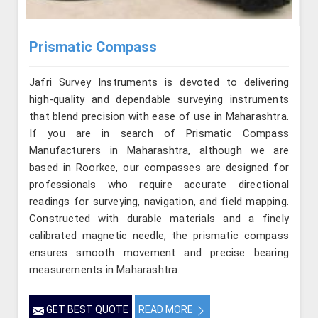
Prismatic Compass
Jafri Survey Instruments is devoted to delivering
high-quality and dependable surveying instruments
that blend precision with ease of use in Maharashtra.
If you are in search of Prismatic Compass
Manufacturers in Maharashtra, although we are
based in Roorkee, our compasses are designed for
professionals who require accurate directional
readings for surveying, navigation, and field mapping.
Constructed with durable materials and a finely
calibrated magnetic needle, the prismatic compass
ensures smooth movement and precise bearing
measurements in Maharashtra.
GET BEST QUOTE
READ MORE