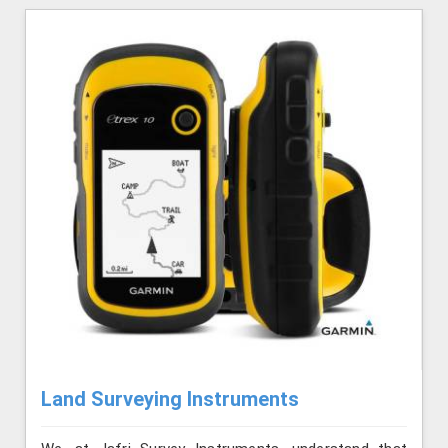
Land Surveying Instruments