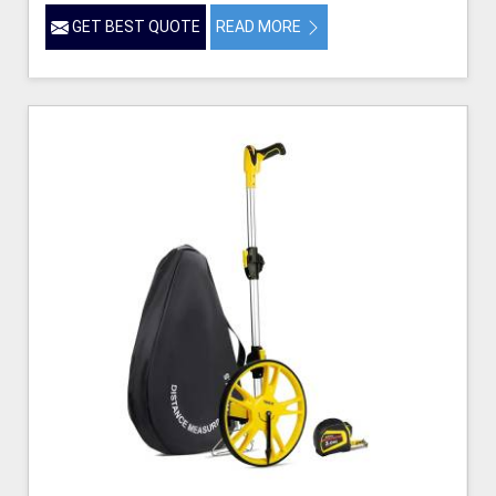
GET BEST QUOTE
READ MORE