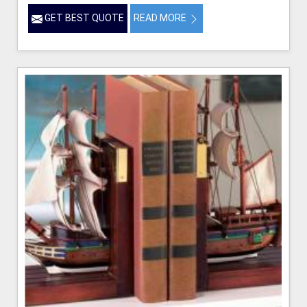
GET BEST QUOTE
READ MORE