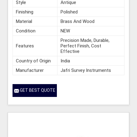
Style
Antique
Finishing
Polished
Material
Brass And Wood
Condition
NEW
Precision Made, Durable,
Features
Perfect Finish, Cost
Effective
Country of Origin
India
Manufacturer
Jafri Survey Instruments
GET BEST QUOTE