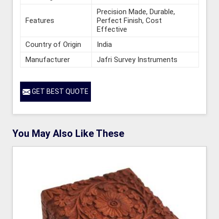
Precision Made, Durable,
Features
Perfect Finish, Cost
Effective
Country of Origin
India
Manufacturer
Jafri Survey Instruments
GET BEST QUOTE
You May Also Like These