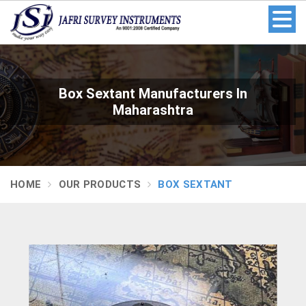
Box Sextant Manufacturers In
Maharashtra
HOME
OUR PRODUCTS
BOX SEXTANT