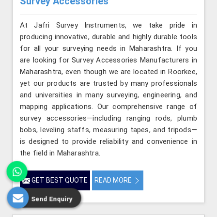
Survey Accessories
At Jafri Survey Instruments, we take pride in
producing innovative, durable and highly durable tools
for all your surveying needs in Maharashtra. If you
are looking for Survey Accessories Manufacturers in
Maharashtra, even though we are located in Roorkee,
yet our products are trusted by many professionals
and universities in many surveying, engineering, and
mapping applications. Our comprehensive range of
survey accessories—including ranging rods, plumb
bobs, leveling staffs, measuring tapes, and tripods—
is designed to provide reliability and convenience in
the field in Maharashtra.
GET BEST QUOTE
READ MORE
Send Enquiry