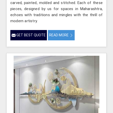
carved, painted, molded and stitched. Each of these
pieces, designed by us for spaces in Maharashtra,
echoes with traditions and mingles with the thrill of
modern artistry.
GET BEST QUOTE
READ MORE