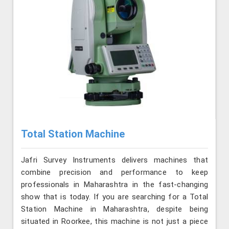
Total Station Machine
Jafri Survey Instruments delivers machines that
combine precision and performance to keep
professionals in Maharashtra in the fast-changing
show that is today. If you are searching for a Total
Station Machine in Maharashtra, despite being
situated in Roorkee, this machine is not just a piece