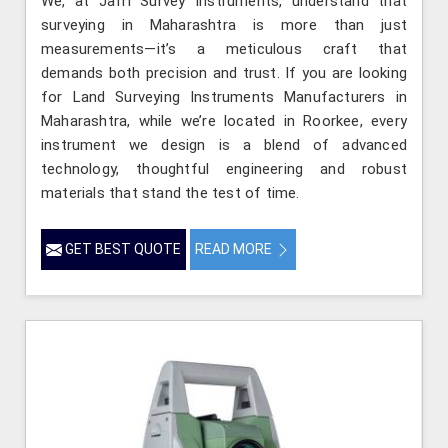
We, at Jafri Survey Instruments, understand that
surveying in Maharashtra is more than just
measurements—it’s a meticulous craft that
demands both precision and trust. If you are looking
for Land Surveying Instruments Manufacturers in
Maharashtra, while we’re located in Roorkee, every
instrument we design is a blend of advanced
technology, thoughtful engineering and robust
materials that stand the test of time.
GET BEST QUOTE
READ MORE