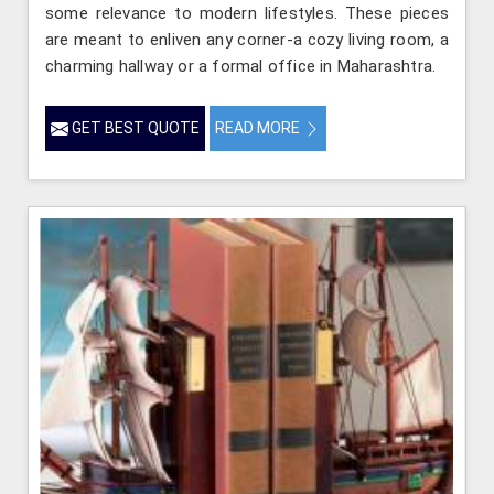
some relevance to modern lifestyles. These pieces
are meant to enliven any corner-a cozy living room, a
charming hallway or a formal office in Maharashtra.
GET BEST QUOTE
READ MORE