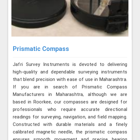
Prismatic Compass
Jafri Survey Instruments is devoted to delivering
high-quality and dependable surveying instruments
that blend precision with ease of use in Maharashtra.
If you are in search of Prismatic Compass
Manufacturers in Maharashtra, although we are
based in Roorkee, our compasses are designed for
professionals who require accurate directional
readings for surveying, navigation, and field mapping.
Constructed with durable materials and a finely
calibrated magnetic needle, the prismatic compass
ensures smooth movement and precise bearing