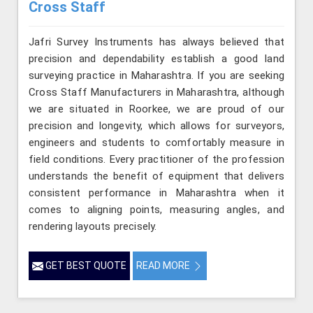
Cross Staff
Jafri Survey Instruments has always believed that
precision and dependability establish a good land
surveying practice in Maharashtra. If you are seeking
Cross Staff Manufacturers in Maharashtra, although
we are situated in Roorkee, we are proud of our
precision and longevity, which allows for surveyors,
engineers and students to comfortably measure in
field conditions. Every practitioner of the profession
understands the benefit of equipment that delivers
consistent performance in Maharashtra when it
comes to aligning points, measuring angles, and
rendering layouts precisely.
GET BEST QUOTE
READ MORE