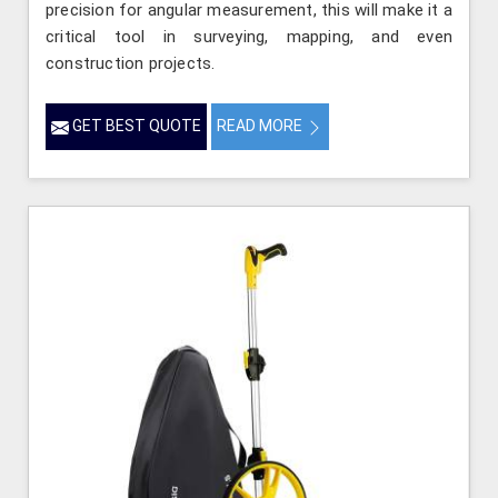
precision for angular measurement, this will make it a
critical tool in surveying, mapping, and even
construction projects.
GET BEST QUOTE
READ MORE