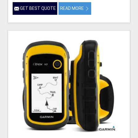
GET BEST QUOTE
READ MORE