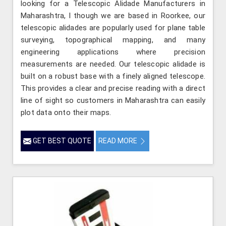
looking for a Telescopic Alidade Manufacturers in
Maharashtra, l though we are based in Roorkee, our
telescopic alidades are popularly used for plane table
surveying, topographical mapping, and many
engineering applications where precision
measurements are needed. Our telescopic alidade is
built on a robust base with a finely aligned telescope.
This provides a clear and precise reading with a direct
line of sight so customers in Maharashtra can easily
plot data onto their maps.
GET BEST QUOTE
READ MORE