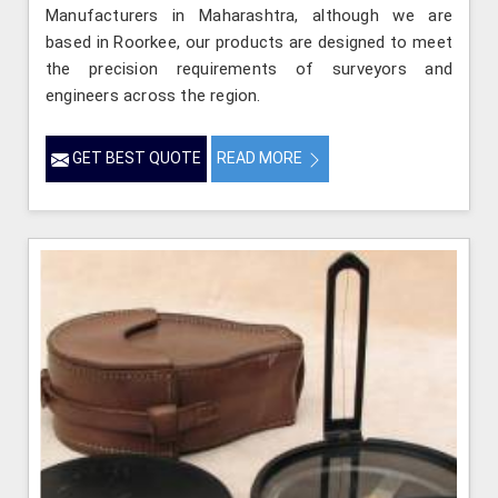
Manufacturers in Maharashtra, although we are
based in Roorkee, our products are designed to meet
the precision requirements of surveyors and
engineers across the region.
GET BEST QUOTE
READ MORE