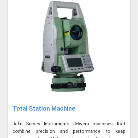
Total Station Machine
Jafri Survey Instruments delivers machines that
combine precision and performance to keep