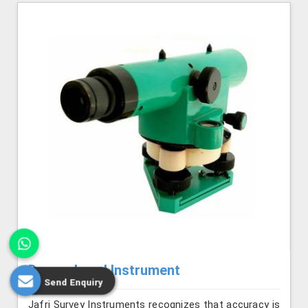
Dumpy Level Instrument
Send Enquiry
Jafri Survey Instruments recognizes that accuracy is