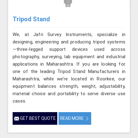
Tripod Stand
We, at Jafri Survey Instruments, specialize in
designing, engineering and producing tripod systems
—three-legged support devices used across
photography, surveying, lab equipment and industrial
applications in Maharashtra. If you are looking for
one of the leading Tripod Stand Manufacturers in
Maharashtra, while we’re located in Roorkee, our
equipment balances strength, weight, adjustability,
material choice and portability to serve diverse use
cases.
GET BEST QUOTE
READ MORE