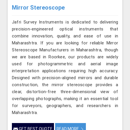
Mirror Stereoscope
Jafri Survey Instruments is dedicated to delivering
precision-engineered optical instruments that
combine innovation, quality, and ease of use in
Maharashtra. If you are looking for reliable Mirror
Stereoscope Manufacturers in Maharashtra, though
we are based in Roorkee, our products are widely
used for photogrammetric and aerial image
interpretation applications requiring high accuracy.
Designed with precision-aligned mirrors and durable
construction, the mirror stereoscope provides a
clear, distortion-free three-dimensional view of
overlapping photographs, making it an essential tool
for surveyors, geographers, and researchers in
Maharashtra.
GET BEST QUOTE
READ MORE