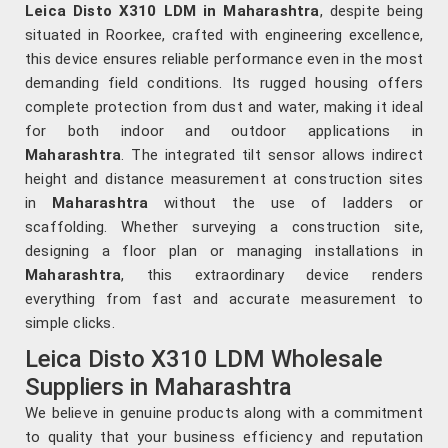
Leica Disto X310 LDM in Maharashtra
, despite being
situated in Roorkee, crafted with engineering excellence,
this device ensures reliable performance even in the most
demanding field conditions. Its rugged housing offers
complete protection from dust and water, making it ideal
for both indoor and outdoor applications in
Maharashtra
. The integrated tilt sensor allows indirect
height and distance measurement at construction sites
in
Maharashtra
without the use of ladders or
scaffolding. Whether surveying a construction site,
designing a floor plan or managing installations in
Maharashtra
, this extraordinary device renders
everything from fast and accurate measurement to
simple clicks.
Leica Disto X310 LDM Wholesale
Suppliers in Maharashtra
We believe in genuine products along with a commitment
to quality that your business efficiency and reputation