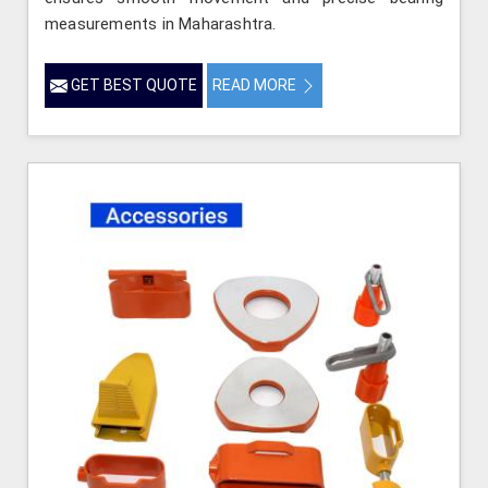
measurements in Maharashtra.
GET BEST QUOTE
READ MORE