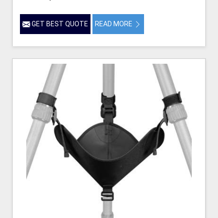
GET BEST QUOTE
READ MORE