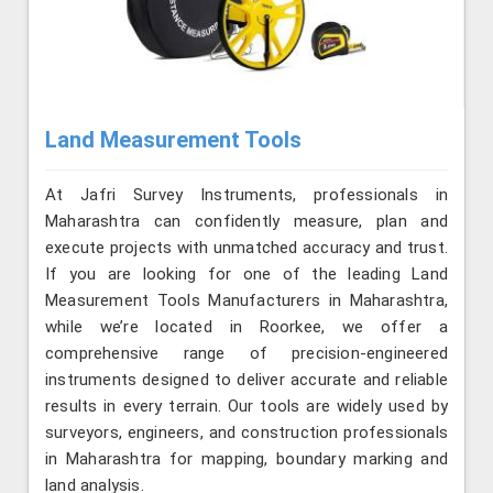
Land Measurement Tools
At Jafri Survey Instruments, professionals in
Maharashtra can confidently measure, plan and
execute projects with unmatched accuracy and trust.
If you are looking for one of the leading Land
Measurement Tools Manufacturers in Maharashtra,
while we’re located in Roorkee, we offer a
comprehensive range of precision-engineered
instruments designed to deliver accurate and reliable
results in every terrain. Our tools are widely used by
surveyors, engineers, and construction professionals
in Maharashtra for mapping, boundary marking and
land analysis.