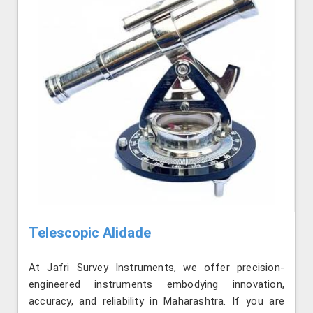
Telescopic Alidade
At Jafri Survey Instruments, we offer precision-
engineered instruments embodying innovation,
accuracy, and reliability in Maharashtra. If you are