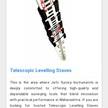
Telescopic Levelling Staves
This is the area where Jafri Survey Instruments is
deeply committed to offering high-quality and
dependable surveying tools that blend innovation
with practical performance in Maharashtra. If you are
looking for trusted Telescopic Levelling Staves