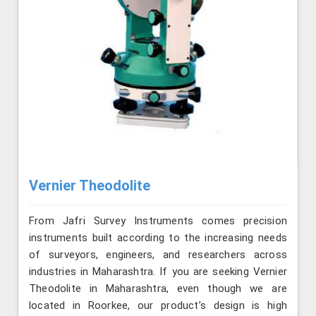
Vernier Theodolite
From Jafri Survey Instruments comes precision
instruments built according to the increasing needs
of surveyors, engineers, and researchers across
industries in Maharashtra. If you are seeking Vernier
Theodolite in Maharashtra, even though we are
located in Roorkee, our product’s design is high