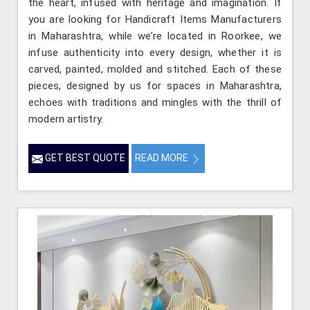
the heart, infused with heritage and imagination. If
you are looking for Handicraft Items Manufacturers
in Maharashtra, while we’re located in Roorkee, we
infuse authenticity into every design, whether it is
carved, painted, molded and stitched. Each of these
pieces, designed by us for spaces in Maharashtra,
echoes with traditions and mingles with the thrill of
modern artistry.
GET BEST QUOTE
READ MORE