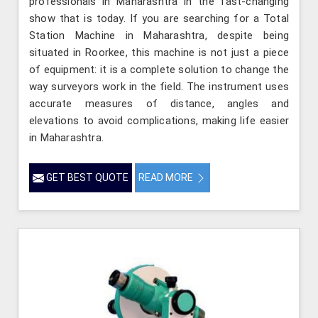
professionals in Maharashtra in the fast-changing
show that is today. If you are searching for a Total
Station Machine in Maharashtra, despite being
situated in Roorkee, this machine is not just a piece
of equipment: it is a complete solution to change the
way surveyors work in the field. The instrument uses
accurate measures of distance, angles and
elevations to avoid complications, making life easier
in Maharashtra.
GET BEST QUOTE
READ MORE