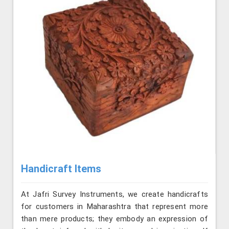
Handicraft Items
At Jafri Survey Instruments, we create handicrafts
for customers in Maharashtra that represent more
than mere products; they embody an expression of