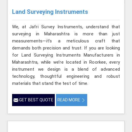
Land Surveying Instruments
We, at Jafri Survey Instruments, understand that
surveying in Maharashtra is more than just
measurements—it’s a meticulous craft that
demands both precision and trust. If you are looking
for Land Surveying Instruments Manufacturers in
Maharashtra, while we’re located in Roorkee, every
instrument we design is a blend of advanced
technology, thoughtful engineering and robust
materials that stand the test of time.
GET BEST QUOTE
READ MORE