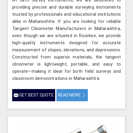
providing precise and durable surveying instruments
trusted by professionals and educational institutions
alike in Maharashtra. If you are looking for reliable
Tangent Clinometer Manufacturers in Maharashtra,
even though we are situated in Roorkee, we provide
high-quality instruments designed for accurate
measurement of slopes, elevations, and depressions.
Constructed from superior materials, the tangent
clinometer is lightweight, portable, and easy to
operate—making it ideal for both field surveys and
classroom demonstrations in Maharashtra.
GET BEST QUOTE
READ MORE