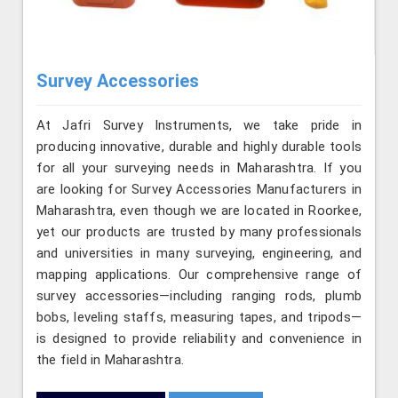
Survey Accessories
At Jafri Survey Instruments, we take pride in
producing innovative, durable and highly durable tools
for all your surveying needs in Maharashtra. If you
are looking for Survey Accessories Manufacturers in
Maharashtra, even though we are located in Roorkee,
yet our products are trusted by many professionals
and universities in many surveying, engineering, and
mapping applications. Our comprehensive range of
survey accessories—including ranging rods, plumb
bobs, leveling staffs, measuring tapes, and tripods—
is designed to provide reliability and convenience in
the field in Maharashtra.