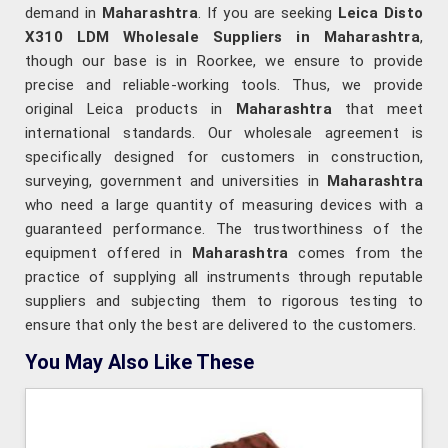
demand in
Maharashtra
. If you are seeking
Leica Disto
X310 LDM Wholesale Suppliers in Maharashtra
,
though our base is in Roorkee, we ensure to provide
precise and reliable-working tools. Thus, we provide
original Leica products in
Maharashtra
that meet
international standards. Our wholesale agreement is
specifically designed for customers in construction,
surveying, government and universities in
Maharashtra
who need a large quantity of measuring devices with a
guaranteed performance. The trustworthiness of the
equipment offered in
Maharashtra
comes from the
practice of supplying all instruments through reputable
suppliers and subjecting them to rigorous testing to
ensure that only the best are delivered to the customers.
You May Also Like These