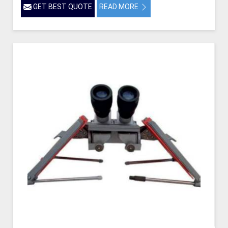
GET BEST QUOTE
READ MORE