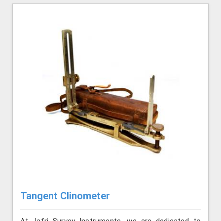
Tangent Clinometer
At Jafri Survey Instruments, we are dedicated to