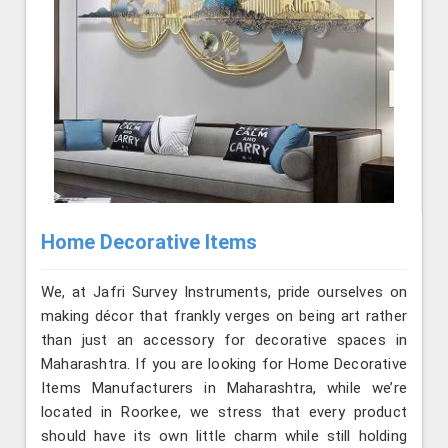
Home Decorative Items
We, at Jafri Survey Instruments, pride ourselves on
making décor that frankly verges on being art rather
than just an accessory for decorative spaces in
Maharashtra. If you are looking for Home Decorative
Items Manufacturers in Maharashtra, while we’re
located in Roorkee, we stress that every product
should have its own little charm while still holding