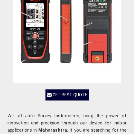
GET BEST QUOTE
We, at Jafri Survey Instruments, bring the power of
innovation and precision through our device for indoor
applications in
Maharashtra
. If you are searching for the