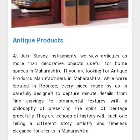
Antique Products
At Jafri Survey Instruments, we view antiques as
more than decorative objects useful for home
spaces in Maharashtra. If you are looking for Antique
Products Manufacturers in Maharashtra, while we’re
located in Roorkee, every piece made by us is
carefully designed to capture minute details from
fine carvings to ornamental textures with a
philosophy of preserving the spirit of heritage
gracefully. They are echoes of history with each one
telling a different story, artistry and timeless
elegance for clients in Maharashtra.