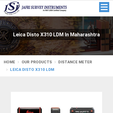
Leica Disto X310 LDM In Maharashtra
HOME
OUR PRODUCTS
DISTANCE METER
LEICA DISTO X310 LDM