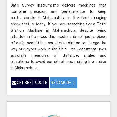
Jafri Survey Instruments delivers machines that
combine precision and performance to keep
professionals in Maharashtra in the fast-changing
show that is today. If you are searching for a Total
Station Machine in Maharashtra, despite being
situated in Roorkee, this machine is not just a piece
of equipment: it is a complete solution to change the
way surveyors work in the field. The instrument uses
accurate measures of distance, angles and
elevations to avoid complications, making life easier
in Maharashtra.
GET BEST QUOTE
READ MORE