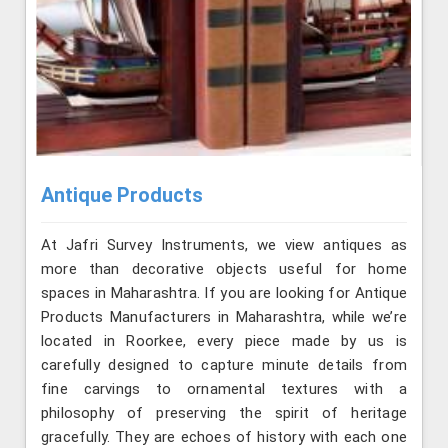
Antique Products
At Jafri Survey Instruments, we view antiques as
more than decorative objects useful for home
spaces in Maharashtra. If you are looking for Antique
Products Manufacturers in Maharashtra, while we’re
located in Roorkee, every piece made by us is
carefully designed to capture minute details from
fine carvings to ornamental textures with a
philosophy of preserving the spirit of heritage
gracefully. They are echoes of history with each one