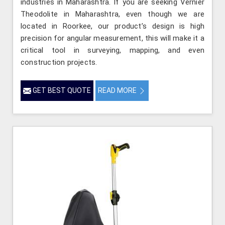
industries in Maharashtra. If you are seeking Vernier
Theodolite in Maharashtra, even though we are
located in Roorkee, our product’s design is high
precision for angular measurement, this will make it a
critical tool in surveying, mapping, and even
construction projects.
GET BEST QUOTE
READ MORE