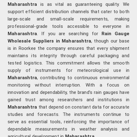
Maharashtra
is as vital as guaranteeing quality. We
support efficient distribution channels that cater to both
large-scale and small-scale requirements, making
professional-grade tools accessible to everyone in
Maharashtra
. If you are searching for
Rain Gauge
Wholesale Suppliers in Maharashtra
, though our base
is in Roorkee the company ensures that every shipment
maintains its integrity through careful packaging and
tested logistics. This commitment allows the smooth
supply of instruments for meteorological use in
Maharashtra
, contributing to continuous environmental
monitoring without interruption. With a focus on
innovation and dependability, the brand’s rain gauges have
gained trust among researchers and institutions in
Maharashtra
that depend on constant data for accurate
studies and forecasts. The instruments continue to
serve as essential tools, reinforcing the importance of
dependable measurements in weather analysis and
agricultural development in
Maharashtra
.