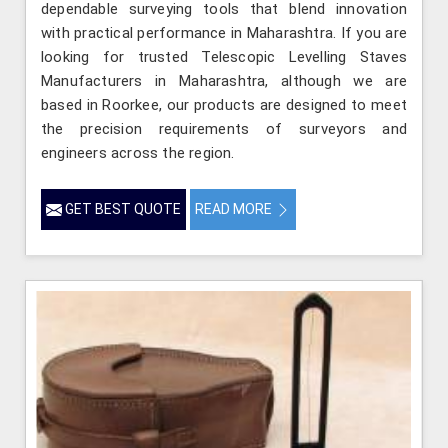
dependable surveying tools that blend innovation
with practical performance in Maharashtra. If you are
looking for trusted Telescopic Levelling Staves
Manufacturers in Maharashtra, although we are
based in Roorkee, our products are designed to meet
the precision requirements of surveyors and
engineers across the region.
GET BEST QUOTE
READ MORE