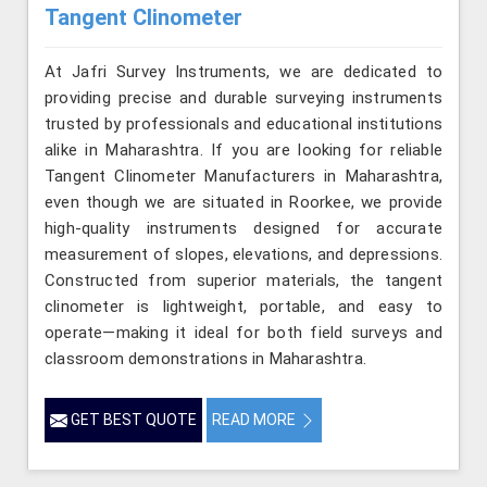
Tangent Clinometer
At Jafri Survey Instruments, we are dedicated to
providing precise and durable surveying instruments
trusted by professionals and educational institutions
alike in Maharashtra. If you are looking for reliable
Tangent Clinometer Manufacturers in Maharashtra,
even though we are situated in Roorkee, we provide
high-quality instruments designed for accurate
measurement of slopes, elevations, and depressions.
Constructed from superior materials, the tangent
clinometer is lightweight, portable, and easy to
operate—making it ideal for both field surveys and
classroom demonstrations in Maharashtra.
GET BEST QUOTE
READ MORE