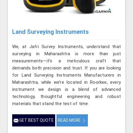
Land Surveying Instruments
We, at Jafri Survey Instruments, understand that
surveying in Maharashtra is more than just
measurements—it’s a meticulous craft that
demands both precision and trust. If you are looking
for Land Surveying Instruments Manufacturers in
Maharashtra, while we’re located in Roorkee, every
instrument we design is a blend of advanced
technology, thoughtful engineering and robust
materials that stand the test of time.
GET BEST QUOTE
READ MORE