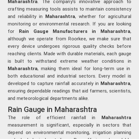
Maharashtra
. The company’s innovative approach to
crafting measuring tools assists to maintain consistency
and reliability in
Maharashtra
, whether for agricultural
monitoring or environmental research. If you are looking
for
Rain Gauge Manufacturers in Maharashtra
,
although we operate from Roorkee, we make sure that
every device undergoes rigorous quality checks before
reaching clients. Made with durable materials, each gauge
is built to withstand extreme weather conditions in
Maharashtra
, making them ideal for long-term use in
both educational and industrial sectors. Every model is
developed to capture rainfall accurately in
Maharashtra
,
ensuring dependable readings that aid farmers, scientists,
and meteorological departments alike.
Rain Gauge in Maharashtra
The role of efficient rainfall in
Maharashtra
measurement is significant, especially in sectors that
depend on environmental monitoring, irrigation planning