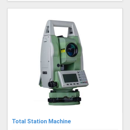
Total Station Machine