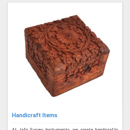
Handicraft Items
At Jafri Survey Instruments, we create handicrafts