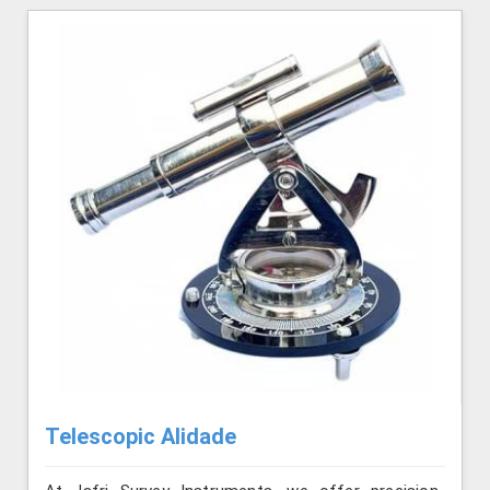
Telescopic Alidade