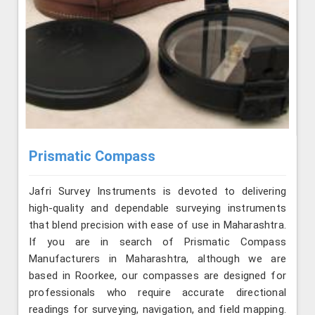
Prismatic Compass
Jafri Survey Instruments is devoted to delivering
high-quality and dependable surveying instruments
that blend precision with ease of use in Maharashtra.
If you are in search of Prismatic Compass
Manufacturers in Maharashtra, although we are
based in Roorkee, our compasses are designed for
professionals who require accurate directional
readings for surveying, navigation, and field mapping.