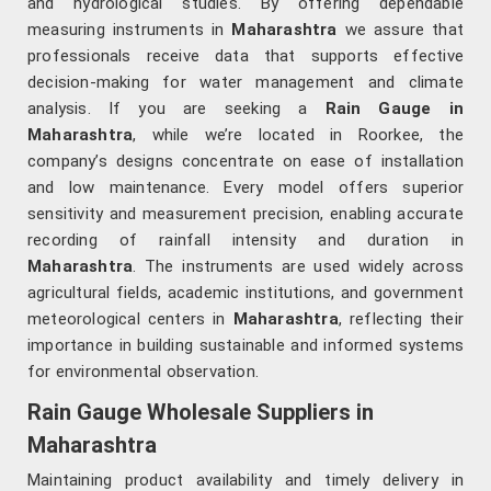
and hydrological studies. By offering dependable
measuring instruments in
Maharashtra
we assure that
professionals receive data that supports effective
decision-making for water management and climate
analysis. If you are seeking a
Rain Gauge in
Maharashtra
, while we’re located in Roorkee, the
company’s designs concentrate on ease of installation
and low maintenance. Every model offers superior
sensitivity and measurement precision, enabling accurate
recording of rainfall intensity and duration in
Maharashtra
. The instruments are used widely across
agricultural fields, academic institutions, and government
meteorological centers in
Maharashtra
, reflecting their
importance in building sustainable and informed systems
for environmental observation.
Rain Gauge Wholesale Suppliers in
Maharashtra
Maintaining product availability and timely delivery in