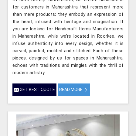
for customers in Maharashtra that represent more
than mere products; they embody an expression of
the heart, infused with heritage and imagination. If
you are looking for Handicraft Items Manufacturers
in Maharashtra, while we’re located in Roorkee, we
infuse authenticity into every design, whether it is
carved, painted, molded and stitched. Each of these
pieces, designed by us for spaces in Maharashtra,
echoes with traditions and mingles with the thrill of
modern artistry.
GET BEST QUOTE
READ MORE