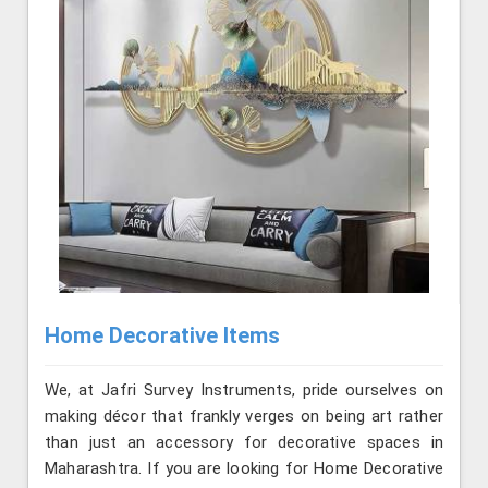
Home Decorative Items
We, at Jafri Survey Instruments, pride ourselves on
making décor that frankly verges on being art rather
than just an accessory for decorative spaces in
Maharashtra. If you are looking for Home Decorative