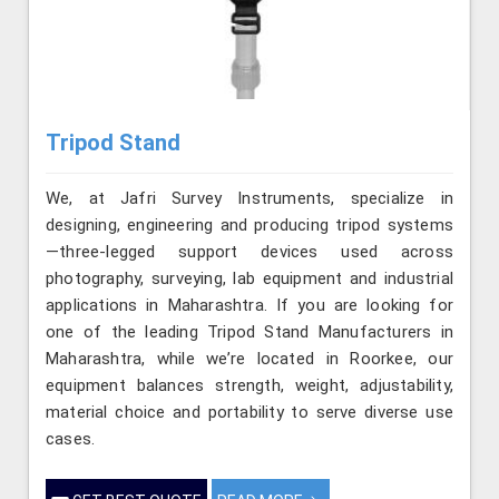
Tripod Stand
We, at Jafri Survey Instruments, specialize in
designing, engineering and producing tripod systems
—three-legged support devices used across
photography, surveying, lab equipment and industrial
applications in Maharashtra. If you are looking for
one of the leading Tripod Stand Manufacturers in
Maharashtra, while we’re located in Roorkee, our
equipment balances strength, weight, adjustability,
material choice and portability to serve diverse use
cases.