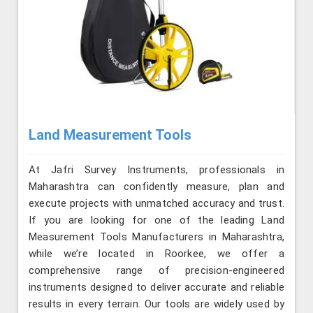
Land Measurement Tools
At Jafri Survey Instruments, professionals in
Maharashtra can confidently measure, plan and
execute projects with unmatched accuracy and trust.
If you are looking for one of the leading Land
Measurement Tools Manufacturers in Maharashtra,
while we’re located in Roorkee, we offer a
comprehensive range of precision-engineered
instruments designed to deliver accurate and reliable
results in every terrain. Our tools are widely used by