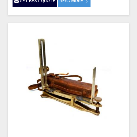
GET BEST QUOTE
READ MORE