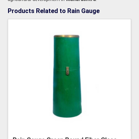
Products Related to Rain Gauge