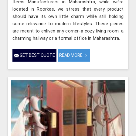
Items Manufacturers in Maharashtra, while we’re
located in Roorkee, we stress that every product
should have its own little charm while still holding
some relevance to modern lifestyles. These pieces
are meant to enliven any corner-a cozy living room, a
charming hallway or a formal office in Maharashtra.
GET BEST QUOTE
READ MORE