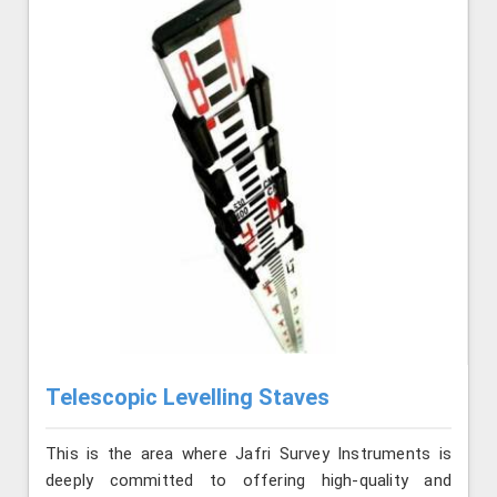
Telescopic Levelling Staves
This is the area where Jafri Survey Instruments is
deeply committed to offering high-quality and