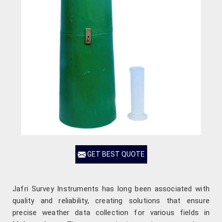
GET BEST QUOTE
Jafri Survey Instruments has long been associated with
quality and reliability, creating solutions that ensure
precise weather data collection for various fields in