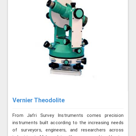
Vernier Theodolite
From Jafri Survey Instruments comes precision
instruments built according to the increasing needs
of surveyors, engineers, and researchers across