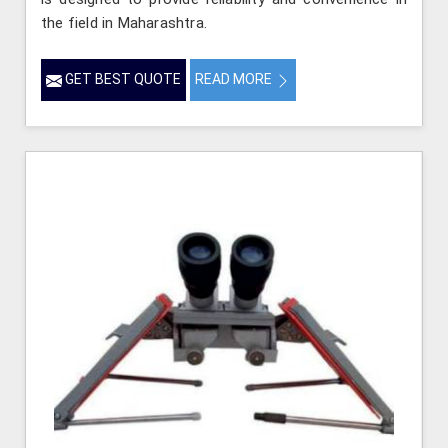
the field in Maharashtra.
GET BEST QUOTE
READ MORE