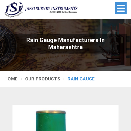
Rain Gauge Manufacturers In
Maharashtra
HOME
OUR PRODUCTS
RAIN GAUGE