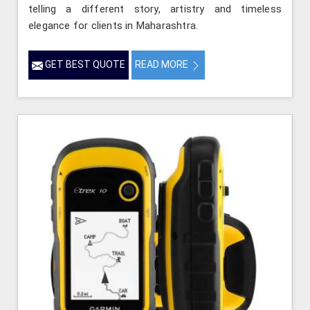
telling a different story, artistry and timeless
elegance for clients in Maharashtra.
GET BEST QUOTE
READ MORE