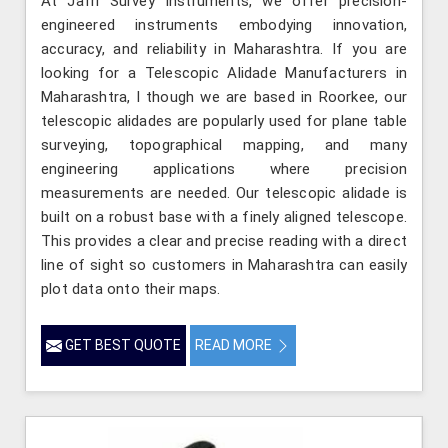
At Jafri Survey Instruments, we offer precision-
engineered instruments embodying innovation,
accuracy, and reliability in Maharashtra. If you are
looking for a Telescopic Alidade Manufacturers in
Maharashtra, l though we are based in Roorkee, our
telescopic alidades are popularly used for plane table
surveying, topographical mapping, and many
engineering applications where precision
measurements are needed. Our telescopic alidade is
built on a robust base with a finely aligned telescope.
This provides a clear and precise reading with a direct
line of sight so customers in Maharashtra can easily
plot data onto their maps.
GET BEST QUOTE
READ MORE