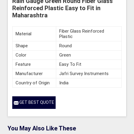
Rain Gauge Green Round Fiber Glass
Reinforced Plastic Easy to Fit in
Maharashtra
Fiber Glass Reinforced
Material
Plastic
Shape
Round
Color
Green
Feature
Easy To Fit
Manufacturer
Jafri Survey Instruments
Country of Origin
India
GET BEST QUOTE
You May Also Like These