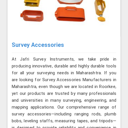
Survey Accessories
At Jafri Survey Instruments, we take pride in
producing innovative, durable and highly durable tools
for all your surveying needs in Maharashtra. If you
are looking for Survey Accessories Manufacturers in
Maharashtra, even though we are located in Roorkee,
yet our products are trusted by many professionals
and universities in many surveying, engineering, and
mapping applications. Our comprehensive range of
survey accessories—including ranging rods, plumb
bobs, leveling staffs, measuring tapes, and tripods—
is designed to provide reliability and convenience in