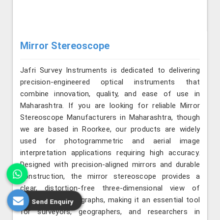
Mirror Stereoscope
Jafri Survey Instruments is dedicated to delivering
precision-engineered optical instruments that
combine innovation, quality, and ease of use in
Maharashtra. If you are looking for reliable Mirror
Stereoscope Manufacturers in Maharashtra, though
we are based in Roorkee, our products are widely
used for photogrammetric and aerial image
interpretation applications requiring high accuracy.
Designed with precision-aligned mirrors and durable
construction, the mirror stereoscope provides a
clear, distortion-free three-dimensional view of
overlapping photographs, making it an essential tool
Send Enquiry
for surveyors, geographers, and researchers in