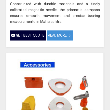
Constructed with durable materials and a finely
calibrated magnetic needle, the prismatic compass
ensures smooth movement and precise bearing
measurements in Maharashtra.
GET BEST QUOTE
READ MORE