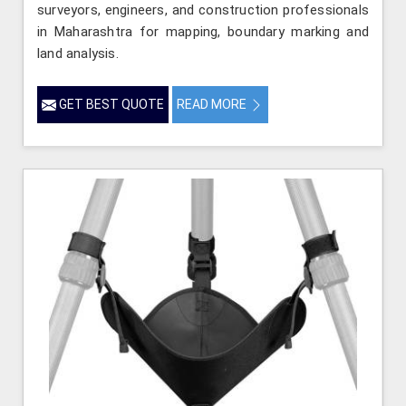
surveyors, engineers, and construction professionals
in Maharashtra for mapping, boundary marking and
land analysis.
GET BEST QUOTE
READ MORE