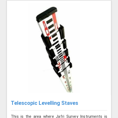
Telescopic Levelling Staves
This is the area where Jafri Survey Instruments is