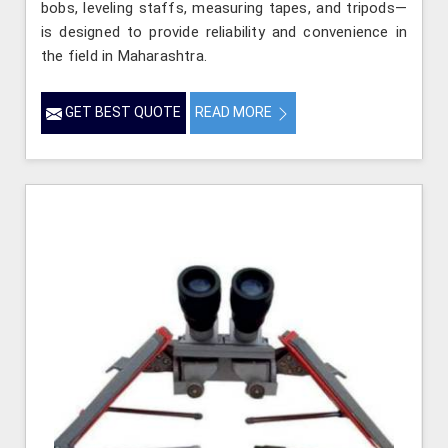
bobs, leveling staffs, measuring tapes, and tripods—
is designed to provide reliability and convenience in
the field in Maharashtra.
GET BEST QUOTE
READ MORE