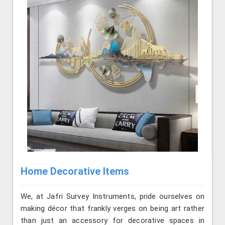
Home Decorative Items
We, at Jafri Survey Instruments, pride ourselves on
making décor that frankly verges on being art rather
than just an accessory for decorative spaces in