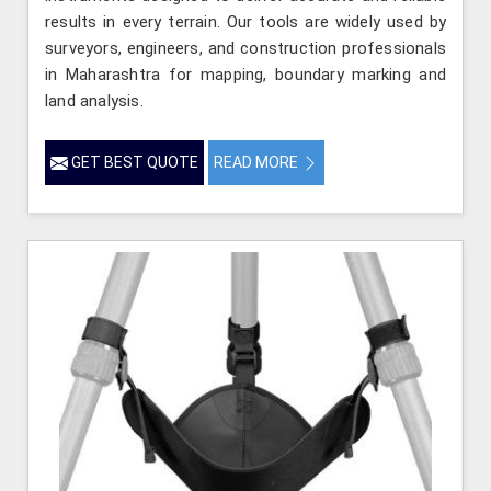
results in every terrain. Our tools are widely used by
surveyors, engineers, and construction professionals
in Maharashtra for mapping, boundary marking and
land analysis.
GET BEST QUOTE
READ MORE