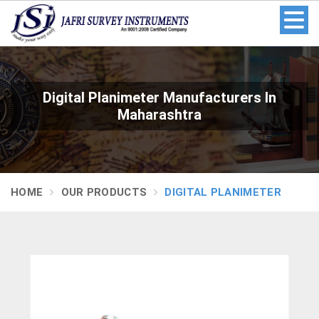
Digital Planimeter Manufacturers In
Maharashtra
HOME
OUR PRODUCTS
DIGITAL PLANIMETER