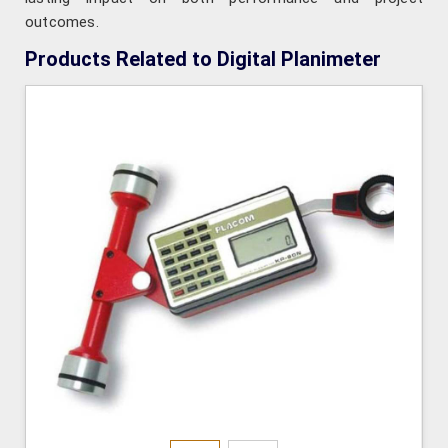
outcomes.
Products Related to Digital Planimeter