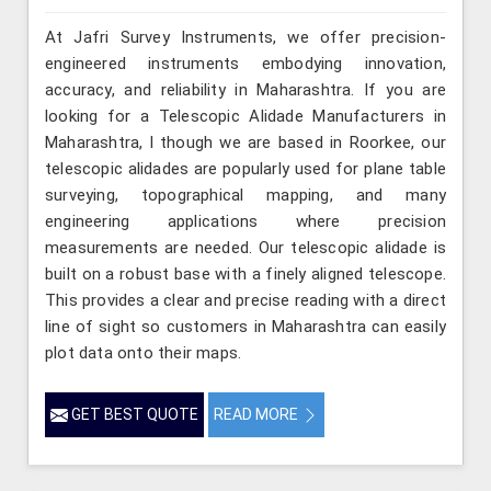
At Jafri Survey Instruments, we offer precision-
engineered instruments embodying innovation,
accuracy, and reliability in Maharashtra. If you are
looking for a Telescopic Alidade Manufacturers in
Maharashtra, l though we are based in Roorkee, our
telescopic alidades are popularly used for plane table
surveying, topographical mapping, and many
engineering applications where precision
measurements are needed. Our telescopic alidade is
built on a robust base with a finely aligned telescope.
This provides a clear and precise reading with a direct
line of sight so customers in Maharashtra can easily
plot data onto their maps.
GET BEST QUOTE
READ MORE