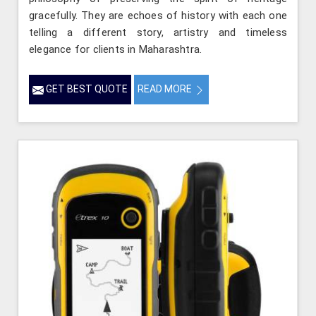
gracefully. They are echoes of history with each one
telling a different story, artistry and timeless
elegance for clients in Maharashtra.
GET BEST QUOTE
READ MORE