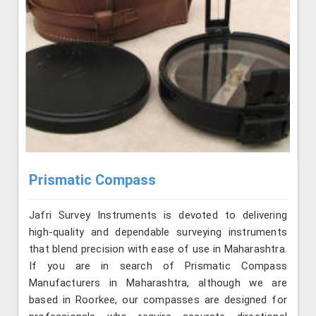
Prismatic Compass
Jafri Survey Instruments is devoted to delivering
high-quality and dependable surveying instruments
that blend precision with ease of use in Maharashtra.
If you are in search of Prismatic Compass
Manufacturers in Maharashtra, although we are
based in Roorkee, our compasses are designed for