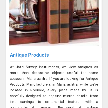
Antique Products
At Jafri Survey Instruments, we view antiques as
more than decorative objects useful for home
spaces in Maharashtra. If you are looking for Antique
Products Manufacturers in Maharashtra, while we’re
located in Roorkee, every piece made by us is
carefully designed to capture minute details from
fine carvings to ornamental textures with a
philosophy of preserving the spirit of heritage