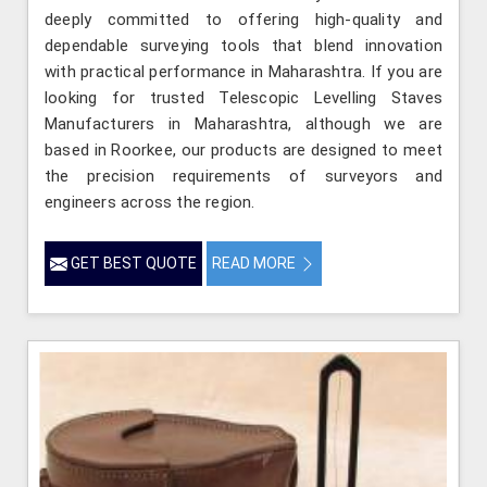
deeply committed to offering high-quality and
dependable surveying tools that blend innovation
with practical performance in Maharashtra. If you are
looking for trusted Telescopic Levelling Staves
Manufacturers in Maharashtra, although we are
based in Roorkee, our products are designed to meet
the precision requirements of surveyors and
engineers across the region.
GET BEST QUOTE
READ MORE