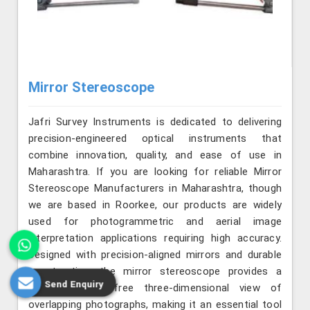
Mirror Stereoscope
Jafri Survey Instruments is dedicated to delivering
precision-engineered optical instruments that
combine innovation, quality, and ease of use in
Maharashtra. If you are looking for reliable Mirror
Stereoscope Manufacturers in Maharashtra, though
we are based in Roorkee, our products are widely
used for photogrammetric and aerial image
interpretation applications requiring high accuracy.
Designed with precision-aligned mirrors and durable
construction, the mirror stereoscope provides a
Send Enquiry
clear, distortion-free three-dimensional view of
overlapping photographs, making it an essential tool