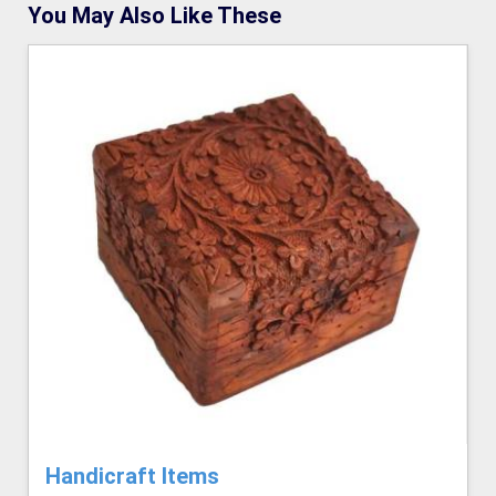
You May Also Like These
Handicraft Items