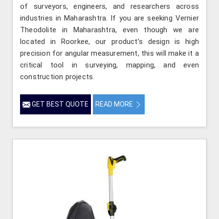
of surveyors, engineers, and researchers across
industries in Maharashtra. If you are seeking Vernier
Theodolite in Maharashtra, even though we are
located in Roorkee, our product’s design is high
precision for angular measurement, this will make it a
critical tool in surveying, mapping, and even
construction projects.
GET BEST QUOTE
READ MORE