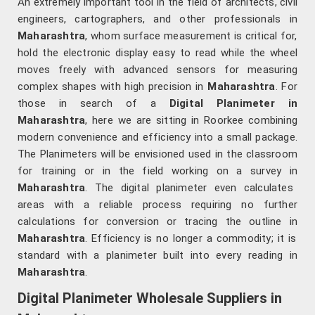
An extremely important tool in the field of architects, civil
engineers, cartographers, and other professionals in
Maharashtra
, whom surface measurement is critical for,
hold the electronic display easy to read while the wheel
moves freely with advanced sensors for measuring
complex shapes with high precision in
Maharashtra
. For
those in search of a
Digital Planimeter in
Maharashtra
, here we are sitting in Roorkee combining
modern convenience and efficiency into a small package.
The Planimeters will be envisioned used in the classroom
for training or in the field working on a survey in
Maharashtra
. The digital planimeter even calculates
areas with a reliable process requiring no further
calculations for conversion or tracing the outline in
Maharashtra
. Efficiency is no longer a commodity; it is
standard with a planimeter built into every reading in
Maharashtra
.
Digital Planimeter Wholesale Suppliers in