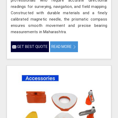
professionals who require accurate directional
readings for surveying, navigation, and field mapping.
Constructed with durable materials and a finely
calibrated magnetic needle, the prismatic compass
ensures smooth movement and precise bearing
measurements in Maharashtra.
GET BEST QUOTE
READ MORE