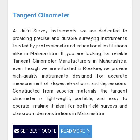
Tangent Clinometer
At Jafri Survey Instruments, we are dedicated to
providing precise and durable surveying instruments
trusted by professionals and educational institutions
alike in Maharashtra. If you are looking for reliable
Tangent Clinometer Manufacturers in Maharashtra,
even though we are situated in Roorkee, we provide
high-quality instruments designed for accurate
measurement of slopes, elevations, and depressions.
Constructed from superior materials, the tangent
clinometer is lightweight, portable, and easy to
operate—making it ideal for both field surveys and
classroom demonstrations in Maharashtra.
GET BEST QUOTE
READ MORE