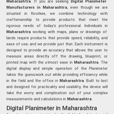
Maharashtra
. If you are seeking
Digital Planimeter
Manufacturers in Maharashtra
, even though we are
situated in Roorkee, we combine technology with
craftsmanship to provide products that meet the
rigorous needs of today's professional. Individuals in
Maharashtra
working with maps, plans or drawings of
lands require products that provide speed, reliability, and
ease of use; and we provide just that. Each instrument is
designed to provide an accuracy that allows the user to
measure areas directly off the drawing, blueprint, or
printed map with the utmost ease in
Maharashtra
. The
digital display and simple operation of the Planimeter
takes the guesswork out while providing efficiency while
in the field and the office in
Maharashtra
. Built to last
and designed for practicality and usability, the device will
take the worry and complication out of your complex
measurements and calculations in
Maharashtra
.
Digital Planimeter in Maharashtra