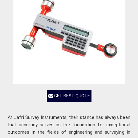
GET BEST QUOTE
At Jafri Survey Instruments, their stance has always been
that accuracy serves as the foundation for exceptional
outcomes in the fields of engineering and surveying in