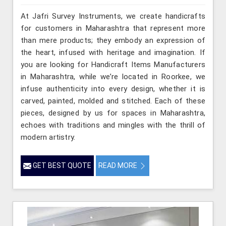
At Jafri Survey Instruments, we create handicrafts
for customers in Maharashtra that represent more
than mere products; they embody an expression of
the heart, infused with heritage and imagination. If
you are looking for Handicraft Items Manufacturers
in Maharashtra, while we’re located in Roorkee, we
infuse authenticity into every design, whether it is
carved, painted, molded and stitched. Each of these
pieces, designed by us for spaces in Maharashtra,
echoes with traditions and mingles with the thrill of
modern artistry.
GET BEST QUOTE
READ MORE