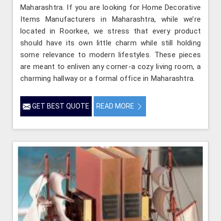
Maharashtra. If you are looking for Home Decorative
Items Manufacturers in Maharashtra, while we’re
located in Roorkee, we stress that every product
should have its own little charm while still holding
some relevance to modern lifestyles. These pieces
are meant to enliven any corner-a cozy living room, a
charming hallway or a formal office in Maharashtra.
GET BEST QUOTE
READ MORE