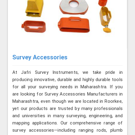
Survey Accessories
At Jafri Survey Instruments, we take pride in
producing innovative, durable and highly durable tools
for all your surveying needs in Maharashtra. If you
are looking for Survey Accessories Manufacturers in
Maharashtra, even though we are located in Roorkee,
yet our products are trusted by many professionals
and universities in many surveying, engineering, and
mapping applications. Our comprehensive range of
survey accessories—including ranging rods, plumb