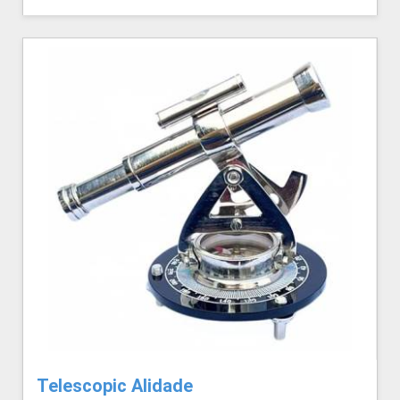
Telescopic Alidade