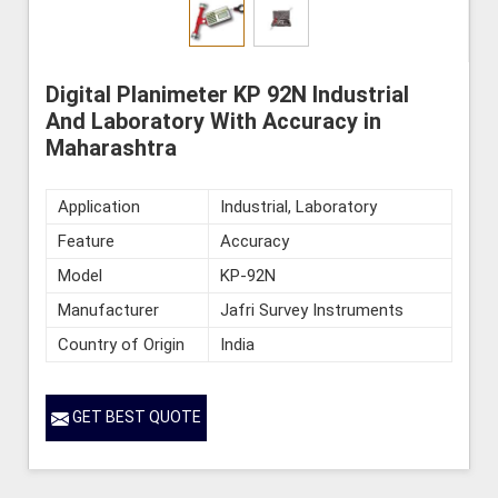
Digital Planimeter KP 92N Industrial
And Laboratory With Accuracy in
Maharashtra
Application
Industrial, Laboratory
Feature
Accuracy
Model
KP-92N
Manufacturer
Jafri Survey Instruments
Country of Origin
India
GET BEST QUOTE