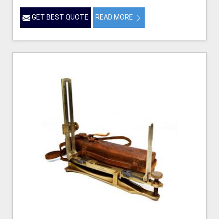
GET BEST QUOTE
READ MORE