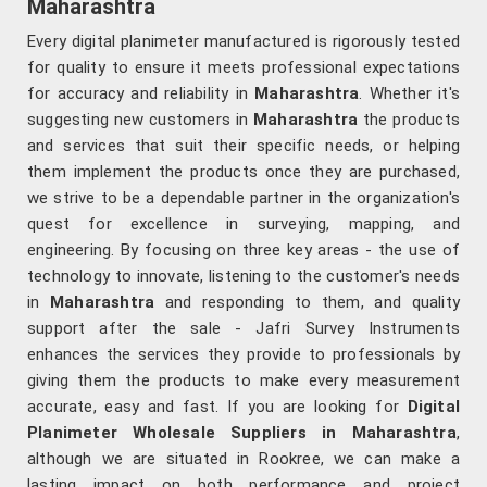
Maharashtra
Every digital planimeter manufactured is rigorously tested
for quality to ensure it meets professional expectations
for accuracy and reliability in
Maharashtra
. Whether it's
suggesting new customers in
Maharashtra
the products
and services that suit their specific needs, or helping
them implement the products once they are purchased,
we strive to be a dependable partner in the organization's
quest for excellence in surveying, mapping, and
engineering. By focusing on three key areas - the use of
technology to innovate, listening to the customer's needs
in
Maharashtra
and responding to them, and quality
support after the sale - Jafri Survey Instruments
enhances the services they provide to professionals by
giving them the products to make every measurement
accurate, easy and fast. If you are looking for
Digital
Planimeter Wholesale Suppliers in Maharashtra
,
although we are situated in Rookree, we can make a
lasting impact on both performance and project