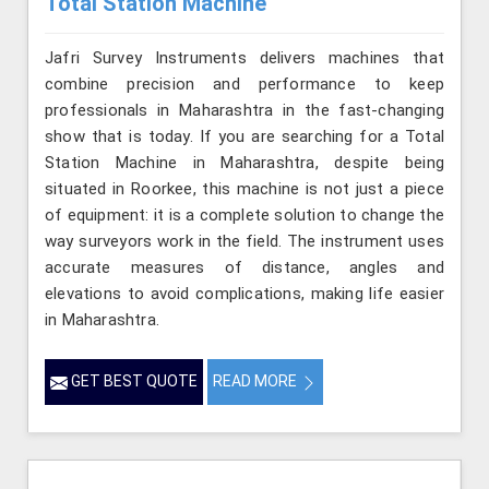
Total Station Machine
Jafri Survey Instruments delivers machines that
combine precision and performance to keep
professionals in Maharashtra in the fast-changing
show that is today. If you are searching for a Total
Station Machine in Maharashtra, despite being
situated in Roorkee, this machine is not just a piece
of equipment: it is a complete solution to change the
way surveyors work in the field. The instrument uses
accurate measures of distance, angles and
elevations to avoid complications, making life easier
in Maharashtra.
GET BEST QUOTE
READ MORE