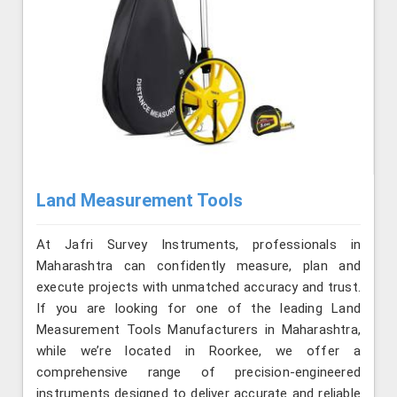
Land Measurement Tools
At Jafri Survey Instruments, professionals in
Maharashtra can confidently measure, plan and
execute projects with unmatched accuracy and trust.
If you are looking for one of the leading Land
Measurement Tools Manufacturers in Maharashtra,
while we’re located in Roorkee, we offer a
comprehensive range of precision-engineered
instruments designed to deliver accurate and reliable