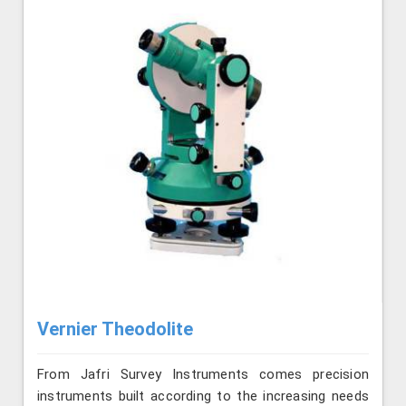
Vernier Theodolite
From Jafri Survey Instruments comes precision
instruments built according to the increasing needs