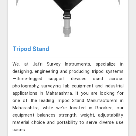
Tripod Stand
We, at Jafri Survey Instruments, specialize in
designing, engineering and producing tripod systems
—three-legged support devices used across
photography, surveying, lab equipment and industrial
applications in Maharashtra. If you are looking for
one of the leading Tripod Stand Manufacturers in
Maharashtra, while we’re located in Roorkee, our
equipment balances strength, weight, adjustability,
material choice and portability to serve diverse use
cases.