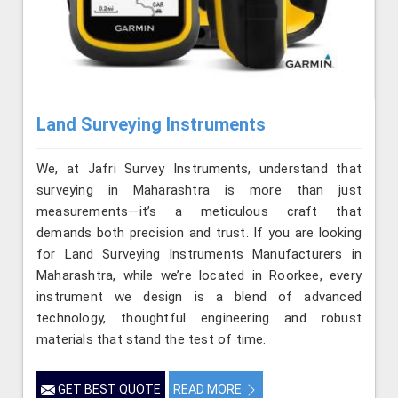
Land Surveying Instruments
We, at Jafri Survey Instruments, understand that
surveying in Maharashtra is more than just
measurements—it’s a meticulous craft that
demands both precision and trust. If you are looking
for Land Surveying Instruments Manufacturers in
Maharashtra, while we’re located in Roorkee, every
instrument we design is a blend of advanced
technology, thoughtful engineering and robust
materials that stand the test of time.
GET BEST QUOTE
READ MORE