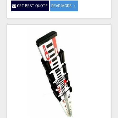
GET BEST QUOTE
READ MORE