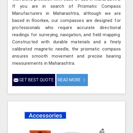
If you are in search of Prismatic Compass
Manufacturers in Maharashtra, although we are
based in Roorkee, our compasses are designed for
professionals who require accurate directional
readings for surveying, navigation, and field mapping.
Constructed with durable materials and a finely
calibrated magnetic needle, the prismatic compass
ensures smooth movement and precise bearing
measurements in Maharashtra.
GET BEST QUOTE
READ MORE