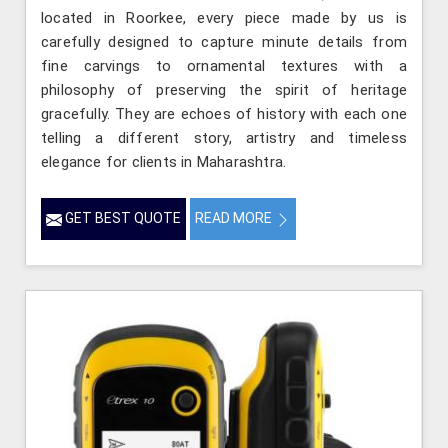
located in Roorkee, every piece made by us is
carefully designed to capture minute details from
fine carvings to ornamental textures with a
philosophy of preserving the spirit of heritage
gracefully. They are echoes of history with each one
telling a different story, artistry and timeless
elegance for clients in Maharashtra.
GET BEST QUOTE
READ MORE