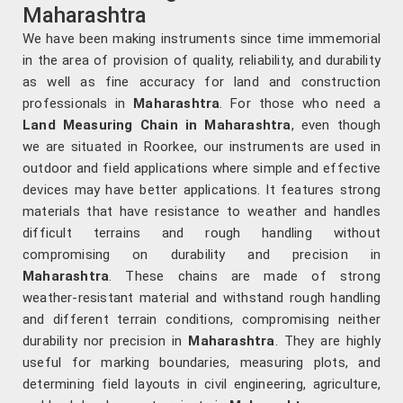
Maharashtra
We have been making instruments since time immemorial
in the area of provision of quality, reliability, and durability
as well as fine accuracy for land and construction
professionals in
Maharashtra
. For those who need a
Land Measuring Chain in Maharashtra
, even though
we are situated in Roorkee, our instruments are used in
outdoor and field applications where simple and effective
devices may have better applications. It features strong
materials that have resistance to weather and handles
difficult terrains and rough handling without
compromising on durability and precision in
Maharashtra
. These chains are made of strong
weather-resistant material and withstand rough handling
and different terrain conditions, compromising neither
durability nor precision in
Maharashtra
. They are highly
useful for marking boundaries, measuring plots, and
determining field layouts in civil engineering, agriculture,