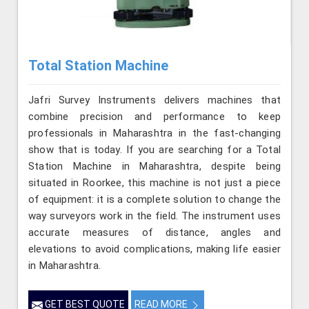
Total Station Machine
Jafri Survey Instruments delivers machines that
combine precision and performance to keep
professionals in Maharashtra in the fast-changing
show that is today. If you are searching for a Total
Station Machine in Maharashtra, despite being
situated in Roorkee, this machine is not just a piece
of equipment: it is a complete solution to change the
way surveyors work in the field. The instrument uses
accurate measures of distance, angles and
elevations to avoid complications, making life easier
in Maharashtra.
GET BEST QUOTE
READ MORE