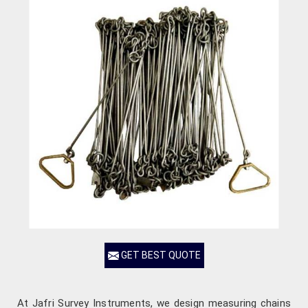
GET BEST QUOTE
At Jafri Survey Instruments, we design measuring chains