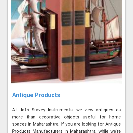
Antique Products
At Jafri Survey Instruments, we view antiques as
more than decorative objects useful for home
spaces in Maharashtra. If you are looking for Antique
Products Manufacturers in Maharashtra, while we’re