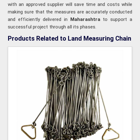
with an approved supplier will save time and costs while
making sure that the measures are accurately conducted
and efficiently delivered in
Maharashtra
to support a
successful project through all its phases.
Products Related to Land Measuring Chain