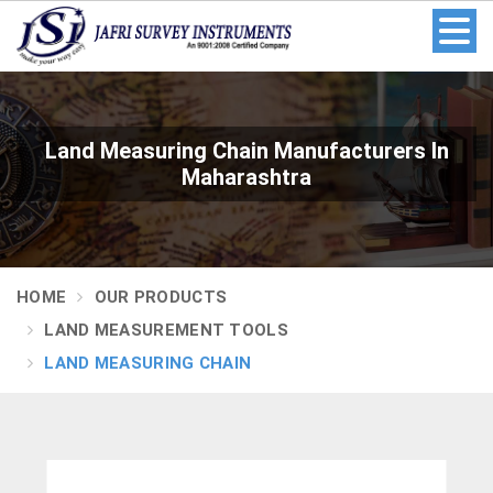
Land Measuring Chain Manufacturers In
Maharashtra
HOME
OUR PRODUCTS
LAND MEASUREMENT TOOLS
LAND MEASURING CHAIN