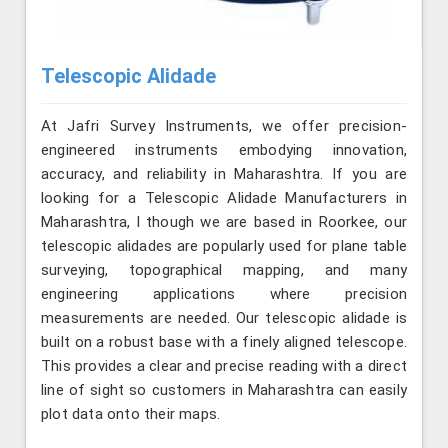
Telescopic Alidade
At Jafri Survey Instruments, we offer precision-
engineered instruments embodying innovation,
accuracy, and reliability in Maharashtra. If you are
looking for a Telescopic Alidade Manufacturers in
Maharashtra, l though we are based in Roorkee, our
telescopic alidades are popularly used for plane table
surveying, topographical mapping, and many
engineering applications where precision
measurements are needed. Our telescopic alidade is
built on a robust base with a finely aligned telescope.
This provides a clear and precise reading with a direct
line of sight so customers in Maharashtra can easily
plot data onto their maps.