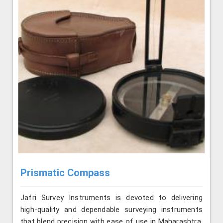
Prismatic Compass
Jafri Survey Instruments is devoted to delivering
high-quality and dependable surveying instruments
that blend precision with ease of use in Maharashtra.