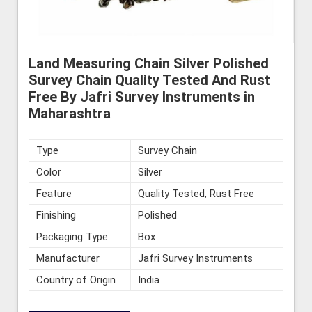
Land Measuring Chain Silver Polished
Survey Chain Quality Tested And Rust
Free By Jafri Survey Instruments in
Maharashtra
Type
Survey Chain
Color
Silver
Feature
Quality Tested, Rust Free
Finishing
Polished
Packaging Type
Box
Manufacturer
Jafri Survey Instruments
Country of Origin
India