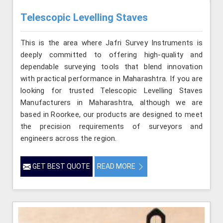
Telescopic Levelling Staves
This is the area where Jafri Survey Instruments is
deeply committed to offering high-quality and
dependable surveying tools that blend innovation
with practical performance in Maharashtra. If you are
looking for trusted Telescopic Levelling Staves
Manufacturers in Maharashtra, although we are
based in Roorkee, our products are designed to meet
the precision requirements of surveyors and
engineers across the region.
GET BEST QUOTE
READ MORE