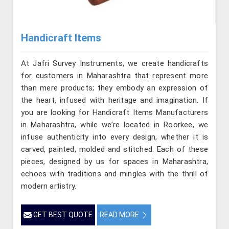
Handicraft Items
At Jafri Survey Instruments, we create handicrafts
for customers in Maharashtra that represent more
than mere products; they embody an expression of
the heart, infused with heritage and imagination. If
you are looking for Handicraft Items Manufacturers
in Maharashtra, while we’re located in Roorkee, we
infuse authenticity into every design, whether it is
carved, painted, molded and stitched. Each of these
pieces, designed by us for spaces in Maharashtra,
echoes with traditions and mingles with the thrill of
modern artistry.
GET BEST QUOTE
READ MORE