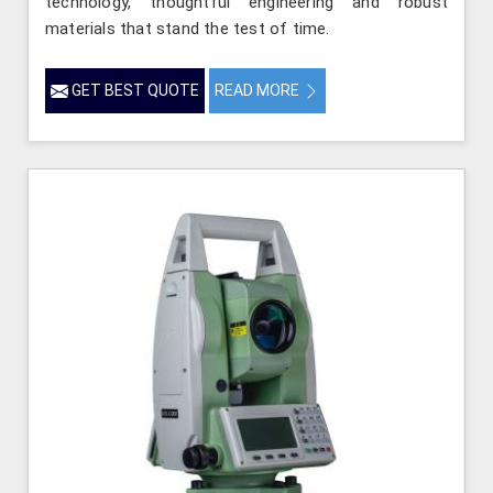
technology, thoughtful engineering and robust
materials that stand the test of time.
GET BEST QUOTE
READ MORE