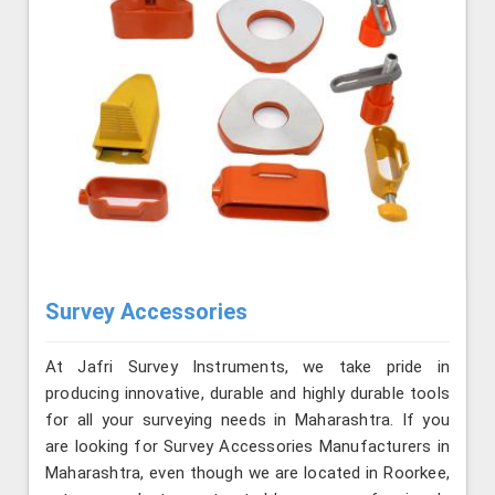
Survey Accessories
At Jafri Survey Instruments, we take pride in
producing innovative, durable and highly durable tools
for all your surveying needs in Maharashtra. If you
are looking for Survey Accessories Manufacturers in
Maharashtra, even though we are located in Roorkee,