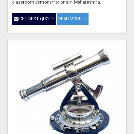
classroom demonstrations in Maharashtra.
GET BEST QUOTE
READ MORE