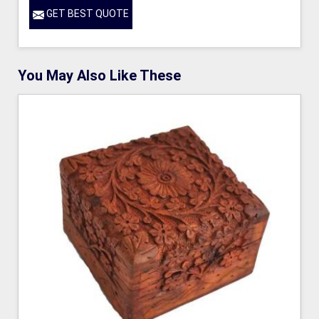
GET BEST QUOTE
You May Also Like These