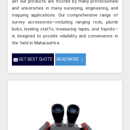
yet our products are trusted by many professionals
and universities in many surveying, engineering, and
mapping applications. Our comprehensive range of
survey accessories—including ranging rods, plumb
bobs, leveling staffs, measuring tapes, and tripods—
is designed to provide reliability and convenience in
the field in Maharashtra.
GET BEST QUOTE
READ MORE