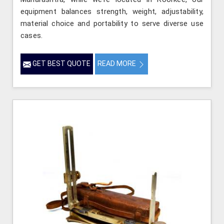
equipment balances strength, weight, adjustability,
material choice and portability to serve diverse use
cases.
GET BEST QUOTE
READ MORE