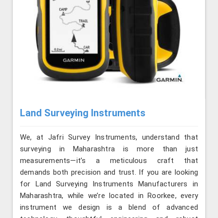
Land Surveying Instruments
We, at Jafri Survey Instruments, understand that
surveying in Maharashtra is more than just
measurements—it’s a meticulous craft that
demands both precision and trust. If you are looking
for Land Surveying Instruments Manufacturers in
Maharashtra, while we’re located in Roorkee, every
instrument we design is a blend of advanced