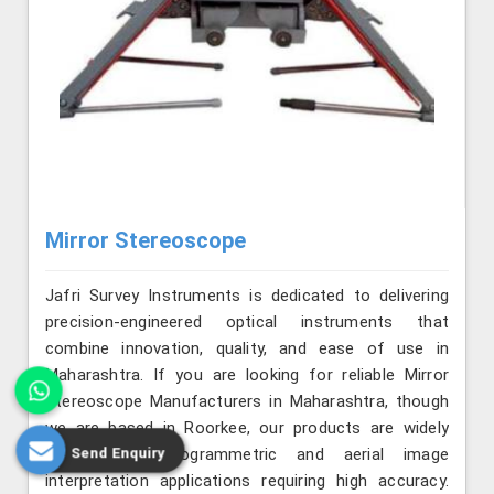
Mirror Stereoscope
Jafri Survey Instruments is dedicated to delivering
precision-engineered optical instruments that
combine innovation, quality, and ease of use in
Maharashtra. If you are looking for reliable Mirror
Stereoscope Manufacturers in Maharashtra, though
we are based in Roorkee, our products are widely
Send Enquiry
used for photogrammetric and aerial image
interpretation applications requiring high accuracy.