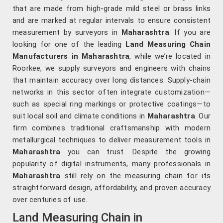
that are made from high-grade mild steel or brass links
and are marked at regular intervals to ensure consistent
measurement by surveyors in
Maharashtra
. If you are
looking for one of the leading
Land Measuring Chain
Manufacturers in Maharashtra
, while we’re located in
Roorkee, we supply surveyors and engineers with chains
that maintain accuracy over long distances. Supply-chain
networks in this sector often integrate customization—
such as special ring markings or protective coatings—to
suit local soil and climate conditions in
Maharashtra
. Our
firm combines traditional craftsmanship with modern
metallurgical techniques to deliver measurement tools in
Maharashtra
you can trust. Despite the growing
popularity of digital instruments, many professionals in
Maharashtra
still rely on the measuring chain for its
straightforward design, affordability, and proven accuracy
over centuries of use.
Land Measuring Chain in