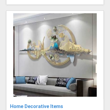
Home Decorative Items