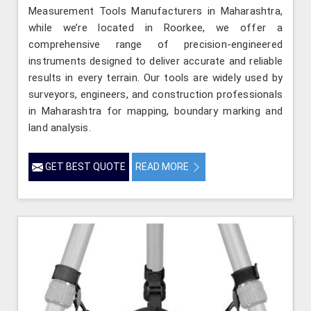
Measurement Tools Manufacturers in Maharashtra,
while we’re located in Roorkee, we offer a
comprehensive range of precision-engineered
instruments designed to deliver accurate and reliable
results in every terrain. Our tools are widely used by
surveyors, engineers, and construction professionals
in Maharashtra for mapping, boundary marking and
land analysis.
GET BEST QUOTE
READ MORE