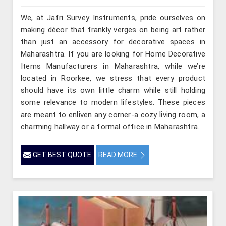
We, at Jafri Survey Instruments, pride ourselves on
making décor that frankly verges on being art rather
than just an accessory for decorative spaces in
Maharashtra. If you are looking for Home Decorative
Items Manufacturers in Maharashtra, while we’re
located in Roorkee, we stress that every product
should have its own little charm while still holding
some relevance to modern lifestyles. These pieces
are meant to enliven any corner-a cozy living room, a
charming hallway or a formal office in Maharashtra.
GET BEST QUOTE
READ MORE