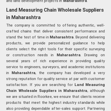
and land development projects in
Maharashtra
.
Land Measuring Chain Wholesale Suppliers
in Maharashtra
The company is committed to offering authentic, well-
crafted chains that deliver consistent performance and
stand the test of time in
Maharashtra
. Beyond delivering
products, we provide personalized guidance to help
clients select the right tools for their specific surveying
or construction needs in
Maharashtra
. Drawing on
several years of rich experience in providing quality
service to engineers, surveyors, and academic institutions
in
Maharashtra
, the company has developed a very
strong reputation for quality service at par with customer
satisfaction. If you are searching for
Land Measuring
Chain Wholesale Suppliers in Maharashtra
, although
we are situated in Roorkee, we ensure that clients receive
products that meet the highest industry standards while
also providing dependable after-sales support. Partnering