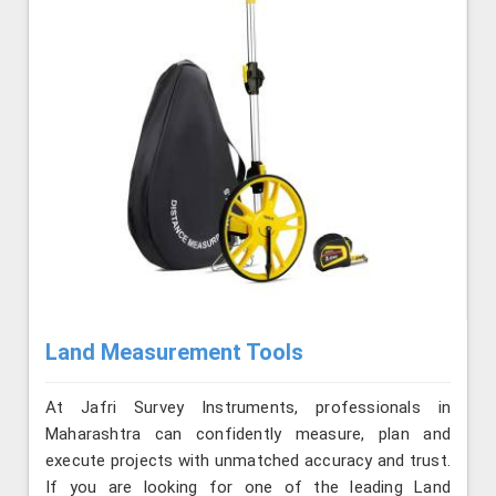
Land Measurement Tools
At Jafri Survey Instruments, professionals in
Maharashtra can confidently measure, plan and
execute projects with unmatched accuracy and trust.
If you are looking for one of the leading Land