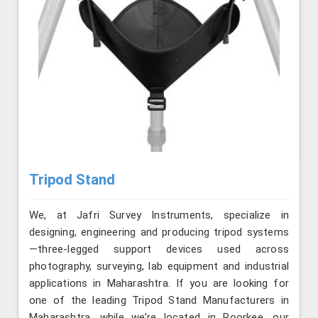
Tripod Stand
We, at Jafri Survey Instruments, specialize in
designing, engineering and producing tripod systems
—three-legged support devices used across
photography, surveying, lab equipment and industrial
applications in Maharashtra. If you are looking for
one of the leading Tripod Stand Manufacturers in
Maharashtra, while we’re located in Roorkee, our