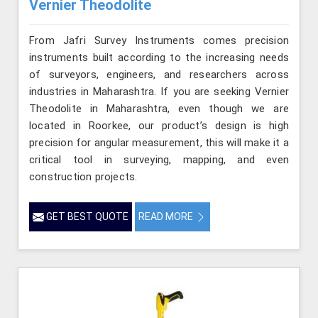
Vernier Theodolite
From Jafri Survey Instruments comes precision
instruments built according to the increasing needs
of surveyors, engineers, and researchers across
industries in Maharashtra. If you are seeking Vernier
Theodolite in Maharashtra, even though we are
located in Roorkee, our product’s design is high
precision for angular measurement, this will make it a
critical tool in surveying, mapping, and even
construction projects.
GET BEST QUOTE
READ MORE