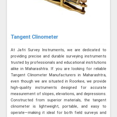
Tangent Clinometer
At Jafri Survey Instruments, we are dedicated to
providing precise and durable surveying instruments
trusted by professionals and educational institutions
alike in Maharashtra. If you are looking for reliable
Tangent Clinometer Manufacturers in Maharashtra,
even though we are situated in Roorkee, we provide
high-quality instruments designed for accurate
measurement of slopes, elevations, and depressions.
Constructed from superior materials, the tangent
clinometer is lightweight, portable, and easy to
operate—making it ideal for both field surveys and