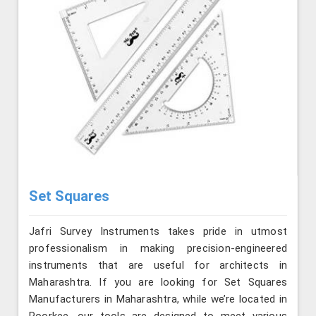
Set Squares
Jafri Survey Instruments takes pride in utmost
professionalism in making precision-engineered
instruments that are useful for architects in
Maharashtra. If you are looking for Set Squares
Manufacturers in Maharashtra, while we’re located in
Roorkee, our tools are designed to meet various