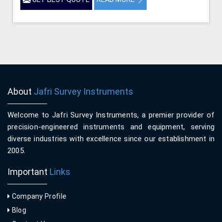
About
Jafri Survey Instruments
Welcome to Jafri Survey Instruments, a premier provider of
precision-engineered instruments and equipment, serving
diverse industries with excellence since our establishment in
2005.
Important
Links
Company Profile
Blog