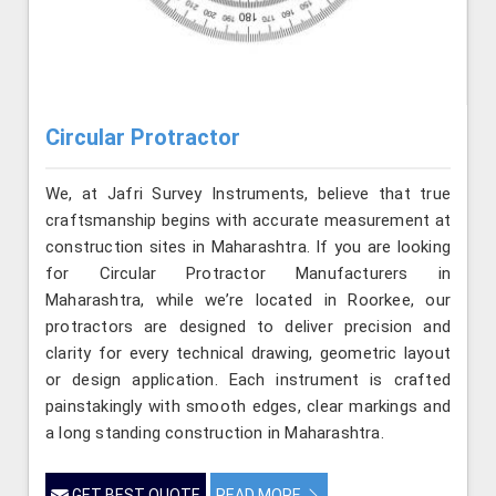
Circular Protractor
We, at Jafri Survey Instruments, believe that true
craftsmanship begins with accurate measurement at
construction sites in Maharashtra. If you are looking
for Circular Protractor Manufacturers in
Maharashtra, while we’re located in Roorkee, our
protractors are designed to deliver precision and
clarity for every technical drawing, geometric layout
or design application. Each instrument is crafted
painstakingly with smooth edges, clear markings and
a long standing construction in Maharashtra.
GET BEST QUOTE
READ MORE