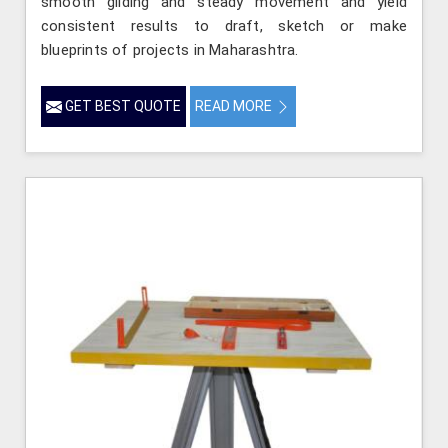
smooth gliding and steady movement and yield
consistent results to draft, sketch or make
blueprints of projects in Maharashtra.
GET BEST QUOTE
READ MORE