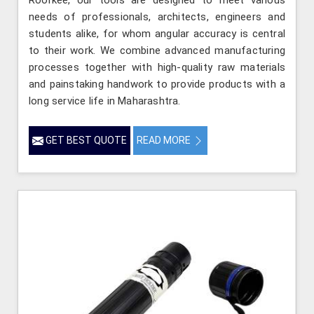
needs of professionals, architects, engineers and
students alike, for whom angular accuracy is central
to their work. We combine advanced manufacturing
processes together with high-quality raw materials
and painstaking handwork to provide products with a
long service life in Maharashtra.
GET BEST QUOTE
READ MORE