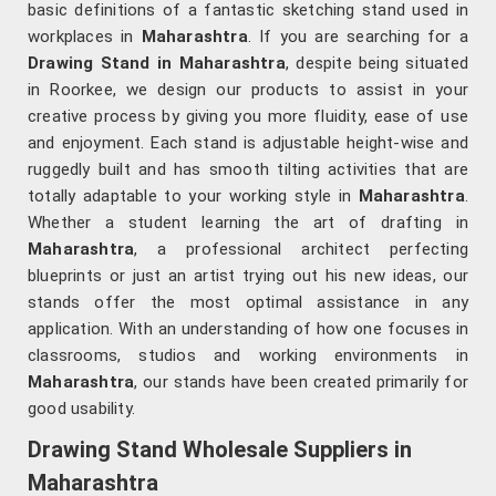
basic definitions of a fantastic sketching stand used in
workplaces in
Maharashtra
. If you are searching for a
Drawing Stand in Maharashtra
, despite being situated
in Roorkee, we design our products to assist in your
creative process by giving you more fluidity, ease of use
and enjoyment. Each stand is adjustable height-wise and
ruggedly built and has smooth tilting activities that are
totally adaptable to your working style in
Maharashtra
.
Whether a student learning the art of drafting in
Maharashtra
, a professional architect perfecting
blueprints or just an artist trying out his new ideas, our
stands offer the most optimal assistance in any
application. With an understanding of how one focuses in
classrooms, studios and working environments in
Maharashtra
, our stands have been created primarily for
good usability.
Drawing Stand Wholesale Suppliers in
Maharashtra