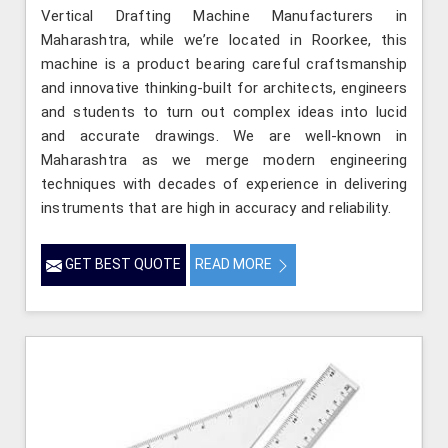
Vertical Drafting Machine Manufacturers in
Maharashtra, while we’re located in Roorkee, this
machine is a product bearing careful craftsmanship
and innovative thinking-built for architects, engineers
and students to turn out complex ideas into lucid
and accurate drawings. We are well-known in
Maharashtra as we merge modern engineering
techniques with decades of experience in delivering
instruments that are high in accuracy and reliability.
GET BEST QUOTE
READ MORE