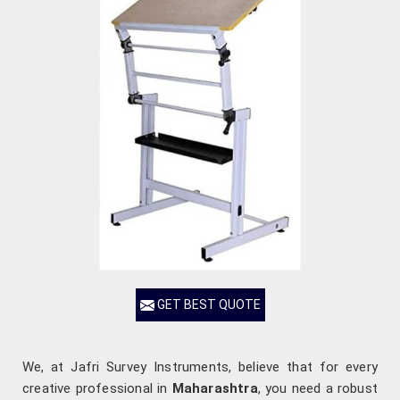
GET BEST QUOTE
We, at Jafri Survey Instruments, believe that for every
creative professional in
Maharashtra
, you need a robust