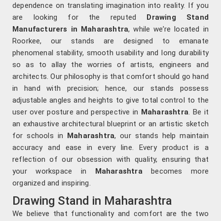
dependence on translating imagination into reality. If you
are looking for the reputed
Drawing Stand
Manufacturers in Maharashtra
, while we’re located in
Roorkee, our stands are designed to emanate
phenomenal stability, smooth usability and long durability
so as to allay the worries of artists, engineers and
architects. Our philosophy is that comfort should go hand
in hand with precision; hence, our stands possess
adjustable angles and heights to give total control to the
user over posture and perspective in
Maharashtra
. Be it
an exhaustive architectural blueprint or an artistic sketch
for schools in
Maharashtra
, our stands help maintain
accuracy and ease in every line. Every product is a
reflection of our obsession with quality, ensuring that
your workspace in
Maharashtra
becomes more
organized and inspiring.
Drawing Stand in Maharashtra
We believe that functionality and comfort are the two