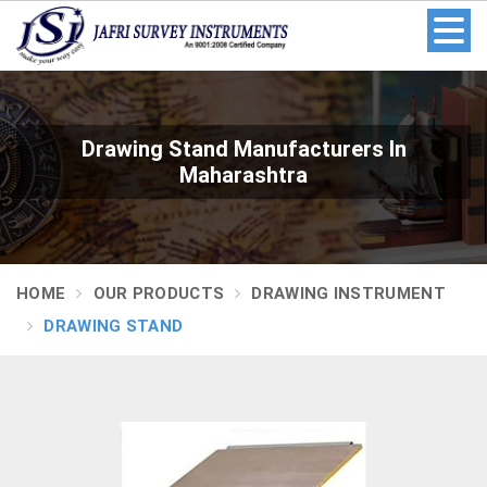
Drawing Stand Manufacturers In
Maharashtra
HOME
OUR PRODUCTS
DRAWING INSTRUMENT
DRAWING STAND