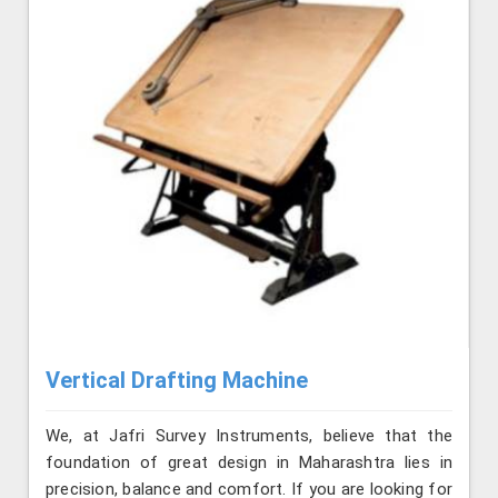
Vertical Drafting Machine
We, at Jafri Survey Instruments, believe that the
foundation of great design in Maharashtra lies in
precision, balance and comfort. If you are looking for