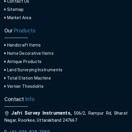
Contact Us
Sitemap
Market Area
Our
Products
Handicraft Items
Home Decorative Items
Antique Products
Land Surveying Instruments
Total Station Machine
Vernier Theodolite
Contact
Info
Jafri Survey Instruments,
506/2, Rampur Rd, Bharat
Nagar, Roorkee, Uttarakhand 247667
+91-935-828-7050
,