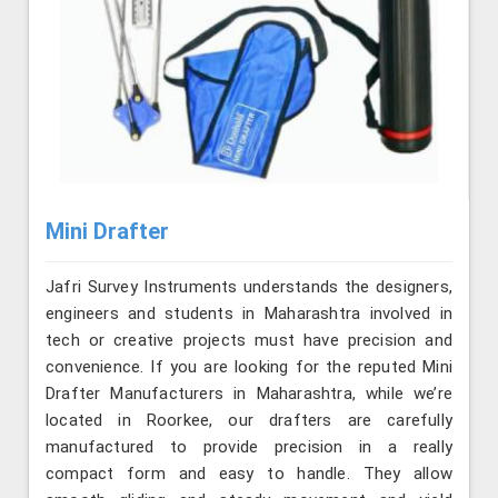
Mini Drafter
Jafri Survey Instruments understands the designers,
engineers and students in Maharashtra involved in
tech or creative projects must have precision and
convenience. If you are looking for the reputed Mini
Drafter Manufacturers in Maharashtra, while we’re
located in Roorkee, our drafters are carefully
manufactured to provide precision in a really
compact form and easy to handle. They allow