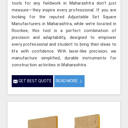
tools for any fieldwork in Maharashtra don’t just
measure—they inspire every professional. If you are
looking for the reputed Adjustable Set Square
Manufacturers in Maharashtra, while we’re located in
Roorkee, this tool is a perfect combination of
precision and adaptability, designed to empower
every professional and student to bring their ideas to
life with confidence. With laser-like precision, we
manufacture simplified, durable instruments for
construction activities in Maharashtra.
GET BEST QUOTE
READ MORE