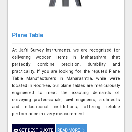
Plane Table
At Jafri Survey Instruments, we are recognized for
delivering wooden items in Maharashtra that
perfectly combine precision, durability and
practicality. If you are looking for the reputed Plane
Table Manufacturers in Maharashtra, while we’re
located in Roorkee, our plane tables are meticulously
engineered to meet the exacting demands of
surveying professionals, civil engineers, architects
and educational institutions, offering reliable
performance in every measurement.
GET BEST QUOTE
READ MORE