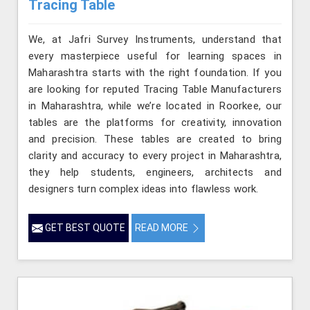
Tracing Table
We, at Jafri Survey Instruments, understand that
every masterpiece useful for learning spaces in
Maharashtra starts with the right foundation. If you
are looking for reputed Tracing Table Manufacturers
in Maharashtra, while we’re located in Roorkee, our
tables are the platforms for creativity, innovation
and precision. These tables are created to bring
clarity and accuracy to every project in Maharashtra,
they help students, engineers, architects and
designers turn complex ideas into flawless work.
GET BEST QUOTE
READ MORE