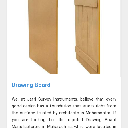
Drawing Board
We, at Jafri Survey Instruments, believe that every
good design has a foundation that starts right from
the surface-trusted by architects in Maharashtra. If
you are looking for the reputed Drawing Board
Manufacturers in Maharashtra, while we’re located in