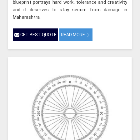
blueprint portrays hard work, tolerance and creativity
and it deserves to stay secure from damage in
Maharashtra.
GET BEST QUOTE
READ MORE