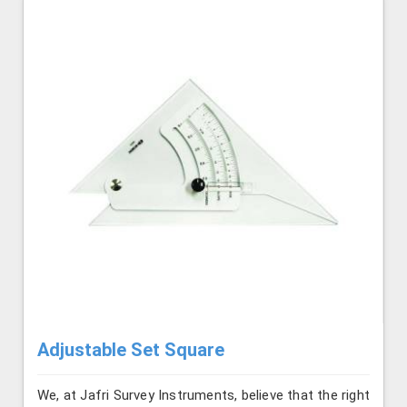
Adjustable Set Square
We, at Jafri Survey Instruments, believe that the right