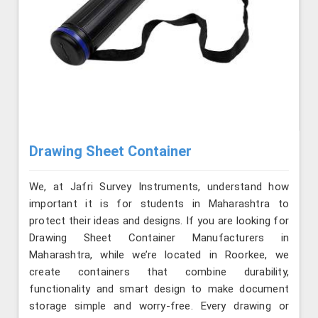
Drawing Sheet Container
We, at Jafri Survey Instruments, understand how
important it is for students in Maharashtra to
protect their ideas and designs. If you are looking for
Drawing Sheet Container Manufacturers in
Maharashtra, while we’re located in Roorkee, we
create containers that combine durability,
functionality and smart design to make document
storage simple and worry-free. Every drawing or