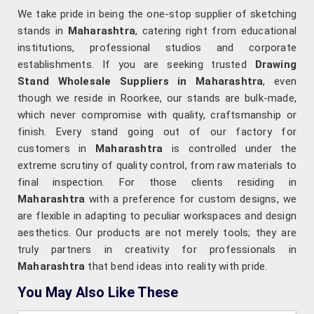
We take pride in being the one-stop supplier of sketching
stands in
Maharashtra
, catering right from educational
institutions, professional studios and corporate
establishments. If you are seeking trusted
Drawing
Stand Wholesale Suppliers in Maharashtra
, even
though we reside in Roorkee, our stands are bulk-made,
which never compromise with quality, craftsmanship or
finish. Every stand going out of our factory for
customers in
Maharashtra
is controlled under the
extreme scrutiny of quality control, from raw materials to
final inspection. For those clients residing in
Maharashtra
with a preference for custom designs, we
are flexible in adapting to peculiar workspaces and design
aesthetics. Our products are not merely tools; they are
truly partners in creativity for professionals in
Maharashtra
that bend ideas into reality with pride.
You May Also Like These