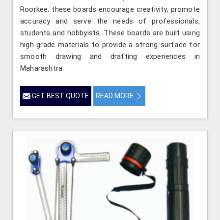
Roorkee, these boards encourage creativity, promote
accuracy and serve the needs of professionals,
students and hobbyists. These boards are built using
high grade materials to provide a strong surface for
smooth drawing and drafting experiences in
Maharashtra.
GET BEST QUOTE
READ MORE