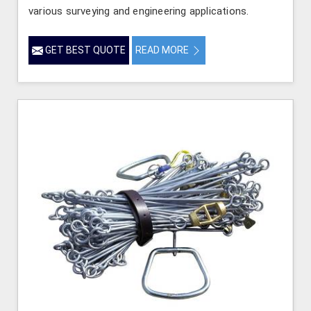
various surveying and engineering applications.
GET BEST QUOTE
READ MORE