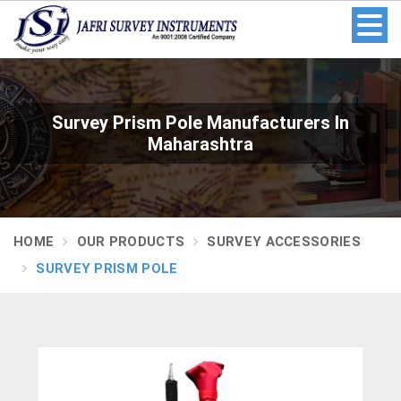
Survey Prism Pole Manufacturers In
Maharashtra
HOME
OUR PRODUCTS
SURVEY ACCESSORIES
SURVEY PRISM POLE