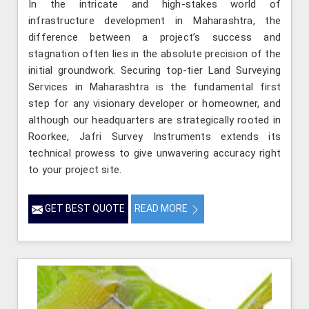
In the intricate and high-stakes world of
infrastructure development in Maharashtra, the
difference between a project’s success and
stagnation often lies in the absolute precision of the
initial groundwork. Securing top-tier Land Surveying
Services in Maharashtra is the fundamental first
step for any visionary developer or homeowner, and
although our headquarters are strategically rooted in
Roorkee, Jafri Survey Instruments extends its
technical prowess to give unwavering accuracy right
to your project site.
GET BEST QUOTE
READ MORE