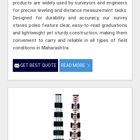
products are widely used by surveyors and engineers
for precise leveling and distance measurement tasks.
Designed for durability and accuracy, our survey
staves poles feature clear, easy-to-read graduations
and lightweight yet sturdy construction, making them
convenient to carry and reliable in all types of field
conditions in Maharashtra.
GET BEST QUOTE
READ MORE