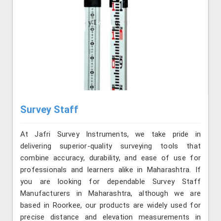
Survey Staff
At Jafri Survey Instruments, we take pride in
delivering superior-quality surveying tools that
combine accuracy, durability, and ease of use for
professionals and learners alike in Maharashtra. If
you are looking for dependable Survey Staff
Manufacturers in Maharashtra, although we are
based in Roorkee, our products are widely used for
precise distance and elevation measurements in