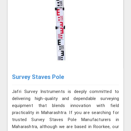
Survey Staves Pole
Jafri Survey Instruments is deeply committed to
delivering high-quality and dependable surveying
equipment that blends innovation with field
practicality in Maharashtra. If you are searching for
trusted Survey Staves Pole Manufacturers in
Maharashtra, although we are based in Roorkee, our