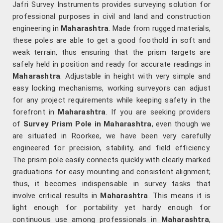
Jafri Survey Instruments provides surveying solution for
professional purposes in civil and land and construction
engineering in
Maharashtra
. Made from rugged materials,
these poles are able to get a good foothold in soft and
weak terrain, thus ensuring that the prism targets are
safely held in position and ready for accurate readings in
Maharashtra
. Adjustable in height with very simple and
easy locking mechanisms, working surveyors can adjust
for any project requirements while keeping safety in the
forefront in
Maharashtra
. If you are seeking providers
of
Survey Prism Pole in Maharashtra
, even though we
are situated in Roorkee, we have been very carefully
engineered for precision, stability, and field efficiency.
The prism pole easily connects quickly with clearly marked
graduations for easy mounting and consistent alignment;
thus, it becomes indispensable in survey tasks that
involve critical results in
Maharashtra
. This means it is
light enough for portability yet hardy enough for
continuous use among professionals in
Maharashtra
,