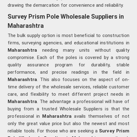
drawing the demarcation for convenience and reliability.
Survey Prism Pole Wholesale Suppliers in
Maharashtra
The bulk supply option is most beneficial to construction
firms, surveying agencies, and educational institutions in
Maharashtra
needing many units without quality
compromise. Each of the poles is covered by a strong
quality assurance program for durability, stable
performance, and precise readings in the field in
Maharashtra
. This also focuses on the aspect of on-
time delivery of the wholesale services, reliable customer
care, and flexibility to meet different project needs in
Maharashtra
. The advantage a professional will have of
buying from a trusted Wholesale Suppliers is that the
professional in
Maharashtra
avails themselves of not
only the great value price but also the newest and most
reliable tools. For those who are seeking a
Survey Prism