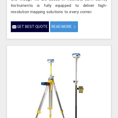
Instruments is fully equipped to deliver high-
resolution mapping solutions to every corner.
GET BEST QUOTE
READ MORE