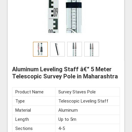
Aluminum Leveling Staff â€“ 5 Meter
Telescopic Survey Pole in Maharashtra
Product Name
Survey Staves Pole
Type
Telescopic Leveling Staff
Material
Aluminum
Length
Up to 5m
Sections
4-5