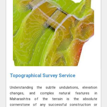
Topographical Survey Service
Understanding the subtle undulations, elevation
changes, and complex natural features in
Maharashtra of the terrain is the absolute
cornerstone of any successful construction or