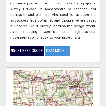
engineering project. Securing accurate Topographical
Survey Services in Maharashtra is essential for
architects and planners who need to visualize the
landscape's true potential, and though we are based
in Roorkee, Jafri Survey Instruments brings world-
class mapping expertise and high-precision
instrumentation directly to your project site.
GET BEST QUOTE
READ MORE