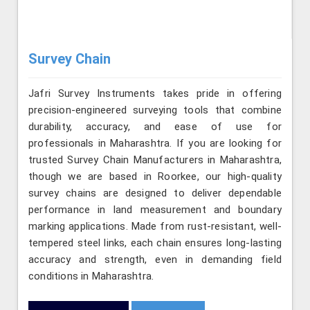
Survey Chain
Jafri Survey Instruments takes pride in offering
precision-engineered surveying tools that combine
durability, accuracy, and ease of use for
professionals in Maharashtra. If you are looking for
trusted Survey Chain Manufacturers in Maharashtra,
though we are based in Roorkee, our high-quality
survey chains are designed to deliver dependable
performance in land measurement and boundary
marking applications. Made from rust-resistant, well-
tempered steel links, each chain ensures long-lasting
accuracy and strength, even in demanding field
conditions in Maharashtra.