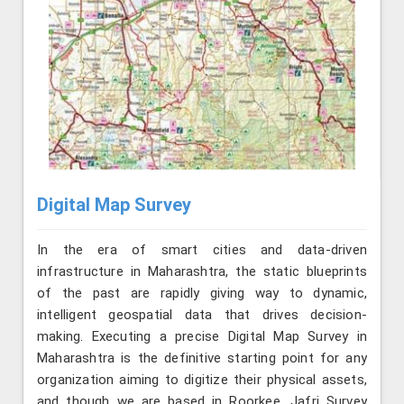
Digital Map Survey
In the era of smart cities and data-driven
infrastructure in Maharashtra, the static blueprints
of the past are rapidly giving way to dynamic,
intelligent geospatial data that drives decision-
making. Executing a precise Digital Map Survey in
Maharashtra is the definitive starting point for any
organization aiming to digitize their physical assets,
and though we are based in Roorkee, Jafri Survey