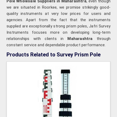
Pole Wholesale Suppliers in Maharashtra
, even though
we are situated in Roorkee, we promise strikingly good-
quality instruments at very low prices for users and
agencies. Apart from the fact that the instruments
supplied are exceptionally strong prism poles, Jafri Survey
Instruments focuses more on developing long-term
relationships with clients in
Maharashtra
through
constant service and dependable product performance.
Products Related to Survey Prism Pole