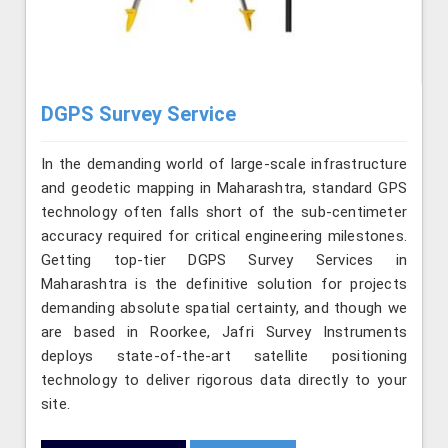
DGPS Survey Service
In the demanding world of large-scale infrastructure
and geodetic mapping in Maharashtra, standard GPS
technology often falls short of the sub-centimeter
accuracy required for critical engineering milestones.
Getting top-tier DGPS Survey Services in
Maharashtra is the definitive solution for projects
demanding absolute spatial certainty, and though we
are based in Roorkee, Jafri Survey Instruments
deploys state-of-the-art satellite positioning
technology to deliver rigorous data directly to your
site.