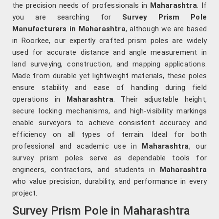
the precision needs of professionals in
Maharashtra
. If
you are searching for
Survey Prism Pole
Manufacturers in Maharashtra
, although we are based
in Roorkee, our expertly crafted prism poles are widely
used for accurate distance and angle measurement in
land surveying, construction, and mapping applications.
Made from durable yet lightweight materials, these poles
ensure stability and ease of handling during field
operations in
Maharashtra
. Their adjustable height,
secure locking mechanisms, and high-visibility markings
enable surveyors to achieve consistent accuracy and
efficiency on all types of terrain. Ideal for both
professional and academic use in
Maharashtra
, our
survey prism poles serve as dependable tools for
engineers, contractors, and students in
Maharashtra
who value precision, durability, and performance in every
project.
Survey Prism Pole in Maharashtra