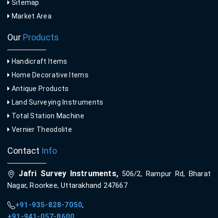
Sitemap
Market Area
Our
Products
Handicraft Items
Home Decorative Items
Antique Products
Land Surveying Instruments
Total Station Machine
Vernier Theodolite
Contact
Info
Jafri Survey Instruments,
506/2, Rampur Rd, Bharat
Nagar, Roorkee, Uttarakhand 247667
+91-935-828-7050
,
+91-941-057-8600