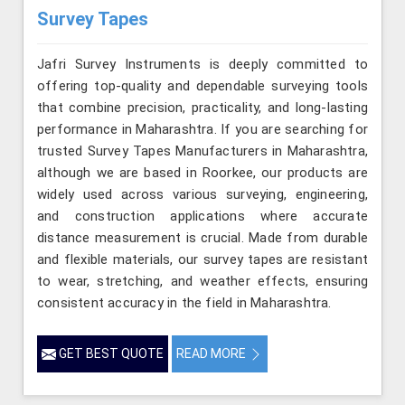
Survey Tapes
Jafri Survey Instruments is deeply committed to
offering top-quality and dependable surveying tools
that combine precision, practicality, and long-lasting
performance in Maharashtra. If you are searching for
trusted Survey Tapes Manufacturers in Maharashtra,
although we are based in Roorkee, our products are
widely used across various surveying, engineering,
and construction applications where accurate
distance measurement is crucial. Made from durable
and flexible materials, our survey tapes are resistant
to wear, stretching, and weather effects, ensuring
consistent accuracy in the field in Maharashtra.
GET BEST QUOTE
READ MORE