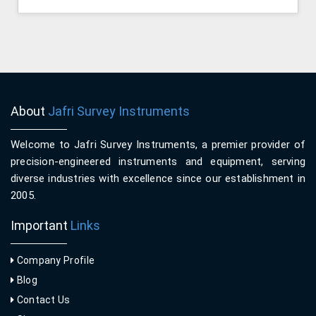
About
Jafri Survey Instruments
Welcome to Jafri Survey Instruments, a premier provider of
precision-engineered instruments and equipment, serving
diverse industries with excellence since our establishment in
2005.
Important
Links
Company Profile
Blog
Contact Us