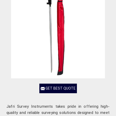
GET BEST QUOTE
Jafri Survey Instruments takes pride in offering high-
quality and reliable surveying solutions designed to meet