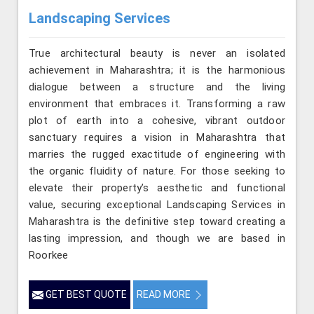
Landscaping Services
True architectural beauty is never an isolated
achievement in Maharashtra; it is the harmonious
dialogue between a structure and the living
environment that embraces it. Transforming a raw
plot of earth into a cohesive, vibrant outdoor
sanctuary requires a vision in Maharashtra that
marries the rugged exactitude of engineering with
the organic fluidity of nature. For those seeking to
elevate their property’s aesthetic and functional
value, securing exceptional Landscaping Services in
Maharashtra is the definitive step toward creating a
lasting impression, and though we are based in
Roorkee
GET BEST QUOTE
READ MORE