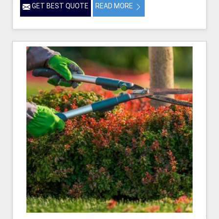
GET BEST QUOTE
READ MORE