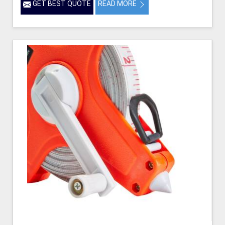
GET BEST QUOTE
READ MORE