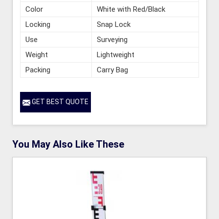
Color
White with Red/Black
Locking
Snap Lock
Use
Surveying
Weight
Lightweight
Packing
Carry Bag
GET BEST QUOTE
You May Also Like These