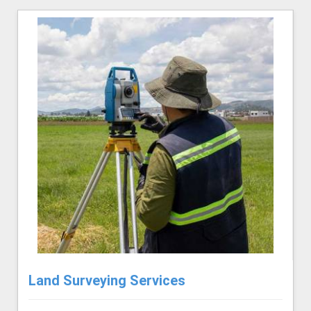
Land Surveying Services