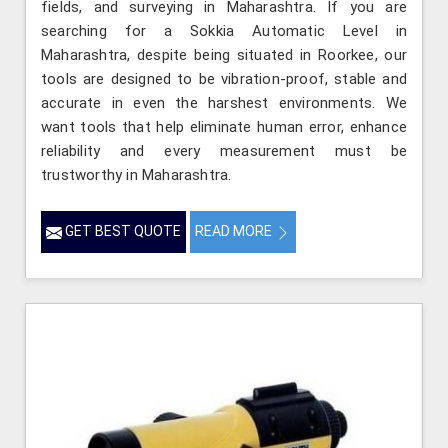
fields, and surveying in Maharashtra. If you are
searching for a Sokkia Automatic Level in
Maharashtra, despite being situated in Roorkee, our
tools are designed to be vibration-proof, stable and
accurate in even the harshest environments. We
want tools that help eliminate human error, enhance
reliability and every measurement must be
trustworthy in Maharashtra.
GET BEST QUOTE
READ MORE