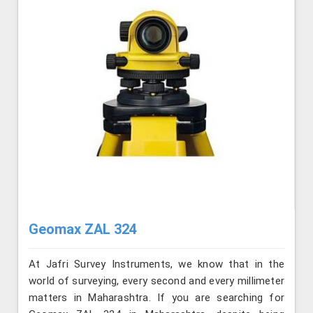
Geomax ZAL 324
At Jafri Survey Instruments, we know that in the
world of surveying, every second and every millimeter
matters in Maharashtra. If you are searching for