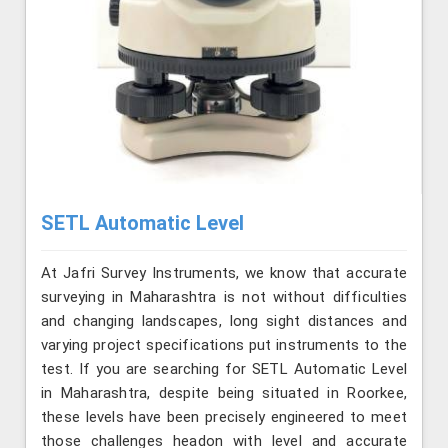
SETL Automatic Level
At Jafri Survey Instruments, we know that accurate
surveying in Maharashtra is not without difficulties
and changing landscapes, long sight distances and
varying project specifications put instruments to the
test. If you are searching for SETL Automatic Level
in Maharashtra, despite being situated in Roorkee,
these levels have been precisely engineered to meet
those challenges headon with level and accurate