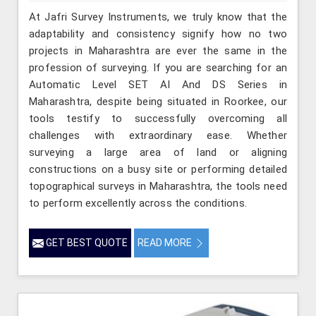
At Jafri Survey Instruments, we truly know that the
adaptability and consistency signify how no two
projects in Maharashtra are ever the same in the
profession of surveying. If you are searching for an
Automatic Level SET AI And DS Series in
Maharashtra, despite being situated in Roorkee, our
tools testify to successfully overcoming all
challenges with extraordinary ease. Whether
surveying a large area of land or aligning
constructions on a busy site or performing detailed
topographical surveys in Maharashtra, the tools need
to perform excellently across the conditions.
GET BEST QUOTE
READ MORE