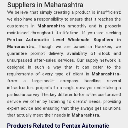
Suppliers in Maharashtra
We believe that simply creating a product is insufficient;
we also have a responsibility to ensure that it reaches the
customers in
Maharashtra
smoothly and is properly
maintained throughout its lifetime. If you are seeking
Pentax Automatic Level Wholesale Suppliers in
Maharashtra
, though we are based in Roorkee, we
guarantee prompt delivery, availability of stock and
unsurpassed after-sales services. Our supply network is
designed in such a way that it can cater to the
requirements of every type of client in
Maharashtra
-
from a large-scale company handling several
infrastructure projects to a single surveyor undertaking a
particular survey. The key differentiator is the customized
service we offer by listening to clients' needs, providing
expert advice and ensuring that they always get solutions
that actually meet their needs in
Maharashtra
.
Products Related to Pentax Automatic