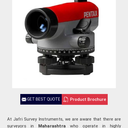
Product Brochure
GET BEST QUOTE
At Jafri Survey Instruments, we are aware that there are
surveyors in
Maharashtra
who operate in highly