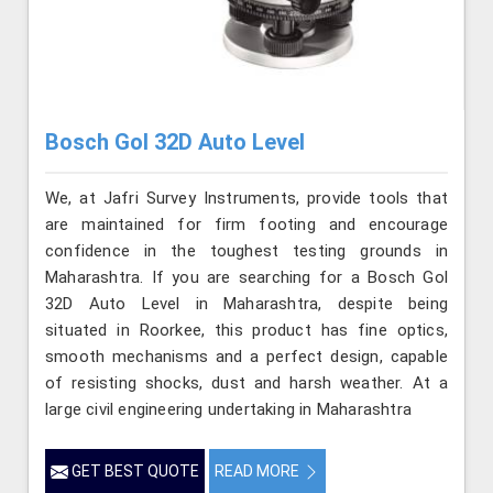
Bosch Gol 32D Auto Level
We, at Jafri Survey Instruments, provide tools that
are maintained for firm footing and encourage
confidence in the toughest testing grounds in
Maharashtra. If you are searching for a Bosch Gol
32D Auto Level in Maharashtra, despite being
situated in Roorkee, this product has fine optics,
smooth mechanisms and a perfect design, capable
of resisting shocks, dust and harsh weather. At a
large civil engineering undertaking in Maharashtra
GET BEST QUOTE
READ MORE