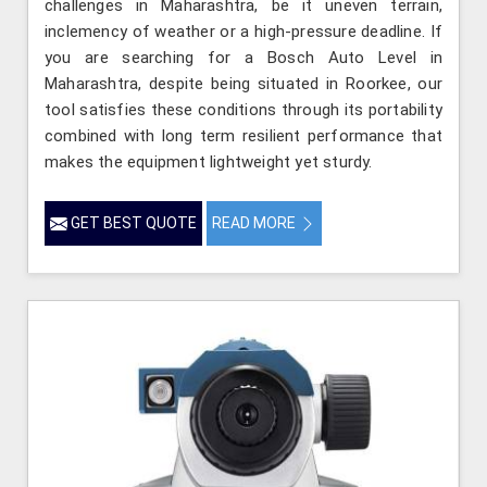
challenges in Maharashtra, be it uneven terrain,
inclemency of weather or a high-pressure deadline. If
you are searching for a Bosch Auto Level in
Maharashtra, despite being situated in Roorkee, our
tool satisfies these conditions through its portability
combined with long term resilient performance that
makes the equipment lightweight yet sturdy.
GET BEST QUOTE
READ MORE