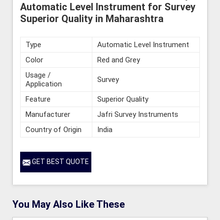
Automatic Level Instrument for Survey
Superior Quality in Maharashtra
Type
Automatic Level Instrument
Color
Red and Grey
Usage /
Survey
Application
Feature
Superior Quality
Manufacturer
Jafri Survey Instruments
Country of Origin
India
GET BEST QUOTE
You May Also Like These