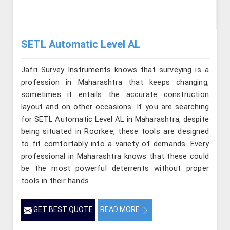
SETL Automatic Level AL
Jafri Survey Instruments knows that surveying is a
profession in Maharashtra that keeps changing,
sometimes it entails the accurate construction
layout and on other occasions. If you are searching
for SETL Automatic Level AL in Maharashtra, despite
being situated in Roorkee, these tools are designed
to fit comfortably into a variety of demands. Every
professional in Maharashtra knows that these could
be the most powerful deterrents without proper
tools in their hands.
GET BEST QUOTE
READ MORE