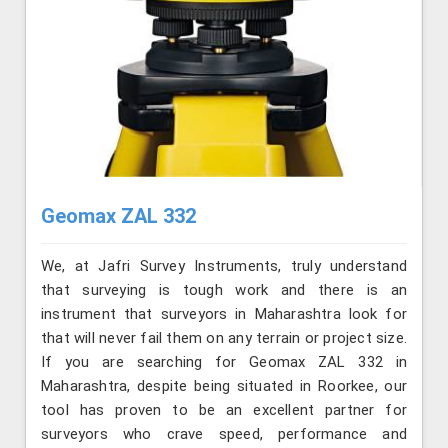
Geomax ZAL 332
We, at Jafri Survey Instruments, truly understand
that surveying is tough work and there is an
instrument that surveyors in Maharashtra look for
that will never fail them on any terrain or project size.
If you are searching for Geomax ZAL 332 in
Maharashtra, despite being situated in Roorkee, our
tool has proven to be an excellent partner for
surveyors who crave speed, performance and