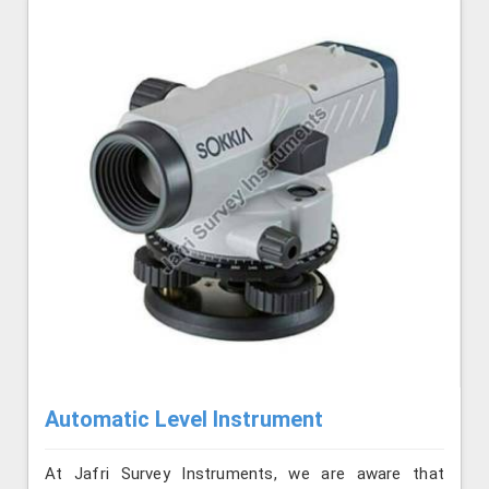
Automatic Level Instrument
At Jafri Survey Instruments, we are aware that