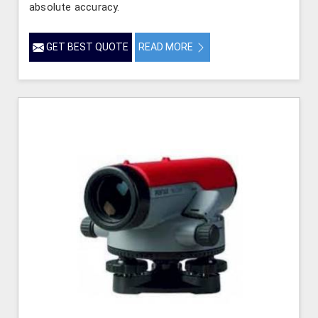
absolute accuracy.
GET BEST QUOTE
READ MORE