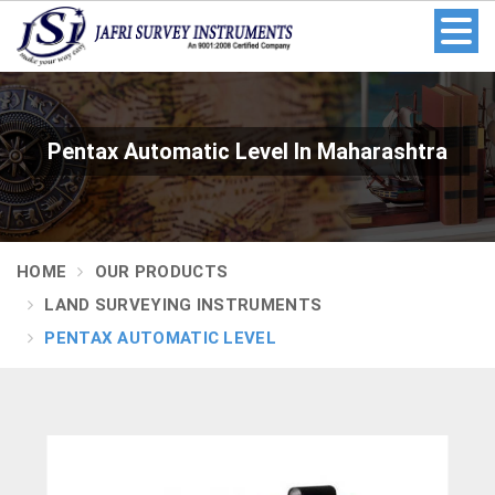
Pentax Automatic Level In Maharashtra
HOME
OUR PRODUCTS
LAND SURVEYING INSTRUMENTS
PENTAX AUTOMATIC LEVEL