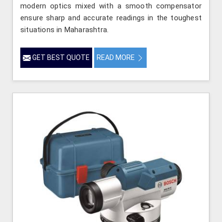
modern optics mixed with a smooth compensator
ensure sharp and accurate readings in the toughest
situations in Maharashtra.
GET BEST QUOTE
READ MORE