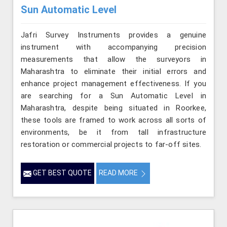
Sun Automatic Level
Jafri Survey Instruments provides a genuine
instrument with accompanying precision
measurements that allow the surveyors in
Maharashtra to eliminate their initial errors and
enhance project management effectiveness. If you
are searching for a Sun Automatic Level in
Maharashtra, despite being situated in Roorkee,
these tools are framed to work across all sorts of
environments, be it from tall infrastructure
restoration or commercial projects to far-off sites.
GET BEST QUOTE
READ MORE