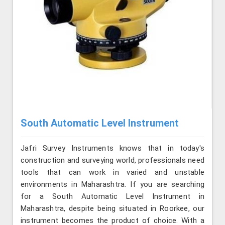
South Automatic Level Instrument
Jafri Survey Instruments knows that in today's
construction and surveying world, professionals need
tools that can work in varied and unstable
environments in Maharashtra. If you are searching
for a South Automatic Level Instrument in
Maharashtra, despite being situated in Roorkee, our
instrument becomes the product of choice. With a