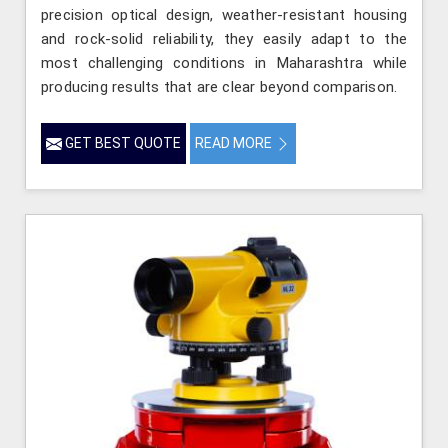
precision optical design, weather-resistant housing
and rock-solid reliability, they easily adapt to the
most challenging conditions in Maharashtra while
producing results that are clear beyond comparison.
GET BEST QUOTE
READ MORE