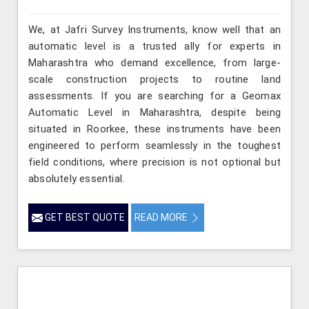
We, at Jafri Survey Instruments, know well that an
automatic level is a trusted ally for experts in
Maharashtra who demand excellence, from large-
scale construction projects to routine land
assessments. If you are searching for a Geomax
Automatic Level in Maharashtra, despite being
situated in Roorkee, these instruments have been
engineered to perform seamlessly in the toughest
field conditions, where precision is not optional but
absolutely essential.
GET BEST QUOTE
READ MORE