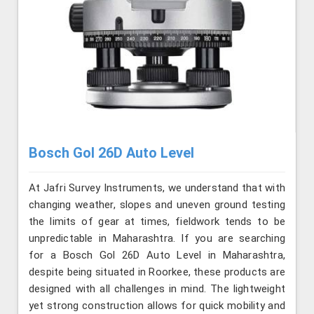
Bosch Gol 26D Auto Level
At Jafri Survey Instruments, we understand that with
changing weather, slopes and uneven ground testing
the limits of gear at times, fieldwork tends to be
unpredictable in Maharashtra. If you are searching
for a Bosch Gol 26D Auto Level in Maharashtra,
despite being situated in Roorkee, these products are
designed with all challenges in mind. The lightweight
yet strong construction allows for quick mobility and