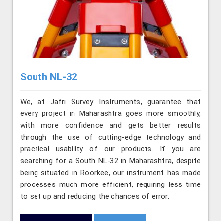
South NL-32
We, at Jafri Survey Instruments, guarantee that
every project in Maharashtra goes more smoothly,
with more confidence and gets better results
through the use of cutting-edge technology and
practical usability of our products. If you are
searching for a South NL-32 in Maharashtra, despite
being situated in Roorkee, our instrument has made
processes much more efficient, requiring less time
to set up and reducing the chances of error.