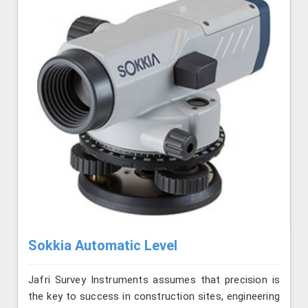
Sokkia Automatic Level
Jafri Survey Instruments assumes that precision is
the key to success in construction sites, engineering