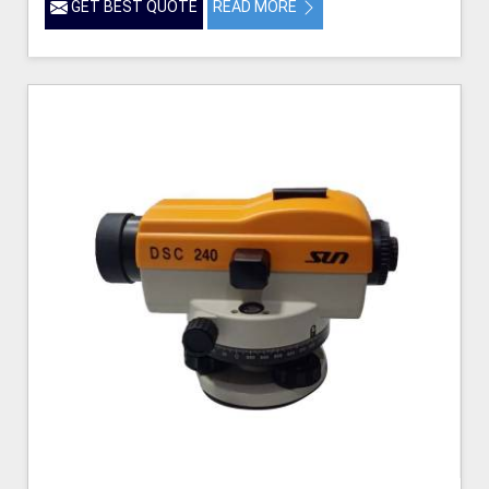
GET BEST QUOTE
READ MORE