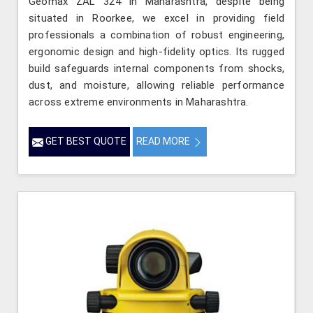
Geomax ZAL 324 in Maharashtra, despite being
situated in Roorkee, we excel in providing field
professionals a combination of robust engineering,
ergonomic design and high-fidelity optics. Its rugged
build safeguards internal components from shocks,
dust, and moisture, allowing reliable performance
across extreme environments in Maharashtra.
GET BEST QUOTE
READ MORE