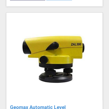
Geomax Automatic Level