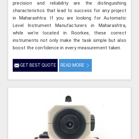
precision and reliability are the distinguishing
characteristics that lead to success for any project
in Maharashtra. If you are looking for Automatic
Level Instrument Manufacturers in Maharashtra,
while we’re located in Roorkee, these correct
instruments not only make the task simple but also
boost the confidence in every measurement taken.
GET BEST QUOTE
READ MORE