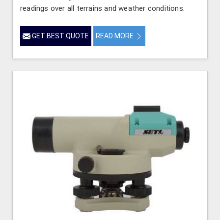
readings over all terrains and weather conditions.
GET BEST QUOTE
READ MORE