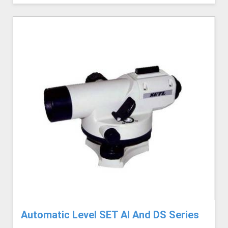
Automatic Level SET AI And DS Series