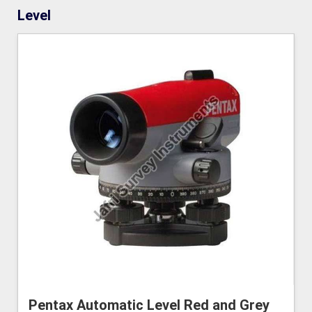
Level
Pentax Automatic Level Red and Grey