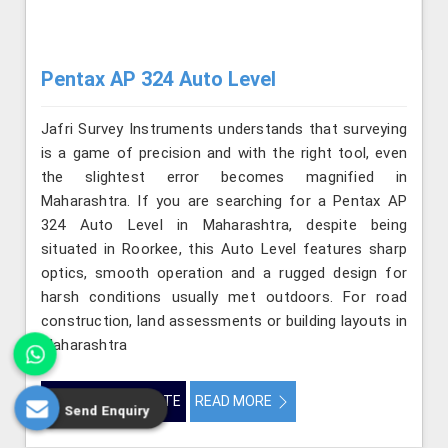
Pentax AP 324 Auto Level
Jafri Survey Instruments understands that surveying
is a game of precision and with the right tool, even
the slightest error becomes magnified in
Maharashtra. If you are searching for a Pentax AP
324 Auto Level in Maharashtra, despite being
situated in Roorkee, this Auto Level features sharp
optics, smooth operation and a rugged design for
harsh conditions usually met outdoors. For road
construction, land assessments or building layouts in
Maharashtra
GET BEST QUOTE
READ MORE
Send Enquiry