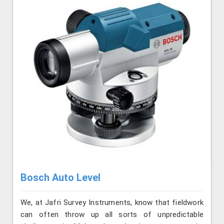
Bosch Auto Level
We, at Jafri Survey Instruments, know that fieldwork
can often throw up all sorts of unpredictable