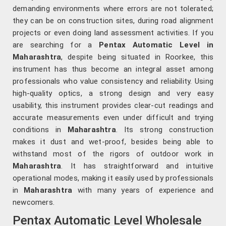
demanding environments where errors are not tolerated;
they can be on construction sites, during road alignment
projects or even doing land assessment activities. If you
are searching for a
Pentax Automatic Level in
Maharashtra
, despite being situated in Roorkee, this
instrument has thus become an integral asset among
professionals who value consistency and reliability. Using
high-quality optics, a strong design and very easy
usability, this instrument provides clear-cut readings and
accurate measurements even under difficult and trying
conditions in
Maharashtra
. Its strong construction
makes it dust and wet-proof, besides being able to
withstand most of the rigors of outdoor work in
Maharashtra
. It has straightforward and intuitive
operational modes, making it easily used by professionals
in
Maharashtra
with many years of experience and
newcomers.
Pentax Automatic Level Wholesale