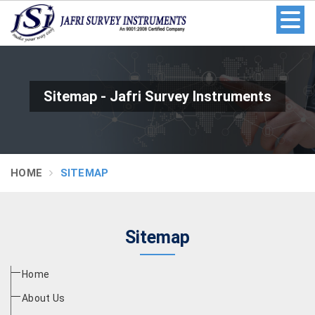
Sitemap - Jafri Survey Instruments
HOME
SITEMAP
Sitemap
Home
About Us