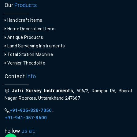
Our
Products
Handicraft Items
Home Decorative Items
Antique Products
Land Surveying Instruments
Total Station Machine
Vernier Theodolite
Contact
Info
Jafri Survey Instruments,
506/2, Rampur Rd, Bharat
Nagar, Roorkee, Uttarakhand 247667
+91-935-828-7050
,
+91-941-057-8600
Follow
us at: