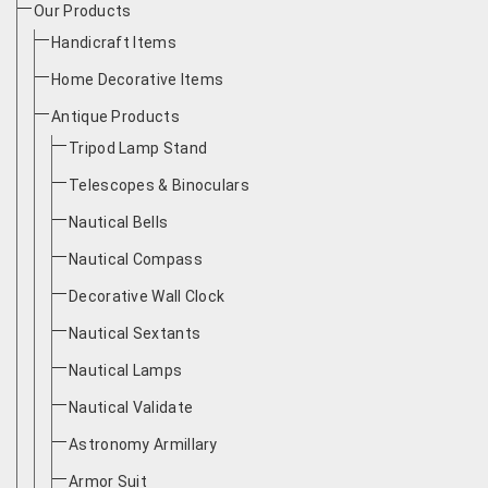
Our Products
Handicraft Items
Home Decorative Items
Antique Products
Tripod Lamp Stand
Telescopes & Binoculars
Nautical Bells
Nautical Compass
Decorative Wall Clock
Nautical Sextants
Nautical Lamps
Nautical Validate
Astronomy Armillary
Armor Suit