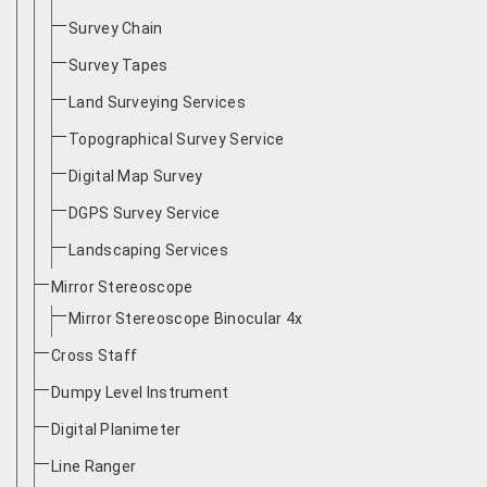
Survey Chain
Survey Tapes
Land Surveying Services
Topographical Survey Service
Digital Map Survey
DGPS Survey Service
Landscaping Services
Mirror Stereoscope
Mirror Stereoscope Binocular 4x
Cross Staff
Dumpy Level Instrument
Digital Planimeter
Line Ranger