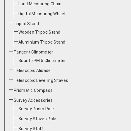
Land Measuring Chain
Digital Measuring Wheel
Tripod Stand
Wooden Tripod Stand
Aluminium Tripod Stand
Tangent Clinometer
Suunto PM 5 Clinometer
Telescopic Alidade
Telescopic Levelling Staves
Prismatic Compass
Survey Accessories
Survey Prism Pole
Survey Staves Pole
Survey Staff