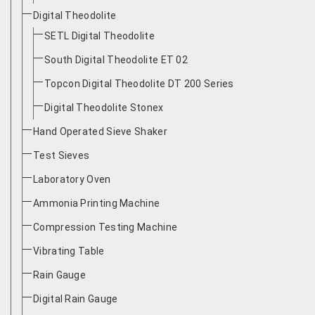
Digital Theodolite
SETL Digital Theodolite
South Digital Theodolite ET 02
Topcon Digital Theodolite DT 200 Series
Digital Theodolite Stonex
Hand Operated Sieve Shaker
Test Sieves
Laboratory Oven
Ammonia Printing Machine
Compression Testing Machine
Vibrating Table
Rain Gauge
Digital Rain Gauge