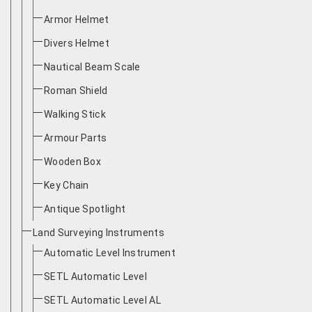
Armor Helmet
Divers Helmet
Nautical Beam Scale
Roman Shield
Walking Stick
Armour Parts
Wooden Box
Key Chain
Antique Spotlight
Land Surveying Instruments
Automatic Level Instrument
SETL Automatic Level
SETL Automatic Level AL