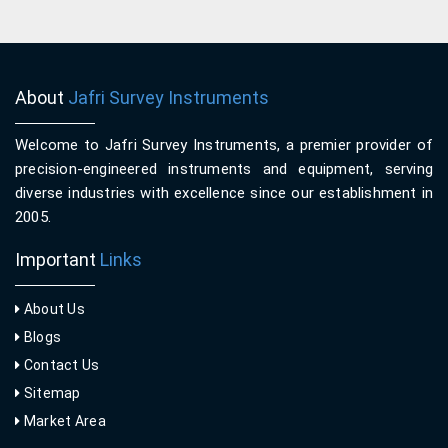
About
Jafri Survey Instruments
Welcome to Jafri Survey Instruments, a premier provider of
precision-engineered instruments and equipment, serving
diverse industries with excellence since our establishment in
2005.
Important
Links
About Us
Blogs
Contact Us
Sitemap
Market Area