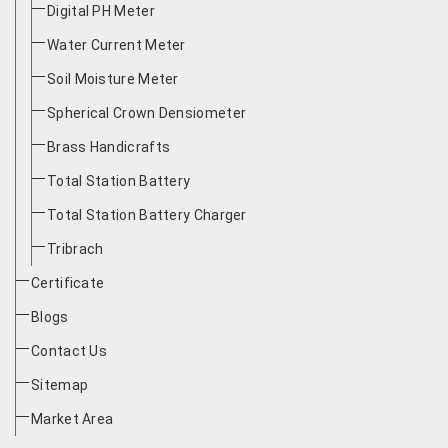
Digital PH Meter
Water Current Meter
Soil Moisture Meter
Spherical Crown Densiometer
Brass Handicrafts
Total Station Battery
Total Station Battery Charger
Tribrach
Certificate
Blogs
Contact Us
Sitemap
Market Area