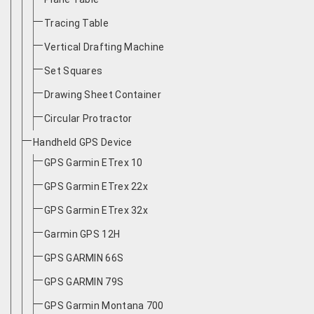
Tracing Table
Vertical Drafting Machine
Set Squares
Drawing Sheet Container
Circular Protractor
Handheld GPS Device
GPS Garmin ETrex 10
GPS Garmin ETrex 22x
GPS Garmin ETrex 32x
Garmin GPS 12H
GPS GARMIN 66S
GPS GARMIN 79S
GPS Garmin Montana 700