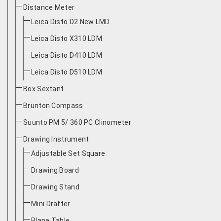
Distance Meter
Leica Disto D2 New LMD
Leica Disto X310 LDM
Leica Disto D410 LDM
Leica Disto D510 LDM
Box Sextant
Brunton Compass
Suunto PM 5/ 360 PC Clinometer
Drawing Instrument
Adjustable Set Square
Drawing Board
Drawing Stand
Mini Drafter
Plane Table