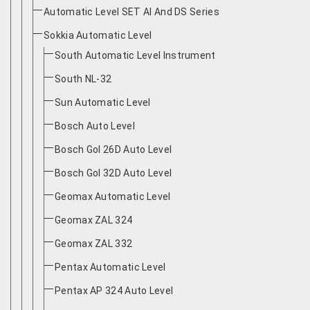
Automatic Level SET AI And DS Series
Sokkia Automatic Level
South Automatic Level Instrument
South NL-32
Sun Automatic Level
Bosch Auto Level
Bosch Gol 26D Auto Level
Bosch Gol 32D Auto Level
Geomax Automatic Level
Geomax ZAL 324
Geomax ZAL 332
Pentax Automatic Level
Pentax AP 324 Auto Level