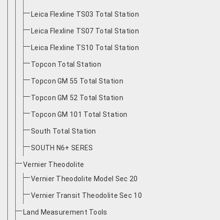
Leica Flexline TS03 Total Station
Leica Flexline TS07 Total Station
Leica Flexline TS10 Total Station
Topcon Total Station
Topcon GM 55 Total Station
Topcon GM 52 Total Station
Topcon GM 101 Total Station
South Total Station
SOUTH N6+ SERES
Vernier Theodolite
Vernier Theodolite Model Sec 20
Vernier Transit Theodolite Sec 10
Land Measurement Tools