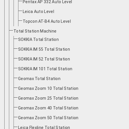
Pentax AP 332 Auto Level
Leica Auto Level
Topcon AT-B4 Auto Level
Total Station Machine
SOKKIA Total Station
SOKKIA IM 55 Total Station
SOKKIA IM 52 Total Station
SOKKIA IM 101 Total Station
Geomax Total Station
Geomax Zoom 10 Total Station
Geomax Zoom 25 Total Station
Geomax Zoom 40 Total Station
Geomax Zoom 50 Total Station
Leica Flexline Total Station