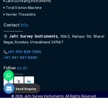
Land Surveying Instruments
Total Station Machine
Vernier Theodolite
Contact
Info
Jafri Survey Instruments,
506/2, Rampur Rd, Bharat
Nagar, Roorkee, Uttarakhand 247667
+91-935-828-7050
,
+91-941-057-8600
Follow
us at:
Send Enquiry
© 2026 Jafri Survey Instruments. All Rights Reserved.
Crafted with
by Webpulse -
Web Designing,
Digital Marketing &