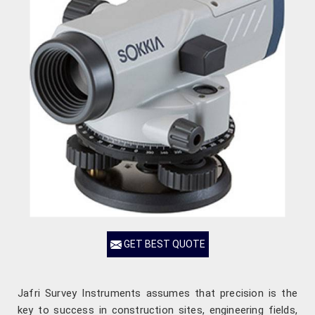
GET BEST QUOTE
Jafri Survey Instruments assumes that precision is the
key to success in construction sites, engineering fields,