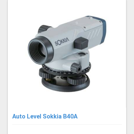
Auto Level Sokkia B40A