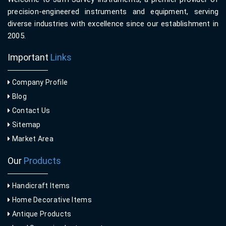
precision-engineered instruments and equipment, serving
diverse industries with excellence since our establishment in
2005.
Important
Links
Company Profile
Blog
Contact Us
Sitemap
Market Area
Our
Products
Handicraft Items
Home Decorative Items
Antique Products