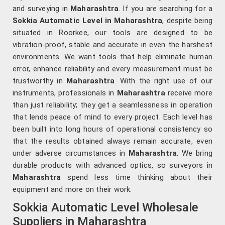
and surveying in
Maharashtra
. If you are searching for a
Sokkia Automatic Level in Maharashtra
, despite being
situated in Roorkee, our tools are designed to be
vibration-proof, stable and accurate in even the harshest
environments. We want tools that help eliminate human
error, enhance reliability and every measurement must be
trustworthy in
Maharashtra
. With the right use of our
instruments, professionals in
Maharashtra
receive more
than just reliability; they get a seamlessness in operation
that lends peace of mind to every project. Each level has
been built into long hours of operational consistency so
that the results obtained always remain accurate, even
under adverse circumstances in
Maharashtra
. We bring
durable products with advanced optics, so surveyors in
Maharashtra
spend less time thinking about their
equipment and more on their work.
Sokkia Automatic Level Wholesale
Suppliers in Maharashtra