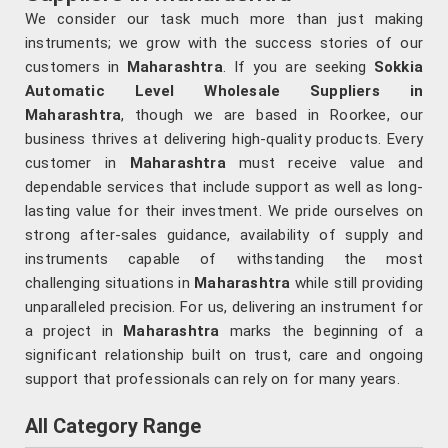
We consider our task much more than just making
instruments; we grow with the success stories of our
customers in
Maharashtra
. If you are seeking
Sokkia
Automatic Level Wholesale Suppliers in
Maharashtra
, though we are based in Roorkee, our
business thrives at delivering high-quality products. Every
customer in
Maharashtra
must receive value and
dependable services that include support as well as long-
lasting value for their investment. We pride ourselves on
strong after-sales guidance, availability of supply and
instruments capable of withstanding the most
challenging situations in
Maharashtra
while still providing
unparalleled precision. For us, delivering an instrument for
a project in
Maharashtra
marks the beginning of a
significant relationship built on trust, care and ongoing
support that professionals can rely on for many years.
All Category Range