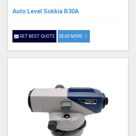
Auto Level Sokkia B30A
GET BEST QUOTE
READ MORE