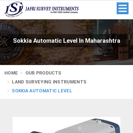
Sokkia Automatic Level In Maharashtra
HOME
OUR PRODUCTS
LAND SURVEYING INSTRUMENTS
SOKKIA AUTOMATIC LEVEL