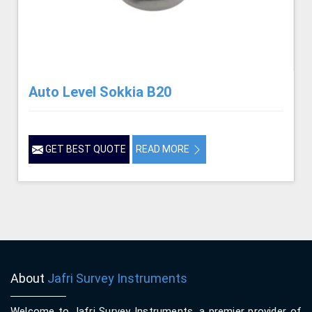
Auto Level Sokkia B20
GET BEST QUOTE
READ MORE
About
Jafri Survey Instruments
Welcome to Jafri Survey Instruments, a premier provider of