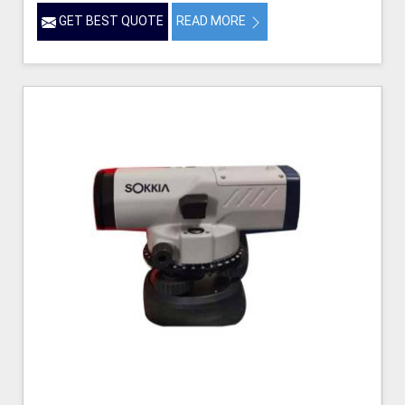
GET BEST QUOTE
READ MORE