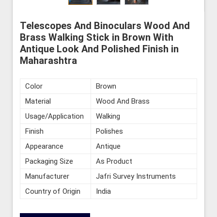
Telescopes And Binoculars Wood And
Brass Walking Stick in Brown With
Antique Look And Polished Finish in
Maharashtra
Color
Brown
Material
Wood And Brass
Usage/Application
Walking
Finish
Polishes
Appearance
Antique
Packaging Size
As Product
Manufacturer
Jafri Survey Instruments
Country of Origin
India