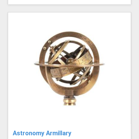
Astronomy Armillary