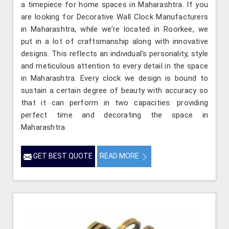
a timepiece for home spaces in Maharashtra. If you
are looking for Decorative Wall Clock Manufacturers
in Maharashtra, while we’re located in Roorkee, we
put in a lot of craftsmanship along with innovative
designs. This reflects an individual's personality, style
and meticulous attention to every detail in the space
in Maharashtra. Every clock we design is bound to
sustain a certain degree of beauty with accuracy so
that it can perform in two capacities: providing
perfect time and decorating the space in
Maharashtra.
GET BEST QUOTE
READ MORE