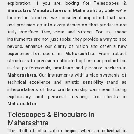
exploration. If you are looking for
Telescopes &
Binoculars Manufacturers in Maharashtra
, while we’re
located in Roorkee, we consider it important that care
and precision go into every design so that products are
truly interface free, clear and strong. For us, these
instruments are not just tools; they provide a way to see
beyond, enhance our clarity of vision and offer a new
experience for users in
Maharashtra
. From robust
structures to precision-calibrated optics, our product line
is for professionals, amateurs and pleasure seekers in
Maharashtra
. Our instruments with a nice synthesis of
technical excellence and artistic sensibility stand as
interpretations of how craftsmanship can mean finding
exploratory and personal meaning for clients in
Maharashtra
.
Telescopes & Binoculars in
Maharashtra
The thrill of observation begins when an individual in