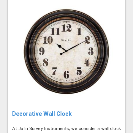
Decorative Wall Clock
At Jafri Survey Instruments, we consider a wall clock