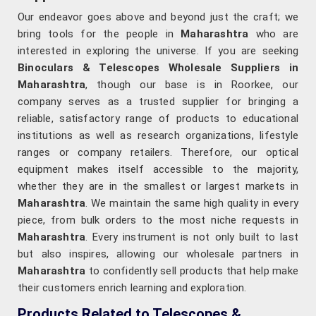
Our endeavor goes above and beyond just the craft; we
bring tools for the people in
Maharashtra
who are
interested in exploring the universe. If you are seeking
Binoculars & Telescopes Wholesale Suppliers in
Maharashtra
, though our base is in Roorkee, our
company serves as a trusted supplier for bringing a
reliable, satisfactory range of products to educational
institutions as well as research organizations, lifestyle
ranges or company retailers. Therefore, our optical
equipment makes itself accessible to the majority,
whether they are in the smallest or largest markets in
Maharashtra
. We maintain the same high quality in every
piece, from bulk orders to the most niche requests in
Maharashtra
. Every instrument is not only built to last
but also inspires, allowing our wholesale partners in
Maharashtra
to confidently sell products that help make
their customers enrich learning and exploration.
Products Related to Telescopes &