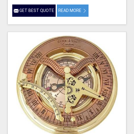
GET BEST QUOTE
READ MORE