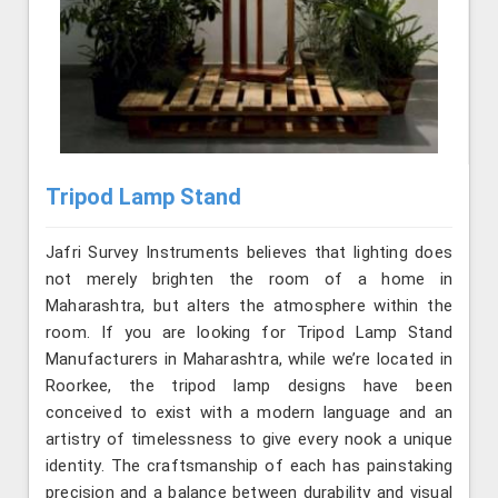
Tripod Lamp Stand
Jafri Survey Instruments believes that lighting does
not merely brighten the room of a home in
Maharashtra, but alters the atmosphere within the
room. If you are looking for Tripod Lamp Stand
Manufacturers in Maharashtra, while we’re located in
Roorkee, the tripod lamp designs have been
conceived to exist with a modern language and an
artistry of timelessness to give every nook a unique
identity. The craftsmanship of each has painstaking
precision and a balance between durability and visual