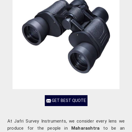
GET BEST QUOTE
At Jafri Survey Instruments, we consider every lens we
produce for the people in
Maharashtra
to be an