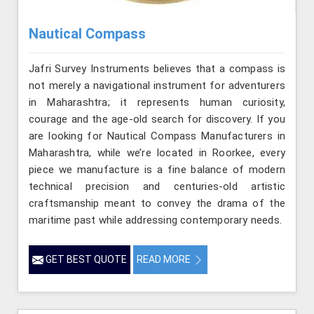
Nautical Compass
Jafri Survey Instruments believes that a compass is
not merely a navigational instrument for adventurers
in Maharashtra; it represents human curiosity,
courage and the age-old search for discovery. If you
are looking for Nautical Compass Manufacturers in
Maharashtra, while we’re located in Roorkee, every
piece we manufacture is a fine balance of modern
technical precision and centuries-old artistic
craftsmanship meant to convey the drama of the
maritime past while addressing contemporary needs.
GET BEST QUOTE
READ MORE