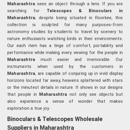
Maharashtra
sees an object through a lens. If you are
searching for
Telescopes & Binoculars
in
Maharashtra
, despite being situated in Roorkee, this
collection is sculpted for many purposes-from
astronomy studies by students to travel by scenery to
nature enthusiasts watching birds in their environments.
Our each item has a tinge of comfort, portability and
performance while making every viewing for the people in
Maharashtra
much easier and memorable. Our
instruments when used by the customers in
Maharashtra
, are capable of conjuring up in vivid display
horizons located far away, heavens splattered with stars
or the minutest details in nature. It shows in our designs
that people in
Maharashtra
not only see objects but
also experience a sense of wonder that makes
exploration a true joy.
Binoculars & Telescopes Wholesale
Suppliers in Maharashtra