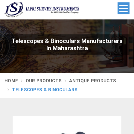
Telescopes & Binoculars Manufacturers
In Maharashtra
HOME
OUR PRODUCTS
ANTIQUE PRODUCTS
TELESCOPES & BINOCULARS