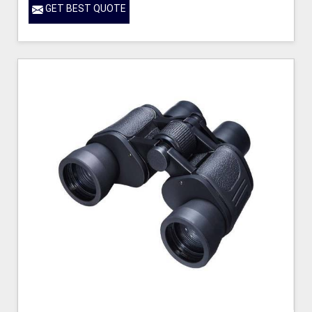
GET BEST QUOTE