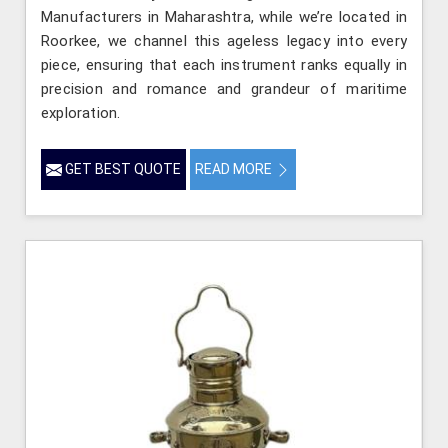
Manufacturers in Maharashtra, while we’re located in
Roorkee, we channel this ageless legacy into every
piece, ensuring that each instrument ranks equally in
precision and romance and grandeur of maritime
exploration.
GET BEST QUOTE
READ MORE