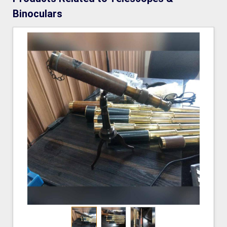
Binoculars