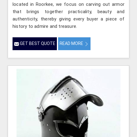
located in Roorkee, we focus on carving out armor
that brings together practicality, beauty and
authenticity, thereby giving every buyer a piece of
history to admire and treasure.
GET BEST QUOTE
READ MORE