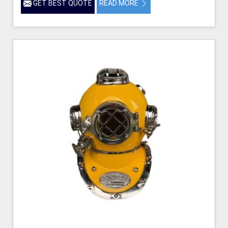
GET BEST QUOTE
READ MORE