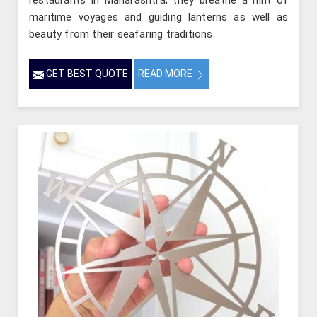
restaurants in Maharashtra; they breathe a hint of
maritime voyages and guiding lanterns as well as
beauty from their seafaring traditions.
GET BEST QUOTE
READ MORE