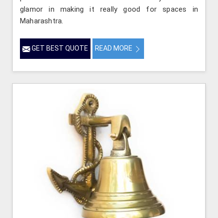
glamor in making it really good for spaces in
Maharashtra.
GET BEST QUOTE
READ MORE