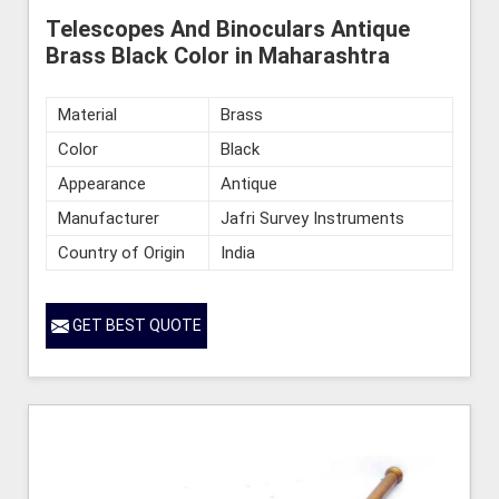
Telescopes And Binoculars Antique
Brass Black Color in Maharashtra
Material
Brass
Color
Black
Appearance
Antique
Manufacturer
Jafri Survey Instruments
Country of Origin
India
GET BEST QUOTE