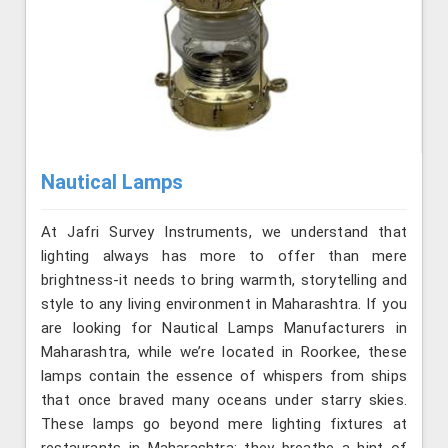
Nautical Lamps
At Jafri Survey Instruments, we understand that
lighting always has more to offer than mere
brightness-it needs to bring warmth, storytelling and
style to any living environment in Maharashtra. If you
are looking for Nautical Lamps Manufacturers in
Maharashtra, while we’re located in Roorkee, these
lamps contain the essence of whispers from ships
that once braved many oceans under starry skies.
These lamps go beyond mere lighting fixtures at