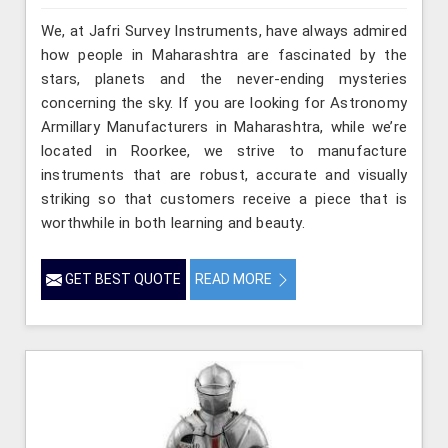
We, at Jafri Survey Instruments, have always admired
how people in Maharashtra are fascinated by the
stars, planets and the never-ending mysteries
concerning the sky. If you are looking for Astronomy
Armillary Manufacturers in Maharashtra, while we’re
located in Roorkee, we strive to manufacture
instruments that are robust, accurate and visually
striking so that customers receive a piece that is
worthwhile in both learning and beauty.
GET BEST QUOTE
READ MORE