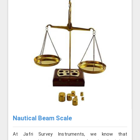
Nautical Beam Scale
At Jafri Survey Instruments, we know that