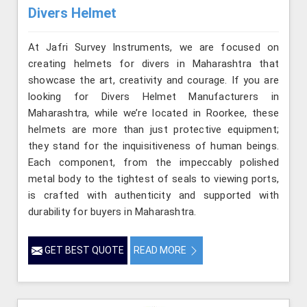
Divers Helmet
At Jafri Survey Instruments, we are focused on
creating helmets for divers in Maharashtra that
showcase the art, creativity and courage. If you are
looking for Divers Helmet Manufacturers in
Maharashtra, while we’re located in Roorkee, these
helmets are more than just protective equipment;
they stand for the inquisitiveness of human beings.
Each component, from the impeccably polished
metal body to the tightest of seals to viewing ports,
is crafted with authenticity and supported with
durability for buyers in Maharashtra.
GET BEST QUOTE
READ MORE