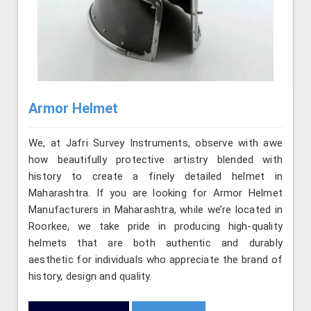
Armor Helmet
We, at Jafri Survey Instruments, observe with awe
how beautifully protective artistry blended with
history to create a finely detailed helmet in
Maharashtra. If you are looking for Armor Helmet
Manufacturers in Maharashtra, while we’re located in
Roorkee, we take pride in producing high-quality
helmets that are both authentic and durably
aesthetic for individuals who appreciate the brand of
history, design and quality.