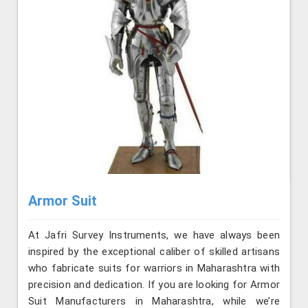
Armor Suit
At Jafri Survey Instruments, we have always been
inspired by the exceptional caliber of skilled artisans
who fabricate suits for warriors in Maharashtra with
precision and dedication. If you are looking for Armor
Suit Manufacturers in Maharashtra, while we’re