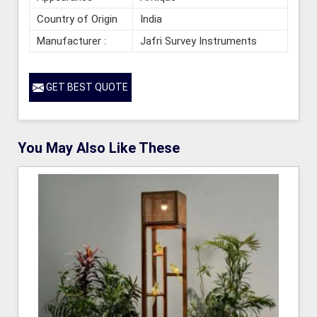
Country of Origin
India
Manufacturer :
Jafri Survey Instruments
GET BEST QUOTE
You May Also Like These