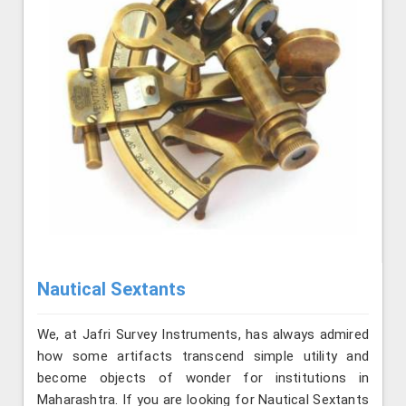
Nautical Sextants
We, at Jafri Survey Instruments, has always admired
how some artifacts transcend simple utility and
become objects of wonder for institutions in
Maharashtra. If you are looking for Nautical Sextants