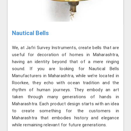
Nautical Bells
We, at Jafri Survey Instruments, create bells that are
useful for decoration of homes in Maharashtra,
having an identity beyond that of a mere ringing
sound. If you are looking for Nautical Bells
Manufacturers in Maharashtra, while we’re located in
Roorkee, they echo with ocean tradition and the
rhythm of human journeys. They embody an art
taken through many generations of hands in
Maharashtra. Each product design starts with an idea
to create something for the customers in
Maharashtra that embodies history and elegance
while remaining relevant for future generations.