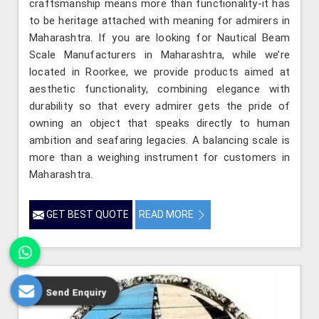
craftsmanship means more than functionality-it has
to be heritage attached with meaning for admirers in
Maharashtra. If you are looking for Nautical Beam
Scale Manufacturers in Maharashtra, while we’re
located in Roorkee, we provide products aimed at
aesthetic functionality, combining elegance with
durability so that every admirer gets the pride of
owning an object that speaks directly to human
ambition and seafaring legacies. A balancing scale is
more than a weighing instrument for customers in
Maharashtra.
GET BEST QUOTE
READ MORE
Send Enquiry