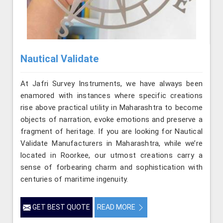
Nautical Validate
At Jafri Survey Instruments, we have always been
enamored with instances where specific creations
rise above practical utility in Maharashtra to become
objects of narration, evoke emotions and preserve a
fragment of heritage. If you are looking for Nautical
Validate Manufacturers in Maharashtra, while we’re
located in Roorkee, our utmost creations carry a
sense of forbearing charm and sophistication with
centuries of maritime ingenuity.
GET BEST QUOTE
READ MORE