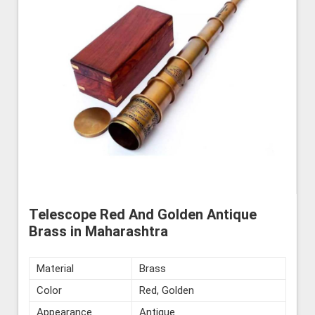
Telescope Red And Golden Antique
Brass in Maharashtra
Material
Brass
Color
Red, Golden
Appearance
Antique