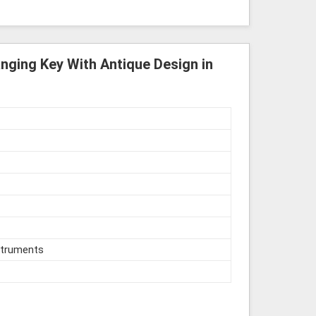
nging Key With Antique Design in
struments