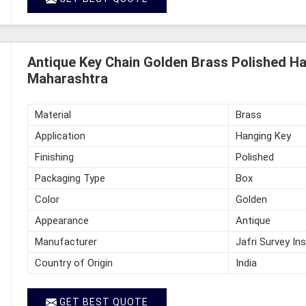
Antique Key Chain Golden Brass Polished Ha
Maharashtra
Material
Brass
Application
Hanging Key
Finishing
Polished
Packaging Type
Box
Color
Golden
Appearance
Antique
Manufacturer
Jafri Survey In
Country of Origin
India
GET BEST QUOTE