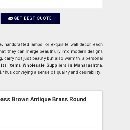
GET BEST QUOTE
ine, handcrafted lamps, or exquisite wall decor, each
that they can merge beautifully into modern designs
ng, carry not just beauty but also warmth, a personal
fts Items Wholesale Suppliers in Maharashtra
,
, thus conveying a sense of quality and desirability.
pass Brown Antique Brass Round