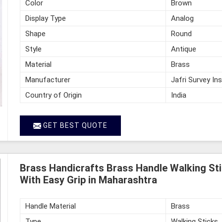
Color
Brown
Display Type
Analog
Shape
Round
Style
Antique
Material
Brass
Manufacturer
Jafri Survey In
Country of Origin
India
GET BEST QUOTE
Brass Handicrafts Brass Handle Walking St
With Easy Grip in Maharashtra
Handle Material
Brass
Type
Walking Sticks