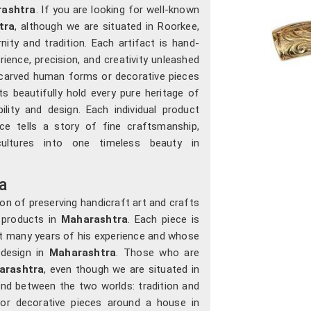
ashtra
. If you are looking for well-known
tra
, although we are situated in Roorkee,
ty and tradition. Each artifact is hand-
ience, precision, and creativity unleashed
ly carved human forms or decorative pieces
ts beautifully hold every pure heritage of
lity and design. Each individual product
iece tells a story of fine craftsmanship,
cultures into one timeless beauty in
a
on of preserving handicraft art and crafts
 products in
Maharashtra
. Each piece is
t many years of his experience and whose
design in
Maharashtra
. Those who are
arashtra
, even though we are situated in
and between the two worlds: tradition and
 or decorative pieces around a house in