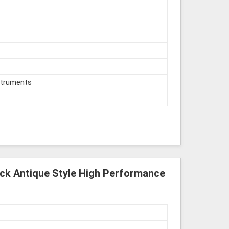
struments
ick Antique Style High Performance