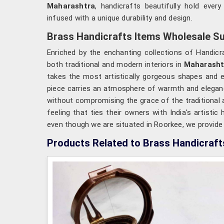
Maharashtra
, handicrafts beautifully hold ever
infused with a unique durability and design.
Brass Handicrafts Items Wholesale Su
Enriched by the enchanting collections of Handicra
both traditional and modern interiors in
Maharasht
takes the most artistically gorgeous shapes and 
piece carries an atmosphere of warmth and elegance
without compromising the grace of the traditional a
feeling that ties their owners with India's artistic 
even though we are situated in Roorkee, we provide yo
Products Related to Brass Handicraft