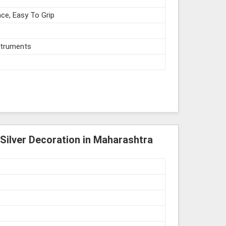
ce, Easy To Grip
struments
Silver Decoration in Maharashtra