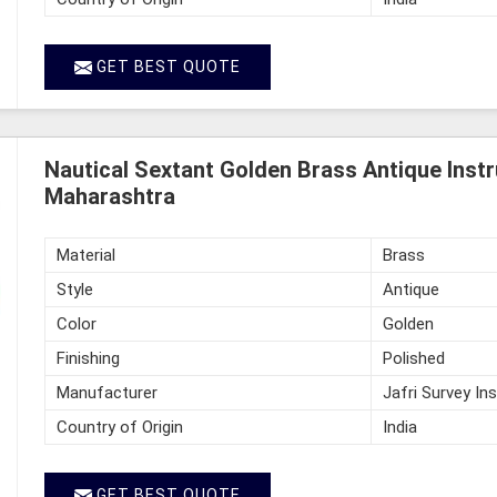
GET BEST QUOTE
Nautical Sextant Golden Brass Antique Instr
Maharashtra
Material
Brass
Style
Antique
Color
Golden
Finishing
Polished
Manufacturer
Jafri Survey In
Country of Origin
India
GET BEST QUOTE