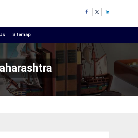
 Us
Sitemap
aharashtra