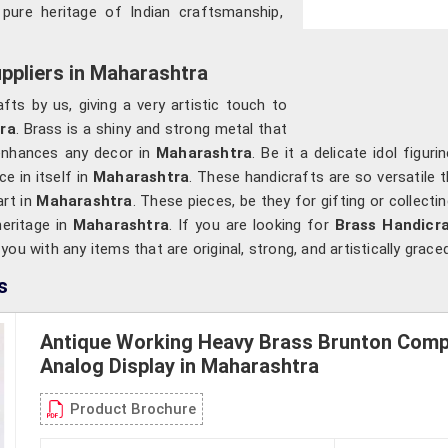
y pure heritage of Indian craftsmanship,
ppliers in Maharashtra
fts by us, giving a very artistic touch to
ra
. Brass is a shiny and strong metal that
enhances any decor in
Maharashtra
. Be it a delicate idol figur
 in itself in
Maharashtra
. These handicrafts are so versatile 
rt in
Maharashtra
. These pieces, be they for gifting or collecti
heritage in
Maharashtra
. If you are looking for
Brass Handicra
u with any items that are original, strong, and artistically graced
s
Antique Working Heavy Brass Brunton Com
Analog Display in Maharashtra
Product Brochure