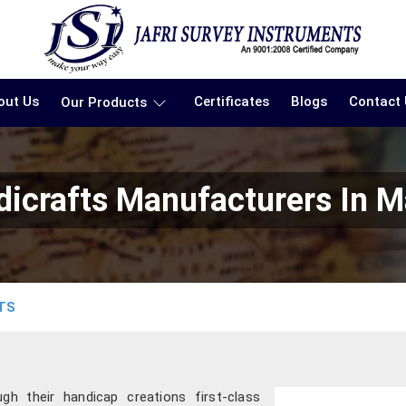
out Us
Certificates
Blogs
Contact
Our Products
dicrafts Manufacturers In M
TS
gh their handicap creations first-class