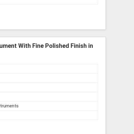
ument With Fine Polished Finish in
struments