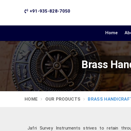
+91-935-828-7050
Home
Ab
Brass Han
HOME
OUR PRODUCTS
BRASS HANDICRAF
Jafri Survey Instruments strives to retain throu