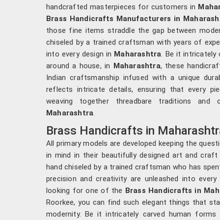
handcrafted masterpieces for customers in
Mahar
Brass Handicrafts Manufacturers in Maharash
those fine items straddle the gap between moderni
chiseled by a trained craftsman with years of exper
into every design in
Maharashtra
. Be it intricate
around a house, in
Maharashtra
, these handicraf
Indian craftsmanship infused with a unique durabi
reflects intricate details, ensuring that every p
weaving together threadbare traditions and 
Maharashtra
.
Brass Handicrafts in Maharashtr
All primary models are developed keeping the questi
in mind in their beautifully designed art and craft
hand chiseled by a trained craftsman who has spen
precision and creativity are unleashed into every 
looking for one of the
Brass Handicrafts in Mah
Roorkee, you can find such elegant things that st
modernity. Be it intricately carved human forms