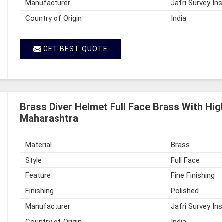
Manufacturer
Jafri Survey In
Country of Origin
India
GET BEST QUOTE
Brass Diver Helmet Full Face Brass With High
Maharashtra
Material
Brass
Style
Full Face
Feature
Fine Finishing
Finishing
Polished
Manufacturer
Jafri Survey In
Country of Origin
India