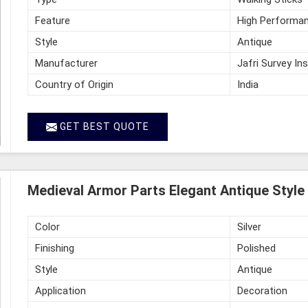
Feature
High Performan
Style
Antique
Manufacturer
Jafri Survey In
Country of Origin
India
GET BEST QUOTE
Medieval Armor Parts Elegant Antique Style 
Color
Silver
Finishing
Polished
Style
Antique
Application
Decoration