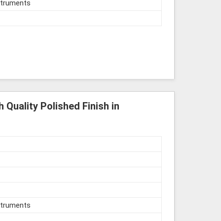
struments
 Quality Polished Finish in
struments