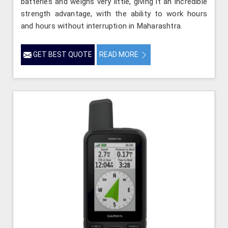
batteries and weighs very little, giving it an incredible
strength advantage, with the ability to work hours
and hours without interruption in Maharashtra.
GET BEST QUOTE
READ MORE