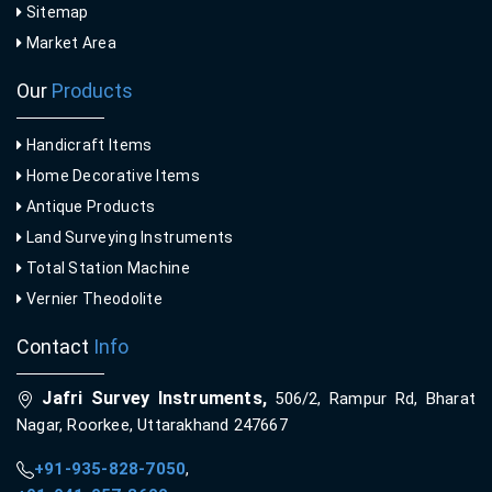
Sitemap
Market Area
Our
Products
Handicraft Items
Home Decorative Items
Antique Products
Land Surveying Instruments
Total Station Machine
Vernier Theodolite
Contact
Info
Jafri Survey Instruments,
506/2, Rampur Rd, Bharat
Nagar, Roorkee, Uttarakhand 247667
+91-935-828-7050
,