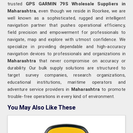
trusted
GPS GARMIN 79S Wholesale Suppliers in
Maharashtra
, even though we reside in Roorkee, we are
well known as a sophisticated, rugged and intelligent
navigation partner that pushes operational efficiency,
field precision and empowerment for professionals to
navigate, map and explore with utmost confidence. We
specialize in providing dependable and high-accuracy
navigation devices to professionals and organizations in
Maharashtra
that never compromise on accuracy or
durability. Our bulk supply solutions are structured to
target survey companies, research organizations,
educational institutions, maritime operators and
adventure service providers in
Maharashtra
to promote
trouble-free operations in every kind of environment.
You May Also Like These