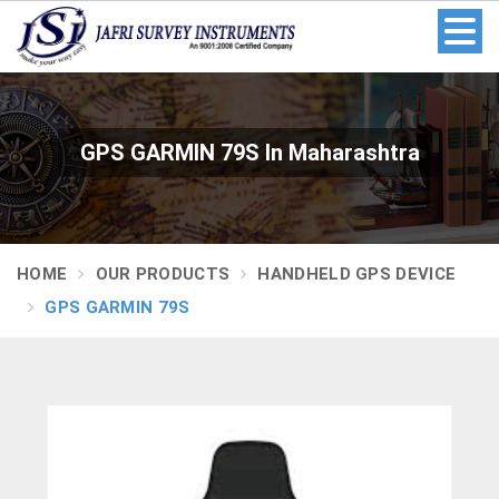
GPS GARMIN 79S In Maharashtra
HOME
OUR PRODUCTS
HANDHELD GPS DEVICE
GPS GARMIN 79S