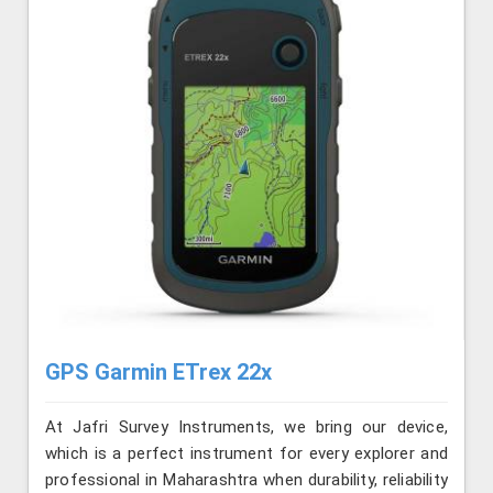
GPS Garmin ETrex 22x
At Jafri Survey Instruments, we bring our device,
which is a perfect instrument for every explorer and
professional in Maharashtra when durability, reliability