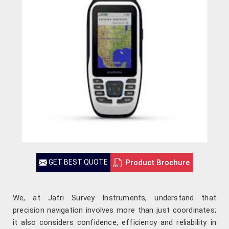
Product Brochure
GET BEST QUOTE
We, at Jafri Survey Instruments, understand that
precision navigation involves more than just coordinates;
it also considers confidence, efficiency and reliability in