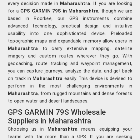
every decision made in
Maharashtra
. If you are looking
for a
GPS GARMIN 79S in Maharashtra
, though we are
based in Roorkee, our GPS instruments combine
advanced technology, practical design and intuitive
usability into one sophisticated device. Preloaded
topographic maps and expandable memory allow users in
Maharashtra
to carry extensive mapping, satellite
imagery and custom routes wherever they go. With
geocaching, route tracking and waypoint management,
you can capture journeys, analyze the data, and get back
on track in
Maharashtra
easily. This device is devised to
perform in the most challenging environments in
Maharashtra
, from rugged mountains and dense forests
to open water and desert landscapes.
GPS GARMIN 79S Wholesale
Suppliers in Maharashtra
Choosing us in
Maharashtra
means equipping your
teams with far more than a GPS. If you are seeking