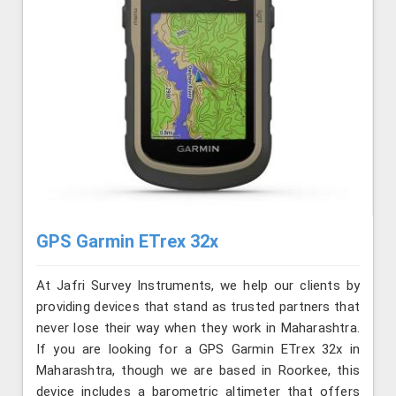
GPS Garmin ETrex 32x
At Jafri Survey Instruments, we help our clients by
providing devices that stand as trusted partners that
never lose their way when they work in Maharashtra.
If you are looking for a GPS Garmin ETrex 32x in
Maharashtra, though we are based in Roorkee, this
device includes a barometric altimeter that offers