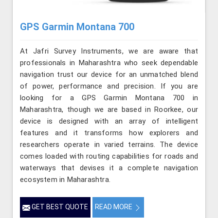
GPS Garmin Montana 700
At Jafri Survey Instruments, we are aware that
professionals in Maharashtra who seek dependable
navigation trust our device for an unmatched blend
of power, performance and precision. If you are
looking for a GPS Garmin Montana 700 in
Maharashtra, though we are based in Roorkee, our
device is designed with an array of intelligent
features and it transforms how explorers and
researchers operate in varied terrains. The device
comes loaded with routing capabilities for roads and
waterways that devises it a complete navigation
ecosystem in Maharashtra.
GET BEST QUOTE
READ MORE