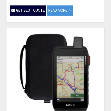
GET BEST QUOTE
READ MORE