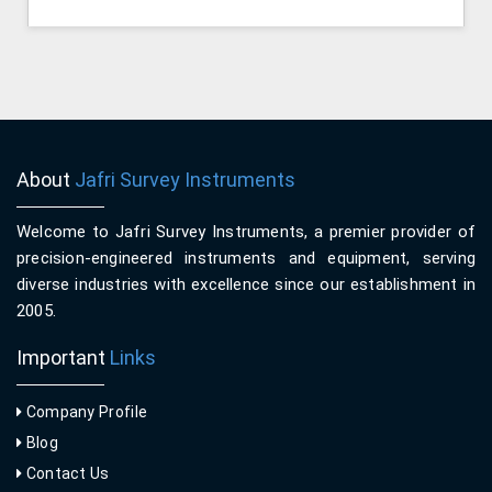
About
Jafri Survey Instruments
Welcome to Jafri Survey Instruments, a premier provider of
precision-engineered instruments and equipment, serving
diverse industries with excellence since our establishment in
2005.
Important
Links
Company Profile
Blog
Contact Us