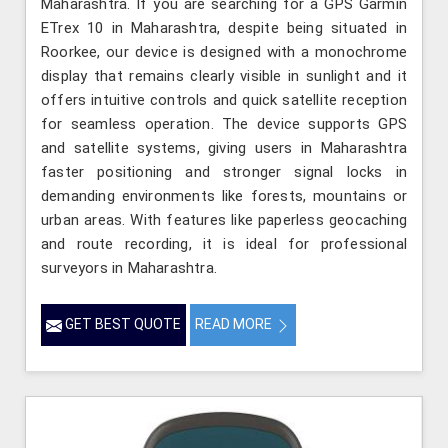
Maharashtra. If you are searching for a GPS Garmin
ETrex 10 in Maharashtra, despite being situated in
Roorkee, our device is designed with a monochrome
display that remains clearly visible in sunlight and it
offers intuitive controls and quick satellite reception
for seamless operation. The device supports GPS
and satellite systems, giving users in Maharashtra
faster positioning and stronger signal locks in
demanding environments like forests, mountains or
urban areas. With features like paperless geocaching
and route recording, it is ideal for professional
surveyors in Maharashtra.
GET BEST QUOTE
READ MORE