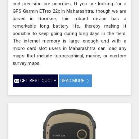
and precision are priorities. If you are looking for a
GPS Garmin ETrex 22x in Maharashtra, though we are
based in Roorkee, this robust device has a
remarkable long battery life, thereby making it
possible to keep going during long days in the field.
The internal memory is large enough and with a
micro card slot users in Maharashtra can load any
maps that include topographical, marine, or custom
survey maps.
GET BEST QUOTE
READ MORE