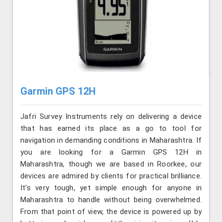
Garmin GPS 12H
Jafri Survey Instruments rely on delivering a device
that has earned its place as a go to tool for
navigation in demanding conditions in Maharashtra. If
you are looking for a Garmin GPS 12H in
Maharashtra, though we are based in Roorkee, our
devices are admired by clients for practical brilliance.
It's very tough, yet simple enough for anyone in
Maharashtra to handle without being overwhelmed.
From that point of view, the device is powered up by