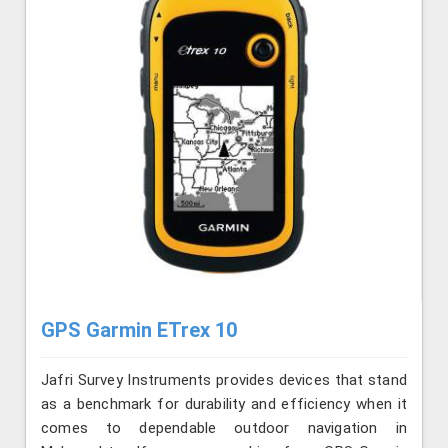
GPS Garmin ETrex 10
Jafri Survey Instruments provides devices that stand
as a benchmark for durability and efficiency when it
comes to dependable outdoor navigation in