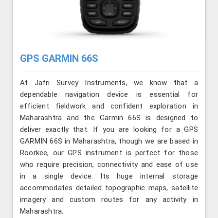
GPS GARMIN 66S
At Jafri Survey Instruments, we know that a
dependable navigation device is essential for
efficient fieldwork and confident exploration in
Maharashtra and the Garmin 66S is designed to
deliver exactly that. If you are looking for a GPS
GARMIN 66S in Maharashtra, though we are based in
Roorkee, our GPS instrument is perfect for those
who require precision, connectivity and ease of use
in a single device. Its huge internal storage
accommodates detailed topographic maps, satellite
imagery and custom routes for any activity in
Maharashtra.