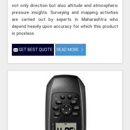
not only direction but also altitude and atmospheric
pressure insights. Surveying and mapping activities
are carried out by experts in Maharashtra who
depend heavily upon accuracy for which this product
is priceless.
GET BEST QUOTE
READ MORE