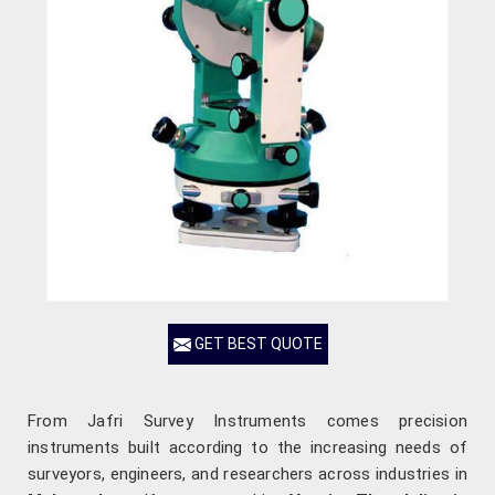
GET BEST QUOTE
From Jafri Survey Instruments comes precision
instruments built according to the increasing needs of
surveyors, engineers, and researchers across industries in