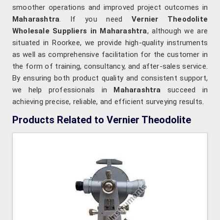
smoother operations and improved project outcomes in
Maharashtra
. If you need
Vernier Theodolite
Wholesale Suppliers in Maharashtra
, although we are
situated in Roorkee, we provide high-quality instruments
as well as comprehensive facilitation for the customer in
the form of training, consultancy, and after-sales service.
By ensuring both product quality and consistent support,
we help professionals in
Maharashtra
succeed in
achieving precise, reliable, and efficient surveying results.
Products Related to Vernier Theodolite