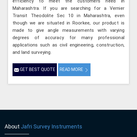
efficiency to meet the customers need in
Maharashtra. If you are searching for a Vernier
Transit Theodolite Sec 10 in Maharashtra, even
though we are situated in Roorkee, our product is
made to give angle measurements with varying
degrees of accuracy for many professional
applications such as civil engineering, construction,
and land surveying.
GET BEST QUOTE
READ MORE
About
Jafri Survey Instruments