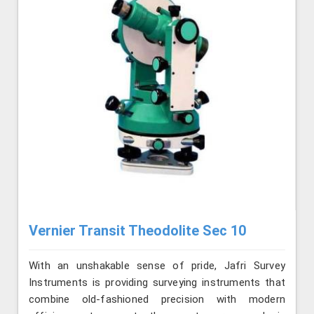
Vernier Transit Theodolite Sec 10
With an unshakable sense of pride, Jafri Survey
Instruments is providing surveying instruments that
combine old-fashioned precision with modern