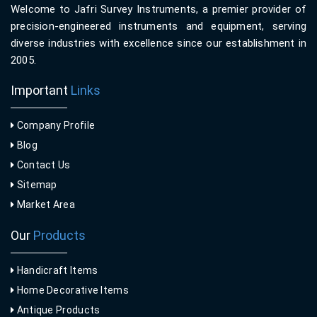
Welcome to Jafri Survey Instruments, a premier provider of
precision-engineered instruments and equipment, serving
diverse industries with excellence since our establishment in
2005.
Important
Links
Company Profile
Blog
Contact Us
Sitemap
Market Area
Our
Products
Handicraft Items
Home Decorative Items
Antique Products