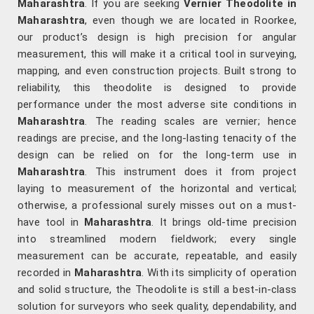
Maharashtra
. If you are seeking
Vernier Theodolite in
Maharashtra
, even though we are located in Roorkee,
our product’s design is high precision for angular
measurement, this will make it a critical tool in surveying,
mapping, and even construction projects. Built strong to
reliability, this theodolite is designed to provide
performance under the most adverse site conditions in
Maharashtra
. The reading scales are vernier; hence
readings are precise, and the long-lasting tenacity of the
design can be relied on for the long-term use in
Maharashtra
. This instrument does it from project
laying to measurement of the horizontal and vertical;
otherwise, a professional surely misses out on a must-
have tool in
Maharashtra
. It brings old-time precision
into streamlined modern fieldwork; every single
measurement can be accurate, repeatable, and easily
recorded in
Maharashtra
. With its simplicity of operation
and solid structure, the Theodolite is still a best-in-class
solution for surveyors who seek quality, dependability, and