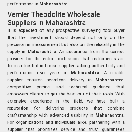
performance in
Maharashtra
.
Vernier Theodolite Wholesale
Suppliers in Maharashtra
It is expected of any prospective surveying tool buyer
that the investment should depend not only on the
precision in measurement but also on the reliability in the
supply in
Maharashtra
. An assurance from the service
provider for the entire profession that instruments are
from a trusted in-house supplier valuing authenticity and
performance over years in
Maharashtra
. A reliable
supplier ensures seamless delivery in
Maharashtra
,
competitive pricing, and technical guidance that
empowers clients to get the best out of their tools. With
extensive experience in the field, we have built a
reputation for delivering products that combine
craftsmanship with advanced usability in
Maharashtra
.
For organizations and individuals alike, partnering with a
supplier that prioritizes service and trust guarantees