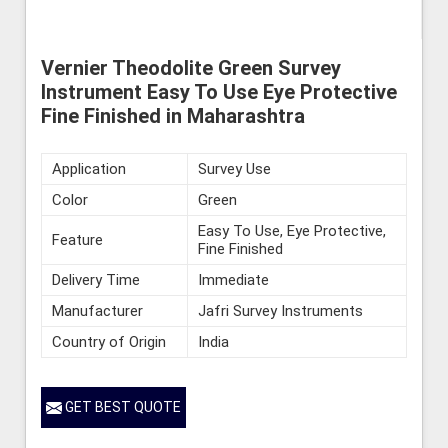
Vernier Theodolite Green Survey
Instrument Easy To Use Eye Protective
Fine Finished in Maharashtra
Application
Survey Use
Color
Green
Easy To Use, Eye Protective,
Feature
Fine Finished
Delivery Time
Immediate
Manufacturer
Jafri Survey Instruments
Country of Origin
India
GET BEST QUOTE