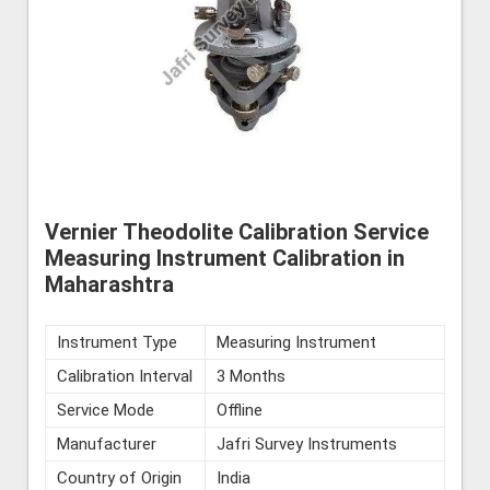
Vernier Theodolite Calibration Service
Measuring Instrument Calibration in
Maharashtra
Instrument Type
Measuring Instrument
Calibration Interval
3 Months
Service Mode
Offline
Manufacturer
Jafri Survey Instruments
Country of Origin
India