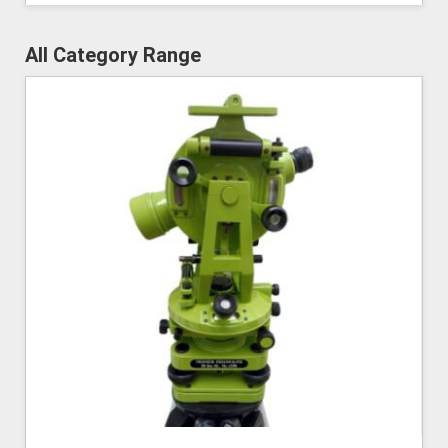
All Category Range