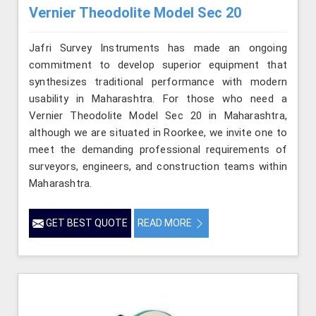
Vernier Theodolite Model Sec 20
Jafri Survey Instruments has made an ongoing
commitment to develop superior equipment that
synthesizes traditional performance with modern
usability in Maharashtra. For those who need a
Vernier Theodolite Model Sec 20 in Maharashtra,
although we are situated in Roorkee, we invite one to
meet the demanding professional requirements of
surveyors, engineers, and construction teams within
Maharashtra.
GET BEST QUOTE
READ MORE