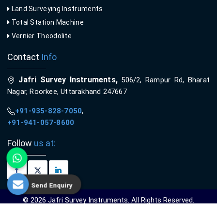
Land Surveying Instruments
Total Station Machine
Vernier Theodolite
Contact
Info
Jafri Survey Instruments,
506/2, Rampur Rd, Bharat
Nagar, Roorkee, Uttarakhand 247667
+91-935-828-7050
,
+91-941-057-8600
Follow
us at:
Send Enquiry
© 2026 Jafri Survey Instruments. All Rights Reserved.
Crafted with
by Webpulse -
Web Designing,
Digital Marketing &