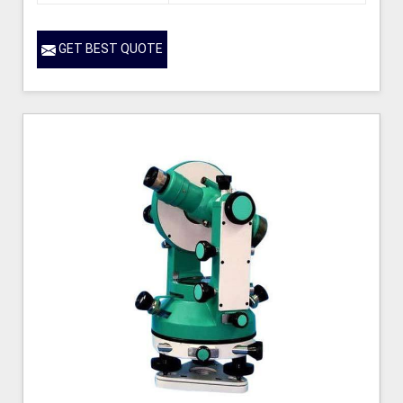
GET BEST QUOTE