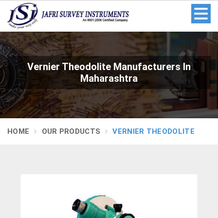
Vernier Theodolite Manufacturers In
Maharashtra
HOME
OUR PRODUCTS
VERNIER THEODOLITE