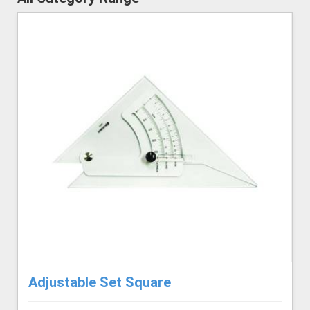
Adjustable Set Square