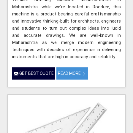
Maharashtra, while we’re located in Roorkee, this
machine is a product bearing careful craftsmanship
and innovative thinking-built for architects, engineers
and students to turn out complex ideas into lucid
and accurate drawings. We are well-known in
Maharashtra as we merge modern engineering
techniques with decades of experience in delivering
instruments that are high in accuracy and reliability.
GET BEST QUOTE
READ MORE