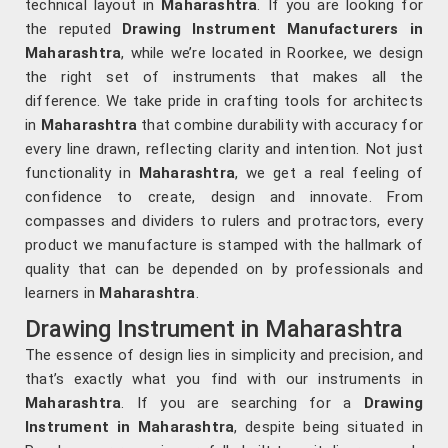
technical layout in
Maharashtra
. If you are looking for
the reputed
Drawing Instrument Manufacturers in
Maharashtra
, while we’re located in Roorkee, we design
the right set of instruments that makes all the
difference. We take pride in crafting tools for architects
in
Maharashtra
that combine durability with accuracy for
every line drawn, reflecting clarity and intention. Not just
functionality in
Maharashtra
, we get a real feeling of
confidence to create, design and innovate. From
compasses and dividers to rulers and protractors, every
product we manufacture is stamped with the hallmark of
quality that can be depended on by professionals and
learners in
Maharashtra
.
Drawing Instrument in Maharashtra
The essence of design lies in simplicity and precision, and
that’s exactly what you find with our instruments in
Maharashtra
. If you are searching for a
Drawing
Instrument in Maharashtra
, despite being situated in