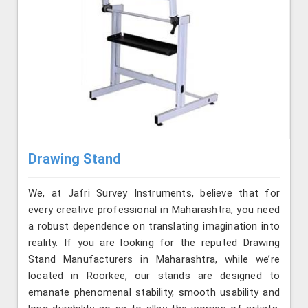
Drawing Stand
We, at Jafri Survey Instruments, believe that for
every creative professional in Maharashtra, you need
a robust dependence on translating imagination into
reality. If you are looking for the reputed Drawing
Stand Manufacturers in Maharashtra, while we’re
located in Roorkee, our stands are designed to
emanate phenomenal stability, smooth usability and