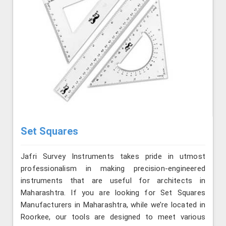
Set Squares
Jafri Survey Instruments takes pride in utmost
professionalism in making precision-engineered
instruments that are useful for architects in
Maharashtra. If you are looking for Set Squares
Manufacturers in Maharashtra, while we’re located in
Roorkee, our tools are designed to meet various