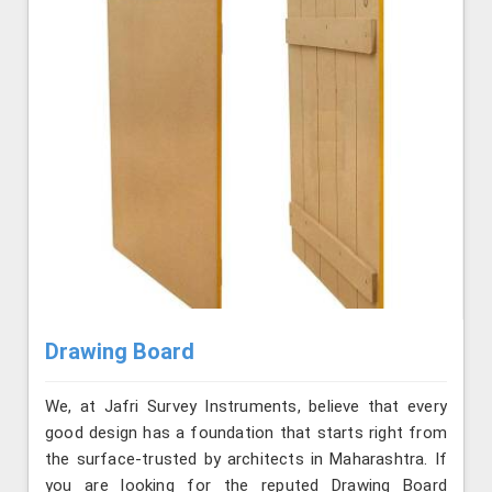
Drawing Board
We, at Jafri Survey Instruments, believe that every
good design has a foundation that starts right from
the surface-trusted by architects in Maharashtra. If
you are looking for the reputed Drawing Board