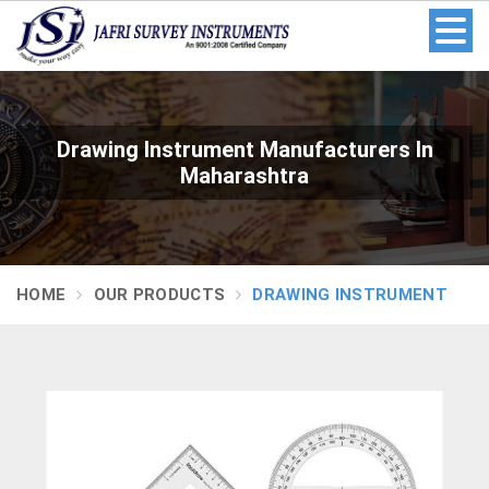
Drawing Instrument Manufacturers In
Maharashtra
HOME
OUR PRODUCTS
DRAWING INSTRUMENT