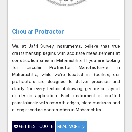
Circular Protractor
We, at Jafri Survey Instruments, believe that true
craftsmanship begins with accurate measurement at
construction sites in Maharashtra. If you are looking
for Circular Protractor Manufacturers in
Maharashtra, while we’re located in Roorkee, our
protractors are designed to deliver precision and
clarity for every technical drawing, geometric layout
or design application. Each instrument is crafted
painstakingly with smooth edges, clear markings and
a long standing construction in Maharashtra.
GET BEST QUOTE
READ MORE