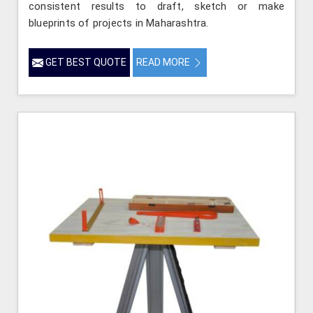
consistent results to draft, sketch or make
blueprints of projects in Maharashtra.
GET BEST QUOTE
READ MORE