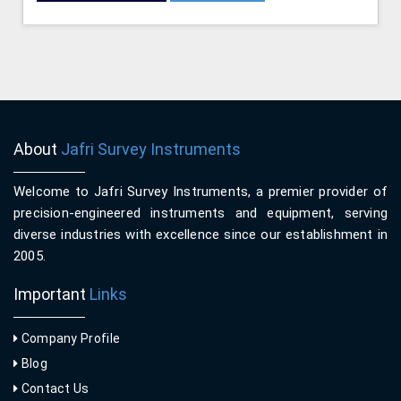
About
Jafri Survey Instruments
Welcome to Jafri Survey Instruments, a premier provider of
precision-engineered instruments and equipment, serving
diverse industries with excellence since our establishment in
2005.
Important
Links
Company Profile
Blog
Contact Us