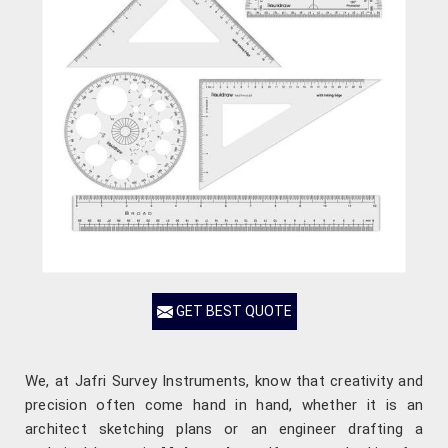
GET BEST QUOTE
We, at Jafri Survey Instruments, know that creativity and
precision often come hand in hand, whether it is an
architect sketching plans or an engineer drafting a