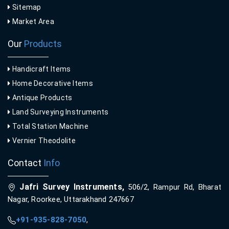
Sitemap
Market Area
Our
Products
Handicraft Items
Home Decorative Items
Antique Products
Land Surveying Instruments
Total Station Machine
Vernier Theodolite
Contact
Info
Jafri Survey Instruments,
506/2, Rampur Rd, Bharat
Nagar, Roorkee, Uttarakhand 247667
+91-935-828-7050
,