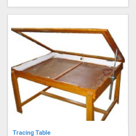
Tracing Table