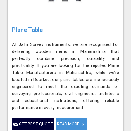
Plane Table
At Jafri Survey Instruments, we are recognized for
delivering wooden items in Maharashtra that
perfectly combine precision, durability and
practicality. If you are looking for the reputed Plane
Table Manufacturers in Maharashtra, while we’re
located in Roorkee, our plane tables are meticulously
engineered to meet the exacting demands of
surveying professionals, civil engineers, architects
and educational institutions, offering reliable
performance in every measurement.
GET BEST QUOTE
READ MORE