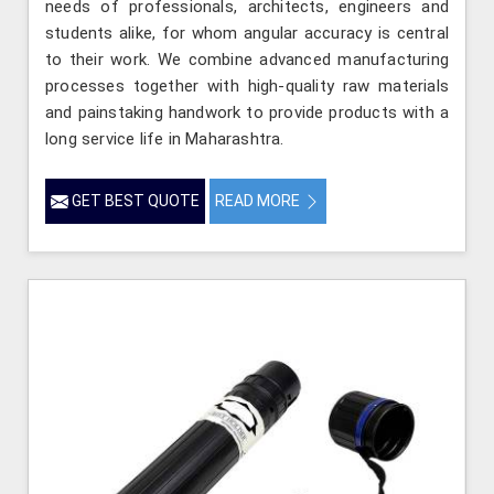
needs of professionals, architects, engineers and
students alike, for whom angular accuracy is central
to their work. We combine advanced manufacturing
processes together with high-quality raw materials
and painstaking handwork to provide products with a
long service life in Maharashtra.
GET BEST QUOTE
READ MORE