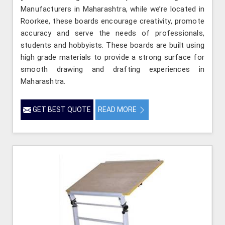
Manufacturers in Maharashtra, while we’re located in
Roorkee, these boards encourage creativity, promote
accuracy and serve the needs of professionals,
students and hobbyists. These boards are built using
high grade materials to provide a strong surface for
smooth drawing and drafting experiences in
Maharashtra.
GET BEST QUOTE
READ MORE