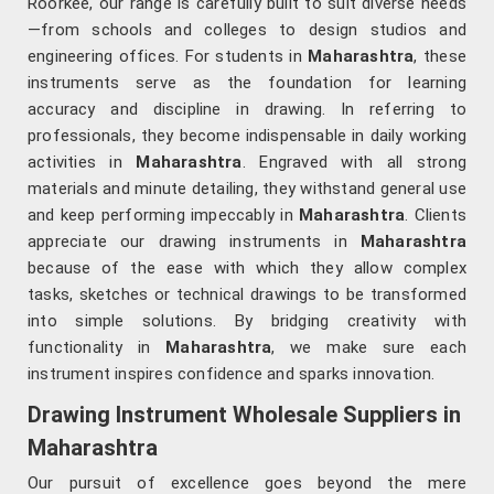
Roorkee, our range is carefully built to suit diverse needs
—from schools and colleges to design studios and
engineering offices. For students in
Maharashtra
, these
instruments serve as the foundation for learning
accuracy and discipline in drawing. In referring to
professionals, they become indispensable in daily working
activities in
Maharashtra
. Engraved with all strong
materials and minute detailing, they withstand general use
and keep performing impeccably in
Maharashtra
. Clients
appreciate our drawing instruments in
Maharashtra
because of the ease with which they allow complex
tasks, sketches or technical drawings to be transformed
into simple solutions. By bridging creativity with
functionality in
Maharashtra
, we make sure each
instrument inspires confidence and sparks innovation.
Drawing Instrument Wholesale Suppliers in
Maharashtra
Our pursuit of excellence goes beyond the mere