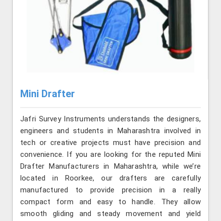
Mini Drafter
Jafri Survey Instruments understands the designers,
engineers and students in Maharashtra involved in
tech or creative projects must have precision and
convenience. If you are looking for the reputed Mini
Drafter Manufacturers in Maharashtra, while we’re
located in Roorkee, our drafters are carefully
manufactured to provide precision in a really
compact form and easy to handle. They allow
smooth gliding and steady movement and yield