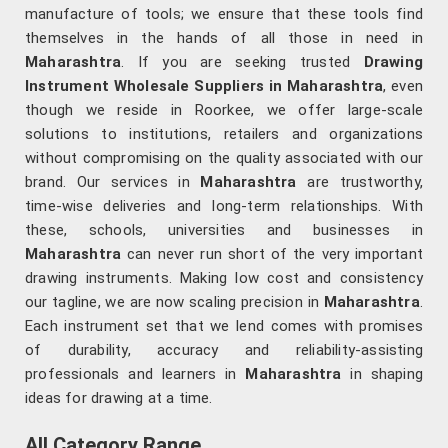
manufacture of tools; we ensure that these tools find
themselves in the hands of all those in need in
Maharashtra
. If you are seeking trusted
Drawing
Instrument Wholesale Suppliers in Maharashtra
, even
though we reside in Roorkee, we offer large-scale
solutions to institutions, retailers and organizations
without compromising on the quality associated with our
brand. Our services in
Maharashtra
are trustworthy,
time-wise deliveries and long-term relationships. With
these, schools, universities and businesses in
Maharashtra
can never run short of the very important
drawing instruments. Making low cost and consistency
our tagline, we are now scaling precision in
Maharashtra
.
Each instrument set that we lend comes with promises
of durability, accuracy and reliability-assisting
professionals and learners in
Maharashtra
in shaping
ideas for drawing at a time.
All Category Range