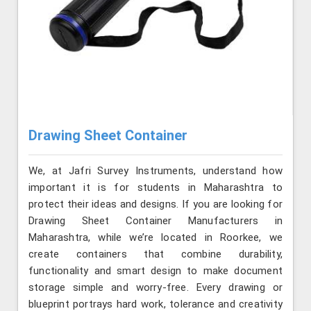
Drawing Sheet Container
We, at Jafri Survey Instruments, understand how
important it is for students in Maharashtra to
protect their ideas and designs. If you are looking for
Drawing Sheet Container Manufacturers in
Maharashtra, while we’re located in Roorkee, we
create containers that combine durability,
functionality and smart design to make document
storage simple and worry-free. Every drawing or
blueprint portrays hard work, tolerance and creativity