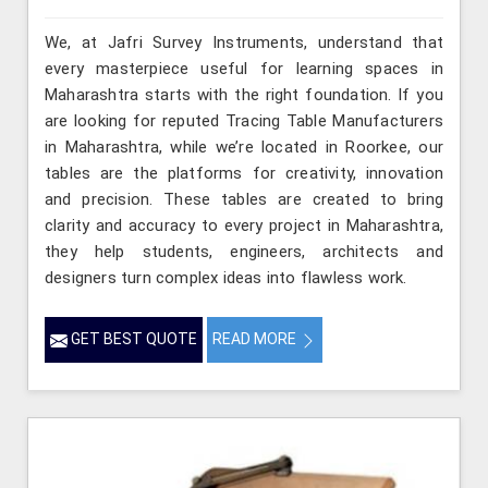
We, at Jafri Survey Instruments, understand that
every masterpiece useful for learning spaces in
Maharashtra starts with the right foundation. If you
are looking for reputed Tracing Table Manufacturers
in Maharashtra, while we’re located in Roorkee, our
tables are the platforms for creativity, innovation
and precision. These tables are created to bring
clarity and accuracy to every project in Maharashtra,
they help students, engineers, architects and
designers turn complex ideas into flawless work.
GET BEST QUOTE
READ MORE