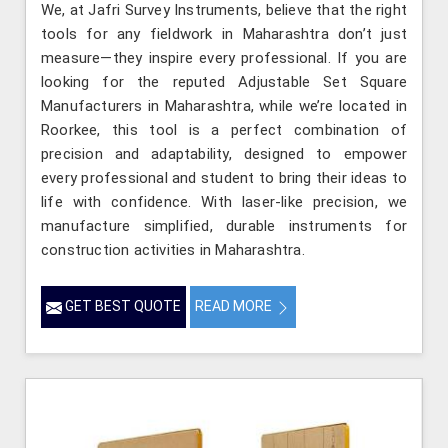
We, at Jafri Survey Instruments, believe that the right
tools for any fieldwork in Maharashtra don’t just
measure—they inspire every professional. If you are
looking for the reputed Adjustable Set Square
Manufacturers in Maharashtra, while we’re located in
Roorkee, this tool is a perfect combination of
precision and adaptability, designed to empower
every professional and student to bring their ideas to
life with confidence. With laser-like precision, we
manufacture simplified, durable instruments for
construction activities in Maharashtra.
GET BEST QUOTE
READ MORE