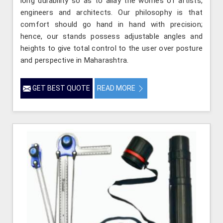
long durability so as to allay the worries of artists,
engineers and architects. Our philosophy is that
comfort should go hand in hand with precision;
hence, our stands possess adjustable angles and
heights to give total control to the user over posture
and perspective in Maharashtra.
GET BEST QUOTE
READ MORE