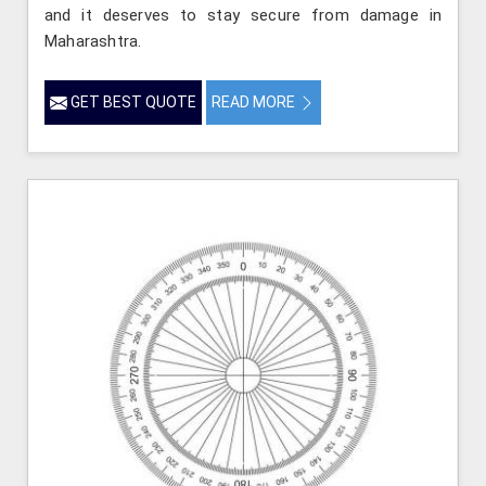
and it deserves to stay secure from damage in
Maharashtra.
GET BEST QUOTE
READ MORE