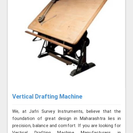
Vertical Drafting Machine
We, at Jafri Survey Instruments, believe that the
foundation of great design in Maharashtra lies in
precision, balance and comfort. If you are looking for
Vertical Drafting Machine Manufacturers in