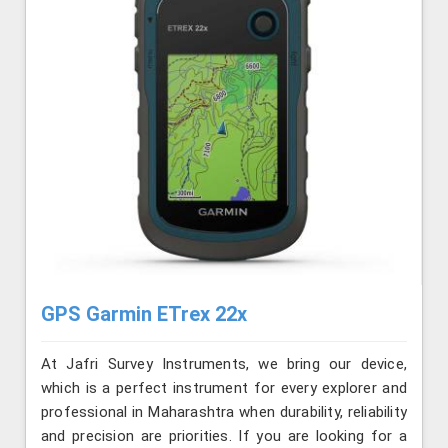
GPS Garmin ETrex 22x
At Jafri Survey Instruments, we bring our device,
which is a perfect instrument for every explorer and
professional in Maharashtra when durability, reliability
and precision are priorities. If you are looking for a