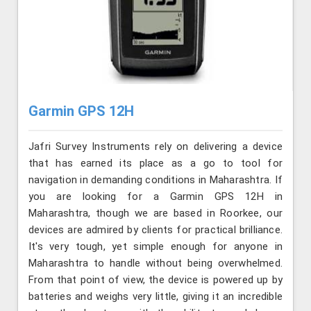
Garmin GPS 12H
Jafri Survey Instruments rely on delivering a device
that has earned its place as a go to tool for
navigation in demanding conditions in Maharashtra. If
you are looking for a Garmin GPS 12H in
Maharashtra, though we are based in Roorkee, our
devices are admired by clients for practical brilliance.
It's very tough, yet simple enough for anyone in
Maharashtra to handle without being overwhelmed.
From that point of view, the device is powered up by
batteries and weighs very little, giving it an incredible