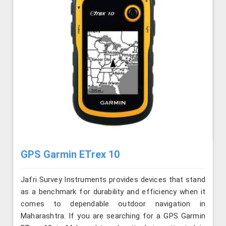
GPS Garmin ETrex 10
Jafri Survey Instruments provides devices that stand
as a benchmark for durability and efficiency when it
comes to dependable outdoor navigation in
Maharashtra. If you are searching for a GPS Garmin