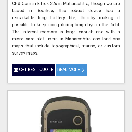
GPS Garmin ETrex 22x in Maharashtra, though we are
based in Roorkee, this robust device has a
remarkable long battery life, thereby making it
possible to keep going during long days in the field.
The internal memory is large enough and with a
micro card slot users in Maharashtra can load any
maps that include topographical, marine, or custom
survey maps.
GET BEST QUOTE
READ MORE