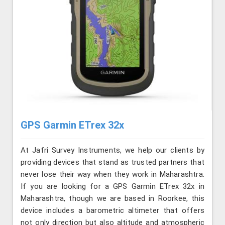
GPS Garmin ETrex 32x
At Jafri Survey Instruments, we help our clients by
providing devices that stand as trusted partners that
never lose their way when they work in Maharashtra.
If you are looking for a GPS Garmin ETrex 32x in
Maharashtra, though we are based in Roorkee, this
device includes a barometric altimeter that offers
not only direction but also altitude and atmospheric