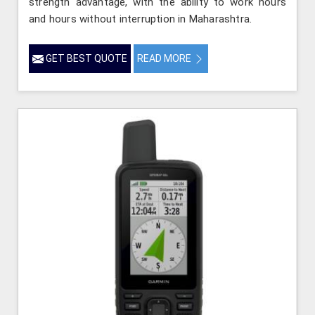
strength advantage, with the ability to work hours
and hours without interruption in Maharashtra.
GET BEST QUOTE
READ MORE