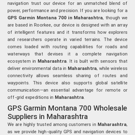
navigation trust our device for an unmatched blend of
power, performance and precision. If you are looking for a
GPS Garmin Montana 700 in Maharashtra
, though we
are based in Roorkee, our device is designed with an array
of intelligent features and it transforms how explorers
and researchers operate in varied terrains. The device
comes loaded with routing capabilities for roads and
waterways that devises it a complete navigation
ecosystem in
Maharashtra
. It is built with sensors that
deliver environmental data in
Maharashtra
, while wireless
connectivity allows seamless sharing of routes and
waypoints. This device also supports global satellite
communication—an essential advantage for remote or
off-grid expeditions in
Maharashtra
.
GPS Garmin Montana 700 Wholesale
Suppliers in Maharashtra
We are highly trusted among customers in
Maharashtra
,
as we provide high-quality GPS and navigation devices to