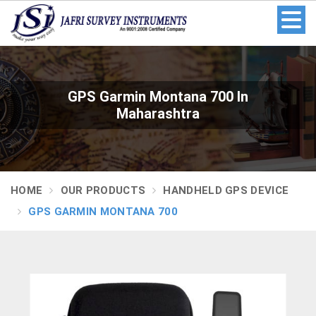
GPS Garmin Montana 700 In
Maharashtra
HOME
OUR PRODUCTS
HANDHELD GPS DEVICE
GPS GARMIN MONTANA 700