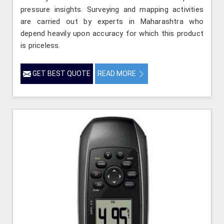
pressure insights. Surveying and mapping activities
are carried out by experts in Maharashtra who
depend heavily upon accuracy for which this product
is priceless.
GET BEST QUOTE
READ MORE