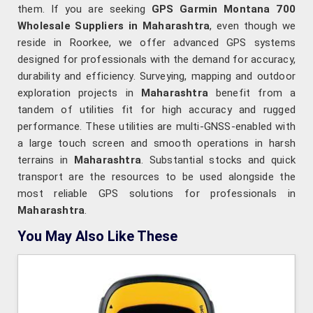
them. If you are seeking
GPS Garmin Montana 700
Wholesale Suppliers in Maharashtra
, even though we
reside in Roorkee, we offer advanced GPS systems
designed for professionals with the demand for accuracy,
durability and efficiency. Surveying, mapping and outdoor
exploration projects in
Maharashtra
benefit from a
tandem of utilities fit for high accuracy and rugged
performance. These utilities are multi-GNSS-enabled with
a large touch screen and smooth operations in harsh
terrains in
Maharashtra
. Substantial stocks and quick
transport are the resources to be used alongside the
most reliable GPS solutions for professionals in
Maharashtra
.
You May Also Like These