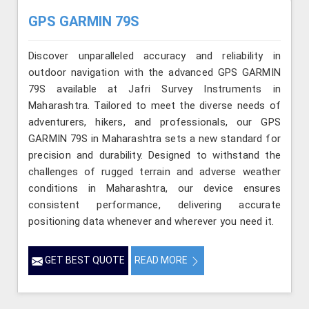
GPS GARMIN 79S
Discover unparalleled accuracy and reliability in
outdoor navigation with the advanced GPS GARMIN
79S available at Jafri Survey Instruments in
Maharashtra. Tailored to meet the diverse needs of
adventurers, hikers, and professionals, our GPS
GARMIN 79S in Maharashtra sets a new standard for
precision and durability. Designed to withstand the
challenges of rugged terrain and adverse weather
conditions in Maharashtra, our device ensures
consistent performance, delivering accurate
positioning data whenever and wherever you need it.
GET BEST QUOTE
READ MORE