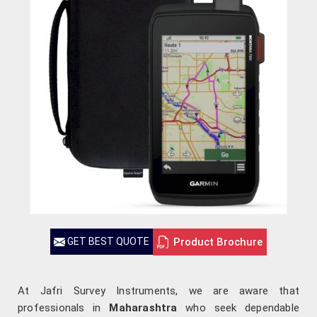
Product Brochure
GET BEST QUOTE
At Jafri Survey Instruments, we are aware that
professionals in
Maharashtra
who seek dependable