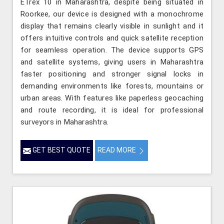
ETrex 10 in Maharashtra, despite being situated in
Roorkee, our device is designed with a monochrome
display that remains clearly visible in sunlight and it
offers intuitive controls and quick satellite reception
for seamless operation. The device supports GPS
and satellite systems, giving users in Maharashtra
faster positioning and stronger signal locks in
demanding environments like forests, mountains or
urban areas. With features like paperless geocaching
and route recording, it is ideal for professional
surveyors in Maharashtra.
GET BEST QUOTE
READ MORE