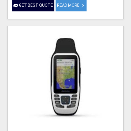
GET BEST QUOTE
READ MORE