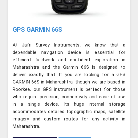
GPS GARMIN 66S
At Jafri Survey Instruments, we know that a
dependable navigation device is essential for
efficient fieldwork and confident exploration in
Maharashtra and the Garmin 66S is designed to
deliver exactly that. If you are looking for a GPS
GARMIN 66S in Maharashtra, though we are based in
Roorkee, our GPS instrument is perfect for those
who require precision, connectivity and ease of use
in a single device. Its huge internal storage
accommodates detailed topographic maps, satellite
imagery and custom routes for any activity in
Maharashtra.