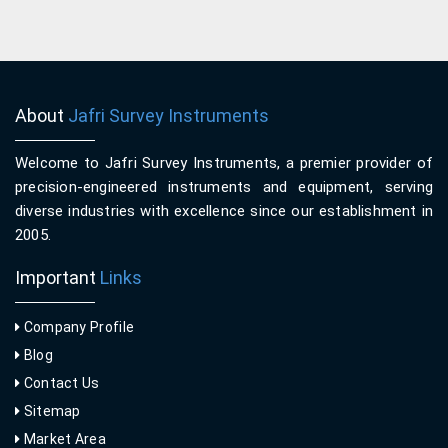
About
Jafri Survey Instruments
Welcome to Jafri Survey Instruments, a premier provider of
precision-engineered instruments and equipment, serving
diverse industries with excellence since our establishment in
2005.
Important
Links
Company Profile
Blog
Contact Us
Sitemap
Market Area