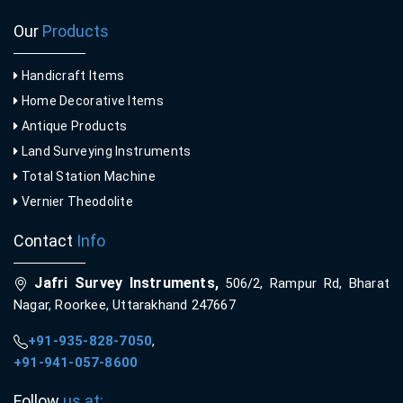
Our
Products
Handicraft Items
Home Decorative Items
Antique Products
Land Surveying Instruments
Total Station Machine
Vernier Theodolite
Contact
Info
Jafri Survey Instruments,
506/2, Rampur Rd, Bharat
Nagar, Roorkee, Uttarakhand 247667
+91-935-828-7050
,
+91-941-057-8600
Follow
us at: