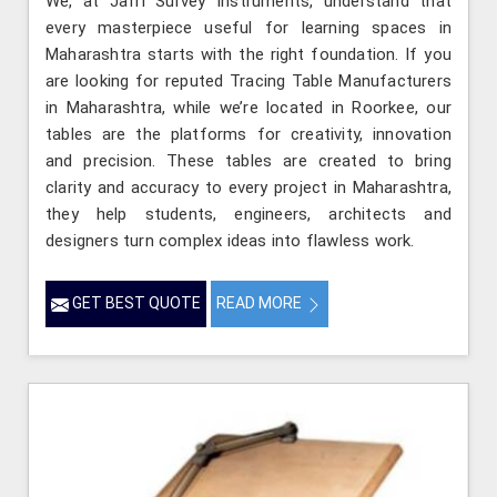
We, at Jafri Survey Instruments, understand that
every masterpiece useful for learning spaces in
Maharashtra starts with the right foundation. If you
are looking for reputed Tracing Table Manufacturers
in Maharashtra, while we’re located in Roorkee, our
tables are the platforms for creativity, innovation
and precision. These tables are created to bring
clarity and accuracy to every project in Maharashtra,
they help students, engineers, architects and
designers turn complex ideas into flawless work.
GET BEST QUOTE
READ MORE