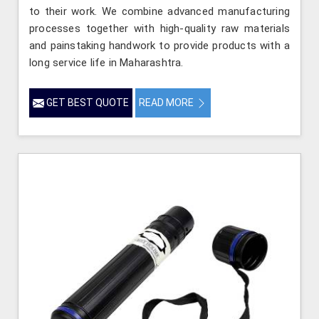
to their work. We combine advanced manufacturing
processes together with high-quality raw materials
and painstaking handwork to provide products with a
long service life in Maharashtra.
GET BEST QUOTE
READ MORE