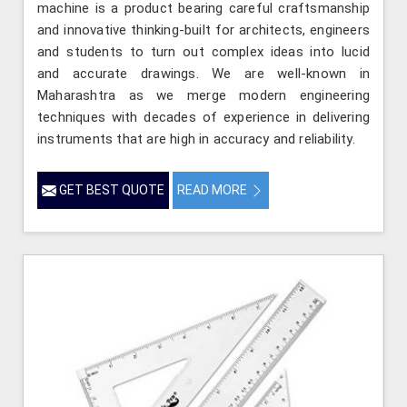
machine is a product bearing careful craftsmanship
and innovative thinking-built for architects, engineers
and students to turn out complex ideas into lucid
and accurate drawings. We are well-known in
Maharashtra as we merge modern engineering
techniques with decades of experience in delivering
instruments that are high in accuracy and reliability.
GET BEST QUOTE
READ MORE