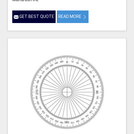
GET BEST QUOTE
READ MORE