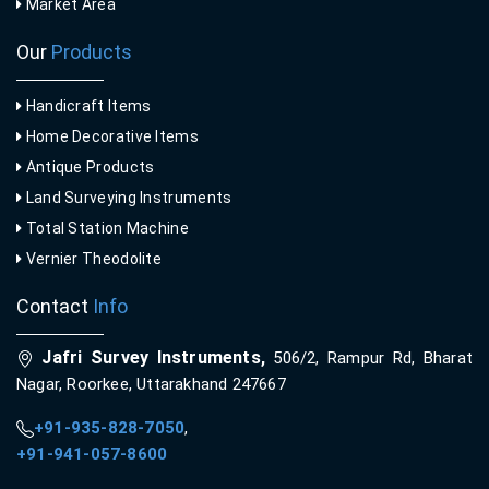
Market Area
Our
Products
Handicraft Items
Home Decorative Items
Antique Products
Land Surveying Instruments
Total Station Machine
Vernier Theodolite
Contact
Info
Jafri Survey Instruments,
506/2, Rampur Rd, Bharat
Nagar, Roorkee, Uttarakhand 247667
+91-935-828-7050
,
+91-941-057-8600