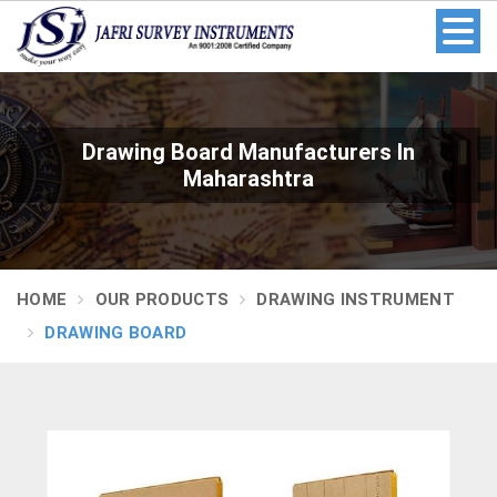
Drawing Board Manufacturers In
Maharashtra
HOME
OUR PRODUCTS
DRAWING INSTRUMENT
DRAWING BOARD