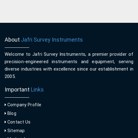
About
Jafri Survey Instruments
Welcome to Jafri Survey Instruments, a premier provider of
precision-engineered instruments and equipment, serving
diverse industries with excellence since our establishment in
2005.
Important
Links
Company Profile
Blog
Contact Us
Sitemap