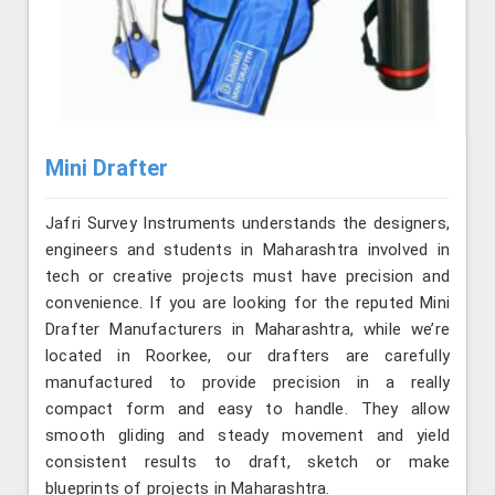
Mini Drafter
Jafri Survey Instruments understands the designers,
engineers and students in Maharashtra involved in
tech or creative projects must have precision and
convenience. If you are looking for the reputed Mini
Drafter Manufacturers in Maharashtra, while we’re
located in Roorkee, our drafters are carefully
manufactured to provide precision in a really
compact form and easy to handle. They allow
smooth gliding and steady movement and yield
consistent results to draft, sketch or make
blueprints of projects in Maharashtra.