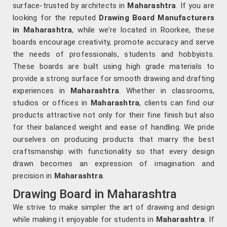
surface-trusted by architects in
Maharashtra
. If you are
looking for the reputed
Drawing Board Manufacturers
in Maharashtra
, while we’re located in Roorkee, these
boards encourage creativity, promote accuracy and serve
the needs of professionals, students and hobbyists.
These boards are built using high grade materials to
provide a strong surface for smooth drawing and drafting
experiences in
Maharashtra
. Whether in classrooms,
studios or offices in
Maharashtra
, clients can find our
products attractive not only for their fine finish but also
for their balanced weight and ease of handling. We pride
ourselves on producing products that marry the best
craftsmanship with functionality so that every design
drawn becomes an expression of imagination and
precision in
Maharashtra
.
Drawing Board in Maharashtra
We strive to make simpler the art of drawing and design
while making it enjoyable for students in
Maharashtra
. If