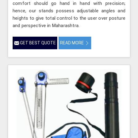
comfort should go hand in hand with precision;
hence, our stands possess adjustable angles and
heights to give total control to the user over posture
and perspective in Maharashtra.
GET BEST QUOTE
READ MORE