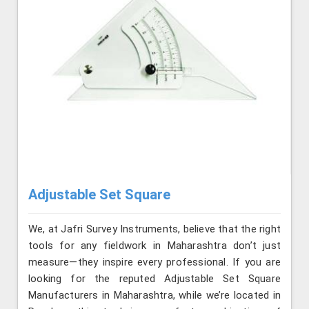
Adjustable Set Square
We, at Jafri Survey Instruments, believe that the right
tools for any fieldwork in Maharashtra don’t just
measure—they inspire every professional. If you are
looking for the reputed Adjustable Set Square
Manufacturers in Maharashtra, while we’re located in