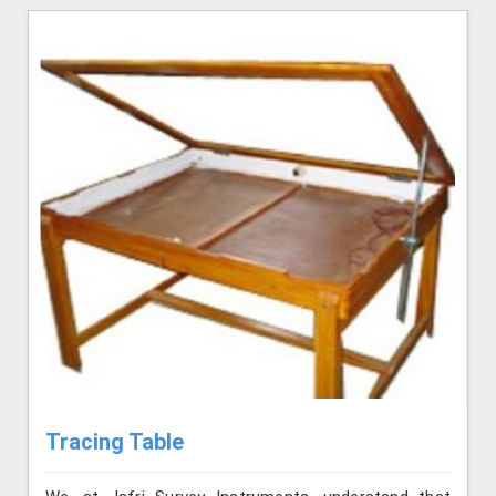
Tracing Table