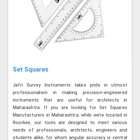
Set Squares
Jafri Survey Instruments takes pride in utmost
professionalism in making precision-engineered
instruments that are useful for architects in
Maharashtra. If you are looking for Set Squares
Manufacturers in Maharashtra, while we’re located in
Roorkee, our tools are designed to meet various
needs of professionals, architects, engineers and
students alike, for whom angular accuracy is central