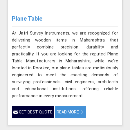
Plane Table
At Jafri Survey Instruments, we are recognized for
delivering wooden items in Maharashtra that
perfectly combine precision, durability and
practicality. If you are looking for the reputed Plane
Table Manufacturers in Maharashtra, while we’re
located in Roorkee, our plane tables are meticulously
engineered to meet the exacting demands of
surveying professionals, civil engineers, architects
and educational institutions, offering reliable
performance in every measurement.
GET BEST QUOTE
READ MORE