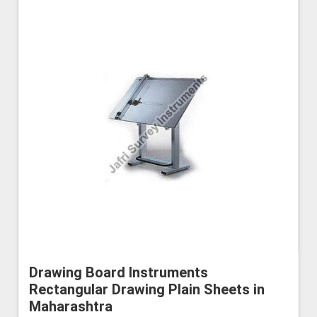
Drawing Board Instruments
Rectangular Drawing Plain Sheets in
Maharashtra