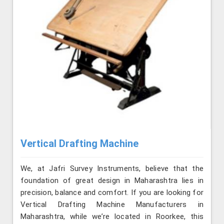
Vertical Drafting Machine
We, at Jafri Survey Instruments, believe that the
foundation of great design in Maharashtra lies in
precision, balance and comfort. If you are looking for
Vertical Drafting Machine Manufacturers in
Maharashtra, while we’re located in Roorkee, this