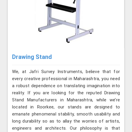
Drawing Stand
We, at Jafri Survey Instruments, believe that for
every creative professional in Maharashtra, you need
a robust dependence on translating imagination into
reality. If you are looking for the reputed Drawing
Stand Manufacturers in Maharashtra, while we’re
located in Roorkee, our stands are designed to
emanate phenomenal stability, smooth usability and
long durability so as to allay the worries of artists,
engineers and architects. Our philosophy is that