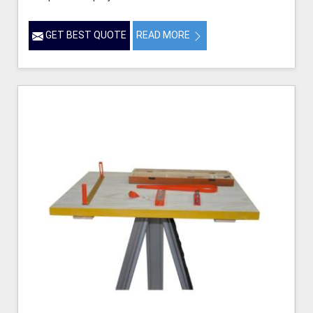
GET BEST QUOTE
READ MORE