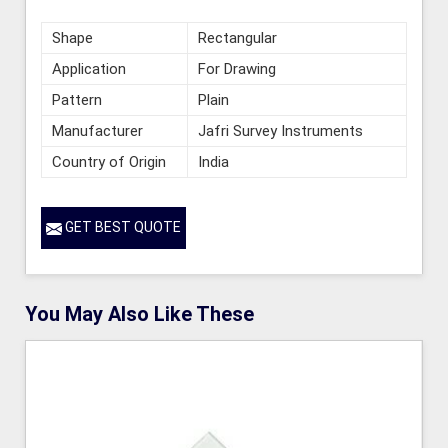
Shape
Rectangular
Application
For Drawing
Pattern
Plain
Manufacturer
Jafri Survey Instruments
Country of Origin
India
GET BEST QUOTE
You May Also Like These