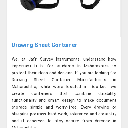
Drawing Sheet Container
We, at Jafri Survey Instruments, understand how
important it is for students in Maharashtra to
protect their ideas and designs. If you are looking for
Drawing Sheet Container Manufacturers in
Maharashtra, while we’re located in Roorkee, we
create containers that combine durability,
functionality and smart design to make document
storage simple and worry-free. Every drawing or
blueprint portrays hard work, tolerance and creativity
and it deserves to stay secure from damage in
Maharashtra.