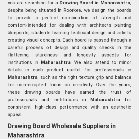
you are searching for a
Drawing Board in Maharashtra
,
despite being situated in Roorkee, we design the boards
to provide a perfect combination of strength and
comfort-intended for dealing with architects painting
blueprints, students learning technical design and artists
creating visual concepts. Each board is passed through a
careful process of design and quality checks in the
flattening, sturdiness and longevity aspects for
institutions in
Maharashtra
. We also attend to minor
details in each product useful for professionals in
Maharashtra
, such as the right texture grip and balance
for uninterrupted focus on creativity. Over the years,
these drawing boards have earned the trust of
professionals and institutions in
Maharashtra
for
consistent, high-class performance with an aesthetic
appeal.
Drawing Board Wholesale Suppliers in
Maharashtra