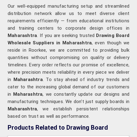
Our well-equipped manufacturing setup and streamlined
distribution network allow us to meet diverse client
requirements efficiently — from educational institutions
and training centers to corporate design offices in
Maharashtra
. If you are seeking trusted
Drawing Board
Wholesale Suppliers in Maharashtra
, even though we
reside in Roorkee, we are committed to providing bulk
quantities without compromising on quality or delivery
timelines. Every order reflects our promise of excellence,
where precision meets reliability in every piece we deliver
in
Maharashtra
. To stay ahead of industry trends and
cater to the increasing global demand of our customers
in
Maharashtra
, we constantly update our designs and
manufacturing techniques. We don’t just supply boards in
Maharashtra
, we establish persistent relationships
based on trust as well as performance.
Products Related to Drawing Board