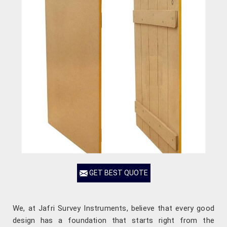
GET BEST QUOTE
We, at Jafri Survey Instruments, believe that every good
design has a foundation that starts right from the