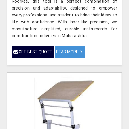
Roorkee, this tool is a perfect combination of
precision and adaptability, designed to empower
every professional and student to bring their ideas to
life with confidence. With laser-like precision, we
manufacture simplified, durable instruments for
construction activities in Maharashtra.
GET BEST QUOTE
READ MORE