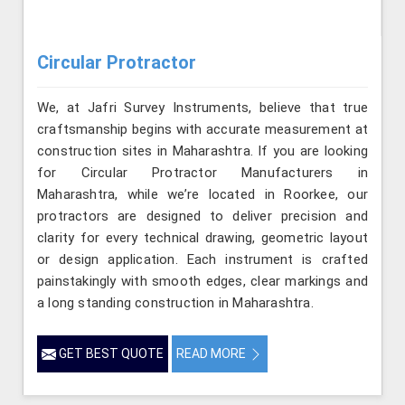
Circular Protractor
We, at Jafri Survey Instruments, believe that true
craftsmanship begins with accurate measurement at
construction sites in Maharashtra. If you are looking
for Circular Protractor Manufacturers in
Maharashtra, while we’re located in Roorkee, our
protractors are designed to deliver precision and
clarity for every technical drawing, geometric layout
or design application. Each instrument is crafted
painstakingly with smooth edges, clear markings and
a long standing construction in Maharashtra.
GET BEST QUOTE
READ MORE