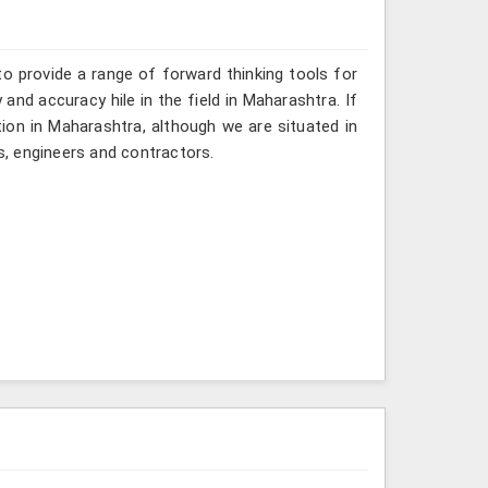
o provide a range of forward thinking tools for
and accuracy hile in the field in Maharashtra. If
ion in Maharashtra, although we are situated in
, engineers and contractors.