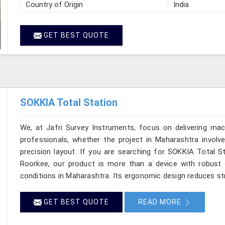
Country of Origin
India
GET BEST QUOTE
SOKKIA Total Station
We, at Jafri Survey Instruments, focus on delivering mac
professionals, whether the project in Maharashtra involv
precision layout. If you are searching for SOKKIA Total St
Roorkee, our product is more than a device with robust op
conditions in Maharashtra. Its ergonomic design reduces str
GET BEST QUOTE
READ MORE