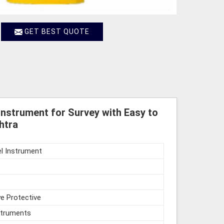
GET BEST QUOTE
Instrument for Survey with Easy to
htra
l Instrument
e Protective
struments