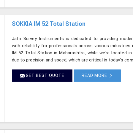
SOKKIA IM 52 Total Station
Jafri Survey Instruments is dedicated to providing moder
with reliability for professionals across various industrie
IM 52 Total Station in Maharashtra, while we’re located i
due to precision and speed, which are critical in today’s con
GET BEST QUOTE
READ MORE