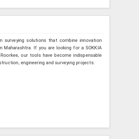
n surveying solutions that combine innovation
s in Maharashtra. If you are looking for a SOKKIA
n Roorkee, our tools have become indispensable
struction, engineering and surveying projects.