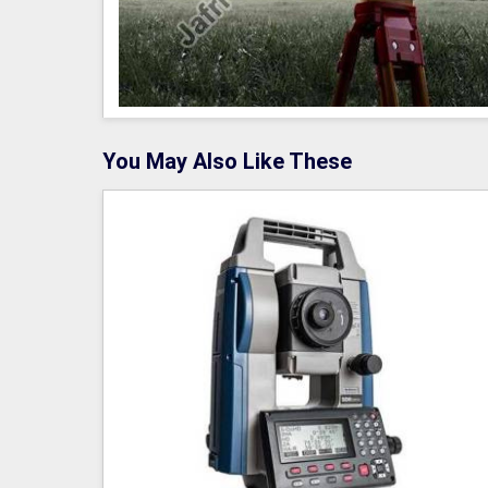
You May Also Like These