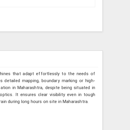
hines that adapt effortlessly to the needs of
es detailed mapping, boundary marking or high-
ation in Maharashtra, despite being situated in
tics. It ensures clear visibility even in tough
ain during long hours on site in Maharashtra.