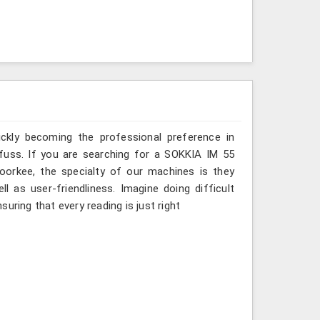
ickly becoming the professional preference in
t fuss. If you are searching for a SOKKIA IM 55
Roorkee, the specialty of our machines is they
 as user-friendliness. Imagine doing difficult
uring that every reading is just right