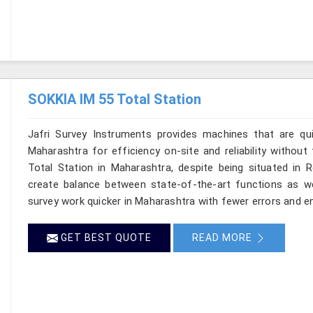
SOKKIA IM 55 Total Station
Jafri Survey Instruments provides machines that are qu
Maharashtra for efficiency on-site and reliability withou
Total Station in Maharashtra, despite being situated in 
create balance between state-of-the-art functions as well
survey work quicker in Maharashtra with fewer errors and ens
GET BEST QUOTE
READ MORE