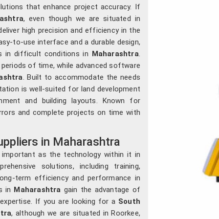
lutions that enhance project accuracy. If
ashtra
, even though we are situated in
liver high precision and efficiency in the
asy-to-use interface and a durable design,
in difficult conditions in
Maharashtra
.
g periods of time, while advanced software
ashtra
. Built to accommodate the needs
ation is well-suited for land development
gnment and building layouts. Known for
errors and complete projects on time with
uppliers in Maharashtra
 important as the technology within it in
rehensive solutions, including training,
long-term efficiency and performance in
ls in
Maharashtra
gain the advantage of
expertise. If you are looking for a
South
tra
, although we are situated in Roorkee,