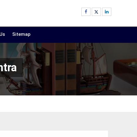
 Us
Sitemap
htra