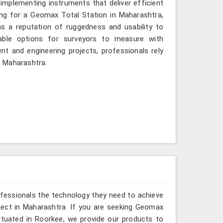
implementing instruments that deliver efficient
ing for a Geomax Total Station in Maharashtra,
as a reputation of ruggedness and usability to
iable options for surveyors to measure with
nt and engineering projects, professionals rely
in Maharashtra.
ofessionals the technology they need to achieve
project in Maharashtra. If you are seeking Geomax
tuated in Roorkee, we provide our products to