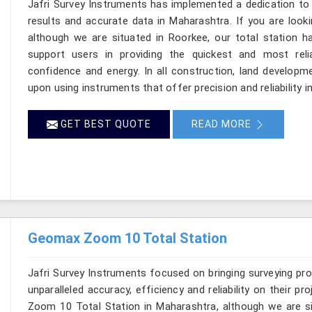
Jafri Survey Instruments has implemented a dedication to 
results and accurate data in Maharashtra. If you are look
although we are situated in Roorkee, our total station h
support users in providing the quickest and most rel
confidence and energy. In all construction, land developme
upon using instruments that offer precision and reliability 
GET BEST QUOTE
READ MORE
Geomax Zoom 10 Total Station
Jafri Survey Instruments focused on bringing surveying pr
unparalleled accuracy, efficiency and reliability on their 
Zoom 10 Total Station in Maharashtra, although we are si