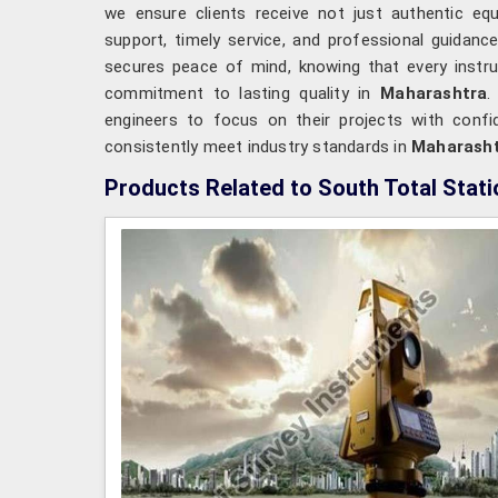
we ensure clients receive not just authentic e
support, timely service, and professional guidanc
secures peace of mind, knowing that every instr
commitment to lasting quality in
Maharashtra
.
engineers to focus on their projects with confid
consistently meet industry standards in
Maharash
Products Related to South Total Stati