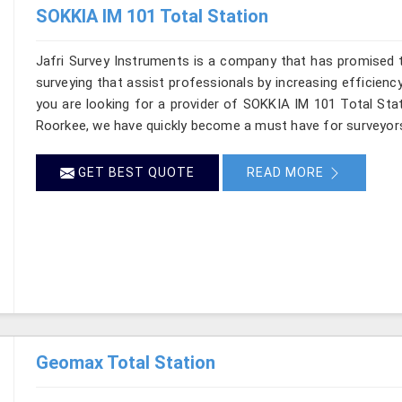
SOKKIA IM 101 Total Station
Jafri Survey Instruments is a company that has promised t
surveying that assist professionals by increasing efficiency 
you are looking for a provider of SOKKIA IM 101 Total Stat
Roorkee, we have quickly become a must have for surveyors
GET BEST QUOTE
READ MORE
Geomax Total Station