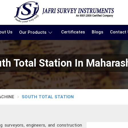
out Us
Certificates
Blogs
Contact
Our Products
th Total Station In Maharas
ACHINE
SOUTH TOTAL STATION
g surveyors, engineers, and construction