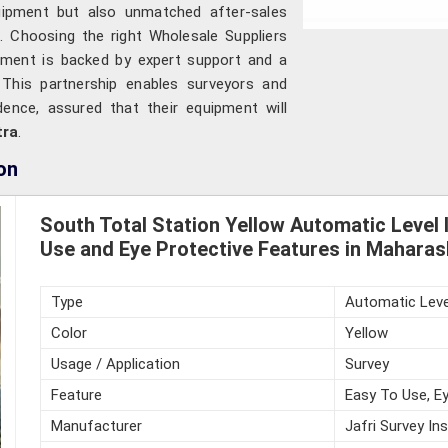
quipment but also unmatched after-sales
e. Choosing the right Wholesale Suppliers
ument is backed by expert support and a
 This partnership enables surveyors and
ence, assured that their equipment will
tra
.
on
South Total Station Yellow Automatic Level 
Use and Eye Protective Features in Maharas
Type
Automatic Leve
Color
Yellow
Usage / Application
Survey
Feature
Easy To Use, Ey
Manufacturer
Jafri Survey In