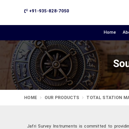
+91-935-828-7050
Home
Ab
Sou
HOME
OUR PRODUCTS
TOTAL STATION M
Jafri Survey Instruments is committed to providin