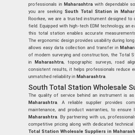
professionals in
Maharashtra
with dependable so
you are seeking
South Total Station in Mahar
Roorkee, we are a trusted instrument designed to de
field. Equipped with high-tech EDM technology, an e
this total station enables accurate measurements 
The ergonomic design provides usability during lon
allows easy data collection and transfer in
Mahar
of modern surveying and construction, the Total St
in
Maharashtra
, topographic surveys, road ali
consistent results, it helps professionals reduce 
unmatched reliability in
Maharashtra
.
South Total Station Wholesale S
The quality of service behind an instrument is as
Maharashtra
. A reliable supplier provides comp
maintenance, and product warranties, to ensure 
Maharashtra
. By partnering with us, professiona
competitive pricing along with dedicated technical 
Total Station Wholesale Suppliers in Maharash