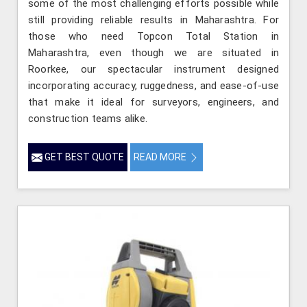
some of the most challenging efforts possible while
still providing reliable results in Maharashtra. For
those who need Topcon Total Station in
Maharashtra, even though we are situated in
Roorkee, our spectacular instrument designed
incorporating accuracy, ruggedness, and ease-of-use
that make it ideal for surveyors, engineers, and
construction teams alike.
GET BEST QUOTE
READ MORE