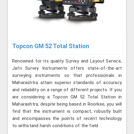
Topcon GM 52 Total Station
Renowned for its quality Survey and Layout Service,
Jafri Survey Instruments offers state-of-the-art
surveying instruments so that professionals in
Maharashtra attain superior standards of accuracy
and reliability on a range of different projects. If you
are considering a Topcon GM 52 Total Station in
Maharashtra, despite being based in Roorkee, you will
find that the instrument is compact, robustly built
and encompasses the points of recent technology
to withstand harsh conditions of the field