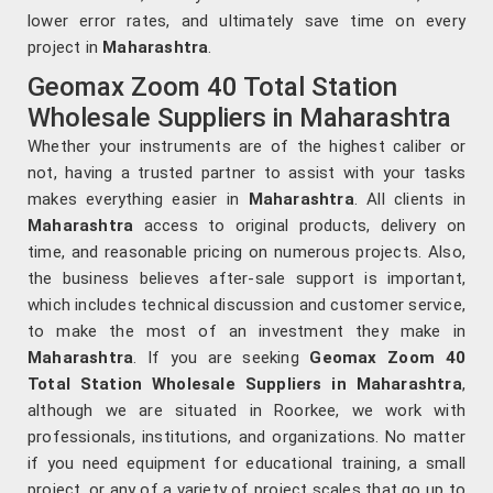
lower error rates, and ultimately save time on every
project in
Maharashtra
.
Geomax Zoom 40 Total Station
Wholesale Suppliers in Maharashtra
Whether your instruments are of the highest caliber or
not, having a trusted partner to assist with your tasks
makes everything easier in
Maharashtra
. All clients in
Maharashtra
access to original products, delivery on
time, and reasonable pricing on numerous projects. Also,
the business believes after-sale support is important,
which includes technical discussion and customer service,
to make the most of an investment they make in
Maharashtra
. If you are seeking
Geomax Zoom 40
Total Station Wholesale Suppliers in Maharashtra
,
although we are situated in Roorkee, we work with
professionals, institutions, and organizations. No matter
if you need equipment for educational training, a small
project, or any of a variety of project scales that go up to