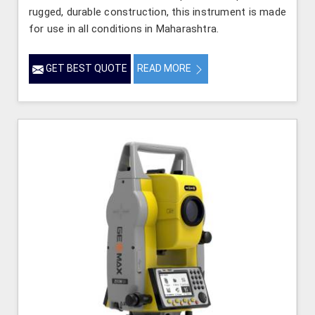
rugged, durable construction, this instrument is made
for use in all conditions in Maharashtra.
GET BEST QUOTE
READ MORE