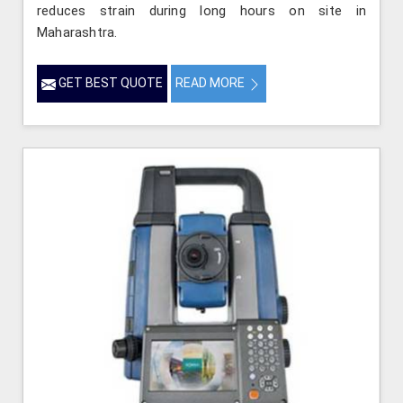
reduces strain during long hours on site in
Maharashtra.
GET BEST QUOTE
READ MORE