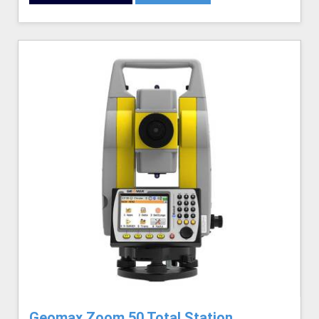
Geomax Zoom 50 Total Station