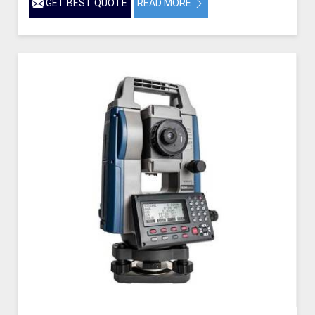
GET BEST QUOTE
READ MORE