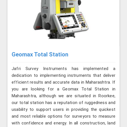
Geomax Total Station
Jafri Survey Instruments has implemented a
dedication to implementing instruments that deliver
efficient results and accurate data in Maharashtra. If
you are looking for a Geomax Total Station in
Maharashtra, although we are situated in Roorkee,
our total station has a reputation of ruggedness and
usability to support users in providing the quickest
and most reliable options for surveyors to measure
with confidence and energy. In all construction, land