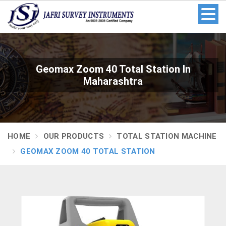
Geomax Zoom 40 Total Station In
Maharashtra
HOME
OUR PRODUCTS
TOTAL STATION MACHINE
GEOMAX ZOOM 40 TOTAL STATION