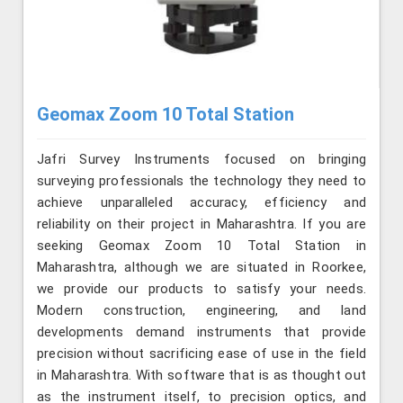
Geomax Zoom 10 Total Station
Jafri Survey Instruments focused on bringing
surveying professionals the technology they need to
achieve unparalleled accuracy, efficiency and
reliability on their project in Maharashtra. If you are
seeking Geomax Zoom 10 Total Station in
Maharashtra, although we are situated in Roorkee,
we provide our products to satisfy your needs.
Modern construction, engineering, and land
developments demand instruments that provide
precision without sacrificing ease of use in the field
in Maharashtra. With software that is as thought out
as the instrument itself, to precision optics, and