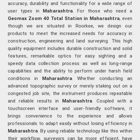
accuracy, durability and functionality for a wide range of
user types in
Maharashtra
. For those who need a
Geomax Zoom 40 Total Station in Maharashtra
, even
though we are situated in Roorkee, we design our
products to meet the increased needs for accuracy in
construction, engineering and land surveying. This high
quality equipment includes durable construction and solid
features, remarkable optics for easy sighting and a
speedy data collection process as well as long-range
capabilities and the ability to perform under harsh field
conditions in
Maharashtra
. Whether conducting an
advanced topographic survey or merely staking out on a
congested job site, the instrument produces repeatable
and reliable results in
Maharashtra
. Coupled with a
touchscreen interface and user-friendly software, it
brings convenience to the experience and allows
professionals to adapt easily without losing efficiency in
Maharashtra
. By using reliable technology like this within
their workflow, surveyors can be more efficient, have