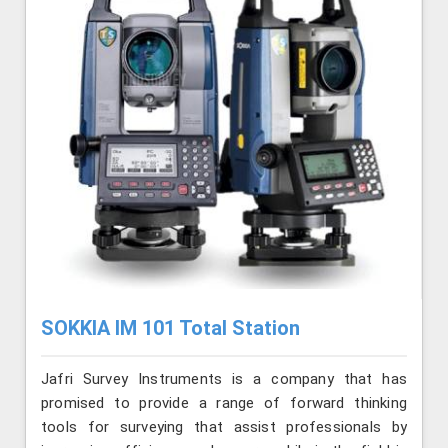
SOKKIA IM 101 Total Station
Jafri Survey Instruments is a company that has
promised to provide a range of forward thinking
tools for surveying that assist professionals by