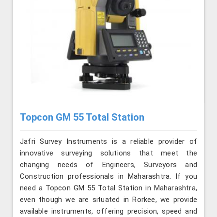
Topcon GM 55 Total Station
Jafri Survey Instruments is a reliable provider of
innovative surveying solutions that meet the
changing needs of Engineers, Surveyors and
Construction professionals in Maharashtra. If you
need a Topcon GM 55 Total Station in Maharashtra,
even though we are situated in Rorkee, we provide
available instruments, offering precision, speed and