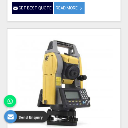
GET BEST QUOTE
READ MORE
Send Enquiry