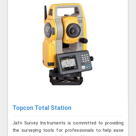
Topcon Total Station
Jafri Survey Instruments is committed to providing
the surveying tools for professionals to help ease