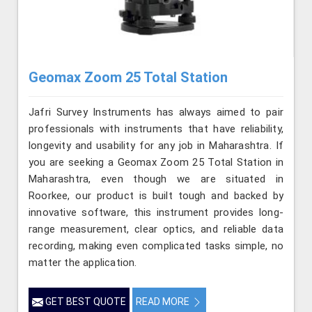
Geomax Zoom 25 Total Station
Jafri Survey Instruments has always aimed to pair
professionals with instruments that have reliability,
longevity and usability for any job in Maharashtra. If
you are seeking a Geomax Zoom 25 Total Station in
Maharashtra, even though we are situated in
Roorkee, our product is built tough and backed by
innovative software, this instrument provides long-
range measurement, clear optics, and reliable data
recording, making even complicated tasks simple, no
matter the application.
GET BEST QUOTE
READ MORE