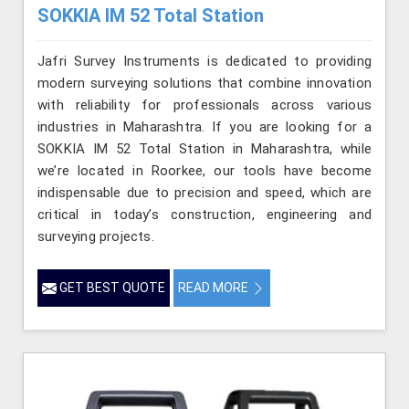
SOKKIA IM 52 Total Station
Jafri Survey Instruments is dedicated to providing
modern surveying solutions that combine innovation
with reliability for professionals across various
industries in Maharashtra. If you are looking for a
SOKKIA IM 52 Total Station in Maharashtra, while
we’re located in Roorkee, our tools have become
indispensable due to precision and speed, which are
critical in today’s construction, engineering and
surveying projects.
GET BEST QUOTE
READ MORE