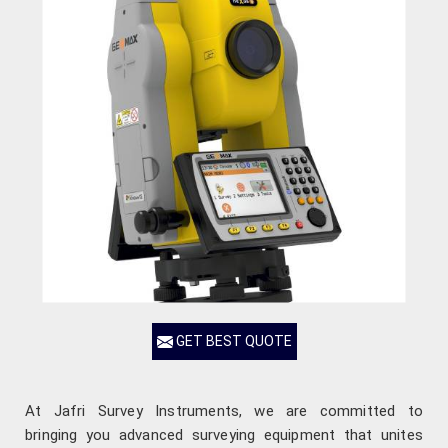
GET BEST QUOTE
At Jafri Survey Instruments, we are committed to
bringing you advanced surveying equipment that unites