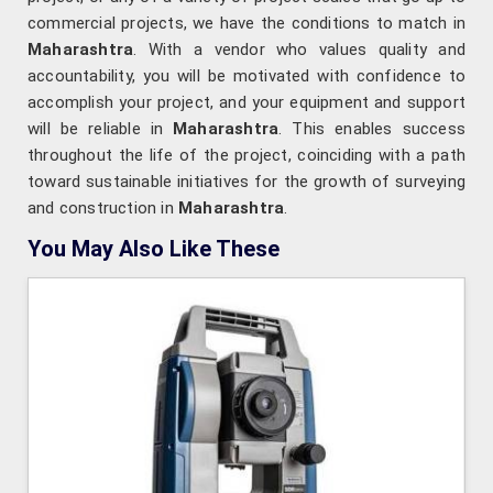
commercial projects, we have the conditions to match in
Maharashtra
. With a vendor who values quality and
accountability, you will be motivated with confidence to
accomplish your project, and your equipment and support
will be reliable in
Maharashtra
. This enables success
throughout the life of the project, coinciding with a path
toward sustainable initiatives for the growth of surveying
and construction in
Maharashtra
.
You May Also Like These