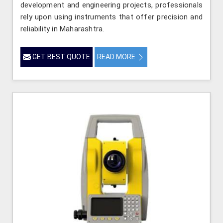
development and engineering projects, professionals
rely upon using instruments that offer precision and
reliability in Maharashtra.
GET BEST QUOTE
READ MORE