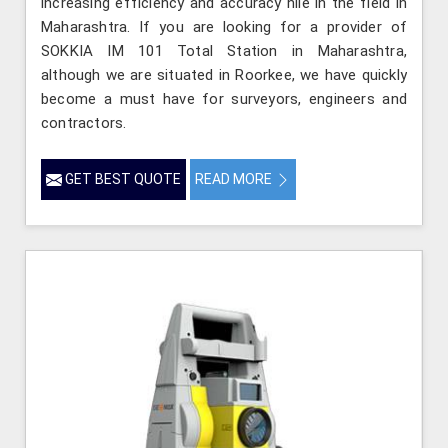
increasing efficiency and accuracy hile in the field in
Maharashtra. If you are looking for a provider of
SOKKIA IM 101 Total Station in Maharashtra,
although we are situated in Roorkee, we have quickly
become a must have for surveyors, engineers and
contractors.
GET BEST QUOTE
READ MORE