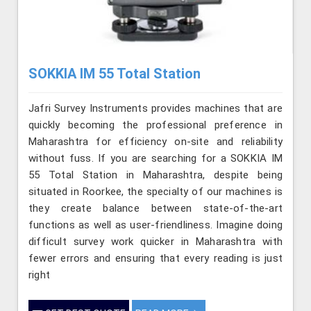
SOKKIA IM 55 Total Station
Jafri Survey Instruments provides machines that are
quickly becoming the professional preference in
Maharashtra for efficiency on-site and reliability
without fuss. If you are searching for a SOKKIA IM
55 Total Station in Maharashtra, despite being
situated in Roorkee, the specialty of our machines is
they create balance between state-of-the-art
functions as well as user-friendliness. Imagine doing
difficult survey work quicker in Maharashtra with
fewer errors and ensuring that every reading is just
right