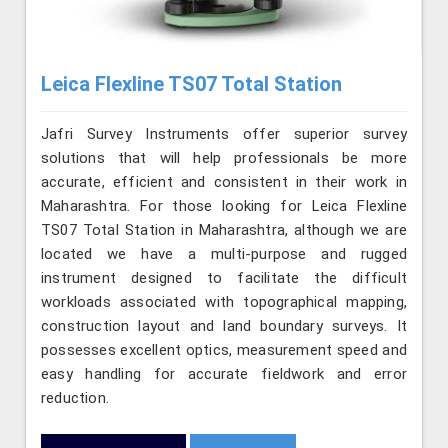
Leica Flexline TS07 Total Station
Jafri Survey Instruments offer superior survey
solutions that will help professionals be more
accurate, efficient and consistent in their work in
Maharashtra. For those looking for Leica Flexline
TS07 Total Station in Maharashtra, although we are
located we have a multi-purpose and rugged
instrument designed to facilitate the difficult
workloads associated with topographical mapping,
construction layout and land boundary surveys. It
possesses excellent optics, measurement speed and
easy handling for accurate fieldwork and error
reduction.