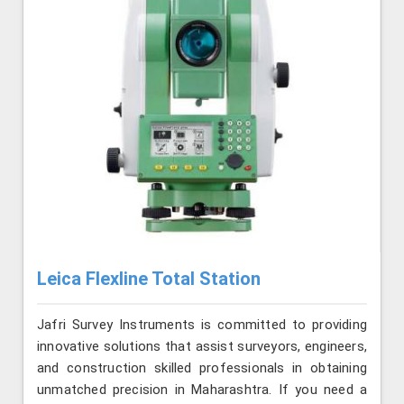
Leica Flexline Total Station
Jafri Survey Instruments is committed to providing
innovative solutions that assist surveyors, engineers,
and construction skilled professionals in obtaining
unmatched precision in Maharashtra. If you need a