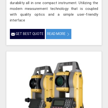
durability all in one compact instrument. Utilizing the
modern measurement technology that is coupled
with quality optics and a simple user-friendly
interface
GET BEST QUOTE
READ MORE