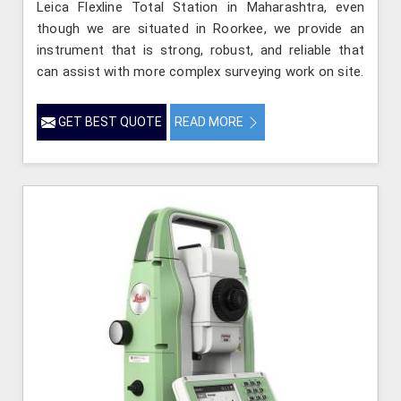
Leica Flexline Total Station in Maharashtra, even
though we are situated in Roorkee, we provide an
instrument that is strong, robust, and reliable that
can assist with more complex surveying work on site.
GET BEST QUOTE
READ MORE