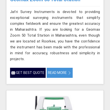
Jafri Survey Instruments is devoted to providing
exceptional surveying instruments that simplify
complex fieldwork and ensure the greatest accuracy
in Maharashtra. If you are looking for a Geomax
Zoom 50 Total Station in Maharashtra, even though
we are located at Roorkee, you have the confidence
the instrument has been made with the professional
in mind for accuracy, robustness and simplicity in
projects.
GET BEST QUOTE
READ MORE