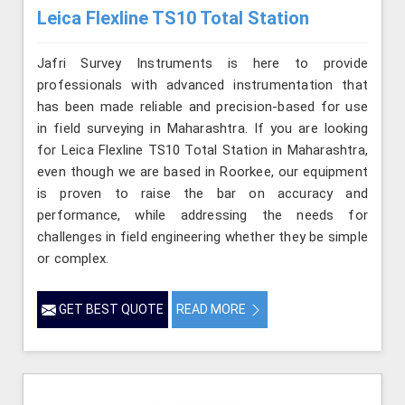
Leica Flexline TS10 Total Station
Jafri Survey Instruments is here to provide
professionals with advanced instrumentation that
has been made reliable and precision-based for use
in field surveying in Maharashtra. If you are looking
for Leica Flexline TS10 Total Station in Maharashtra,
even though we are based in Roorkee, our equipment
is proven to raise the bar on accuracy and
performance, while addressing the needs for
challenges in field engineering whether they be simple
or complex.
GET BEST QUOTE
READ MORE