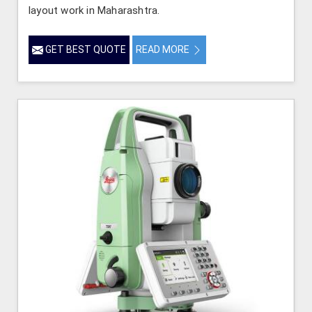
layout work in Maharashtra.
GET BEST QUOTE
READ MORE