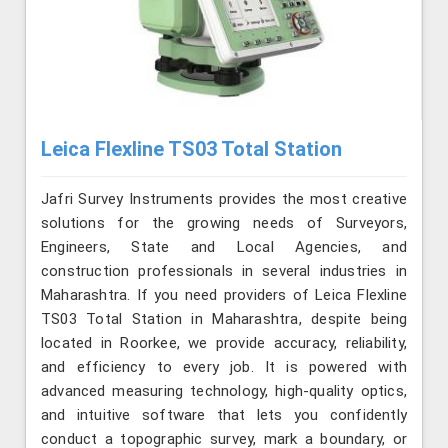
Leica Flexline TS03 Total Station
Jafri Survey Instruments provides the most creative
solutions for the growing needs of Surveyors,
Engineers, State and Local Agencies, and
construction professionals in several industries in
Maharashtra. If you need providers of Leica Flexline
TS03 Total Station in Maharashtra, despite being
located in Roorkee, we provide accuracy, reliability,
and efficiency to every job. It is powered with
advanced measuring technology, high-quality optics,
and intuitive software that lets you confidently
conduct a topographic survey, mark a boundary, or