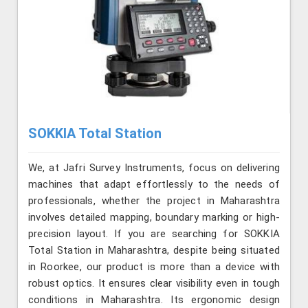
SOKKIA Total Station
We, at Jafri Survey Instruments, focus on delivering
machines that adapt effortlessly to the needs of
professionals, whether the project in Maharashtra
involves detailed mapping, boundary marking or high-
precision layout. If you are searching for SOKKIA
Total Station in Maharashtra, despite being situated
in Roorkee, our product is more than a device with
robust optics. It ensures clear visibility even in tough
conditions in Maharashtra. Its ergonomic design