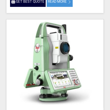
GET BEST QUOTE
READ MORE