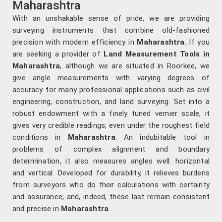
Maharashtra
With an unshakable sense of pride, we are providing
surveying instruments that combine old-fashioned
precision with modern efficiency in
Maharashtra
. If you
are seeking a provider of
Land Measurement Tools in
Maharashtra
, although we are situated in Roorkee, we
give angle measurements with varying degrees of
accuracy for many professional applications such as civil
engineering, construction, and land surveying. Set into a
robust endowment with a finely tuned vernier scale, it
gives very credible readings, even under the roughest field
conditions in
Maharashtra
. An indubitable tool in
problems of complex alignment and boundary
determination, it also measures angles well: horizontal
and vertical. Developed for durability, it relieves burdens
from surveyors who do their calculations with certainty
and assurance; and, indeed, these last remain consistent
and precise in
Maharashtra
.