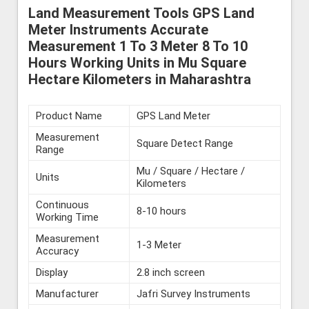
Land Measurement Tools GPS Land
Meter Instruments Accurate
Measurement 1 To 3 Meter 8 To 10
Hours Working Units in Mu Square
Hectare Kilometers in Maharashtra
Product Name
GPS Land Meter
Measurement
Square Detect Range
Range
Mu / Square / Hectare /
Units
Kilometers
Continuous
8-10 hours
Working Time
Measurement
1-3 Meter
Accuracy
Display
2.8 inch screen
Manufacturer
Jafri Survey Instruments