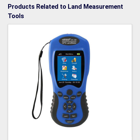
Products Related to Land Measurement
Tools