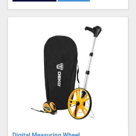
Digital Measuring Wheel