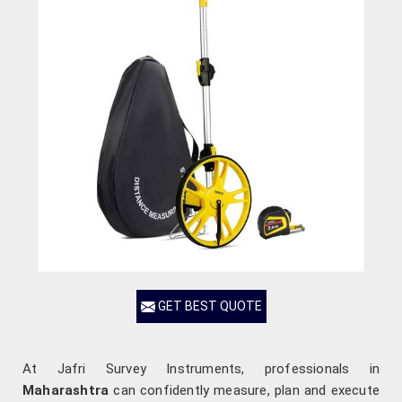
GET BEST QUOTE
At Jafri Survey Instruments, professionals in
Maharashtra
can confidently measure, plan and execute