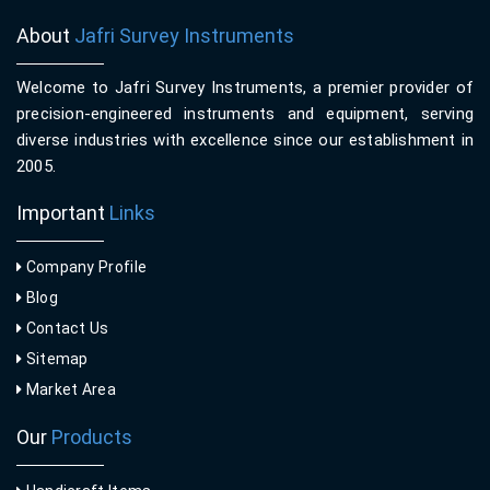
About
Jafri Survey Instruments
Welcome to Jafri Survey Instruments, a premier provider of
precision-engineered instruments and equipment, serving
diverse industries with excellence since our establishment in
2005.
Important
Links
Company Profile
Blog
Contact Us
Sitemap
Market Area
Our
Products