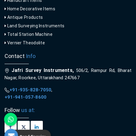
Handicraft Items
Home Decorative Items
Antique Products
Land Surveying Instruments
Total Station Machine
Vernier Theodolite
Contact
Info
Jafri Survey Instruments,
506/2, Rampur Rd, Bharat
Nagar, Roorkee, Uttarakhand 247667
+91-935-828-7050
,
+91-941-057-8600
Follow
us at: