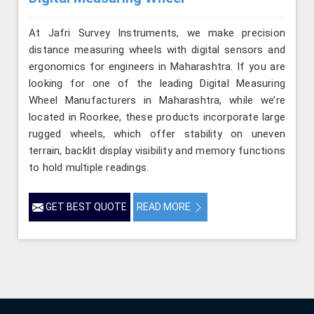
At Jafri Survey Instruments, we make precision
distance measuring wheels with digital sensors and
ergonomics for engineers in Maharashtra. If you are
looking for one of the leading Digital Measuring
Wheel Manufacturers in Maharashtra, while we’re
located in Roorkee, these products incorporate large
rugged wheels, which offer stability on uneven
terrain, backlit display visibility and memory functions
to hold multiple readings.
GET BEST QUOTE
READ MORE