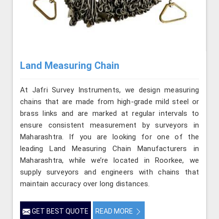
Land Measuring Chain
At Jafri Survey Instruments, we design measuring
chains that are made from high-grade mild steel or
brass links and are marked at regular intervals to
ensure consistent measurement by surveyors in
Maharashtra. If you are looking for one of the
leading Land Measuring Chain Manufacturers in
Maharashtra, while we’re located in Roorkee, we
supply surveyors and engineers with chains that
maintain accuracy over long distances.
GET BEST QUOTE
READ MORE