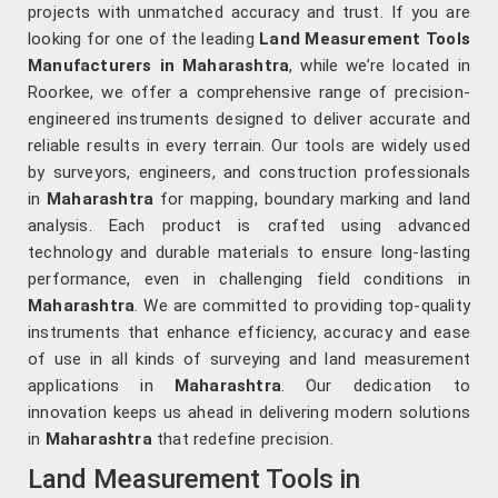
projects with unmatched accuracy and trust. If you are
looking for one of the leading
Land Measurement Tools
Manufacturers in Maharashtra
, while we’re located in
Roorkee, we offer a comprehensive range of precision-
engineered instruments designed to deliver accurate and
reliable results in every terrain. Our tools are widely used
by surveyors, engineers, and construction professionals
in
Maharashtra
for mapping, boundary marking and land
analysis. Each product is crafted using advanced
technology and durable materials to ensure long-lasting
performance, even in challenging field conditions in
Maharashtra
. We are committed to providing top-quality
instruments that enhance efficiency, accuracy and ease
of use in all kinds of surveying and land measurement
applications in
Maharashtra
. Our dedication to
innovation keeps us ahead in delivering modern solutions
in
Maharashtra
that redefine precision.
Land Measurement Tools in