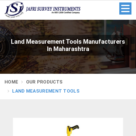
Land Measurement Tools Manufacturers
In Maharashtra
HOME
OUR PRODUCTS
LAND MEASUREMENT TOOLS