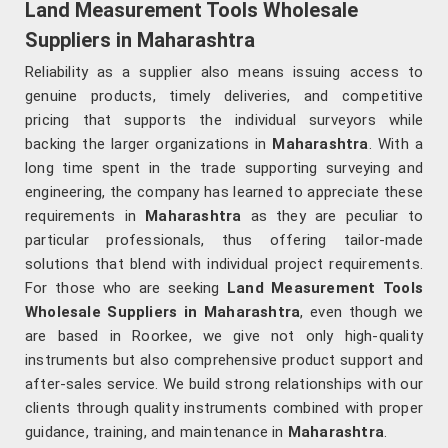
Land Measurement Tools Wholesale
Suppliers in Maharashtra
Reliability as a supplier also means issuing access to
genuine products, timely deliveries, and competitive
pricing that supports the individual surveyors while
backing the larger organizations in
Maharashtra
. With a
long time spent in the trade supporting surveying and
engineering, the company has learned to appreciate these
requirements in
Maharashtra
as they are peculiar to
particular professionals, thus offering tailor-made
solutions that blend with individual project requirements.
For those who are seeking
Land Measurement Tools
Wholesale Suppliers in Maharashtra
, even though we
are based in Roorkee, we give not only high-quality
instruments but also comprehensive product support and
after-sales service. We build strong relationships with our
clients through quality instruments combined with proper
guidance, training, and maintenance in
Maharashtra
.