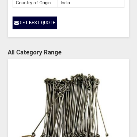
Country of Origin
India
GET BEST QUOTE
All Category Range