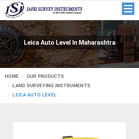
Leica Auto Level In Maharashtra
HOME
OUR PRODUCTS
LAND SURVEYING INSTRUMENTS
LEICA AUTO LEVEL