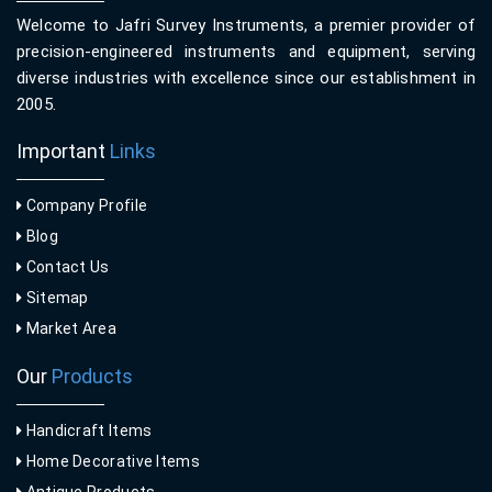
Welcome to Jafri Survey Instruments, a premier provider of
precision-engineered instruments and equipment, serving
diverse industries with excellence since our establishment in
2005.
Important
Links
Company Profile
Blog
Contact Us
Sitemap
Market Area
Our
Products
Handicraft Items
Home Decorative Items