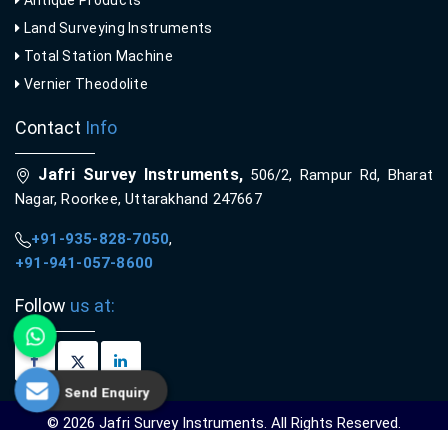
Antique Products
Land Surveying Instruments
Total Station Machine
Vernier Theodolite
Contact
Info
Jafri Survey Instruments,
506/2, Rampur Rd, Bharat
Nagar, Roorkee, Uttarakhand 247667
+91-935-828-7050
,
+91-941-057-8600
Follow
us at:
Send Enquiry
© 2026 Jafri Survey Instruments. All Rights Reserved.
Crafted with
by Webpulse -
Web Designing,
Digital Marketing &