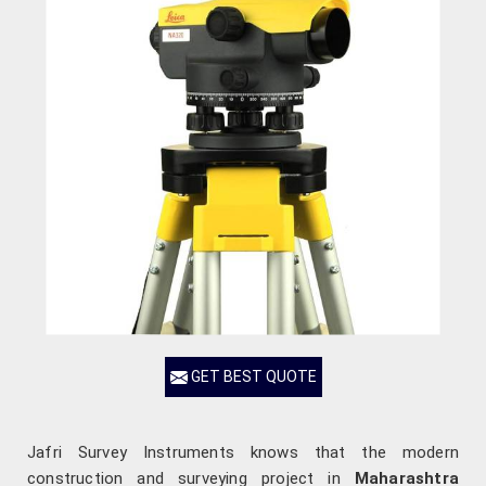
GET BEST QUOTE
Jafri Survey Instruments knows that the modern
construction and surveying project in
Maharashtra