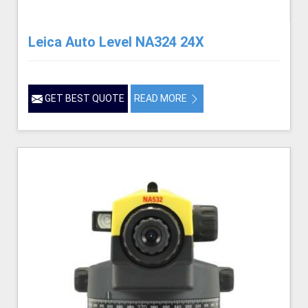
Leica Auto Level NA324 24X
GET BEST QUOTE
READ MORE