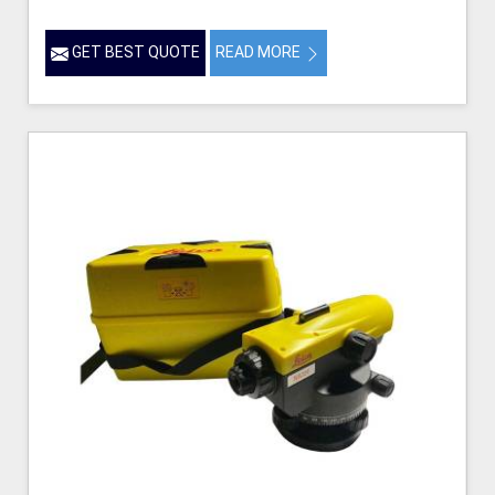
GET BEST QUOTE
READ MORE