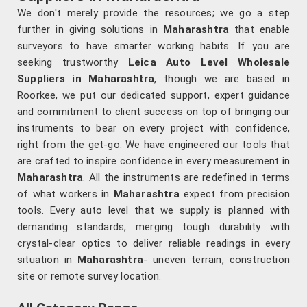
We don't merely provide the resources; we go a step
further in giving solutions in
Maharashtra
that enable
surveyors to have smarter working habits. If you are
seeking trustworthy
Leica Auto Level Wholesale
Suppliers in Maharashtra
, though we are based in
Roorkee, we put our dedicated support, expert guidance
and commitment to client success on top of bringing our
instruments to bear on every project with confidence,
right from the get-go. We have engineered our tools that
are crafted to inspire confidence in every measurement in
Maharashtra
. All the instruments are redefined in terms
of what workers in
Maharashtra
expect from precision
tools. Every auto level that we supply is planned with
demanding standards, merging tough durability with
crystal-clear optics to deliver reliable readings in every
situation in
Maharashtra
- uneven terrain, construction
site or remote survey location.