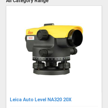
All Category Range
Leica Auto Level NA320 20X