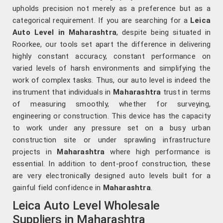
upholds precision not merely as a preference but as a
categorical requirement. If you are searching for a
Leica
Auto Level in Maharashtra
, despite being situated in
Roorkee, our tools set apart the difference in delivering
highly constant accuracy, constant performance on
varied levels of harsh environments and simplifying the
work of complex tasks. Thus, our auto level is indeed the
instrument that individuals in
Maharashtra
trust in terms
of measuring smoothly, whether for surveying,
engineering or construction. This device has the capacity
to work under any pressure set on a busy urban
construction site or under sprawling infrastructure
projects in
Maharashtra
where high performance is
essential. In addition to dent-proof construction, these
are very electronically designed auto levels built for a
gainful field confidence in
Maharashtra
.
Leica Auto Level Wholesale
Suppliers in Maharashtra