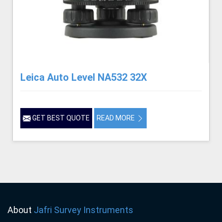
Leica Auto Level NA532 32X
GET BEST QUOTE
READ MORE
About
Jafri Survey Instruments