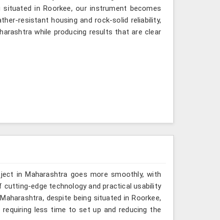
g situated in Roorkee, our instrument becomes
her-resistant housing and rock-solid reliability,
harashtra while producing results that are clear
oject in Maharashtra goes more smoothly, with
 cutting-edge technology and practical usability
 Maharashtra, despite being situated in Roorkee,
equiring less time to set up and reducing the