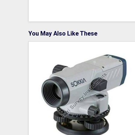
You May Also Like These