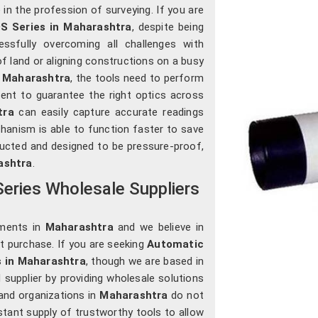
in the profession of surveying. If you are
S Series in Maharashtra
, despite being
essfully overcoming all challenges with
of land or aligning constructions on a busy
n
Maharashtra
, the tools need to perform
sent to guarantee the right optics across
tra
can easily capture accurate readings
chanism is able to function faster to save
ructed and designed to be pressure-proof,
ashtra
.
eries Wholesale Suppliers
uments in
Maharashtra
and we believe in
st purchase. If you are seeking
Automatic
s in Maharashtra
, though we are based in
 supplier by providing wholesale solutions
and organizations in
Maharashtra
do not
nstant supply of trustworthy tools to allow