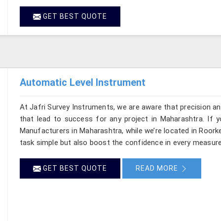
GET BEST QUOTE
Automatic Level Instrument
At Jafri Survey Instruments, we are aware that precision and 
that lead to success for any project in Maharashtra. If 
Manufacturers in Maharashtra, while we’re located in Roork
task simple but also boost the confidence in every measur
GET BEST QUOTE
READ MORE