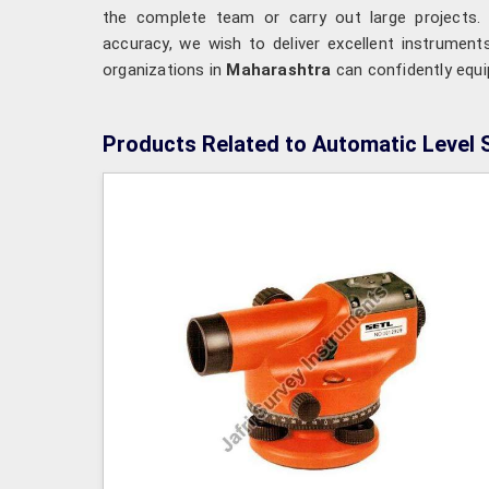
the complete team or carry out large projects. 
accuracy, we wish to deliver excellent instrumen
organizations in
Maharashtra
can confidently equi
Products Related to Automatic Level 