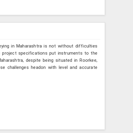
ing in Maharashtra is not without difficulties
 project specifications put instruments to the
aharashtra, despite being situated in Roorkee,
ose challenges headon with level and accurate