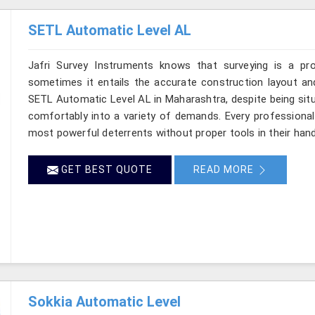
SETL Automatic Level AL
Jafri Survey Instruments knows that surveying is a pr
sometimes it entails the accurate construction layout an
SETL Automatic Level AL in Maharashtra, despite being situ
comfortably into a variety of demands. Every professiona
most powerful deterrents without proper tools in their han
GET BEST QUOTE
READ MORE
Sokkia Automatic Level