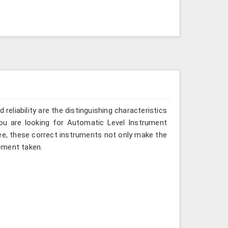
reliability are the distinguishing characteristics
you are looking for Automatic Level Instrument
ee, these correct instruments not only make the
ement taken.