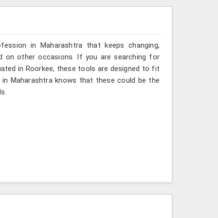
ofession in Maharashtra that keeps changing,
d on other occasions. If you are searching for
ated in Roorkee, these tools are designed to fit
l in Maharashtra knows that these could be the
ds.