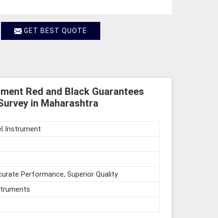
GET BEST QUOTE
rument Red and Black Guarantees
Survey in Maharashtra
l Instrument
urate Performance, Superior Quality
struments