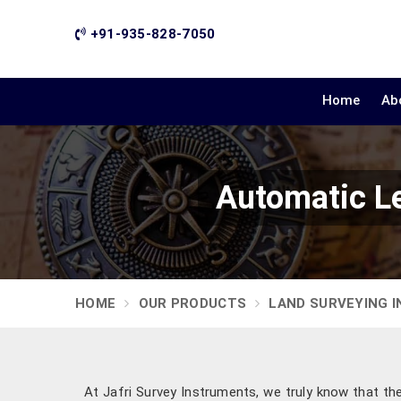
+91-935-828-7050
Home
Ab
Automatic Le
HOME
OUR PRODUCTS
LAND SURVEYING 
At Jafri Survey Instruments, we truly know that th