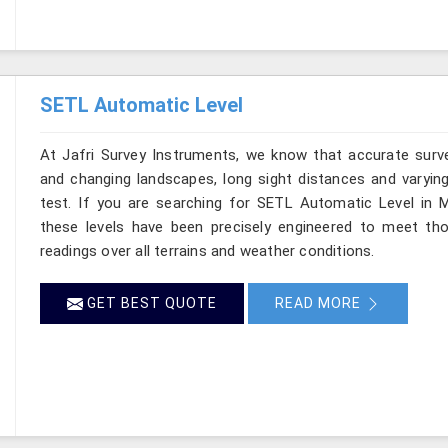
SETL Automatic Level
At Jafri Survey Instruments, we know that accurate survey
and changing landscapes, long sight distances and varying
test. If you are searching for SETL Automatic Level in M
these levels have been precisely engineered to meet th
readings over all terrains and weather conditions.
GET BEST QUOTE
READ MORE