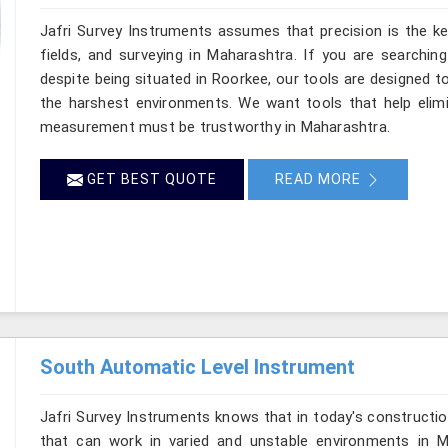
Jafri Survey Instruments assumes that precision is the ke
fields, and surveying in Maharashtra. If you are searchin
despite being situated in Roorkee, our tools are designed t
the harshest environments. We want tools that help elimin
measurement must be trustworthy in Maharashtra.
GET BEST QUOTE
READ MORE
South Automatic Level Instrument
Jafri Survey Instruments knows that in today's constructio
that can work in varied and unstable environments in M