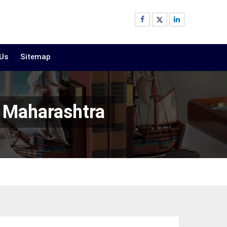
 Us
Sitemap
n Maharashtra