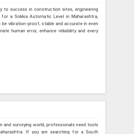
y to success in construction sites, engineering
g for a Sokkia Automatic Level in Maharashtra,
o be vibration-proof, stable and accurate in even
ate human error, enhance reliability and every
n and surveying world, professionals need tools
aharashtra. If you are searching for a South