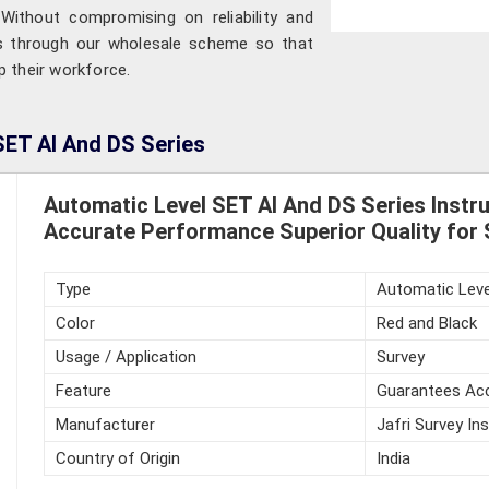
Without compromising on reliability and
ts through our wholesale scheme so that
p their workforce.
SET AI And DS Series
Automatic Level SET AI And DS Series Inst
Accurate Performance Superior Quality for 
Type
Automatic Leve
Color
Red and Black
Usage / Application
Survey
Feature
Guarantees Acc
Manufacturer
Jafri Survey In
Country of Origin
India