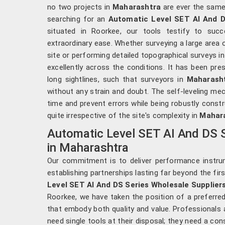
no two projects in
Maharashtra
are ever the same 
searching for an
Automatic Level SET AI And D
situated in Roorkee, our tools testify to succ
extraordinary ease. Whether surveying a large area 
site or performing detailed topographical surveys i
excellently across the conditions. It has been pre
long sightlines, such that surveyors in
Maharash
without any strain and doubt. The self-leveling me
time and prevent errors while being robustly const
quite irrespective of the site's complexity in
Mahar
Automatic Level SET AI And DS S
in Maharashtra
Our commitment is to deliver performance instr
establishing partnerships lasting far beyond the fir
Level SET AI And DS Series Wholesale Supplier
Roorkee, we have taken the position of a preferred
that embody both quality and value. Professionals 
need single tools at their disposal; they need a co