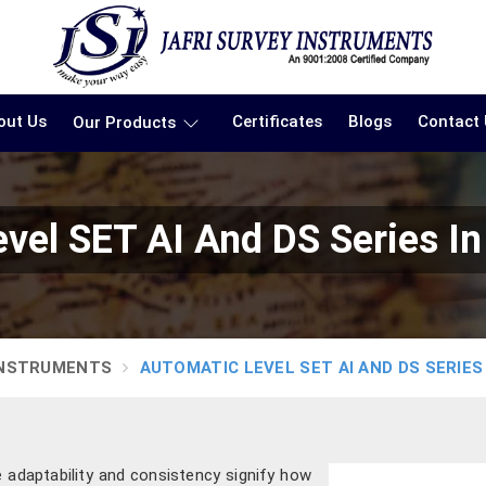
out Us
Certificates
Blogs
Contact
Our Products
vel SET AI And DS Series I
INSTRUMENTS
AUTOMATIC LEVEL SET AI AND DS SERIES
e adaptability and consistency signify how