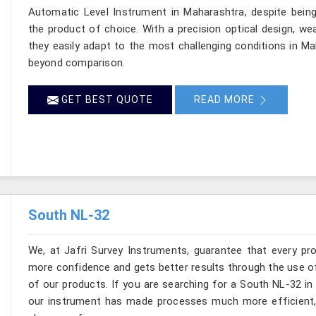
Automatic Level Instrument in Maharashtra, despite bein
the product of choice. With a precision optical design, weat
they easily adapt to the most challenging conditions in Ma
beyond comparison.
GET BEST QUOTE
READ MORE
South NL-32
We, at Jafri Survey Instruments, guarantee that every pr
more confidence and gets better results through the use of
of our products. If you are searching for a South NL-32 in
our instrument has made processes much more efficient, r