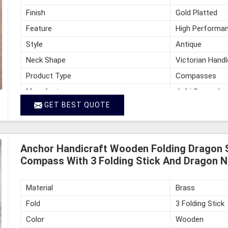
Finish
Gold Platted
Feature
High Performan
Style
Antique
Neck Shape
Victorian Handl
Product Type
Compasses
Manufacturer
Jafri Survey In
GET BEST QUOTE
Country of Origin
India
Anchor Handicraft Wooden Folding Dragon 
Compass With 3 Folding Stick And Dragon N
Material
Brass
Fold
3 Folding Stick
Color
Wooden