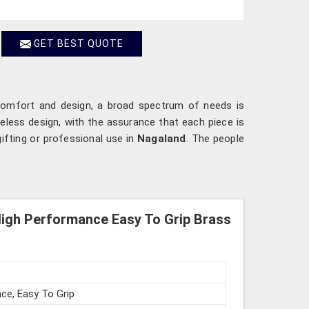
GET BEST QUOTE
ip comfort and design, a broad spectrum of needs is
meless design, with the assurance that each piece is
ifting or professional use in
Nagaland
. The people
High Performance Easy To Grip Brass
ce, Easy To Grip