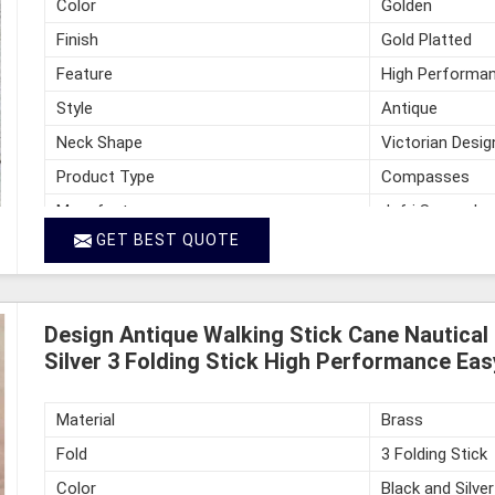
Color
Golden
Finish
Gold Platted
Feature
High Performan
Style
Antique
Neck Shape
Victorian Desi
Product Type
Compasses
Manufacturer
Jafri Survey In
GET BEST QUOTE
Country of Origin
India
Design Antique Walking Stick Cane Nautical
Silver 3 Folding Stick High Performance Eas
Material
Brass
Fold
3 Folding Stick
Color
Black and Silver