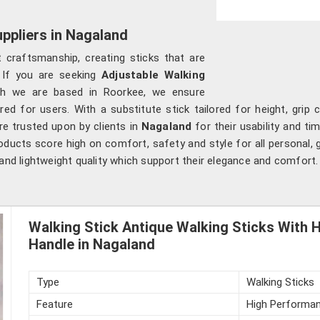
ppliers in Nagaland
 craftsmanship, creating sticks that are
 If you are seeking
Adjustable Walking
gh we are based in Roorkee, we ensure
ored for users. With a substitute stick tailored for height, gr
are trusted upon by clients in
Nagaland
for their usability and ti
ducts score high on comfort, safety and style for all personal, g
 and lightweight quality which support their elegance and comfort.
Walking Stick Antique Walking Sticks With 
Handle in Nagaland
Type
Walking Sticks
Feature
High Performan