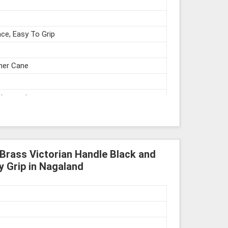
ce, Easy To Grip
gner Cane
struments
 Brass Victorian Handle Black and
y Grip in Nagaland