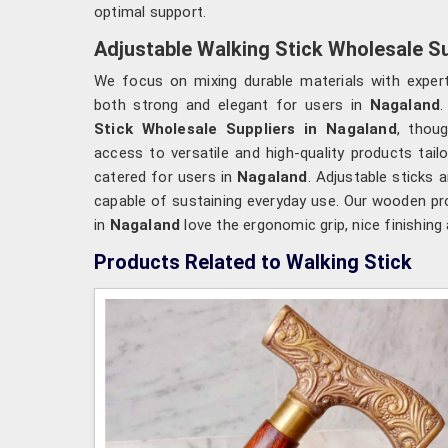
optimal support.
Adjustable Walking Stick Wholesale Su
We focus on mixing durable materials with expert
both strong and elegant for users in
Nagaland
.
Stick Wholesale Suppliers in Nagaland
, thou
access to versatile and high-quality products tail
catered for users in
Nagaland
. Adjustable sticks 
capable of sustaining everyday use. Our wooden pro
in
Nagaland
love the ergonomic grip, nice finishing
Products Related to Walking Stick