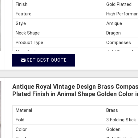
Finish
Gold Platted
Feature
High Performan
Style
Antique
Neck Shape
Dragon
Product Type
Compasses
Manufacturer
Jafri Survey In
GET BEST QUOTE
Country of Origin
India
Antique Royal Vintage Design Brass Compass
Plated Finish in Animal Shape Golden Color 
Material
Brass
Fold
3 Folding Stick
Color
Golden