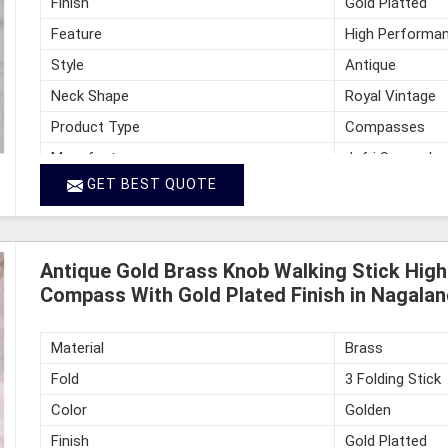
Finish
Gold Platted
Feature
High Performan
Style
Antique
Neck Shape
Royal Vintage
Product Type
Compasses
Manufacturer
Jafri Survey In
GET BEST QUOTE
Country of Origin
India
Antique Gold Brass Knob Walking Stick Hig
Compass With Gold Plated Finish in Nagalan
Material
Brass
Fold
3 Folding Stick
Color
Golden
Finish
Gold Platted