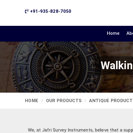
+91-935-828-7050
Home
Ab
Walkin
HOME
OUR PRODUCTS
ANTIQUE PRODUCT
We, at Jafri Survey Instruments, believe that a supp