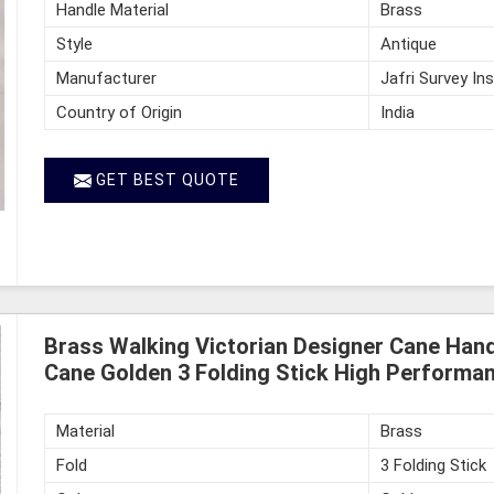
Handle Material
Brass
Style
Antique
Manufacturer
Jafri Survey In
Country of Origin
India
GET BEST QUOTE
Brass Walking Victorian Designer Cane Hand
Cane Golden 3 Folding Stick High Performan
Material
Brass
Fold
3 Folding Stick