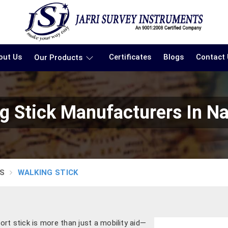
out Us
Certificates
Blogs
Contact
Our Products
g Stick Manufacturers In N
S
WALKING STICK
ort stick is more than just a mobility aid—