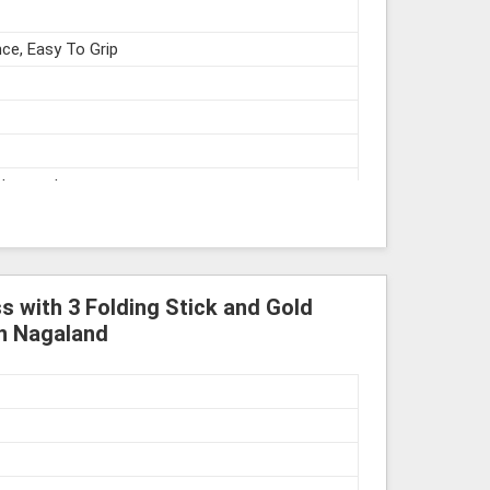
ce, Easy To Grip
struments
 with 3 Folding Stick and Gold
in Nagaland