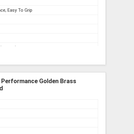
ce, Easy To Grip
struments
h Performance Golden Brass
d