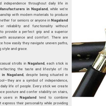
 independence throughout daily life in
Manufacturers in Nagaland
, while we’re
manship with modern materials to produce
Whether for seniors or anyone in
Nagaland
r reliability and functionality without
to provide a perfect grip and a superior
ith assurance and comfort. There are
e how easily they navigate uneven paths,
g style and grace.
casual strolls in
Nagaland
, each stick is
eflecting the taste and lifestyle of its
k in Nagaland
, despite being situated in
tool—they are a symbol of independence,
aily life of people. Every stick we create
ce posture and confer stability on stairs,
e users in
Nagaland
tend to combine
t express their personality while providing