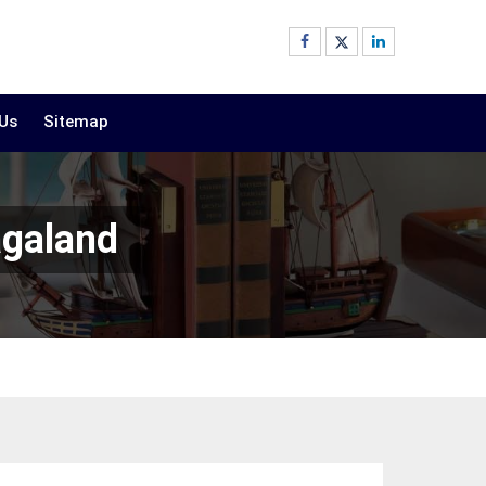
 Us
Sitemap
agaland