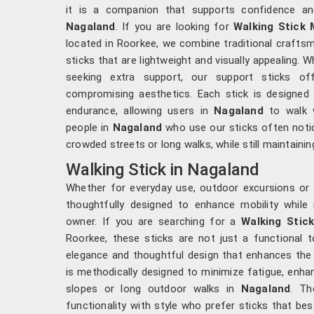
it is a companion that supports confidence and
Nagaland
. If you are looking for
Walking Stick 
located in Roorkee, we combine traditional crafts
sticks that are lightweight and visually appealing. 
seeking extra support, our support sticks offe
compromising aesthetics. Each stick is designed 
endurance, allowing users in
Nagaland
to walk w
people in
Nagaland
who use our sticks often notic
crowded streets or long walks, while still maintainin
Walking Stick in Nagaland
Whether for everyday use, outdoor excursions or 
thoughtfully designed to enhance mobility while r
owner. If you are searching for a
Walking Stic
Roorkee, these sticks are not just a functional 
elegance and thoughtful design that enhances the d
is methodically designed to minimize fatigue, enhan
slopes or long outdoor walks in
Nagaland
. Th
functionality with style who prefer sticks that bes