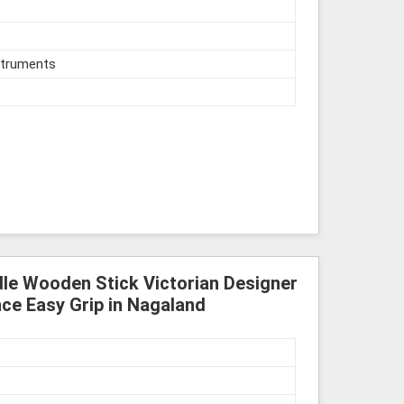
struments
le Wooden Stick Victorian Designer
ce Easy Grip in Nagaland