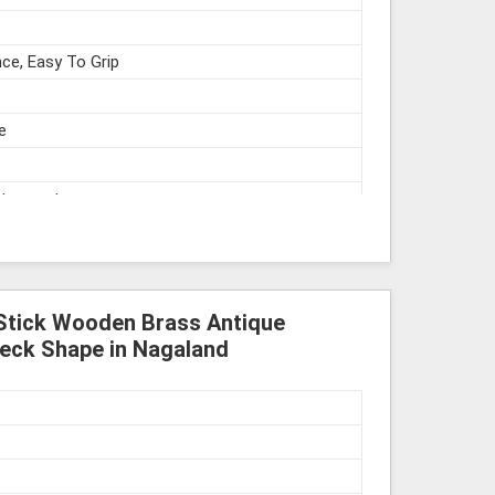
ce, Easy To Grip
e
struments
Stick Wooden Brass Antique
eck Shape in Nagaland