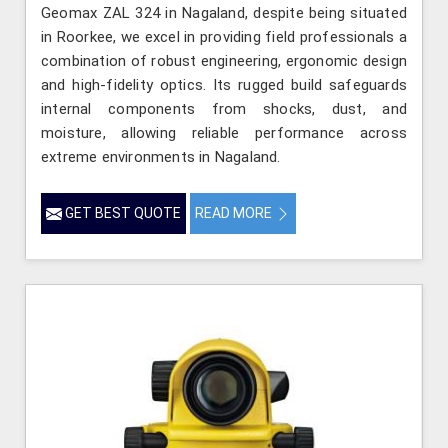
Geomax ZAL 324 in Nagaland, despite being situated
in Roorkee, we excel in providing field professionals a
combination of robust engineering, ergonomic design
and high-fidelity optics. Its rugged build safeguards
internal components from shocks, dust, and
moisture, allowing reliable performance across
extreme environments in Nagaland.
GET BEST QUOTE
READ MORE