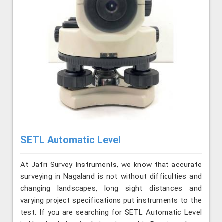
SETL Automatic Level
At Jafri Survey Instruments, we know that accurate
surveying in Nagaland is not without difficulties and
changing landscapes, long sight distances and
varying project specifications put instruments to the
test. If you are searching for SETL Automatic Level