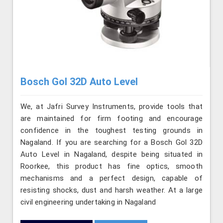
Bosch Gol 32D Auto Level
We, at Jafri Survey Instruments, provide tools that
are maintained for firm footing and encourage
confidence in the toughest testing grounds in
Nagaland. If you are searching for a Bosch Gol 32D
Auto Level in Nagaland, despite being situated in
Roorkee, this product has fine optics, smooth
mechanisms and a perfect design, capable of
resisting shocks, dust and harsh weather. At a large
civil engineering undertaking in Nagaland