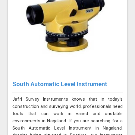
South Automatic Level Instrument
Jafri Survey Instruments knows that in today's
construction and surveying world, professionals need
tools that can work in varied and unstable
environments in Nagaland. If you are searching for a
South Automatic Level Instrument in Nagaland,