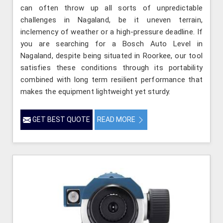
can often throw up all sorts of unpredictable
challenges in Nagaland, be it uneven terrain,
inclemency of weather or a high-pressure deadline. If
you are searching for a Bosch Auto Level in
Nagaland, despite being situated in Roorkee, our tool
satisfies these conditions through its portability
combined with long term resilient performance that
makes the equipment lightweight yet sturdy.
GET BEST QUOTE
READ MORE