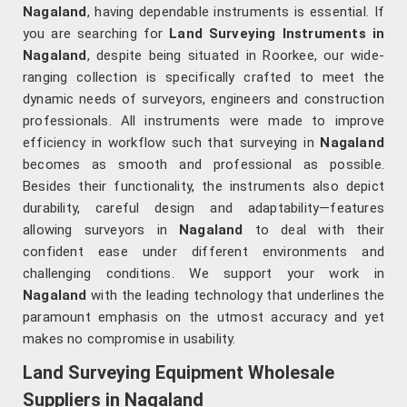
Nagaland
, having dependable instruments is essential. If
you are searching for
Land Surveying Instruments in
Nagaland
, despite being situated in Roorkee, our wide-
ranging collection is specifically crafted to meet the
dynamic needs of surveyors, engineers and construction
professionals. All instruments were made to improve
efficiency in workflow such that surveying in
Nagaland
becomes as smooth and professional as possible.
Besides their functionality, the instruments also depict
durability, careful design and adaptability—features
allowing surveyors in
Nagaland
to deal with their
confident ease under different environments and
challenging conditions. We support your work in
Nagaland
with the leading technology that underlines the
paramount emphasis on the utmost accuracy and yet
makes no compromise in usability.
Land Surveying Equipment Wholesale
Suppliers in Nagaland