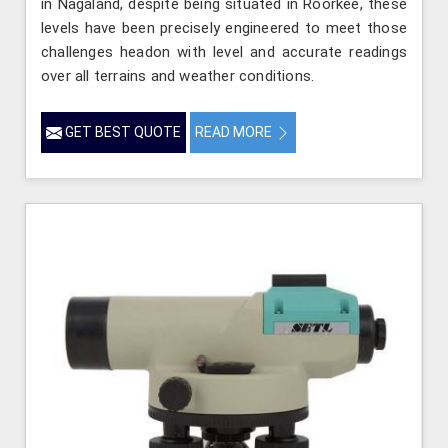
in Nagaland, despite being situated in Roorkee, these
levels have been precisely engineered to meet those
challenges headon with level and accurate readings
over all terrains and weather conditions.
GET BEST QUOTE
READ MORE