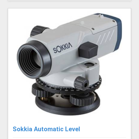
Sokkia Automatic Level