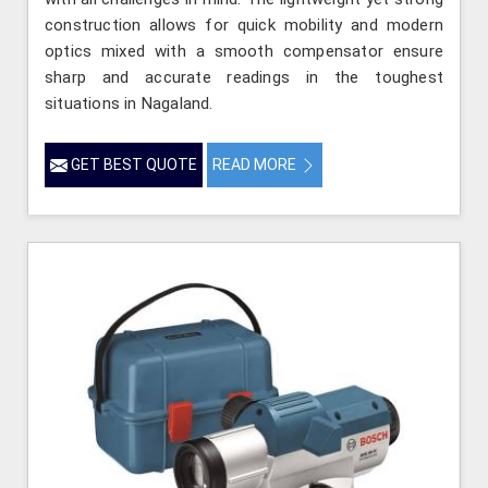
construction allows for quick mobility and modern
optics mixed with a smooth compensator ensure
sharp and accurate readings in the toughest
situations in Nagaland.
GET BEST QUOTE
READ MORE