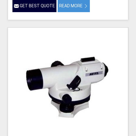
GET BEST QUOTE
READ MORE