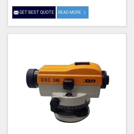
GET BEST QUOTE
READ MORE