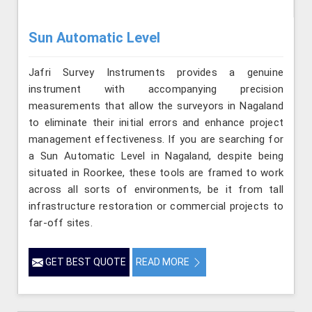
Sun Automatic Level
Jafri Survey Instruments provides a genuine
instrument with accompanying precision
measurements that allow the surveyors in Nagaland
to eliminate their initial errors and enhance project
management effectiveness. If you are searching for
a Sun Automatic Level in Nagaland, despite being
situated in Roorkee, these tools are framed to work
across all sorts of environments, be it from tall
infrastructure restoration or commercial projects to
far-off sites.
GET BEST QUOTE
READ MORE