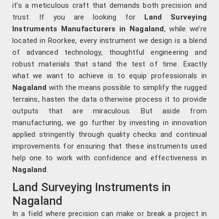
it’s a meticulous craft that demands both precision and
trust. If you are looking for
Land Surveying
Instruments Manufacturers in Nagaland
, while we’re
located in Roorkee, every instrument we design is a blend
of advanced technology, thoughtful engineering and
robust materials that stand the test of time. Exactly
what we want to achieve is to equip professionals in
Nagaland
with the means possible to simplify the rugged
terrains, hasten the data otherwise process it to provide
outputs that are miraculous. But aside from
manufacturing, we go further by investing in innovation
applied stringently through quality checks and continual
improvements for ensuring that these instruments used
help one to work with confidence and effectiveness in
Nagaland
.
Land Surveying Instruments in
Nagaland
In a field where precision can make or break a project in