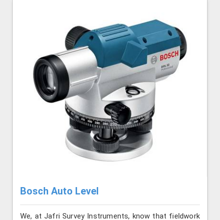
Bosch Auto Level
We, at Jafri Survey Instruments, know that fieldwork