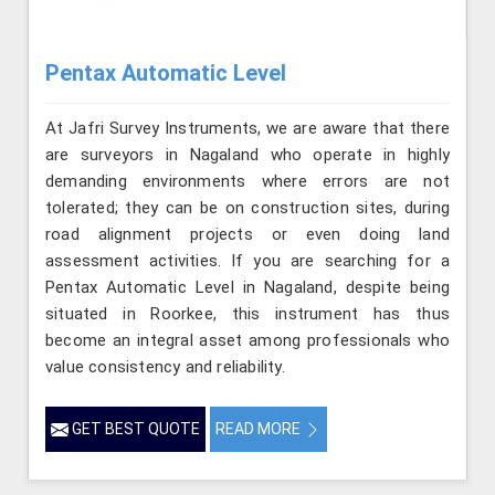
Pentax Automatic Level
At Jafri Survey Instruments, we are aware that there
are surveyors in Nagaland who operate in highly
demanding environments where errors are not
tolerated; they can be on construction sites, during
road alignment projects or even doing land
assessment activities. If you are searching for a
Pentax Automatic Level in Nagaland, despite being
situated in Roorkee, this instrument has thus
become an integral asset among professionals who
value consistency and reliability.
GET BEST QUOTE
READ MORE