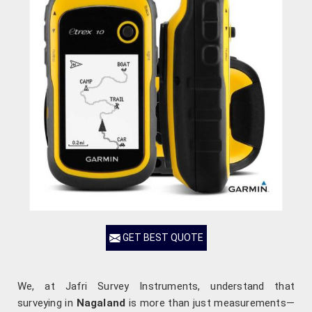
GET BEST QUOTE
We, at Jafri Survey Instruments, understand that
surveying in
Nagaland
is more than just measurements—