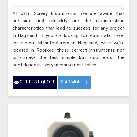
At Jafri Survey Instruments, we are aware that
precision and reliability are the distinguishing
characteristics that lead to success for any project
in Nagaland. If you are looking for Automatic Level
Instrument Manufacturers in Nagaland, while we’re
located in Roorkee, these correct instruments not
only make the task simple but also boost the
confidence in every measurement taken.
GET BEST QUOTE
READ MORE