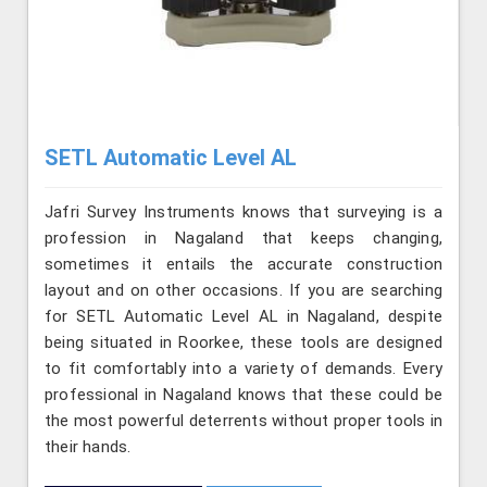
SETL Automatic Level AL
Jafri Survey Instruments knows that surveying is a
profession in Nagaland that keeps changing,
sometimes it entails the accurate construction
layout and on other occasions. If you are searching
for SETL Automatic Level AL in Nagaland, despite
being situated in Roorkee, these tools are designed
to fit comfortably into a variety of demands. Every
professional in Nagaland knows that these could be
the most powerful deterrents without proper tools in
their hands.