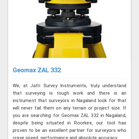
Geomax ZAL 332
We, at Jafri Survey Instruments, truly understand
that surveying is tough work and there is an
instrument that surveyors in Nagaland look for that
will never fail them on any terrain or project size. If
you are searching for Geomax ZAL 332 in Nagaland,
despite being situated in Roorkee, our tool has
proven to be an excellent partner for surveyors who
crave speed, performance and absolute accuracy.