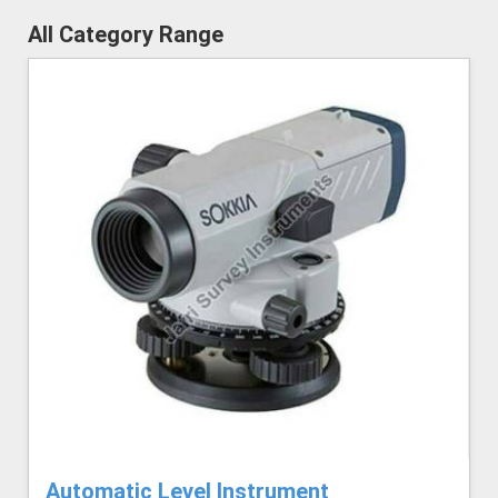
All Category Range
Automatic Level Instrument