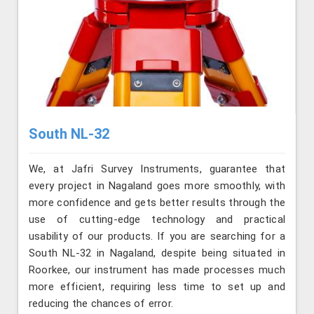
South NL-32
We, at Jafri Survey Instruments, guarantee that
every project in Nagaland goes more smoothly, with
more confidence and gets better results through the
use of cutting-edge technology and practical
usability of our products. If you are searching for a
South NL-32 in Nagaland, despite being situated in
Roorkee, our instrument has made processes much
more efficient, requiring less time to set up and
reducing the chances of error.