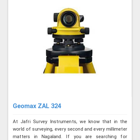
Geomax ZAL 324
At Jafri Survey Instruments, we know that in the
world of surveying, every second and every millimeter
matters in Nagaland. If you are searching for