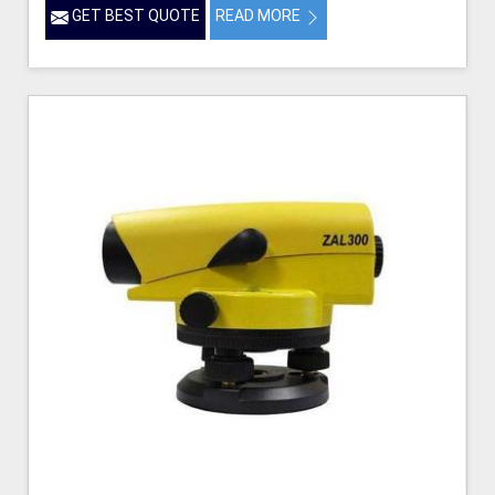
GET BEST QUOTE
READ MORE