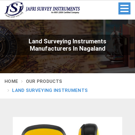
Land Surveying Instruments
Manufacturers In Nagaland
HOME
OUR PRODUCTS
LAND SURVEYING INSTRUMENTS