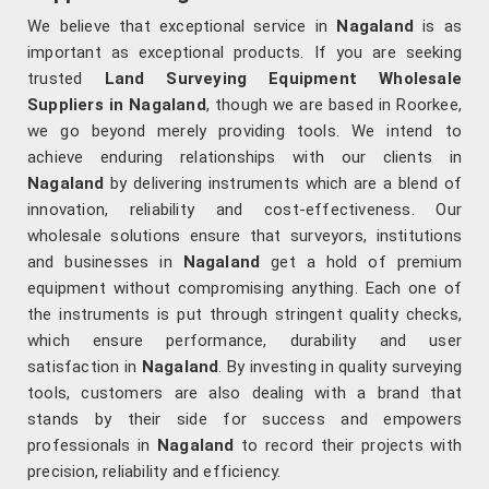
We believe that exceptional service in
Nagaland
is as
important as exceptional products. If you are seeking
trusted
Land Surveying Equipment Wholesale
Suppliers in Nagaland
, though we are based in Roorkee,
we go beyond merely providing tools. We intend to
achieve enduring relationships with our clients in
Nagaland
by delivering instruments which are a blend of
innovation, reliability and cost-effectiveness. Our
wholesale solutions ensure that surveyors, institutions
and businesses in
Nagaland
get a hold of premium
equipment without compromising anything. Each one of
the instruments is put through stringent quality checks,
which ensure performance, durability and user
satisfaction in
Nagaland
. By investing in quality surveying
tools, customers are also dealing with a brand that
stands by their side for success and empowers
professionals in
Nagaland
to record their projects with
precision, reliability and efficiency.