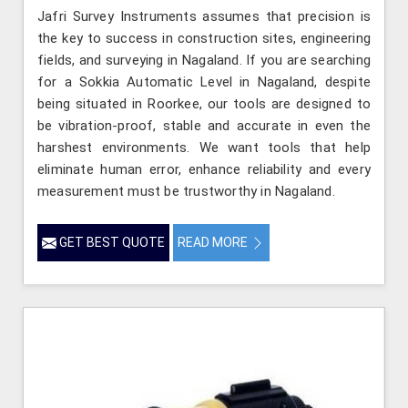
Jafri Survey Instruments assumes that precision is
the key to success in construction sites, engineering
fields, and surveying in Nagaland. If you are searching
for a Sokkia Automatic Level in Nagaland, despite
being situated in Roorkee, our tools are designed to
be vibration-proof, stable and accurate in even the
harshest environments. We want tools that help
eliminate human error, enhance reliability and every
measurement must be trustworthy in Nagaland.
GET BEST QUOTE
READ MORE