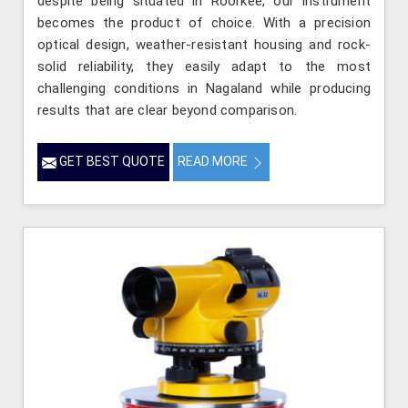
despite being situated in Roorkee, our instrument
becomes the product of choice. With a precision
optical design, weather-resistant housing and rock-
solid reliability, they easily adapt to the most
challenging conditions in Nagaland while producing
results that are clear beyond comparison.
GET BEST QUOTE
READ MORE