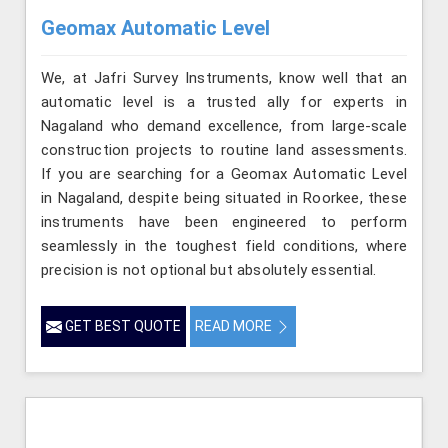
Geomax Automatic Level
We, at Jafri Survey Instruments, know well that an
automatic level is a trusted ally for experts in
Nagaland who demand excellence, from large-scale
construction projects to routine land assessments.
If you are searching for a Geomax Automatic Level
in Nagaland, despite being situated in Roorkee, these
instruments have been engineered to perform
seamlessly in the toughest field conditions, where
precision is not optional but absolutely essential.
GET BEST QUOTE
READ MORE