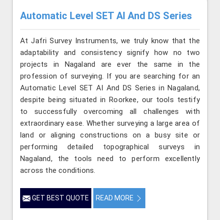
Automatic Level SET AI And DS Series
At Jafri Survey Instruments, we truly know that the
adaptability and consistency signify how no two
projects in Nagaland are ever the same in the
profession of surveying. If you are searching for an
Automatic Level SET AI And DS Series in Nagaland,
despite being situated in Roorkee, our tools testify
to successfully overcoming all challenges with
extraordinary ease. Whether surveying a large area of
land or aligning constructions on a busy site or
performing detailed topographical surveys in
Nagaland, the tools need to perform excellently
across the conditions.
GET BEST QUOTE
READ MORE