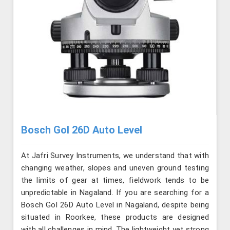
Bosch Gol 26D Auto Level
At Jafri Survey Instruments, we understand that with
changing weather, slopes and uneven ground testing
the limits of gear at times, fieldwork tends to be
unpredictable in Nagaland. If you are searching for a
Bosch Gol 26D Auto Level in Nagaland, despite being
situated in Roorkee, these products are designed
with all challenges in mind. The lightweight yet strong