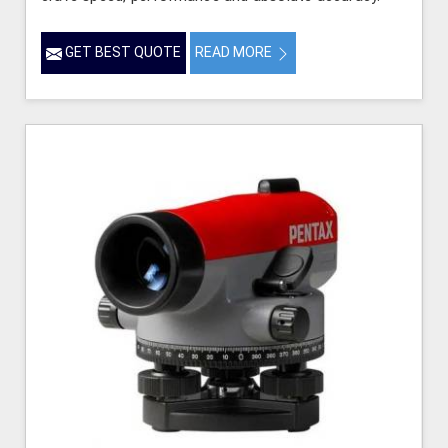
GET BEST QUOTE
READ MORE