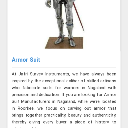
Armor Suit
At Jafri Survey Instruments, we have always been
inspired by the exceptional caliber of skilled artisans
who fabricate suits for warriors in Nagaland with
precision and dedication. If you are looking for Armor
Suit Manufacturers in Nagaland, while we’re located
in Roorkee, we focus on carving out armor that
brings together practicality, beauty and authenticity,
thereby giving every buyer a piece of history to