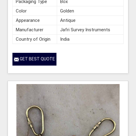
Packaging Type
Box
Color
Golden
Appearance
Antique
Manufacturer
Jafri Survey Instruments
Country of Origin
India
GET BEST QUOTE