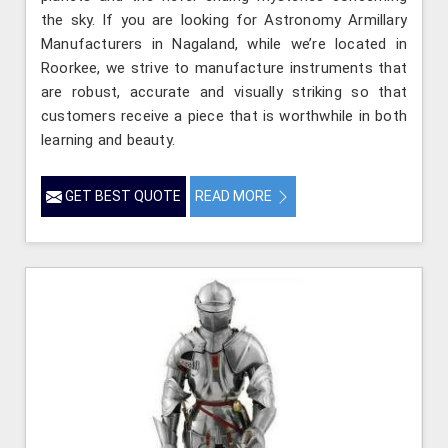
the sky. If you are looking for Astronomy Armillary
Manufacturers in Nagaland, while we’re located in
Roorkee, we strive to manufacture instruments that
are robust, accurate and visually striking so that
customers receive a piece that is worthwhile in both
learning and beauty.
GET BEST QUOTE
READ MORE