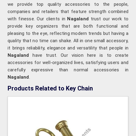
we provide top quality accessories to the people,
companies and retailers that feature strength combined
with finesse. Our clients in
Nagaland
trust our work to
provide key organizers that are both functional and
pleasing to the eye, reflecting modern trends but having a
quality that no time can shake. All in one small accessory,
it brings reliability, elegance and versatility that people in
Nagaland
have trust. Our vision here is to create
accessories for well-organized lives, satisfying users and
carefully expressive than normal accessories in
Nagaland
.
Products Related to Key Chain