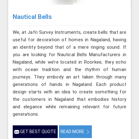
Nautical Bells
We, at Jafri Survey Instruments, create bells that are
useful for decoration of homes in Nagaland, having
an identity beyond that of a mere ringing sound. If
you are looking for Nautical Bells Manufacturers in
Nagaland, while we’re located in Roorkee, they echo
with ocean tradition and the rhythm of human
journeys. They embody an art taken through many
generations of hands in Nagaland. Each product
design starts with an idea to create something for
the customers in Nagaland that embodies history
and elegance while remaining relevant for future
generations.
GET BEST QUOTE
READ MORE