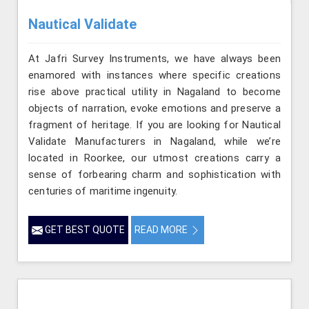
Nautical Validate
At Jafri Survey Instruments, we have always been
enamored with instances where specific creations
rise above practical utility in Nagaland to become
objects of narration, evoke emotions and preserve a
fragment of heritage. If you are looking for Nautical
Validate Manufacturers in Nagaland, while we’re
located in Roorkee, our utmost creations carry a
sense of forbearing charm and sophistication with
centuries of maritime ingenuity.
GET BEST QUOTE
READ MORE