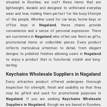
situated in Roorkee, we craft these items that are
lightweight, durable and designed to withstand everyday
wear and tear, making them perfect for the busy lifestyle
of the people. Whether used for car keys, home keys or
office keys in
Nagaland
, these chains provide
convenience and a sense of personal expression. There
are customers in
Nagaland
who often use them as gifts,
promotional items or collectible pieces. Every product
reflects meticulous attention to detail, from elegant
designs to polished finishes allowing users in
Nagaland
to enjoy a product that is functional, stylish and long-
lasting.
Keychains Wholesale Suppliers in Nagaland
Every attractive product offered undergoes thorough
inspection for strength, finish and usability so that they
may be gifted and used for promotional purposes in
Nagaland
. If you are seeking
Keychains Wholesale
Suppliers in Nagaland
, though we are based in Roorkee,