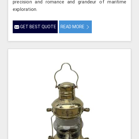
precision and romance and grandeur of maritime
exploration.
GET BEST QUOTE
READ MORE