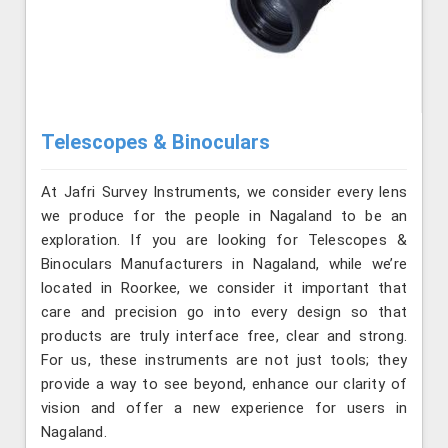
Telescopes & Binoculars
At Jafri Survey Instruments, we consider every lens
we produce for the people in Nagaland to be an
exploration. If you are looking for Telescopes &
Binoculars Manufacturers in Nagaland, while we’re
located in Roorkee, we consider it important that
care and precision go into every design so that
products are truly interface free, clear and strong.
For us, these instruments are not just tools; they
provide a way to see beyond, enhance our clarity of
vision and offer a new experience for users in
Nagaland.