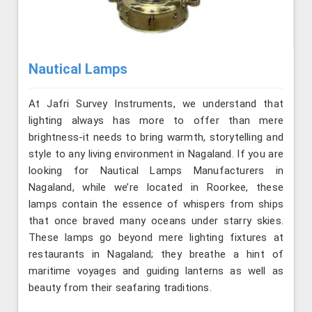
Nautical Lamps
At Jafri Survey Instruments, we understand that
lighting always has more to offer than mere
brightness-it needs to bring warmth, storytelling and
style to any living environment in Nagaland. If you are
looking for Nautical Lamps Manufacturers in
Nagaland, while we’re located in Roorkee, these
lamps contain the essence of whispers from ships
that once braved many oceans under starry skies.
These lamps go beyond mere lighting fixtures at
restaurants in Nagaland; they breathe a hint of
maritime voyages and guiding lanterns as well as
beauty from their seafaring traditions.