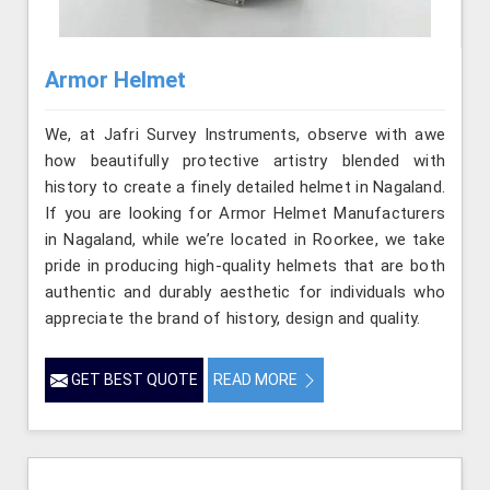
Armor Helmet
We, at Jafri Survey Instruments, observe with awe
how beautifully protective artistry blended with
history to create a finely detailed helmet in Nagaland.
If you are looking for Armor Helmet Manufacturers
in Nagaland, while we’re located in Roorkee, we take
pride in producing high-quality helmets that are both
authentic and durably aesthetic for individuals who
appreciate the brand of history, design and quality.
GET BEST QUOTE
READ MORE