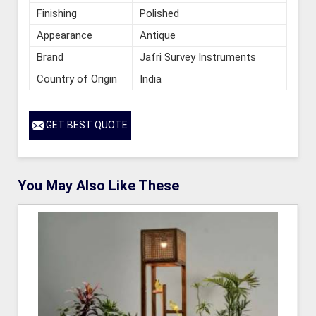
Finishing
Polished
Appearance
Antique
Brand
Jafri Survey Instruments
Country of Origin
India
GET BEST QUOTE
You May Also Like These