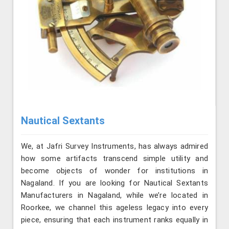
Nautical Sextants
We, at Jafri Survey Instruments, has always admired
how some artifacts transcend simple utility and
become objects of wonder for institutions in
Nagaland. If you are looking for Nautical Sextants
Manufacturers in Nagaland, while we’re located in
Roorkee, we channel this ageless legacy into every
piece, ensuring that each instrument ranks equally in