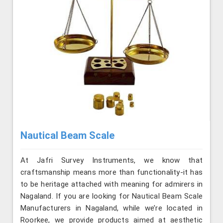
Nautical Beam Scale
At Jafri Survey Instruments, we know that
craftsmanship means more than functionality-it has
to be heritage attached with meaning for admirers in
Nagaland. If you are looking for Nautical Beam Scale
Manufacturers in Nagaland, while we’re located in
Roorkee, we provide products aimed at aesthetic