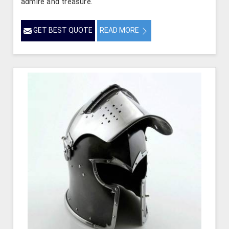
admire and treasure.
GET BEST QUOTE
READ MORE