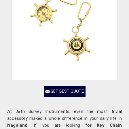
GET BEST QUOTE
At Jafri Survey Instruments, even the most trivial
accessory makes a whole difference in your daily life in
Nagaland
. If you are looking for
Key Chain