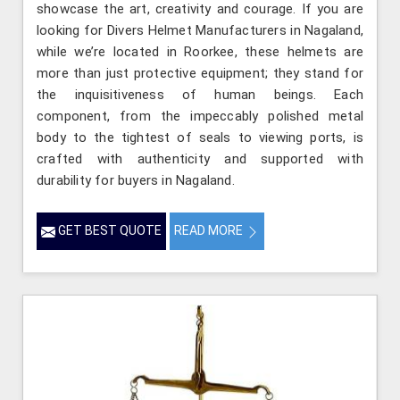
showcase the art, creativity and courage. If you are
looking for Divers Helmet Manufacturers in Nagaland,
while we’re located in Roorkee, these helmets are
more than just protective equipment; they stand for
the inquisitiveness of human beings. Each
component, from the impeccably polished metal
body to the tightest of seals to viewing ports, is
crafted with authenticity and supported with
durability for buyers in Nagaland.
GET BEST QUOTE
READ MORE