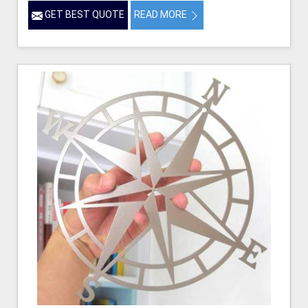
GET BEST QUOTE
READ MORE