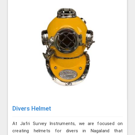
Divers Helmet
At Jafri Survey Instruments, we are focused on
creating helmets for divers in Nagaland that