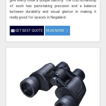
give every nook a unique identity. The craftsmanship
of each has painstaking precision and a balance
between durability and visual glamor in making it
really good for spaces in Nagaland.
GET BEST QUOTE
READ MORE