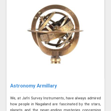
Astronomy Armillary
We, at Jafri Survey Instruments, have always admired
how people in Nagaland are fascinated by the stars,
planets and the never-ending mysteries concerning