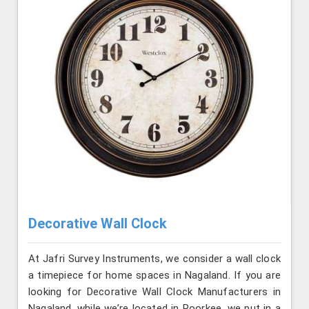
Decorative Wall Clock
At Jafri Survey Instruments, we consider a wall clock
a timepiece for home spaces in Nagaland. If you are
looking for Decorative Wall Clock Manufacturers in
Nagaland, while we’re located in Roorkee, we put in a