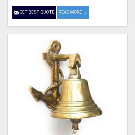
GET BEST QUOTE
READ MORE