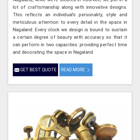
lot of craftsmanship along with innovative designs.
This reflects an individual's personality, style and
meticulous attention to every detail in the space in
Nagaland. Every clock we design is bound to sustain
a certain degree of beauty with accuracy so that it
can perform in two capacities: providing perfect time
and decorating the space in Nagaland.
GET BEST QUOTE
READ MORE