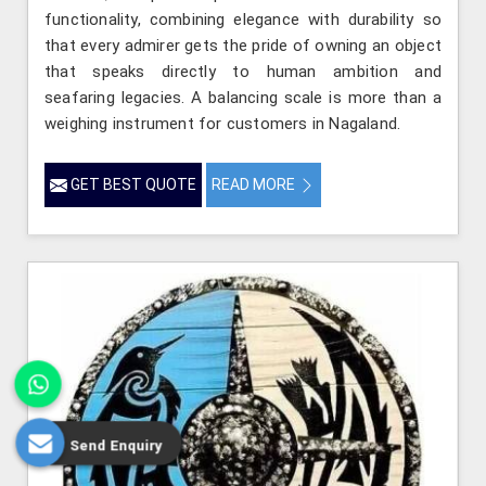
functionality, combining elegance with durability so
that every admirer gets the pride of owning an object
that speaks directly to human ambition and
seafaring legacies. A balancing scale is more than a
weighing instrument for customers in Nagaland.
GET BEST QUOTE
READ MORE
Send Enquiry