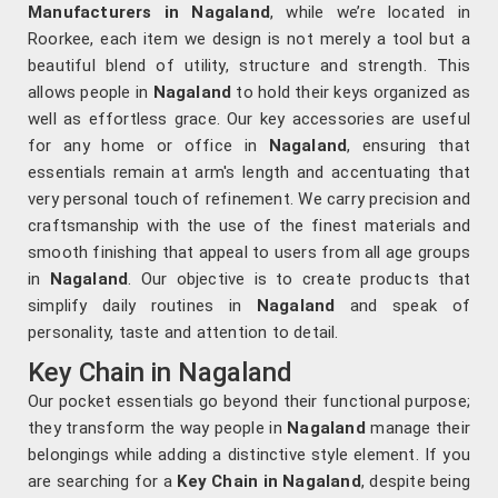
Manufacturers in Nagaland
, while we’re located in
Roorkee, each item we design is not merely a tool but a
beautiful blend of utility, structure and strength. This
allows people in
Nagaland
to hold their keys organized as
well as effortless grace. Our key accessories are useful
for any home or office in
Nagaland
, ensuring that
essentials remain at arm's length and accentuating that
very personal touch of refinement. We carry precision and
craftsmanship with the use of the finest materials and
smooth finishing that appeal to users from all age groups
in
Nagaland
. Our objective is to create products that
simplify daily routines in
Nagaland
and speak of
personality, taste and attention to detail.
Key Chain in Nagaland
Our pocket essentials go beyond their functional purpose;
they transform the way people in
Nagaland
manage their
belongings while adding a distinctive style element. If you
are searching for a
Key Chain in Nagaland
, despite being