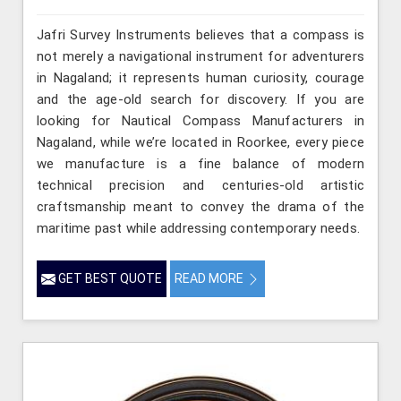
Jafri Survey Instruments believes that a compass is
not merely a navigational instrument for adventurers
in Nagaland; it represents human curiosity, courage
and the age-old search for discovery. If you are
looking for Nautical Compass Manufacturers in
Nagaland, while we’re located in Roorkee, every piece
we manufacture is a fine balance of modern
technical precision and centuries-old artistic
craftsmanship meant to convey the drama of the
maritime past while addressing contemporary needs.
GET BEST QUOTE
READ MORE