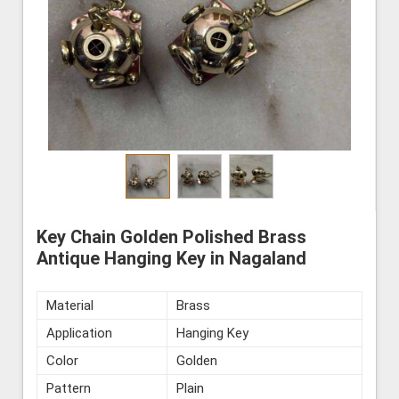
Key Chain Golden Polished Brass
Antique Hanging Key in Nagaland
Material
Brass
Application
Hanging Key
Color
Golden
Pattern
Plain