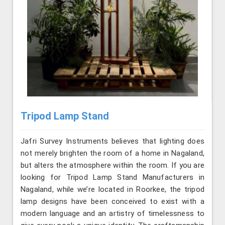
Tripod Lamp Stand
Jafri Survey Instruments believes that lighting does
not merely brighten the room of a home in Nagaland,
but alters the atmosphere within the room. If you are
looking for Tripod Lamp Stand Manufacturers in
Nagaland, while we’re located in Roorkee, the tripod
lamp designs have been conceived to exist with a
modern language and an artistry of timelessness to