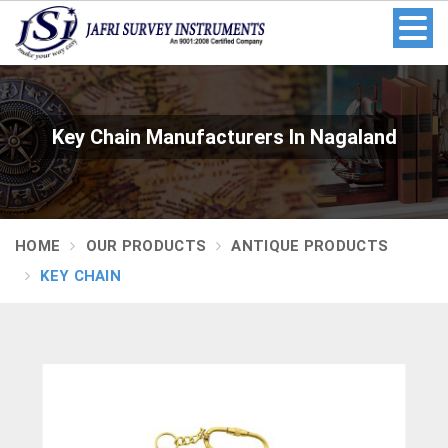
Key Chain Manufacturers In Nagaland
HOME
OUR PRODUCTS
ANTIQUE PRODUCTS
KEY CHAIN