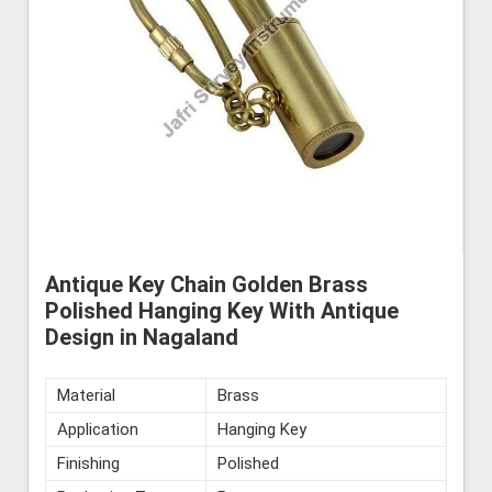
Antique Key Chain Golden Brass
Polished Hanging Key With Antique
Design in Nagaland
Material
Brass
Application
Hanging Key
Finishing
Polished