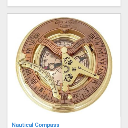
Nautical Compass