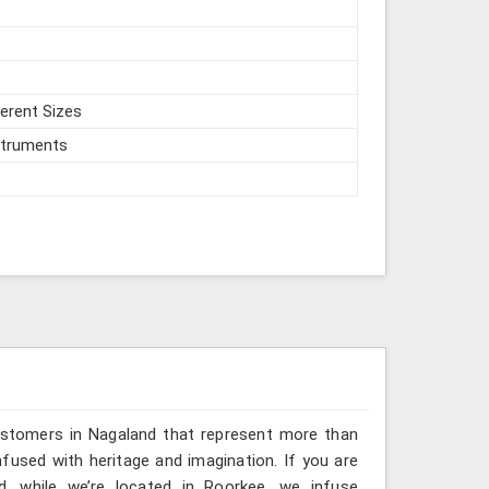
ferent Sizes
struments
ustomers in Nagaland that represent more than
fused with heritage and imagination. If you are
d, while we’re located in Roorkee, we infuse