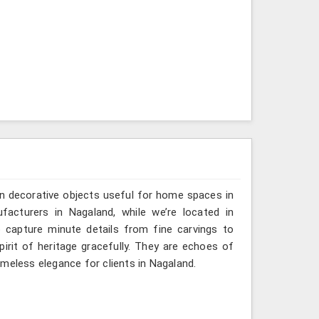
n decorative objects useful for home spaces in
facturers in Nagaland, while we’re located in
 capture minute details from fine carvings to
irit of heritage gracefully. They are echoes of
timeless elegance for clients in Nagaland.