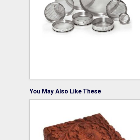
You May Also Like These