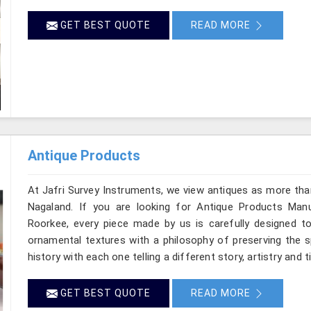
GET BEST QUOTE
READ MORE
Antique Products
At Jafri Survey Instruments, we view antiques as more tha
Nagaland. If you are looking for Antique Products Manu
Roorkee, every piece made by us is carefully designed to
ornamental textures with a philosophy of preserving the sp
history with each one telling a different story, artistry and 
GET BEST QUOTE
READ MORE