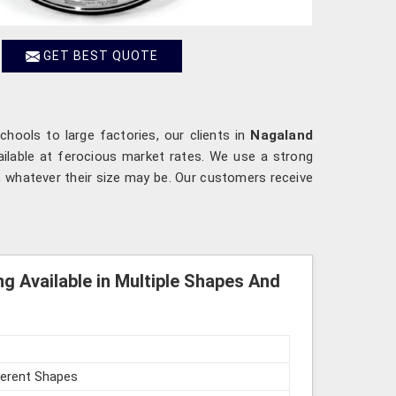
GET BEST QUOTE
chools to large factories, our clients in
Nagaland
ailable at ferocious market rates. We use a strong
, whatever their size may be. Our customers receive
ng Available in Multiple Shapes And
fferent Shapes