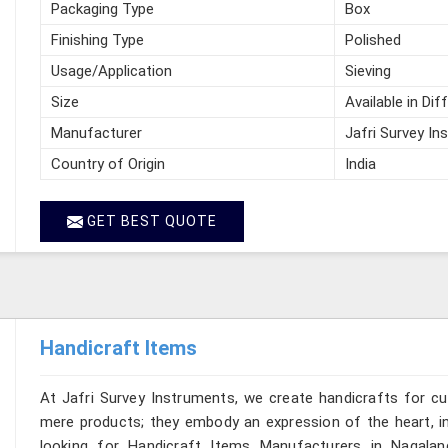
Packaging Type
Box
Finishing Type
Polished
Usage/Application
Sieving
Size
Available in Dif
Manufacturer
Jafri Survey In
Country of Origin
India
GET BEST QUOTE
Handicraft Items
At Jafri Survey Instruments, we create handicrafts for c
mere products; they embody an expression of the heart, in
looking for Handicraft Items Manufacturers in Nagalan