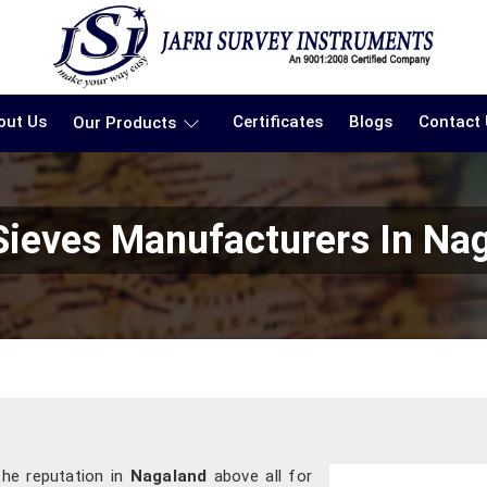
out Us
Certificates
Blogs
Contact
Our Products
Sieves Manufacturers In Na
the reputation in
Nagaland
above all for