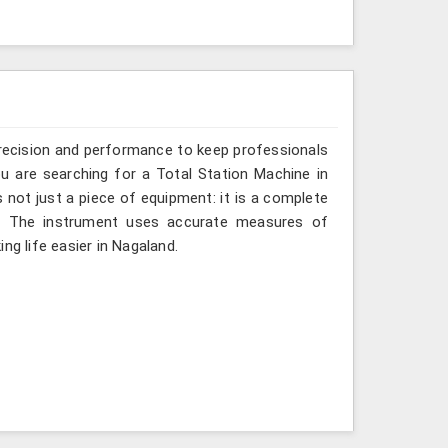
recision and performance to keep professionals
ou are searching for a Total Station Machine in
s not just a piece of equipment: it is a complete
d. The instrument uses accurate measures of
ng life easier in Nagaland.