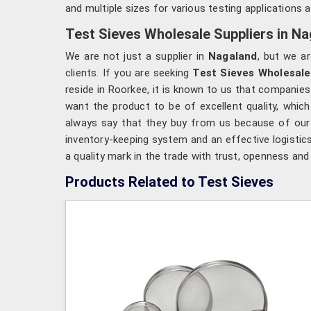
and multiple sizes for various testing applications a
Test Sieves Wholesale Suppliers in N
We are not just a supplier in
Nagaland
, but we ar
clients. If you are seeking
Test Sieves Wholesale
reside in Roorkee, it is known to us that companies
want the product to be of excellent quality, which 
always say that they buy from us because of our t
inventory-keeping system and an effective logistic
a quality mark in the trade with trust, openness an
Products Related to Test Sieves