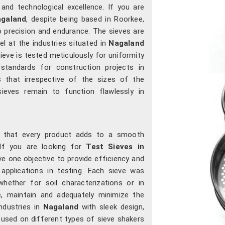
 and technological excellence. If you are
agaland
, despite being based in Roorkee,
 precision and endurance. The sieves are
l at the industries situated in
Nagaland
ieve is tested meticulously for uniformity
 standards for construction projects in
s that irrespective of the sizes of the
sieves remain to function flawlessly in
o that every product adds to a smooth
 If you are looking for
Test Sieves in
e one objective to provide efficiency and
applications in testing. Each sieve was
whether for soil characterizations or in
e, maintain and adequately minimize the
ndustries in
Nagaland
with sleek design,
used on different types of sieve shakers