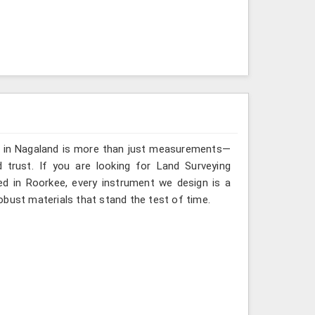
ng in Nagaland is more than just measurements—
 trust. If you are looking for Land Surveying
ed in Roorkee, every instrument we design is a
obust materials that stand the test of time.