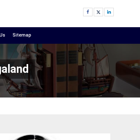
 Us
Sitemap
galand