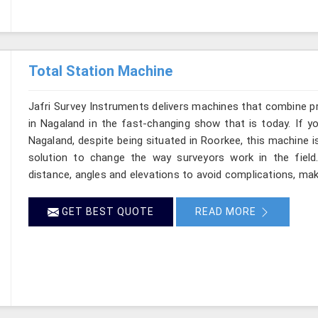
Total Station Machine
Jafri Survey Instruments delivers machines that combine p
in Nagaland in the fast-changing show that is today. If y
Nagaland, despite being situated in Roorkee, this machine i
solution to change the way surveyors work in the fiel
distance, angles and elevations to avoid complications, maki
GET BEST QUOTE
READ MORE