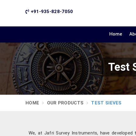
+91-935-828-7050
Home
Ab
Test 
HOME
OUR PRODUCTS
TEST SIEVES
We, at Jafri Survey Instruments, have developed 