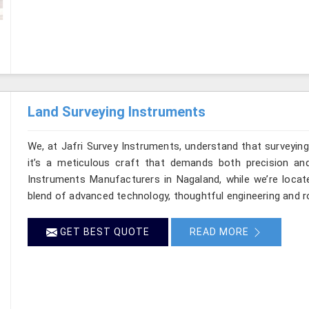
Land Surveying Instruments
We, at Jafri Survey Instruments, understand that surveyi
it’s a meticulous craft that demands both precision and
Instruments Manufacturers in Nagaland, while we’re locat
blend of advanced technology, thoughtful engineering and r
GET BEST QUOTE
READ MORE