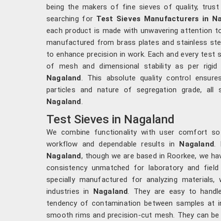
being the makers of fine sieves of quality, trust
searching for
Test Sieves Manufacturers in N
each product is made with unwavering attention to
manufactured from brass plates and stainless stee
to enhance precision in work. Each and every test s
of mesh and dimensional stability as per rigid
Nagaland
. This absolute quality control ensure
particles and nature of segregation grade, all 
Nagaland
.
Test Sieves in Nagaland
We combine functionality with user comfort s
workflow and dependable results in
Nagaland
.
Nagaland
, though we are based in Roorkee, we hav
consistency unmatched for laboratory and field 
specially manufactured for analyzing materials, 
industries in
Nagaland
. They are easy to handl
tendency of contamination between samples at i
smooth rims and precision-cut mesh. They can be 