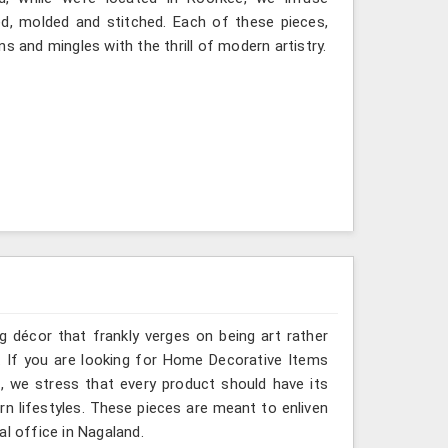
ted, molded and stitched. Each of these pieces,
s and mingles with the thrill of modern artistry.
g décor that frankly verges on being art rather
. If you are looking for Home Decorative Items
, we stress that every product should have its
rn lifestyles. These pieces are meant to enliven
al office in Nagaland.