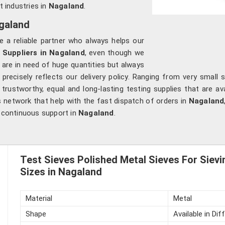
t industries in
Nagaland
.
agaland
e a reliable partner who always helps our
 Suppliers in Nagaland
, even though we
 are in need of huge quantities but always
precisely reflects our delivery policy. Ranging from very small s
rustworthy, equal and long-lasting testing supplies that are av
s network that help with the fast dispatch of orders in
Nagaland
d continuous support in
Nagaland
.
Test Sieves Polished Metal Sieves For Sievi
Sizes in Nagaland
Material
Metal
Shape
Available in Di