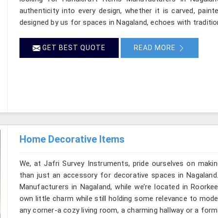
authenticity into every design, whether it is carved, pain
designed by us for spaces in Nagaland, echoes with tradition
GET BEST QUOTE
READ MORE
Home Decorative Items
We, at Jafri Survey Instruments, pride ourselves on makin
than just an accessory for decorative spaces in Nagaland
Manufacturers in Nagaland, while we’re located in Roorkee
own little charm while still holding some relevance to mode
any corner-a cozy living room, a charming hallway or a form