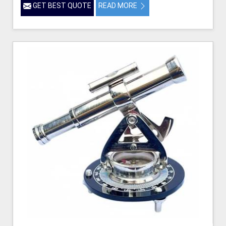
GET BEST QUOTE
READ MORE