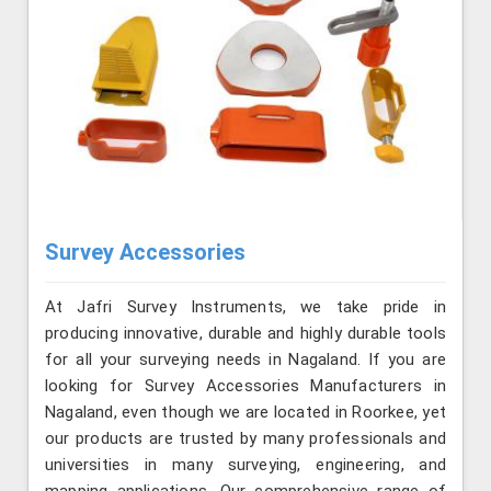
Survey Accessories
At Jafri Survey Instruments, we take pride in
producing innovative, durable and highly durable tools
for all your surveying needs in Nagaland. If you are
looking for Survey Accessories Manufacturers in
Nagaland, even though we are located in Roorkee, yet
our products are trusted by many professionals and
universities in many surveying, engineering, and