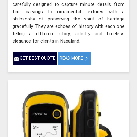
carefully designed to capture minute details from
fine carvings to ornamental textures with a
philosophy of preserving the spirit of heritage
gracefully. They are echoes of history with each one
telling a different story, artistry and timeless
elegance for clients in Nagaland.
GET BEST QUOTE
READ MORE