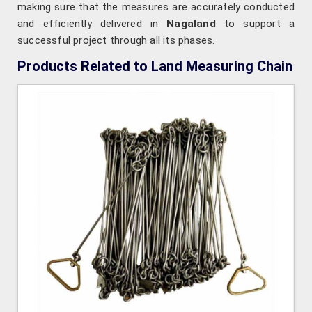
making sure that the measures are accurately conducted
and efficiently delivered in
Nagaland
to support a
successful project through all its phases.
Products Related to Land Measuring Chain