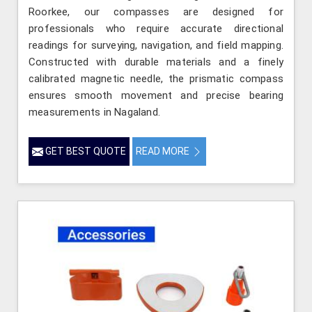
Roorkee, our compasses are designed for
professionals who require accurate directional
readings for surveying, navigation, and field mapping.
Constructed with durable materials and a finely
calibrated magnetic needle, the prismatic compass
ensures smooth movement and precise bearing
measurements in Nagaland.
GET BEST QUOTE
READ MORE