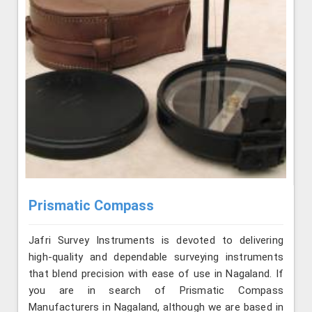
Prismatic Compass
Jafri Survey Instruments is devoted to delivering
high-quality and dependable surveying instruments
that blend precision with ease of use in Nagaland. If
you are in search of Prismatic Compass
Manufacturers in Nagaland, although we are based in