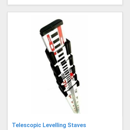
Telescopic Levelling Staves