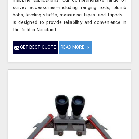
mapping applications. Our comprehensive range of
survey accessories—including ranging rods, plumb
bobs, leveling staffs, measuring tapes, and tripods—
is designed to provide reliability and convenience in
the field in Nagaland.
GET BEST QUOTE
READ MORE