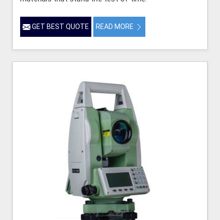
GET BEST QUOTE
READ MORE