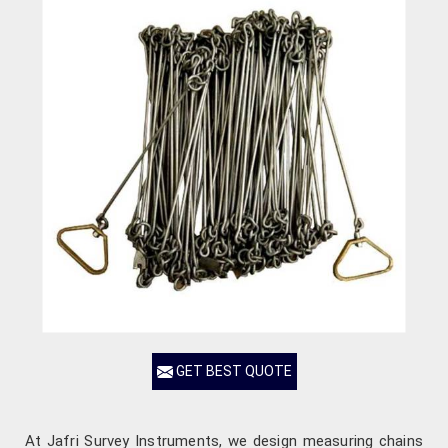
GET BEST QUOTE
At Jafri Survey Instruments, we design measuring chains