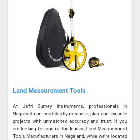
Land Measurement Tools
At Jafri Survey Instruments, professionals in
Nagaland can confidently measure, plan and execute
projects with unmatched accuracy and trust. If you
are looking for one of the leading Land Measurement
Tools Manufacturers in Nagaland, while we’re located