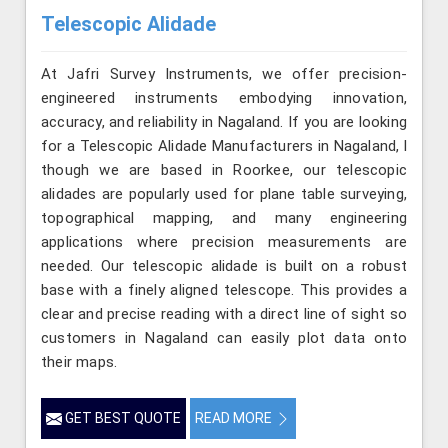
Telescopic Alidade
At Jafri Survey Instruments, we offer precision-
engineered instruments embodying innovation,
accuracy, and reliability in Nagaland. If you are looking
for a Telescopic Alidade Manufacturers in Nagaland, l
though we are based in Roorkee, our telescopic
alidades are popularly used for plane table surveying,
topographical mapping, and many engineering
applications where precision measurements are
needed. Our telescopic alidade is built on a robust
base with a finely aligned telescope. This provides a
clear and precise reading with a direct line of sight so
customers in Nagaland can easily plot data onto
their maps.
GET BEST QUOTE
READ MORE