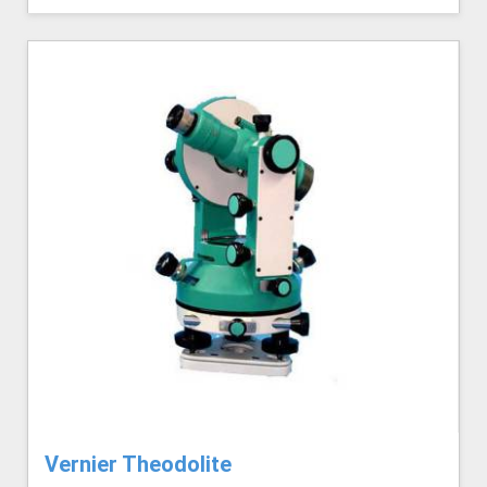
Vernier Theodolite