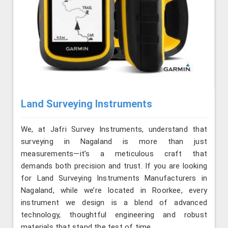
Land Surveying Instruments
We, at Jafri Survey Instruments, understand that
surveying in Nagaland is more than just
measurements—it’s a meticulous craft that
demands both precision and trust. If you are looking
for Land Surveying Instruments Manufacturers in
Nagaland, while we’re located in Roorkee, every
instrument we design is a blend of advanced
technology, thoughtful engineering and robust
materials that stand the test of time.