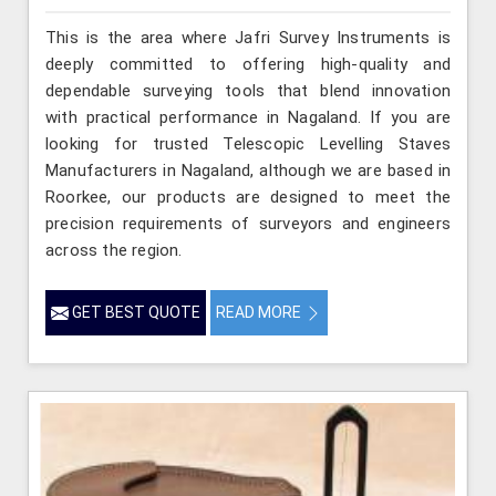
This is the area where Jafri Survey Instruments is
deeply committed to offering high-quality and
dependable surveying tools that blend innovation
with practical performance in Nagaland. If you are
looking for trusted Telescopic Levelling Staves
Manufacturers in Nagaland, although we are based in
Roorkee, our products are designed to meet the
precision requirements of surveyors and engineers
across the region.
GET BEST QUOTE
READ MORE