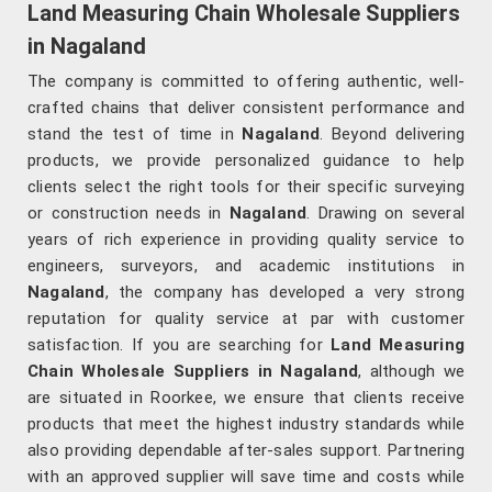
Land Measuring Chain Wholesale Suppliers
in Nagaland
The company is committed to offering authentic, well-
crafted chains that deliver consistent performance and
stand the test of time in
Nagaland
. Beyond delivering
products, we provide personalized guidance to help
clients select the right tools for their specific surveying
or construction needs in
Nagaland
. Drawing on several
years of rich experience in providing quality service to
engineers, surveyors, and academic institutions in
Nagaland
, the company has developed a very strong
reputation for quality service at par with customer
satisfaction. If you are searching for
Land Measuring
Chain Wholesale Suppliers in Nagaland
, although we
are situated in Roorkee, we ensure that clients receive
products that meet the highest industry standards while
also providing dependable after-sales support. Partnering
with an approved supplier will save time and costs while