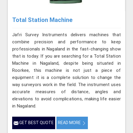
Total Station Machine
Jafri Survey Instruments delivers machines that
combine precision and performance to keep
professionals in Nagaland in the fast-changing show
that is today. If you are searching for a Total Station
Machine in Nagaland, despite being situated in
Roorkee, this machine is not just a piece of
equipment: it is a complete solution to change the
way surveyors work in the field. The instrument uses
accurate measures of distance, angles and
elevations to avoid complications, making life easier
in Nagaland.
GET BEST QUOTE
READ MORE