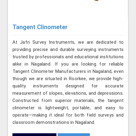
Tangent Clinometer
At Jafri Survey Instruments, we are dedicated to
providing precise and durable surveying instruments
trusted by professionals and educational institutions
alike in Nagaland. If you are looking for reliable
Tangent Clinometer Manufacturers in Nagaland, even
though we are situated in Roorkee, we provide high-
quality instruments designed for accurate
measurement of slopes, elevations, and depressions.
Constructed from superior materials, the tangent
clinometer is lightweight, portable, and easy to
operate—making it ideal for both field surveys and
classroom demonstrations in Nagaland.