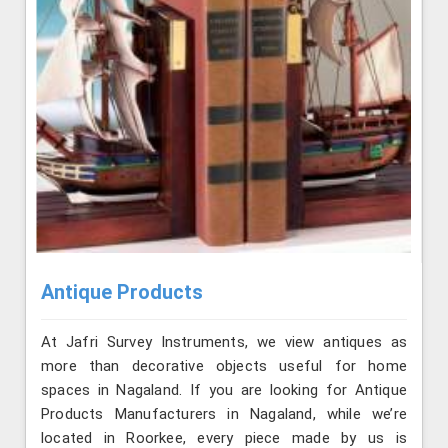
Antique Products
At Jafri Survey Instruments, we view antiques as
more than decorative objects useful for home
spaces in Nagaland. If you are looking for Antique
Products Manufacturers in Nagaland, while we’re
located in Roorkee, every piece made by us is