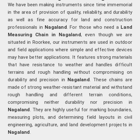
We have been making instruments since time immemorial
in the area of provision of quality, reliability, and durability
as well as fine accuracy for land and construction
professionals in
Nagaland
. For those who need a
Land
Measuring Chain in Nagaland
, even though we are
situated in Roorkee, our instruments are used in outdoor
and field applications where simple and effective devices
may have better applications. It features strong materials
that have resistance to weather and handles difficult
terrains and rough handling without compromising on
durability and precision in
Nagaland
. These chains are
made of strong weather-resistant material and withstand
rough handling and different terrain conditions,
compromising neither durability nor precision in
Nagaland
. They are highly useful for marking boundaries,
measuring plots, and determining field layouts in civil
engineering, agriculture, and land development projects in
Nagaland
.