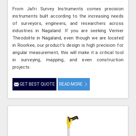
From Jafri Survey Instruments comes precision
instruments built according to the increasing needs
of surveyors, engineers, and researchers across
industries in Nagaland. If you are seeking Vernier
Theodolite in Nagaland, even though we are located
in Roorkee, our product’s design is high precision for
angular measurement, this will make it a critical tool
in surveying, mapping, and even construction
projects.
GET BEST QUOTE
READ MORE