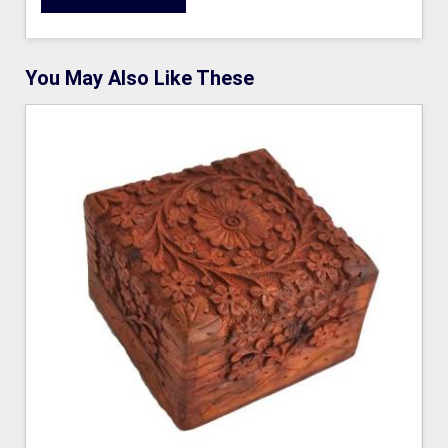
You May Also Like These