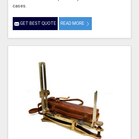
cases.
GET BEST QUOTE
READ MORE