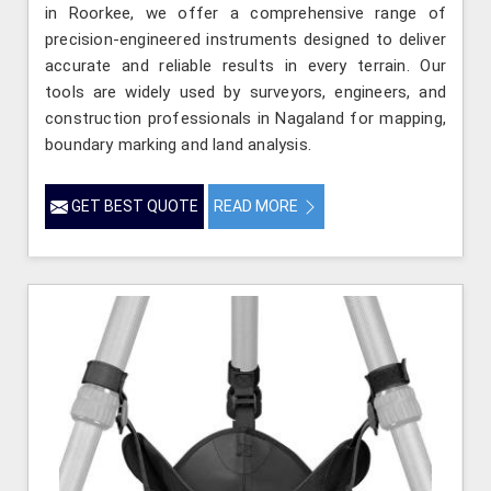
in Roorkee, we offer a comprehensive range of
precision-engineered instruments designed to deliver
accurate and reliable results in every terrain. Our
tools are widely used by surveyors, engineers, and
construction professionals in Nagaland for mapping,
boundary marking and land analysis.
GET BEST QUOTE
READ MORE