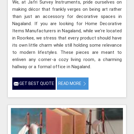
We, at Jafri Survey Instruments, pride ourselves on
making décor that frankly verges on being art rather
than just an accessory for decorative spaces in
Nagaland. If you are looking for Home Decorative
Items Manufacturers in Nagaland, while we’re located
in Roorkee, we stress that every product should have
its own little charm while still holding some relevance
to modern lifestyles. These pieces are meant to
enliven any corner-a cozy living room, a charming
hallway or a formal office in Nagaland.
GET BEST QUOTE
READ MORE