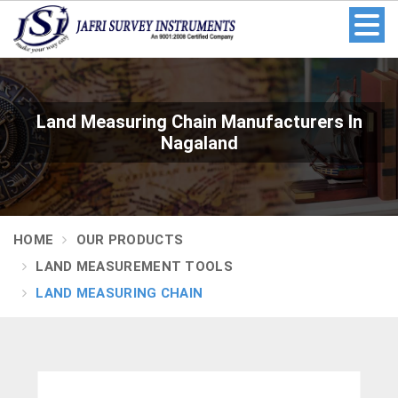
Land Measuring Chain Manufacturers In
Nagaland
HOME
OUR PRODUCTS
LAND MEASUREMENT TOOLS
LAND MEASURING CHAIN