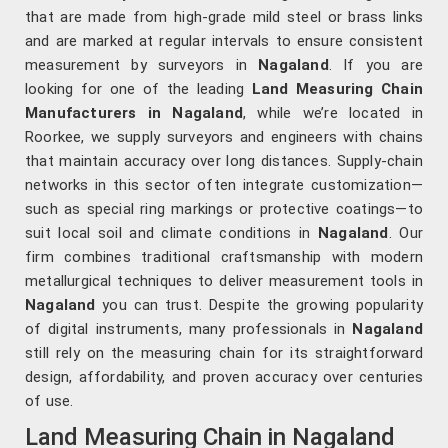
that are made from high-grade mild steel or brass links
and are marked at regular intervals to ensure consistent
measurement by surveyors in
Nagaland
. If you are
looking for one of the leading
Land Measuring Chain
Manufacturers in Nagaland
, while we’re located in
Roorkee, we supply surveyors and engineers with chains
that maintain accuracy over long distances. Supply-chain
networks in this sector often integrate customization—
such as special ring markings or protective coatings—to
suit local soil and climate conditions in
Nagaland
. Our
firm combines traditional craftsmanship with modern
metallurgical techniques to deliver measurement tools in
Nagaland
you can trust. Despite the growing popularity
of digital instruments, many professionals in
Nagaland
still rely on the measuring chain for its straightforward
design, affordability, and proven accuracy over centuries
of use.
Land Measuring Chain in Nagaland