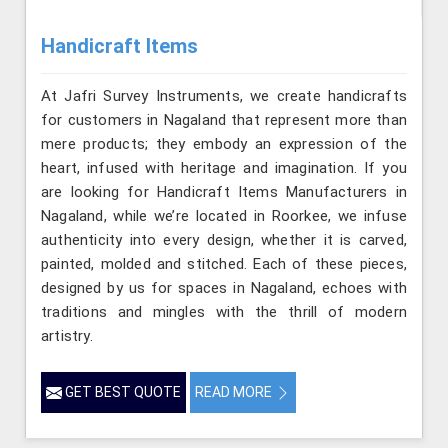
Handicraft Items
At Jafri Survey Instruments, we create handicrafts
for customers in Nagaland that represent more than
mere products; they embody an expression of the
heart, infused with heritage and imagination. If you
are looking for Handicraft Items Manufacturers in
Nagaland, while we’re located in Roorkee, we infuse
authenticity into every design, whether it is carved,
painted, molded and stitched. Each of these pieces,
designed by us for spaces in Nagaland, echoes with
traditions and mingles with the thrill of modern
artistry.
GET BEST QUOTE
READ MORE