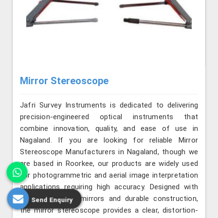
Mirror Stereoscope
Jafri Survey Instruments is dedicated to delivering
precision-engineered optical instruments that
combine innovation, quality, and ease of use in
Nagaland. If you are looking for reliable Mirror
Stereoscope Manufacturers in Nagaland, though we
are based in Roorkee, our products are widely used
for photogrammetric and aerial image interpretation
applications requiring high accuracy. Designed with
precision-aligned mirrors and durable construction,
Send Enquiry
the mirror stereoscope provides a clear, distortion-