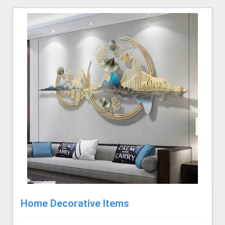
Home Decorative Items