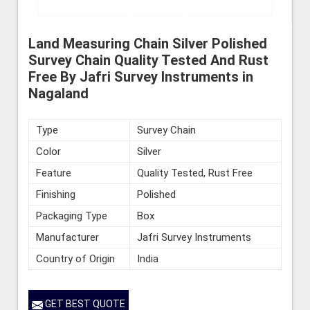
Land Measuring Chain Silver Polished
Survey Chain Quality Tested And Rust
Free By Jafri Survey Instruments in
Nagaland
Type
Survey Chain
Color
Silver
Feature
Quality Tested, Rust Free
Finishing
Polished
Packaging Type
Box
Manufacturer
Jafri Survey Instruments
Country of Origin
India
GET BEST QUOTE