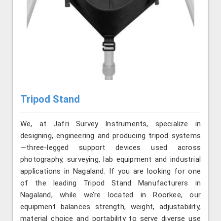
Tripod Stand
We, at Jafri Survey Instruments, specialize in
designing, engineering and producing tripod systems
—three-legged support devices used across
photography, surveying, lab equipment and industrial
applications in Nagaland. If you are looking for one
of the leading Tripod Stand Manufacturers in
Nagaland, while we’re located in Roorkee, our
equipment balances strength, weight, adjustability,
material choice and portability to serve diverse use