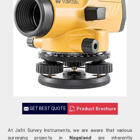
Product Brochure
GET BEST QUOTE
At Jafri Survey Instruments, we are aware that various
surveying projects in
Nagaland
are inherently