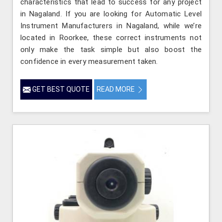
characteristics that lead to success for any project
in Nagaland. If you are looking for Automatic Level
Instrument Manufacturers in Nagaland, while we’re
located in Roorkee, these correct instruments not
only make the task simple but also boost the
confidence in every measurement taken.
GET BEST QUOTE
READ MORE