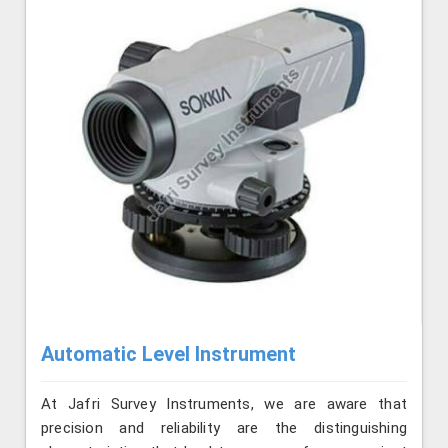
Automatic Level Instrument
At Jafri Survey Instruments, we are aware that
precision and reliability are the distinguishing