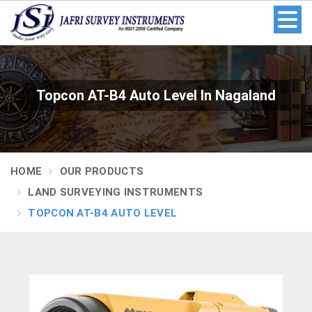
Topcon AT-B4 Auto Level In Nagaland
HOME
OUR PRODUCTS
LAND SURVEYING INSTRUMENTS
TOPCON AT-B4 AUTO LEVEL