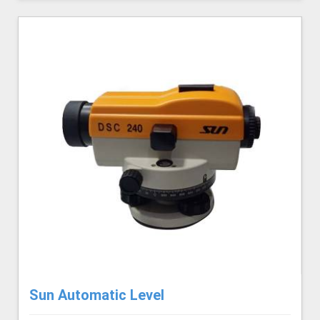
Sun Automatic Level