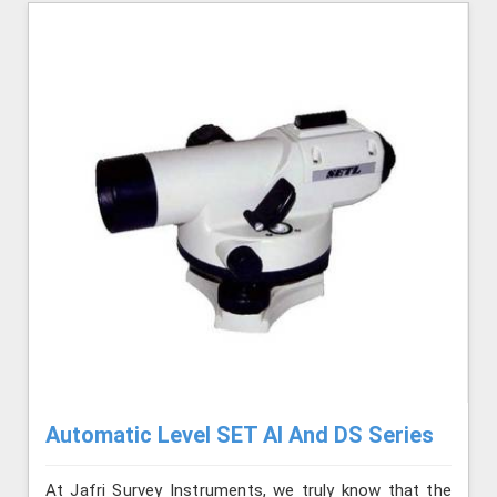
Automatic Level SET AI And DS Series
At Jafri Survey Instruments, we truly know that the