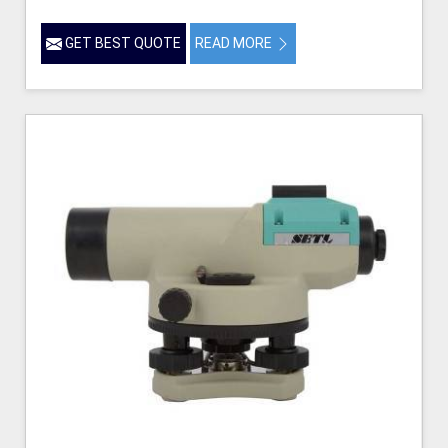
GET BEST QUOTE
READ MORE