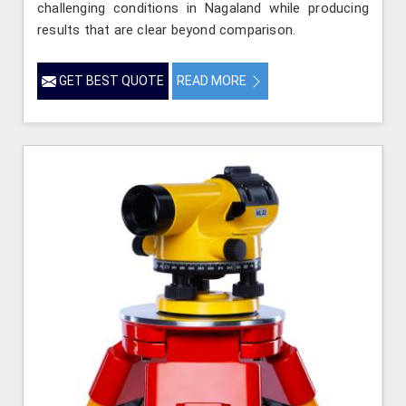
challenging conditions in Nagaland while producing
results that are clear beyond comparison.
GET BEST QUOTE
READ MORE