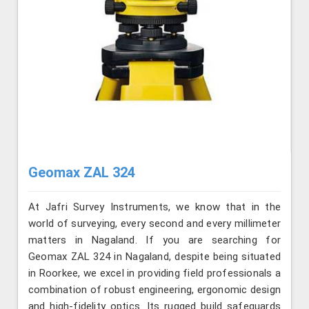
Geomax ZAL 324
At Jafri Survey Instruments, we know that in the
world of surveying, every second and every millimeter
matters in Nagaland. If you are searching for
Geomax ZAL 324 in Nagaland, despite being situated
in Roorkee, we excel in providing field professionals a
combination of robust engineering, ergonomic design
and high-fidelity optics. Its rugged build safeguards