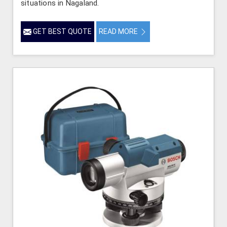
situations in Nagaland.
GET BEST QUOTE
READ MORE