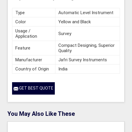
Type
Automatic Level Instrument
Color
Yellow and Black
Usage /
Survey
Application
Compact Designing, Superior
Feature
Quality
Manufacturer
Jafri Survey Instruments
Country of Origin
India
GET BEST QUOTE
You May Also Like These