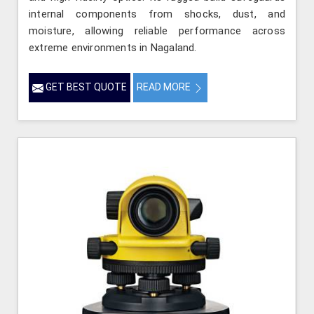
internal components from shocks, dust, and
moisture, allowing reliable performance across
extreme environments in Nagaland.
GET BEST QUOTE
READ MORE