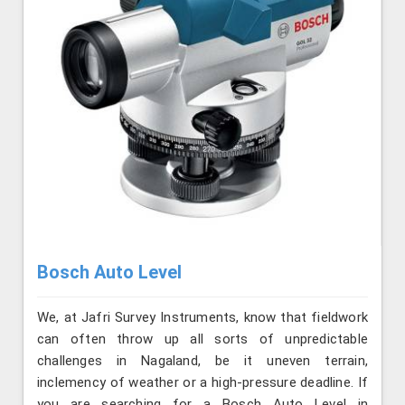
Bosch Auto Level
We, at Jafri Survey Instruments, know that fieldwork
can often throw up all sorts of unpredictable
challenges in Nagaland, be it uneven terrain,
inclemency of weather or a high-pressure deadline. If
you are searching for a Bosch Auto Level in