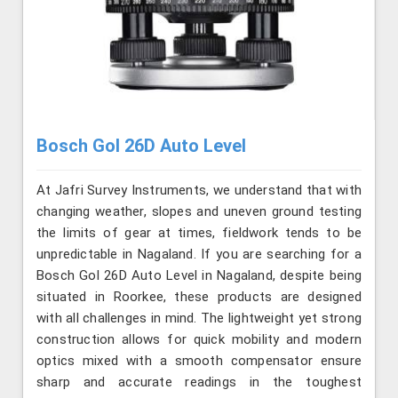
Bosch Gol 26D Auto Level
At Jafri Survey Instruments, we understand that with
changing weather, slopes and uneven ground testing
the limits of gear at times, fieldwork tends to be
unpredictable in Nagaland. If you are searching for a
Bosch Gol 26D Auto Level in Nagaland, despite being
situated in Roorkee, these products are designed
with all challenges in mind. The lightweight yet strong
construction allows for quick mobility and modern
optics mixed with a smooth compensator ensure
sharp and accurate readings in the toughest