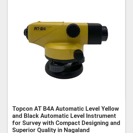
Topcon AT B4A Automatic Level Yellow
and Black Automatic Level Instrument
for Survey with Compact Designing and
Superior Quality in Nagaland