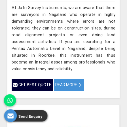
At Jafri Survey Instruments, we are aware that there
are surveyors in Nagaland who operate in highly
demanding environments where errors are not
tolerated; they can be on construction sites, during
road alignment projects or even doing land
assessment activities. If you are searching for a
Pentax Automatic Level in Nagaland, despite being
situated in Roorkee, this instrument has thus
become an integral asset among professionals who
value consistency and reliability.
GET BEST QUOTE
READ MORE
Send Enquiry