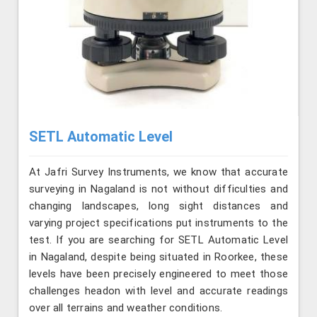
SETL Automatic Level
At Jafri Survey Instruments, we know that accurate
surveying in Nagaland is not without difficulties and
changing landscapes, long sight distances and
varying project specifications put instruments to the
test. If you are searching for SETL Automatic Level
in Nagaland, despite being situated in Roorkee, these
levels have been precisely engineered to meet those
challenges headon with level and accurate readings
over all terrains and weather conditions.