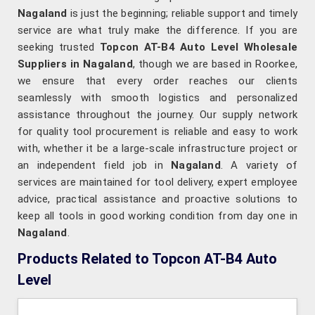
Nagaland
is just the beginning; reliable support and timely
service are what truly make the difference. If you are
seeking trusted
Topcon AT-B4 Auto Level Wholesale
Suppliers in Nagaland
, though we are based in Roorkee,
we ensure that every order reaches our clients
seamlessly with smooth logistics and personalized
assistance throughout the journey. Our supply network
for quality tool procurement is reliable and easy to work
with, whether it be a large-scale infrastructure project or
an independent field job in
Nagaland
. A variety of
services are maintained for tool delivery, expert employee
advice, practical assistance and proactive solutions to
keep all tools in good working condition from day one in
Nagaland
.
Products Related to Topcon AT-B4 Auto
Level