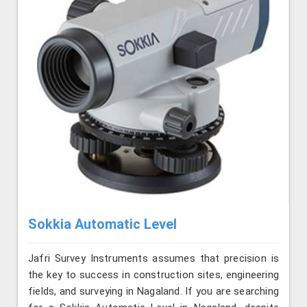
Sokkia Automatic Level
Jafri Survey Instruments assumes that precision is
the key to success in construction sites, engineering
fields, and surveying in Nagaland. If you are searching