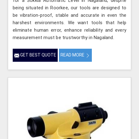
for a Sokkia Automatic Level in Nagaland, despite
being situated in Roorkee, our tools are designed to
be vibration-proof, stable and accurate in even the
harshest environments. We want tools that help
eliminate human error, enhance reliability and every
measurement must be trustworthy in Nagaland.
GET BEST QUOTE
READ MORE