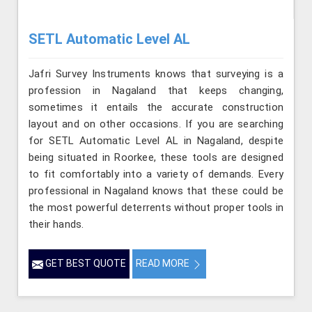
SETL Automatic Level AL
Jafri Survey Instruments knows that surveying is a
profession in Nagaland that keeps changing,
sometimes it entails the accurate construction
layout and on other occasions. If you are searching
for SETL Automatic Level AL in Nagaland, despite
being situated in Roorkee, these tools are designed
to fit comfortably into a variety of demands. Every
professional in Nagaland knows that these could be
the most powerful deterrents without proper tools in
their hands.
GET BEST QUOTE
READ MORE