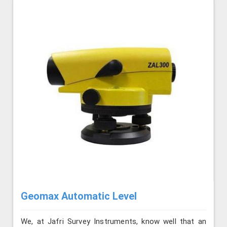
Geomax Automatic Level
We, at Jafri Survey Instruments, know well that an