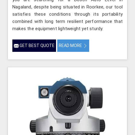
Nagaland, despite being situated in Roorkee, our tool
satisfies these conditions through its portability
combined with long term resilient performance that
makes the equipment lightweight yet sturdy.
GET BEST QUOTE
READ MORE