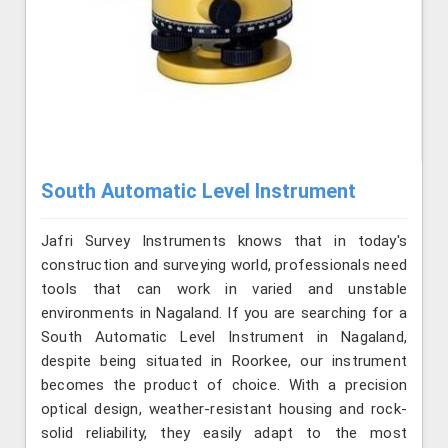
South Automatic Level Instrument
Jafri Survey Instruments knows that in today's
construction and surveying world, professionals need
tools that can work in varied and unstable
environments in Nagaland. If you are searching for a
South Automatic Level Instrument in Nagaland,
despite being situated in Roorkee, our instrument
becomes the product of choice. With a precision
optical design, weather-resistant housing and rock-
solid reliability, they easily adapt to the most