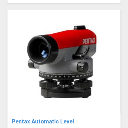
Pentax Automatic Level