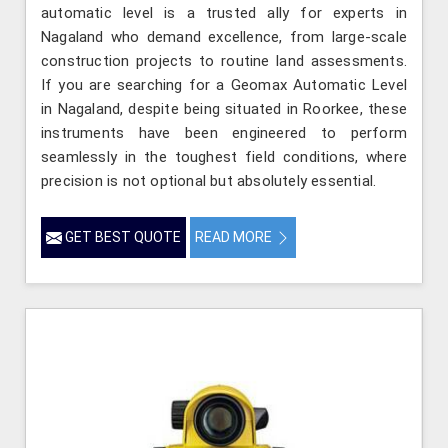
automatic level is a trusted ally for experts in
Nagaland who demand excellence, from large-scale
construction projects to routine land assessments.
If you are searching for a Geomax Automatic Level
in Nagaland, despite being situated in Roorkee, these
instruments have been engineered to perform
seamlessly in the toughest field conditions, where
precision is not optional but absolutely essential.
GET BEST QUOTE
READ MORE