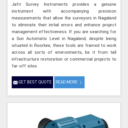
Jafri Survey Instruments provides a genuine
instrument with accompanying precision
measurements that allow the surveyors in Nagaland
to eliminate their initial errors and enhance project
management effectiveness. If you are searching for
a Sun Automatic Level in Nagaland, despite being
situated in Roorkee, these tools are framed to work
across all sorts of environments, be it from tall
infrastructure restoration or commercial projects to
far-off sites.
GET BEST QUOTE
READ MORE