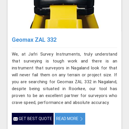
Geomax ZAL 332
We, at Jafri Survey Instruments, truly understand
that surveying is tough work and there is an
instrument that surveyors in Nagaland look for that
will never fail them on any terrain or project size. If
you are searching for Geomax ZAL 332 in Nagaland,
despite being situated in Roorkee, our tool has
proven to be an excellent partner for surveyors who
crave speed, performance and absolute accuracy.
GET BEST QUOTE
READ MORE