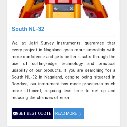
South NL-32
We, at Jafri Survey Instruments, guarantee that
every project in Nagaland goes more smoothly, with
more confidence and gets better results through the
use of cutting-edge technology and practical
usability of our products. If you are searching for a
South NL-32 in Nagaland, despite being situated in
Roorkee, our instrument has made processes much
more efficient, requiring less time to set up and
reducing the chances of error.
GET BEST QUOTE
READ MORE