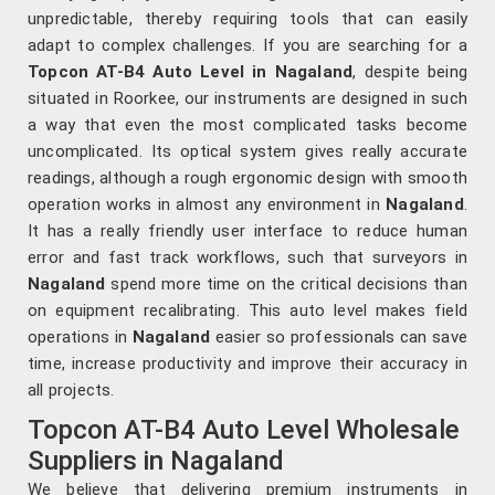
unpredictable, thereby requiring tools that can easily
adapt to complex challenges. If you are searching for a
Topcon AT-B4 Auto Level in Nagaland
, despite being
situated in Roorkee, our instruments are designed in such
a way that even the most complicated tasks become
uncomplicated. Its optical system gives really accurate
readings, although a rough ergonomic design with smooth
operation works in almost any environment in
Nagaland
.
It has a really friendly user interface to reduce human
error and fast track workflows, such that surveyors in
Nagaland
spend more time on the critical decisions than
on equipment recalibrating. This auto level makes field
operations in
Nagaland
easier so professionals can save
time, increase productivity and improve their accuracy in
all projects.
Topcon AT-B4 Auto Level Wholesale
Suppliers in Nagaland
We believe that delivering premium instruments in