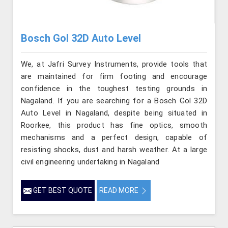
Bosch Gol 32D Auto Level
We, at Jafri Survey Instruments, provide tools that
are maintained for firm footing and encourage
confidence in the toughest testing grounds in
Nagaland. If you are searching for a Bosch Gol 32D
Auto Level in Nagaland, despite being situated in
Roorkee, this product has fine optics, smooth
mechanisms and a perfect design, capable of
resisting shocks, dust and harsh weather. At a large
civil engineering undertaking in Nagaland
GET BEST QUOTE
READ MORE