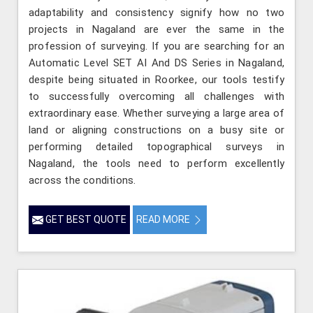
adaptability and consistency signify how no two
projects in Nagaland are ever the same in the
profession of surveying. If you are searching for an
Automatic Level SET AI And DS Series in Nagaland,
despite being situated in Roorkee, our tools testify
to successfully overcoming all challenges with
extraordinary ease. Whether surveying a large area of
land or aligning constructions on a busy site or
performing detailed topographical surveys in
Nagaland, the tools need to perform excellently
across the conditions.
GET BEST QUOTE
READ MORE