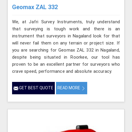
Geomax ZAL 332
We, at Jafri Survey Instruments, truly understand
that surveying is tough work and there is an
instrument that surveyors in Nagaland look for that
will never fail them on any terrain or project size. If
you are searching for Geomax ZAL 332 in Nagaland,
despite being situated in Roorkee, our tool has
proven to be an excellent partner for surveyors who
crave speed, performance and absolute accuracy.
GET BEST QUOTE
READ MORE