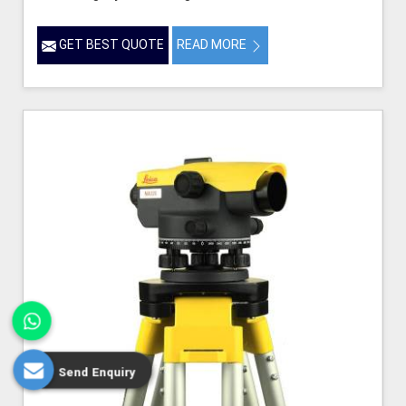
GET BEST QUOTE
READ MORE
Send Enquiry