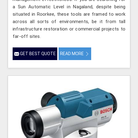
a Sun Automatic Level in Nagaland, despite being
situated in Roorkee, these tools are framed to work
across all sorts of environments, be it from tall
infrastructure restoration or commercial projects to
far-off sites.
GET BEST QUOTE
READ MORE