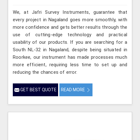
We, at Jafri Survey Instruments, guarantee that
every project in Nagaland goes more smoothly, with
more confidence and gets better results through the
use of cutting-edge technology and practical
usability of our products. If you are searching for a
South NL-32 in Nagaland, despite being situated in
Roorkee, our instrument has made processes much
more efficient, requiring less time to set up and
reducing the chances of error.
GET BEST QUOTE
READ MORE