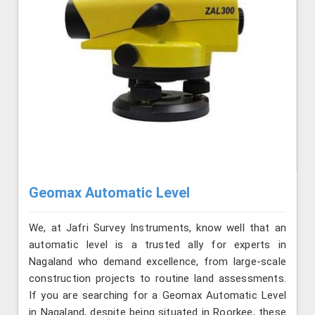
Geomax Automatic Level
We, at Jafri Survey Instruments, know well that an
automatic level is a trusted ally for experts in
Nagaland who demand excellence, from large-scale
construction projects to routine land assessments.
If you are searching for a Geomax Automatic Level
in Nagaland, despite being situated in Roorkee, these