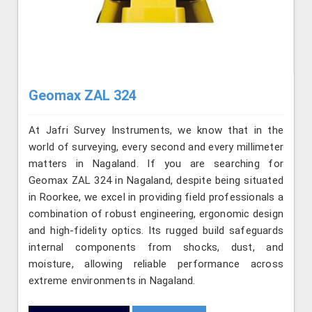
Geomax ZAL 324
At Jafri Survey Instruments, we know that in the
world of surveying, every second and every millimeter
matters in Nagaland. If you are searching for
Geomax ZAL 324 in Nagaland, despite being situated
in Roorkee, we excel in providing field professionals a
combination of robust engineering, ergonomic design
and high-fidelity optics. Its rugged build safeguards
internal components from shocks, dust, and
moisture, allowing reliable performance across
extreme environments in Nagaland.