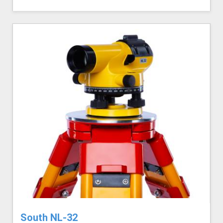
South NL-32