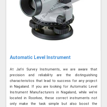
Automatic Level Instrument
At Jafri Survey Instruments, we are aware that
precision and reliability are the distinguishing
characteristics that lead to success for any project
in Nagaland. If you are looking for Automatic Level
Instrument Manufacturers in Nagaland, while we’re
located in Roorkee, these correct instruments not
only make the task simple but also boost the