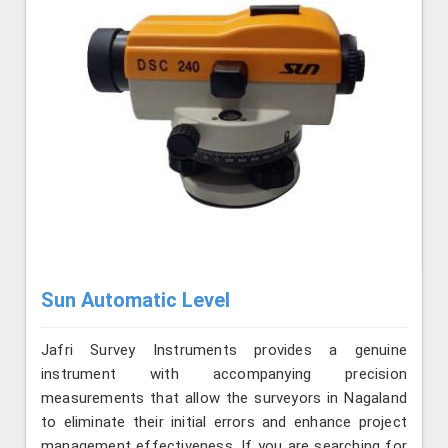
Sun Automatic Level
Jafri Survey Instruments provides a genuine
instrument with accompanying precision
measurements that allow the surveyors in Nagaland
to eliminate their initial errors and enhance project
management effectiveness. If you are searching for