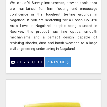
We, at Jafri Survey Instruments, provide tools that
are maintained for firm footing and encourage
confidence in the toughest testing grounds in
Nagaland. If you are searching for a Bosch Gol 32D
Auto Level in Nagaland, despite being situated in
Roorkee, this product has fine optics, smooth
mechanisms and a perfect design, capable of
resisting shocks, dust and harsh weather. At a large
civil engineering undertaking in Nagaland
GET BEST QUOTE
READ MORE