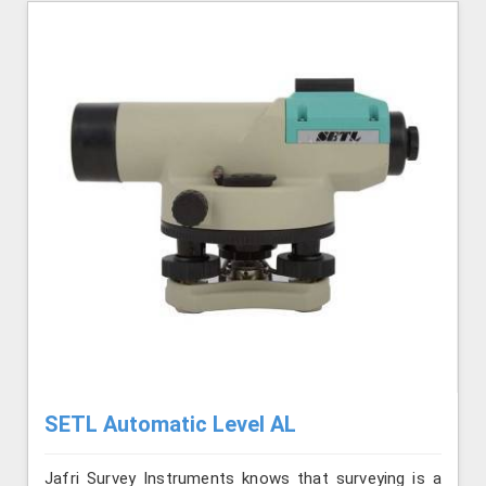
SETL Automatic Level AL
Jafri Survey Instruments knows that surveying is a