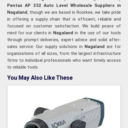
Pentax AP 332 Auto Level Wholesale Suppliers in
Nagaland
, though we are based in Roorkee, we take pride
in offering a supply chain that is efficient, reliable and
focused on customer satisfaction. We build peace of
mind for our clients in
Nagaland
in the use of our tools
through prompt deliveries, expert advice and solid after-
sales service. Our supply solutions in
Nagaland
are for
organizations of all sizes, from the largest infrastructure
firms to individual professionals who want timely access
to reliable tools.
You May Also Like These