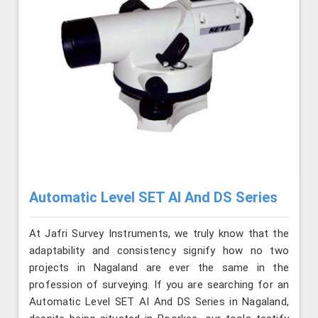
Automatic Level SET AI And DS Series
At Jafri Survey Instruments, we truly know that the
adaptability and consistency signify how no two
projects in Nagaland are ever the same in the
profession of surveying. If you are searching for an
Automatic Level SET AI And DS Series in Nagaland,