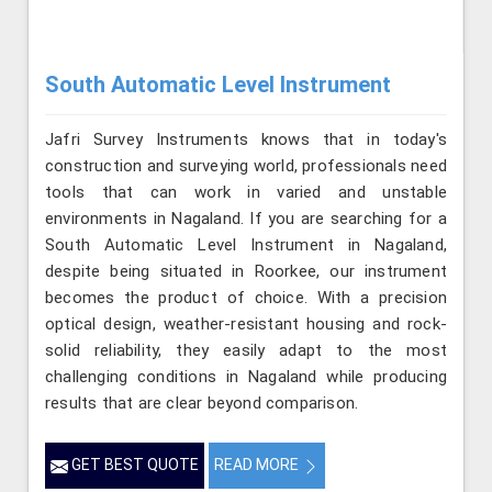
South Automatic Level Instrument
Jafri Survey Instruments knows that in today's
construction and surveying world, professionals need
tools that can work in varied and unstable
environments in Nagaland. If you are searching for a
South Automatic Level Instrument in Nagaland,
despite being situated in Roorkee, our instrument
becomes the product of choice. With a precision
optical design, weather-resistant housing and rock-
solid reliability, they easily adapt to the most
challenging conditions in Nagaland while producing
results that are clear beyond comparison.
GET BEST QUOTE
READ MORE