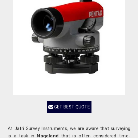
GET BEST QUOTE
At Jafri Survey Instruments, we are aware that surveying
is a task in
Nagaland
that is often considered time-