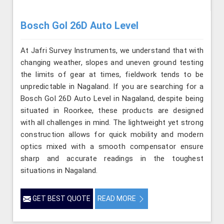
Bosch Gol 26D Auto Level
At Jafri Survey Instruments, we understand that with
changing weather, slopes and uneven ground testing
the limits of gear at times, fieldwork tends to be
unpredictable in Nagaland. If you are searching for a
Bosch Gol 26D Auto Level in Nagaland, despite being
situated in Roorkee, these products are designed
with all challenges in mind. The lightweight yet strong
construction allows for quick mobility and modern
optics mixed with a smooth compensator ensure
sharp and accurate readings in the toughest
situations in Nagaland.
GET BEST QUOTE
READ MORE