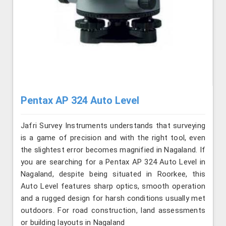
Pentax AP 324 Auto Level
Jafri Survey Instruments understands that surveying
is a game of precision and with the right tool, even
the slightest error becomes magnified in Nagaland. If
you are searching for a Pentax AP 324 Auto Level in
Nagaland, despite being situated in Roorkee, this
Auto Level features sharp optics, smooth operation
and a rugged design for harsh conditions usually met
outdoors. For road construction, land assessments
or building layouts in Nagaland