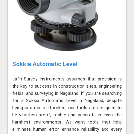
Sokkia Automatic Level
Jafri Survey Instruments assumes that precision is
the key to success in construction sites, engineering
fields, and surveying in Nagaland. If you are searching
for a Sokkia Automatic Level in Nagaland, despite
being situated in Roorkee, our tools are designed to
be vibration-proof, stable and accurate in even the
harshest environments. We want tools that help
eliminate human error, enhance reliability and every