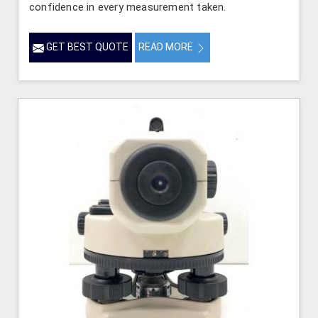
confidence in every measurement taken.
GET BEST QUOTE
READ MORE