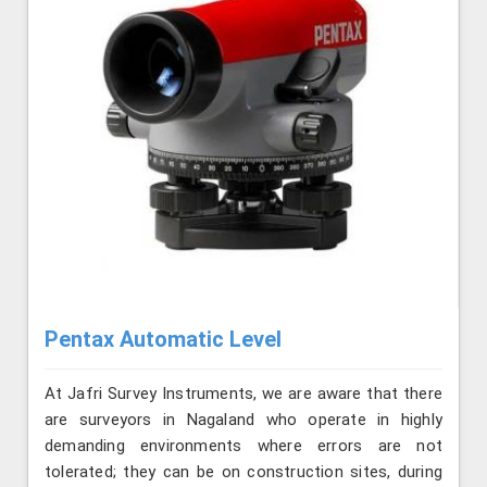
Pentax Automatic Level
At Jafri Survey Instruments, we are aware that there
are surveyors in Nagaland who operate in highly
demanding environments where errors are not
tolerated; they can be on construction sites, during