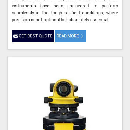
instruments have been engineered to perform
seamlessly in the toughest field conditions, where
precision is not optional but absolutely essential.
GET BEST QUOTE
READ MORE