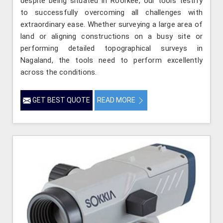
despite being situated in Roorkee, our tools testify
to successfully overcoming all challenges with
extraordinary ease. Whether surveying a large area of
land or aligning constructions on a busy site or
performing detailed topographical surveys in
Nagaland, the tools need to perform excellently
across the conditions.
GET BEST QUOTE
READ MORE