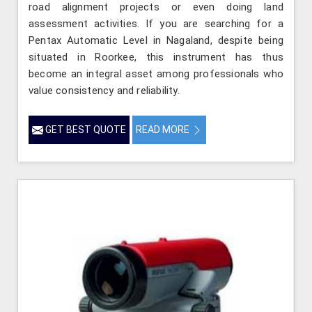
road alignment projects or even doing land
assessment activities. If you are searching for a
Pentax Automatic Level in Nagaland, despite being
situated in Roorkee, this instrument has thus
become an integral asset among professionals who
value consistency and reliability.
GET BEST QUOTE
READ MORE