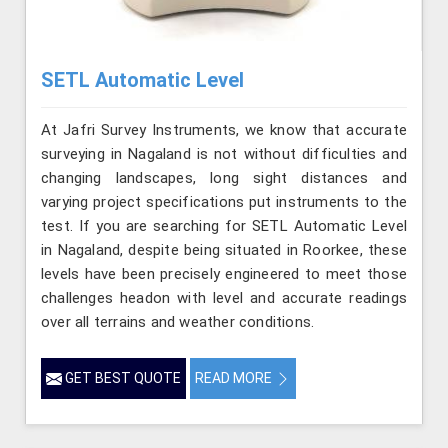
SETL Automatic Level
At Jafri Survey Instruments, we know that accurate
surveying in Nagaland is not without difficulties and
changing landscapes, long sight distances and
varying project specifications put instruments to the
test. If you are searching for SETL Automatic Level
in Nagaland, despite being situated in Roorkee, these
levels have been precisely engineered to meet those
challenges headon with level and accurate readings
over all terrains and weather conditions.
GET BEST QUOTE
READ MORE