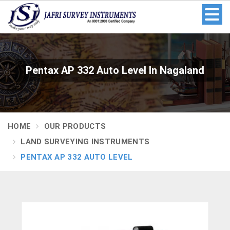
Pentax AP 332 Auto Level In Nagaland
HOME
OUR PRODUCTS
LAND SURVEYING INSTRUMENTS
PENTAX AP 332 AUTO LEVEL