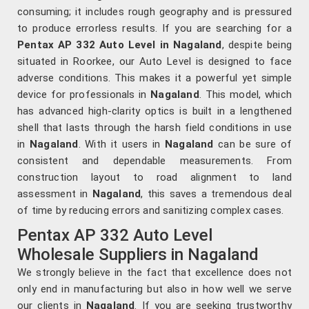
consuming; it includes rough geography and is pressured
to produce errorless results. If you are searching for a
Pentax AP 332 Auto Level in Nagaland
, despite being
situated in Roorkee, our Auto Level is designed to face
adverse conditions. This makes it a powerful yet simple
device for professionals in
Nagaland
. This model, which
has advanced high-clarity optics is built in a lengthened
shell that lasts through the harsh field conditions in use
in
Nagaland
. With it users in
Nagaland
can be sure of
consistent and dependable measurements. From
construction layout to road alignment to land
assessment in
Nagaland
, this saves a tremendous deal
of time by reducing errors and sanitizing complex cases.
Pentax AP 332 Auto Level
Wholesale Suppliers in Nagaland
We strongly believe in the fact that excellence does not
only end in manufacturing but also in how well we serve
our clients in
Nagaland
. If you are seeking trustworthy