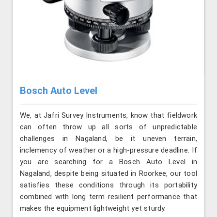
Bosch Auto Level
We, at Jafri Survey Instruments, know that fieldwork
can often throw up all sorts of unpredictable
challenges in Nagaland, be it uneven terrain,
inclemency of weather or a high-pressure deadline. If
you are searching for a Bosch Auto Level in
Nagaland, despite being situated in Roorkee, our tool
satisfies these conditions through its portability
combined with long term resilient performance that
makes the equipment lightweight yet sturdy.