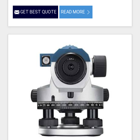
GET BEST QUOTE
READ MORE