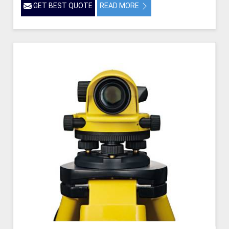
GET BEST QUOTE
READ MORE