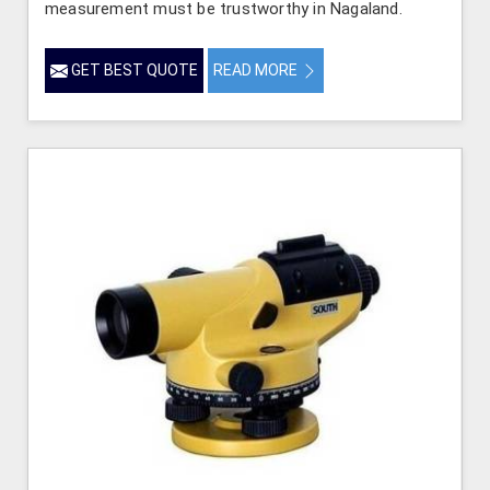
measurement must be trustworthy in Nagaland.
GET BEST QUOTE
READ MORE