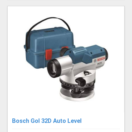
Bosch Gol 32D Auto Level