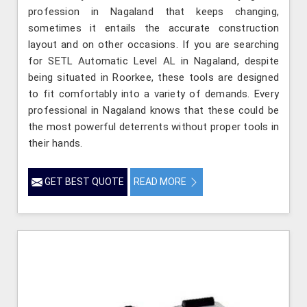
profession in Nagaland that keeps changing,
sometimes it entails the accurate construction
layout and on other occasions. If you are searching
for SETL Automatic Level AL in Nagaland, despite
being situated in Roorkee, these tools are designed
to fit comfortably into a variety of demands. Every
professional in Nagaland knows that these could be
the most powerful deterrents without proper tools in
their hands.
GET BEST QUOTE
READ MORE