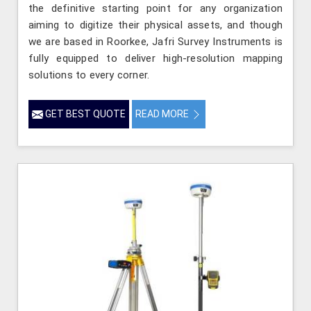
the definitive starting point for any organization
aiming to digitize their physical assets, and though
we are based in Roorkee, Jafri Survey Instruments is
fully equipped to deliver high-resolution mapping
solutions to every corner.
GET BEST QUOTE
READ MORE