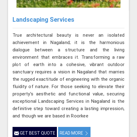
Landscaping Services
True architectural beauty is never an isolated
achievement in Nagaland; it is the harmonious
dialogue between a structure and the living
environment that embraces it. Transforming a raw
plot of earth into a cohesive, vibrant outdoor
sanctuary requires a vision in Nagaland that marries
the rugged exactitude of engineering with the organic
fluidity of nature. For those seeking to elevate their
property’s aesthetic and functional value, securing
exceptional Landscaping Services in Nagaland is the
definitive step toward creating a lasting impression,
and though we are based in Roorkee
GET BEST QUOTE
READ MORE