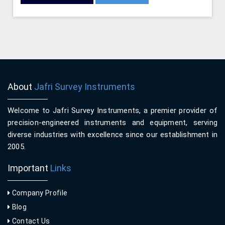
About
Jafri Survey Instruments
Welcome to Jafri Survey Instruments, a premier provider of
precision-engineered instruments and equipment, serving
diverse industries with excellence since our establishment in
2005.
Important
Links
Company Profile
Blog
Contact Us