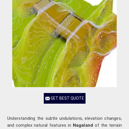
GET BEST QUOTE
Understanding the subtle undulations, elevation changes,
and complex natural features in
Nagaland
of the terrain