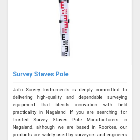
Survey Staves Pole
Jafri Survey Instruments is deeply committed to
delivering high-quality and dependable surveying
equipment that blends innovation with field
practicality in Nagaland. If you are searching for
trusted Survey Staves Pole Manufacturers in
Nagaland, although we are based in Roorkee, our
products are widely used by surveyors and engineers