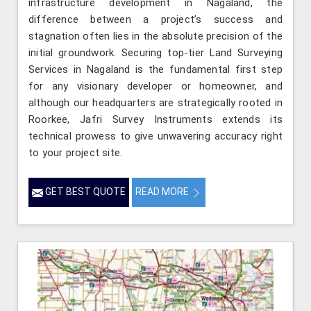
infrastructure development in Nagaland, the
difference between a project’s success and
stagnation often lies in the absolute precision of the
initial groundwork. Securing top-tier Land Surveying
Services in Nagaland is the fundamental first step
for any visionary developer or homeowner, and
although our headquarters are strategically rooted in
Roorkee, Jafri Survey Instruments extends its
technical prowess to give unwavering accuracy right
to your project site.
GET BEST QUOTE
READ MORE