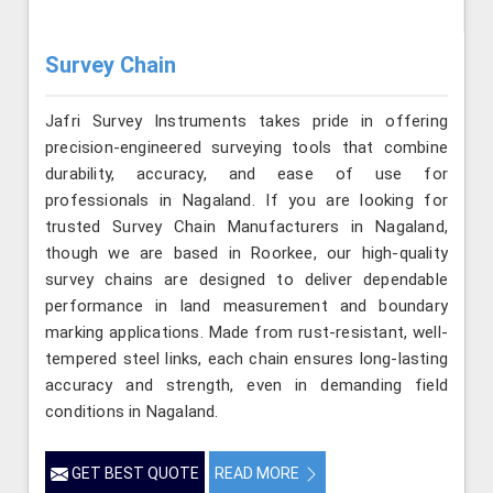
Survey Chain
Jafri Survey Instruments takes pride in offering
precision-engineered surveying tools that combine
durability, accuracy, and ease of use for
professionals in Nagaland. If you are looking for
trusted Survey Chain Manufacturers in Nagaland,
though we are based in Roorkee, our high-quality
survey chains are designed to deliver dependable
performance in land measurement and boundary
marking applications. Made from rust-resistant, well-
tempered steel links, each chain ensures long-lasting
accuracy and strength, even in demanding field
conditions in Nagaland.
GET BEST QUOTE
READ MORE