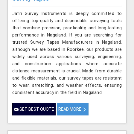
Jafri Survey Instruments is deeply committed to
offering top-quality and dependable surveying tools
that combine precision, practicality, and long-lasting
performance in Nagaland. If you are searching for
trusted Survey Tapes Manufacturers in Nagaland,
although we are based in Roorkee, our products are
widely used across various surveying, engineering,
and construction applications where accurate
distance measurement is crucial. Made from durable
and flexible materials, our survey tapes are resistant
to wear, stretching, and weather effects, ensuring
consistent accuracy in the field in Nagaland.
GET BEST QUOTE
READ MORE