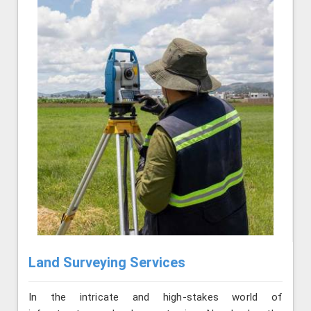
Land Surveying Services
In the intricate and high-stakes world of