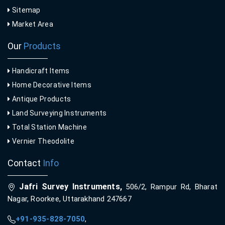
Sitemap
Market Area
Our
Products
Handicraft Items
Home Decorative Items
Antique Products
Land Surveying Instruments
Total Station Machine
Vernier Theodolite
Contact
Info
Jafri Survey Instruments,
506/2, Rampur Rd, Bharat
Nagar, Roorkee, Uttarakhand 247667
+91-935-828-7050
,