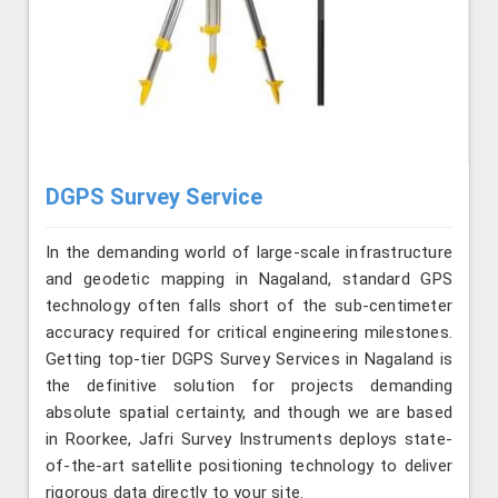
DGPS Survey Service
In the demanding world of large-scale infrastructure
and geodetic mapping in Nagaland, standard GPS
technology often falls short of the sub-centimeter
accuracy required for critical engineering milestones.
Getting top-tier DGPS Survey Services in Nagaland is
the definitive solution for projects demanding
absolute spatial certainty, and though we are based
in Roorkee, Jafri Survey Instruments deploys state-
of-the-art satellite positioning technology to deliver
rigorous data directly to your site.