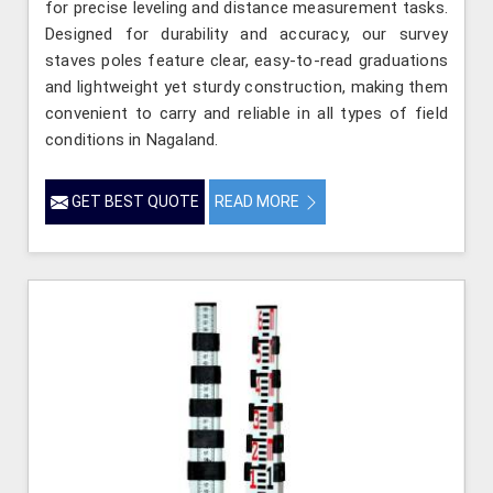
for precise leveling and distance measurement tasks.
Designed for durability and accuracy, our survey
staves poles feature clear, easy-to-read graduations
and lightweight yet sturdy construction, making them
convenient to carry and reliable in all types of field
conditions in Nagaland.
GET BEST QUOTE
READ MORE