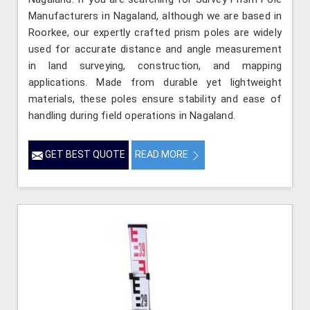
Manufacturers in Nagaland, although we are based in
Roorkee, our expertly crafted prism poles are widely
used for accurate distance and angle measurement
in land surveying, construction, and mapping
applications. Made from durable yet lightweight
materials, these poles ensure stability and ease of
handling during field operations in Nagaland.
GET BEST QUOTE
READ MORE