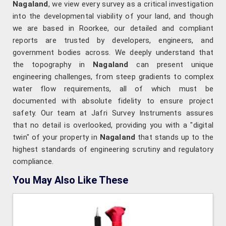
Nagaland
, we view every survey as a critical investigation
into the developmental viability of your land, and though
we are based in Roorkee, our detailed and compliant
reports are trusted by developers, engineers, and
government bodies across. We deeply understand that
the topography in
Nagaland
can present unique
engineering challenges, from steep gradients to complex
water flow requirements, all of which must be
documented with absolute fidelity to ensure project
safety. Our team at Jafri Survey Instruments assures
that no detail is overlooked, providing you with a "digital
twin" of your property in
Nagaland
that stands up to the
highest standards of engineering scrutiny and regulatory
compliance.
You May Also Like These