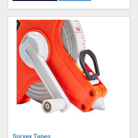
Survey Tapes