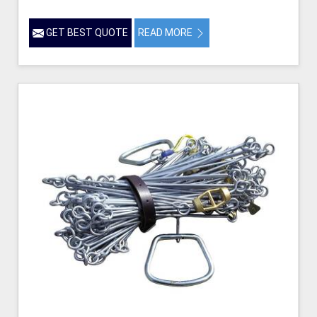
GET BEST QUOTE
READ MORE