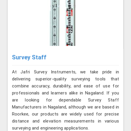
Survey Staff
At Jafri Survey Instruments, we take pride in
delivering superior-quality surveying tools that
combine accuracy, durability, and ease of use for
professionals and learners alike in Nagaland. If you
are looking for dependable Survey Staff
Manufacturers in Nagaland, although we are based in
Roorkee, our products are widely used for precise
distance and elevation measurements in various
surveying and engineering applications.