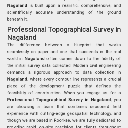
Nagaland
is built upon a realistic, comprehensive, and
scientifically accurate understanding of the ground
beneath it.
Professional Topographical Survey in
Nagaland
The difference between a blueprint that works
seamlessly on paper and one that succeeds in the real
world in
Nagaland
often comes down to the fidelity of
the initial survey data collected. Modern civil engineering
demands a rigorous approach to data collection in
Nagaland
, where every contour line represents a crucial
piece of the development puzzle that defines the
feasibility of construction. When you engage us for a
Professional Topographical Survey in Nagaland
, you
are choosing a team that combines seasoned field
experience with cutting-edge geospatial technology, and
though we are based in Roorkee, we are fully dedicated to
providing rapid, on-site precision for clients throughout