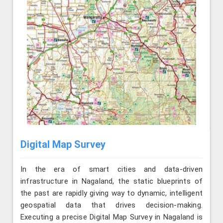
Digital Map Survey
In the era of smart cities and data-driven
infrastructure in Nagaland, the static blueprints of
the past are rapidly giving way to dynamic, intelligent
geospatial data that drives decision-making.
Executing a precise Digital Map Survey in Nagaland is