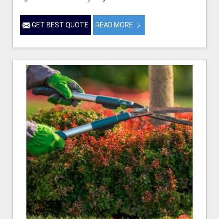
GET BEST QUOTE
READ MORE