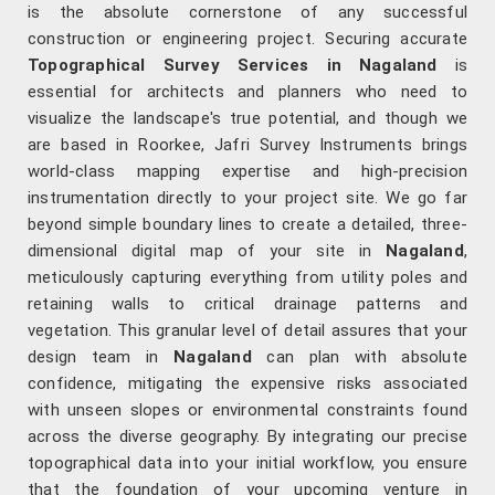
is the absolute cornerstone of any successful
construction or engineering project. Securing accurate
Topographical Survey Services in Nagaland
is
essential for architects and planners who need to
visualize the landscape's true potential, and though we
are based in Roorkee, Jafri Survey Instruments brings
world-class mapping expertise and high-precision
instrumentation directly to your project site. We go far
beyond simple boundary lines to create a detailed, three-
dimensional digital map of your site in
Nagaland
,
meticulously capturing everything from utility poles and
retaining walls to critical drainage patterns and
vegetation. This granular level of detail assures that your
design team in
Nagaland
can plan with absolute
confidence, mitigating the expensive risks associated
with unseen slopes or environmental constraints found
across the diverse geography. By integrating our precise
topographical data into your initial workflow, you ensure
that the foundation of your upcoming venture in