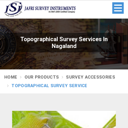
Topographical Survey Services In
Nagaland
HOME
OUR PRODUCTS
SURVEY ACCESSORIES
TOPOGRAPHICAL SURVEY SERVICE