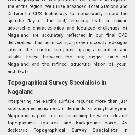
the entire region. We utilize advanced Total Stations and
Differential GPS technology to meticulously record the
specific "lay of the land," ensuring that the unique
geographic characteristics and localized challenges of
Nagaland
are accurately reflected in our final CAD
deliverables. This technical rigor prevents costly redesigns
later in the construction phase, giving a seamless and
reliable bridge between the raw, rugged earth of
Nagaland
and the refined, structural vision of your
architects.
Topographical Survey Specialists in
Nagaland
Interpreting the earth's surface requires more than just
sophisticated equipment; it demands an analytical eye in
Nagaland
capable of distinguishing between relevant
topographical features and background noise. As
dedicated
Topographical Survey Specialists in