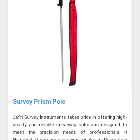
Survey Prism Pole
Jafri Survey Instruments takes pride in offering high-
quality and reliable surveying solutions designed to
meet the precision needs of professionals in
Nagaland. If you are searching for Survey Prism Pole