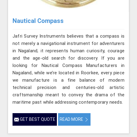
Nautical Compass
Jafri Survey Instruments believes that a compass is
not merely a navigational instrument for adventurers
in Nagaland; it represents human curiosity, courage
and the age-old search for discovery. If you are
looking for Nautical Compass Manufacturers in
Nagaland, while we’re located in Roorkee, every piece
we manufacture is a fine balance of modern
technical precision and centuries-old artistic
craftsmanship meant to convey the drama of the
maritime past while addressing contemporary needs.
GET BEST QUOTE
READ MORE