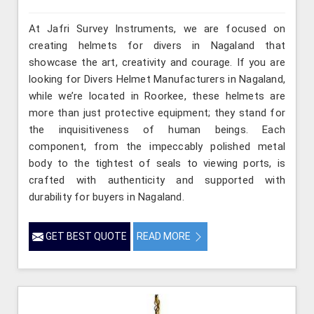
At Jafri Survey Instruments, we are focused on
creating helmets for divers in Nagaland that
showcase the art, creativity and courage. If you are
looking for Divers Helmet Manufacturers in Nagaland,
while we’re located in Roorkee, these helmets are
more than just protective equipment; they stand for
the inquisitiveness of human beings. Each
component, from the impeccably polished metal
body to the tightest of seals to viewing ports, is
crafted with authenticity and supported with
durability for buyers in Nagaland.
GET BEST QUOTE
READ MORE