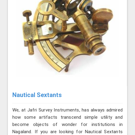
Nautical Sextants
We, at Jafri Survey Instruments, has always admired
how some artifacts transcend simple utility and
become objects of wonder for institutions in
Nagaland. If you are looking for Nautical Sextants