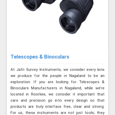
Telescopes & Binoculars
At Jafri Survey Instruments, we consider every lens
we produce for the people in Nagaland to be an
exploration. If you are looking for Telescopes &
Binoculars Manufacturers in Nagaland, while we’re
located in Roorkee, we consider it important that
care and precision go into every design so that
products are truly interface free, clear and strong.
For us, these instruments are not just tools; they