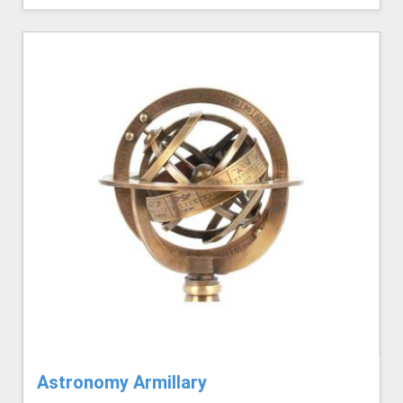
Astronomy Armillary