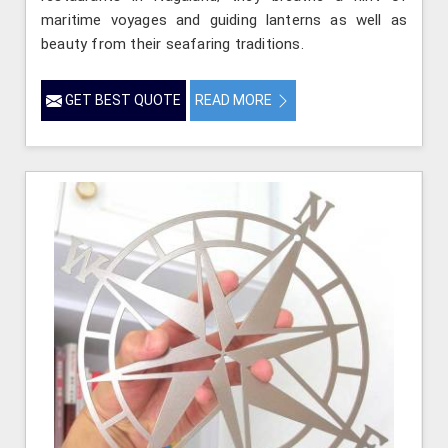
maritime voyages and guiding lanterns as well as
beauty from their seafaring traditions.
GET BEST QUOTE
READ MORE