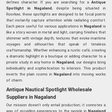
defines character. If you are searching for a
Antique
Spotlight in Nagaland
, despite being situated in
Roorkee, these spotlights are designed to be focal points
that instantly capture attention while radiating comfort.
Each piece useful for various applications in
Nagaland
is
like a story woven in metal and light, carrying finishes that
shimmer with vintage depth, textures that evoke maritime
voyages and silhouettes that speak of timeless
craftsmanship. Whether enhancing a rustic café, creating
a dramatic highlight in a boutique or adding character to a
private study in any home in
Nagaland
, our designs bring
individuality and sophistication to interiors. This product
inverts the plain rooms in
Nagaland
into moving works
of charm.
Antique Nautical Spotlight Wholesale
Suppliers in Nagaland
Our mission doesn't only entail production; it connotes a
way of providing experiences to the people in
Nagaland