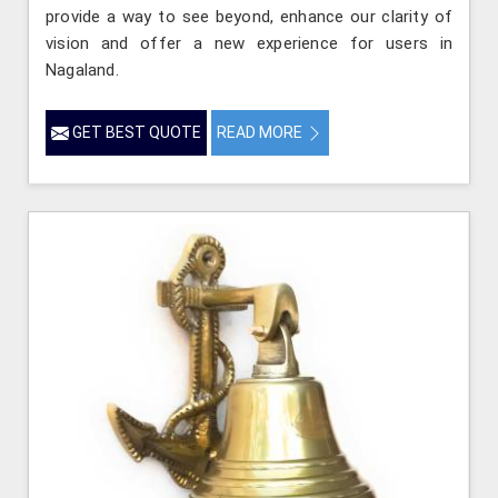
provide a way to see beyond, enhance our clarity of
vision and offer a new experience for users in
Nagaland.
GET BEST QUOTE
READ MORE