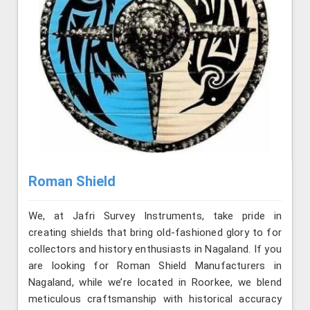
Roman Shield
We, at Jafri Survey Instruments, take pride in
creating shields that bring old-fashioned glory to for
collectors and history enthusiasts in Nagaland. If you
are looking for Roman Shield Manufacturers in
Nagaland, while we’re located in Roorkee, we blend
meticulous craftsmanship with historical accuracy