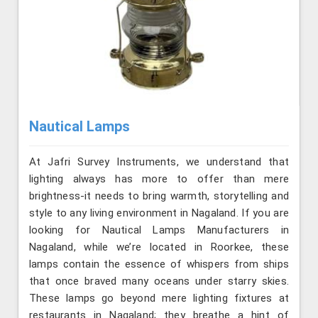
Nautical Lamps
At Jafri Survey Instruments, we understand that
lighting always has more to offer than mere
brightness-it needs to bring warmth, storytelling and
style to any living environment in Nagaland. If you are
looking for Nautical Lamps Manufacturers in
Nagaland, while we’re located in Roorkee, these
lamps contain the essence of whispers from ships
that once braved many oceans under starry skies.
These lamps go beyond mere lighting fixtures at
restaurants in Nagaland; they breathe a hint of