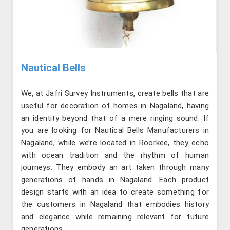
Nautical Bells
We, at Jafri Survey Instruments, create bells that are
useful for decoration of homes in Nagaland, having
an identity beyond that of a mere ringing sound. If
you are looking for Nautical Bells Manufacturers in
Nagaland, while we’re located in Roorkee, they echo
with ocean tradition and the rhythm of human
journeys. They embody an art taken through many
generations of hands in Nagaland. Each product
design starts with an idea to create something for
the customers in Nagaland that embodies history
and elegance while remaining relevant for future
generations.