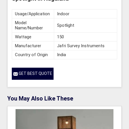
Usage/Application
Indoor
Model
Spotlight
Name/Number
Wattage
150
Manufacturer
Jafri Survey Instruments
Country of Origin
India
GET BEST QUOTE
You May Also Like These