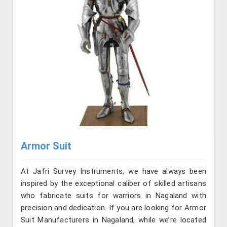
Armor Suit
At Jafri Survey Instruments, we have always been
inspired by the exceptional caliber of skilled artisans
who fabricate suits for warriors in Nagaland with
precision and dedication. If you are looking for Armor
Suit Manufacturers in Nagaland, while we’re located