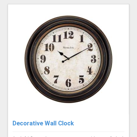
Decorative Wall Clock