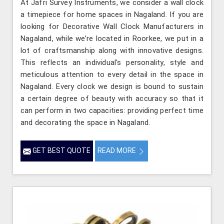
At Jafri Survey Instruments, we consider a wall clock
a timepiece for home spaces in Nagaland. If you are
looking for Decorative Wall Clock Manufacturers in
Nagaland, while we’re located in Roorkee, we put in a
lot of craftsmanship along with innovative designs.
This reflects an individual's personality, style and
meticulous attention to every detail in the space in
Nagaland. Every clock we design is bound to sustain
a certain degree of beauty with accuracy so that it
can perform in two capacities: providing perfect time
and decorating the space in Nagaland.
GET BEST QUOTE
READ MORE