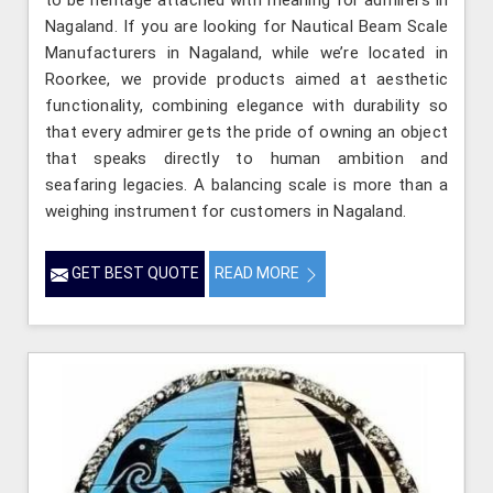
to be heritage attached with meaning for admirers in
Nagaland. If you are looking for Nautical Beam Scale
Manufacturers in Nagaland, while we’re located in
Roorkee, we provide products aimed at aesthetic
functionality, combining elegance with durability so
that every admirer gets the pride of owning an object
that speaks directly to human ambition and
seafaring legacies. A balancing scale is more than a
weighing instrument for customers in Nagaland.
GET BEST QUOTE
READ MORE