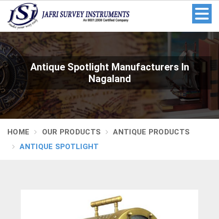
Antique Spotlight Manufacturers In
Nagaland
HOME
OUR PRODUCTS
ANTIQUE PRODUCTS
ANTIQUE SPOTLIGHT