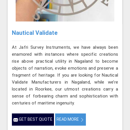
Nautical Validate
At Jafri Survey Instruments, we have always been
enamored with instances where specific creations
rise above practical utility in Nagaland to become
objects of narration, evoke emotions and preserve a
fragment of heritage. If you are looking for Nautical
Validate Manufacturers in Nagaland, while we’re
located in Roorkee, our utmost creations carry a
sense of forbearing charm and sophistication with
centuries of maritime ingenuity.
GET BEST QUOTE
READ MORE