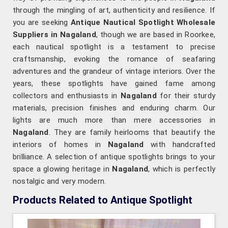
through the mingling of art, authenticity and resilience. If
you are seeking
Antique Nautical Spotlight Wholesale
Suppliers in Nagaland
, though we are based in Roorkee,
each nautical spotlight is a testament to precise
craftsmanship, evoking the romance of seafaring
adventures and the grandeur of vintage interiors. Over the
years, these spotlights have gained fame among
collectors and enthusiasts in
Nagaland
for their sturdy
materials, precision finishes and enduring charm. Our
lights are much more than mere accessories in
Nagaland
. They are family heirlooms that beautify the
interiors of homes in
Nagaland
with handcrafted
brilliance. A selection of antique spotlights brings to your
space a glowing heritage in
Nagaland
, which is perfectly
nostalgic and very modern.
Products Related to Antique Spotlight