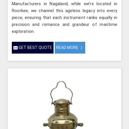
Manufacturers in Nagaland, while we’re located in
Roorkee, we channel this ageless legacy into every
piece, ensuring that each instrument ranks equally in
precision and romance and grandeur of maritime
exploration.
GET BEST QUOTE
READ MORE