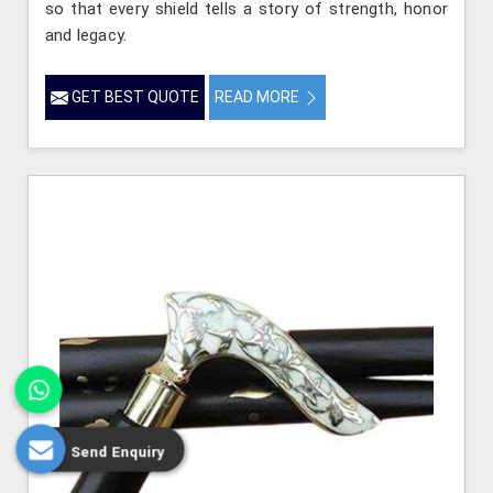
so that every shield tells a story of strength, honor
and legacy.
GET BEST QUOTE
READ MORE
Send Enquiry