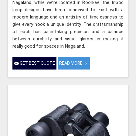
Nagaland, while we’re located in Roorkee, the tripod
lamp designs have been conceived to exist with a
modern language and an artistry of timelessness to
give every nook a unique identity. The craftsmanship
of each has painstaking precision and a balance
between durability and visual glamor in making it
really good for spaces in Nagaland.
GET BEST QUOTE
READ MORE