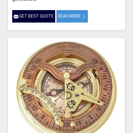
GET BEST QUOTE
READ MORE