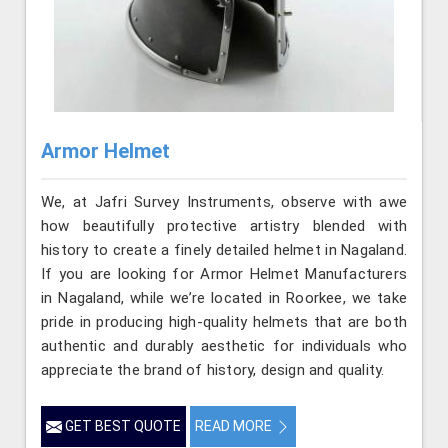
Armor Helmet
We, at Jafri Survey Instruments, observe with awe
how beautifully protective artistry blended with
history to create a finely detailed helmet in Nagaland.
If you are looking for Armor Helmet Manufacturers
in Nagaland, while we’re located in Roorkee, we take
pride in producing high-quality helmets that are both
authentic and durably aesthetic for individuals who
appreciate the brand of history, design and quality.
GET BEST QUOTE
READ MORE