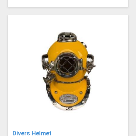
Divers Helmet