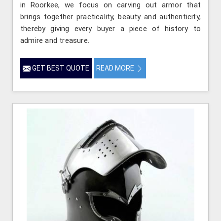
in Roorkee, we focus on carving out armor that
brings together practicality, beauty and authenticity,
thereby giving every buyer a piece of history to
admire and treasure.
GET BEST QUOTE
READ MORE