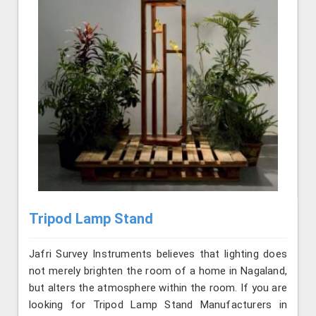
Tripod Lamp Stand
Jafri Survey Instruments believes that lighting does
not merely brighten the room of a home in Nagaland,
but alters the atmosphere within the room. If you are
looking for Tripod Lamp Stand Manufacturers in