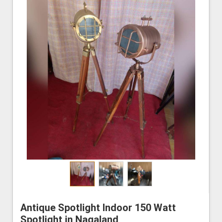
Antique Spotlight Indoor 150 Watt
Spotlight in Nagaland