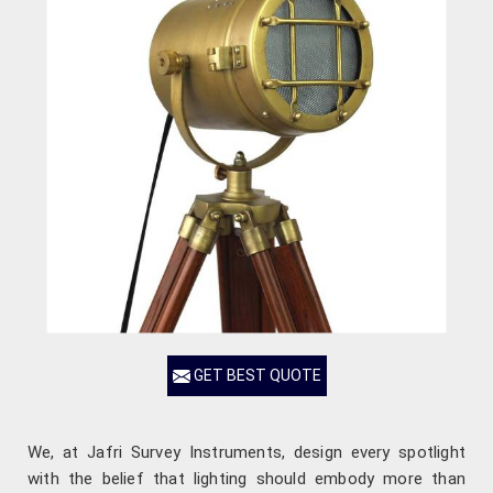
GET BEST QUOTE
We, at Jafri Survey Instruments, design every spotlight
with the belief that lighting should embody more than