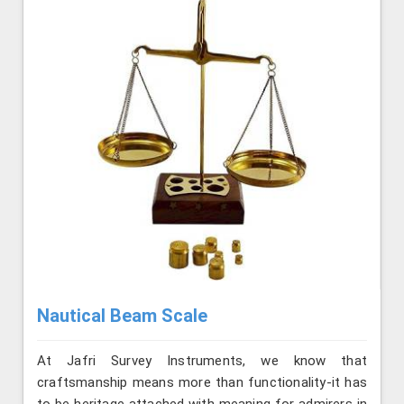
Nautical Beam Scale
At Jafri Survey Instruments, we know that
craftsmanship means more than functionality-it has