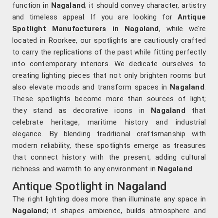
function in
Nagaland
; it should convey character, artistry
and timeless appeal. If you are looking for
Antique
Spotlight Manufacturers in Nagaland
, while we’re
located in Roorkee, our spotlights are cautiously crafted
to carry the replications of the past while fitting perfectly
into contemporary interiors. We dedicate ourselves to
creating lighting pieces that not only brighten rooms but
also elevate moods and transform spaces in
Nagaland
.
These spotlights become more than sources of light;
they stand as decorative icons in
Nagaland
that
celebrate heritage, maritime history and industrial
elegance. By blending traditional craftsmanship with
modern reliability, these spotlights emerge as treasures
that connect history with the present, adding cultural
richness and warmth to any environment in
Nagaland
.
Antique Spotlight in Nagaland
The right lighting does more than illuminate any space in
Nagaland
; it shapes ambience, builds atmosphere and