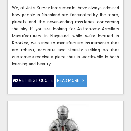
We, at Jafri Survey Instruments, have always admired
how people in Nagaland are fascinated by the stars,
planets and the never-ending mysteries concerning
the sky. If you are looking for Astronomy Armillary
Manufacturers in Nagaland, while we’re located in
Roorkee, we strive to manufacture instruments that
are robust, accurate and visually striking so that
customers receive a piece that is worthwhile in both
learning and beauty.
GET BEST QUOTE
READ MORE