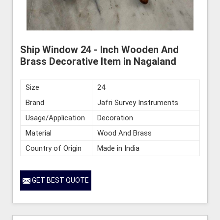
Ship Window 24 - Inch Wooden And
Brass Decorative Item in Nagaland
Size
24
Brand
Jafri Survey Instruments
Usage/Application
Decoration
Material
Wood And Brass
Country of Origin
Made in India
GET BEST QUOTE