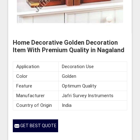
Home Decorative Golden Decoration
Item With Premium Quality in Nagaland
Application
Decoration Use
Color
Golden
Feature
Optimum Quality
Manufacturer
Jafri Survey Instruments
Country of Origin
India
GET BEST QUOTE