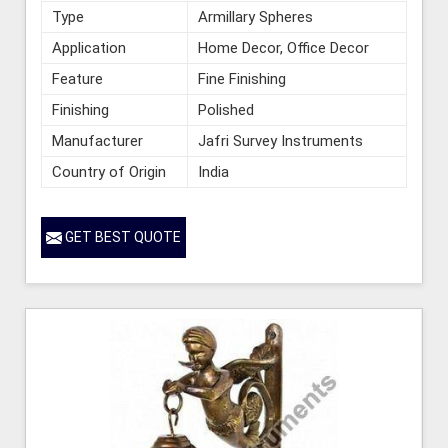
Type
Armillary Spheres
Application
Home Decor, Office Decor
Feature
Fine Finishing
Finishing
Polished
Manufacturer
Jafri Survey Instruments
Country of Origin
India
GET BEST QUOTE