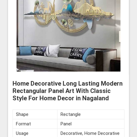
Home Decorative Long Lasting Modern
Rectangular Panel Art With Classic
Style For Home Decor in Nagaland
Shape
Rectangle
Format
Panel
Usage
Decorative, Home Decorative