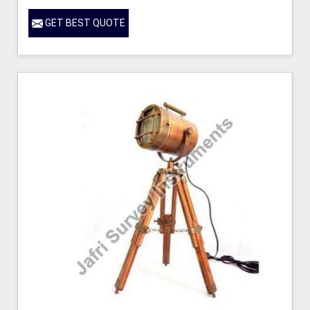
GET BEST QUOTE