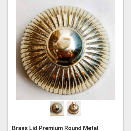
Brass Lid Premium Round Metal