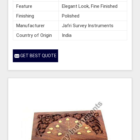
Feature
Elegant Look, Fine Finished
Finishing
Polished
Manufacturer
Jafri Survey Instruments
Country of Origin
India
GET BEST QUOTE