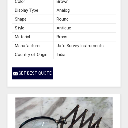
Color
Brown
Display Type
Analog
Shape
Round
Style
Antique
Material
Brass
Manufacturer
Jafri Survey Instruments
Country of Origin
India
GET BEST QUOTE