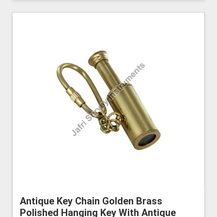
Antique Key Chain Golden Brass
Polished Hanging Key With Antique