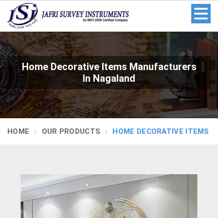
Home Decorative Items Manufacturers
In Nagaland
HOME
OUR PRODUCTS
HOME DECORATIVE ITEMS