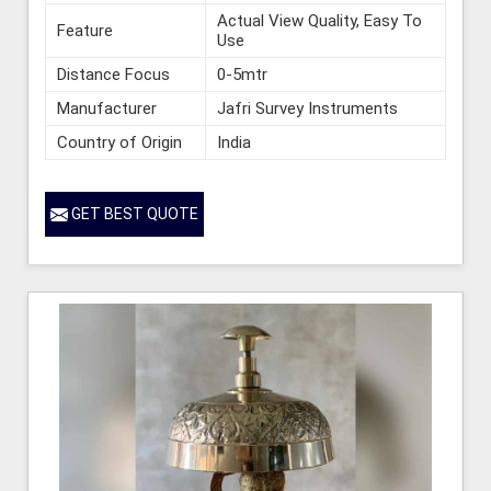
Actual View Quality, Easy To
Feature
Use
Distance Focus
0-5mtr
Manufacturer
Jafri Survey Instruments
Country of Origin
India
GET BEST QUOTE