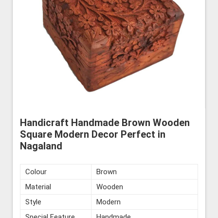
Handicraft Handmade Brown Wooden
Square Modern Decor Perfect in
Nagaland
Colour
Brown
Material
Wooden
Style
Modern
Special Feature
Handmade