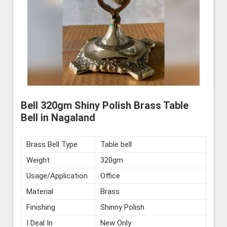
Bell 320gm Shiny Polish Brass Table
Bell in Nagaland
Brass Bell Type
Table bell
Weight
320gm
Usage/Application
Office
Material
Brass
Finishing
Shinny Polish
I Deal In
New Only