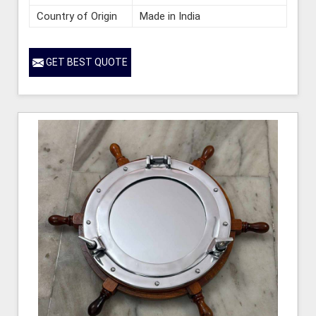
Country of Origin
Made in India
GET BEST QUOTE