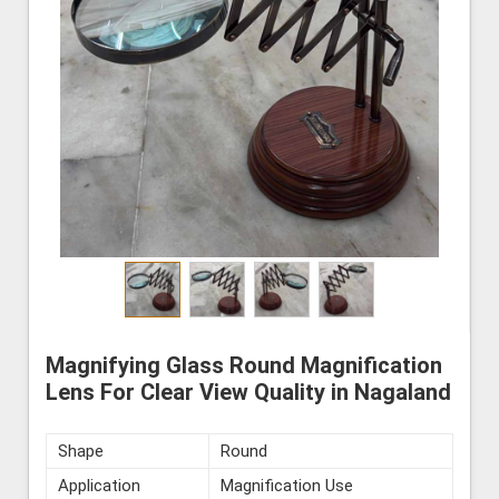
Magnifying Glass Round Magnification
Lens For Clear View Quality in Nagaland
Shape
Round
Application
Magnification Use