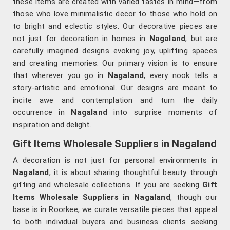
these items are created with varied tastes in mind—from
those who love minimalistic decor to those who hold on
to bright and eclectic styles. Our decorative pieces are
not just for decoration in homes in
Nagaland
, but are
carefully imagined designs evoking joy, uplifting spaces
and creating memories. Our primary vision is to ensure
that wherever you go in
Nagaland
, every nook tells a
story-artistic and emotional. Our designs are meant to
incite awe and contemplation and turn the daily
occurrence in
Nagaland
into surprise moments of
inspiration and delight.
Gift Items Wholesale Suppliers in Nagaland
A decoration is not just for personal environments in
Nagaland
; it is about sharing thoughtful beauty through
gifting and wholesale collections. If you are seeking
Gift
Items Wholesale Suppliers in Nagaland
, though our
base is in Roorkee, we curate versatile pieces that appeal
to both individual buyers and business clients seeking