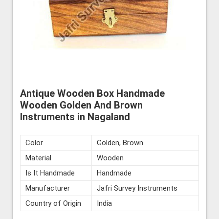
Antique Wooden Box Handmade
Wooden Golden And Brown
Instruments in Nagaland
Color
Golden, Brown
Material
Wooden
Is It Handmade
Handmade
Manufacturer
Jafri Survey Instruments
Country of Origin
India