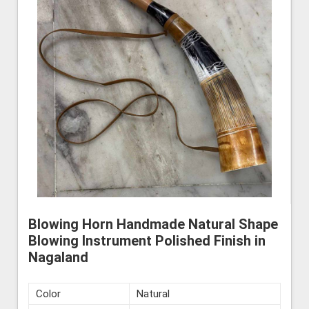
Blowing Horn Handmade Natural Shape
Blowing Instrument Polished Finish in
Nagaland
Color
Natural