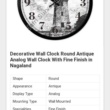
Decorative Wall Clock Round Antique
Analog Wall Clock With Fine Finish in
Nagaland
Shape
Round
Appearance
Antique
Display Type
Analog
Mounting Type
Wall Mounted
Specialities
Fine Finish