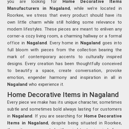
you are looking for
Home Decorative Items
Manufacturers in Nagaland
, while we’re located in
Roorkee, we stress that every product should have its
own little charm while still holding some relevance to
modern lifestyles. These pieces are meant to enliven any
corner-a cozy living room, a charming hallway or a formal
office in
Nagaland
. Every home in
Nagaland
goes into
full bloom with pieces from the collection bearing the
mark of contemporary accents to culturally inspired
designs. Every creation has been thoughtfully conceived
to beautify a space, create conversation, provoke
emotion, engender harmony and inspiration in all in
Nagaland
who experience it.
Home Decorative Items in Nagaland
Every piece we make has its unique character, sometimes
subtle and sometimes bold always lasting for customers
in
Nagaland
. If you are searching for
Home Decorative
Items in Nagaland
, despite being situated in Roorkee,