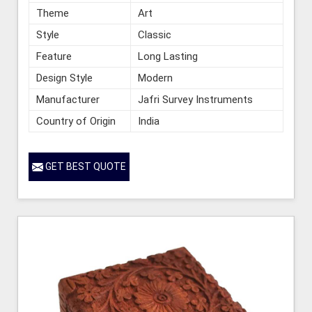
Theme
Art
Style
Classic
Feature
Long Lasting
Design Style
Modern
Manufacturer
Jafri Survey Instruments
Country of Origin
India
GET BEST QUOTE