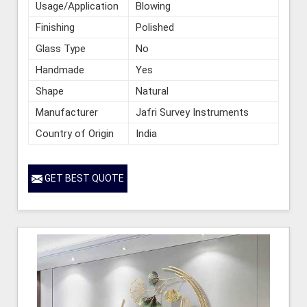
Usage/Application
Blowing
Finishing
Polished
Glass Type
No
Handmade
Yes
Shape
Natural
Manufacturer
Jafri Survey Instruments
Country of Origin
India
GET BEST QUOTE