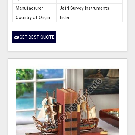
Manufacturer
Jafri Survey Instruments
Country of Origin
India
GET BEST QUOTE