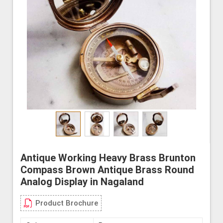
Antique Working Heavy Brass Brunton
Compass Brown Antique Brass Round
Analog Display in Nagaland
Product Brochure