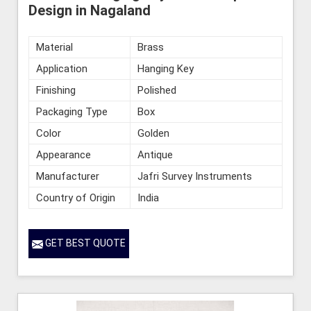
Design in Nagaland
Material
Brass
Application
Hanging Key
Finishing
Polished
Packaging Type
Box
Color
Golden
Appearance
Antique
Manufacturer
Jafri Survey Instruments
Country of Origin
India
GET BEST QUOTE