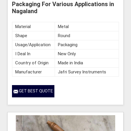
Packaging For Various Applications in
Nagaland
Material
Metal
Shape
Round
Usage/Application
Packaging
I Deal In
New Only
Country of Origin
Made in India
Manufacturer
Jafri Survey Instruments
GET BEST QUOTE