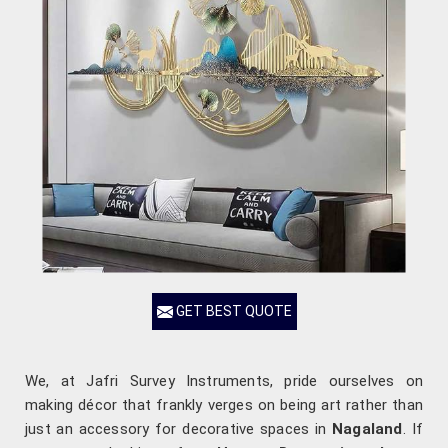
GET BEST QUOTE
We, at Jafri Survey Instruments, pride ourselves on
making décor that frankly verges on being art rather than
just an accessory for decorative spaces in
Nagaland
. If