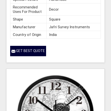
Recommended
Decor
Uses For Product
Shape
Square
Manufacturer
Jafri Survey Instruments
Country of Origin
India
GET BEST QUOTE