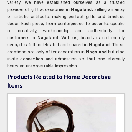
variety. We have established ourselves as a trusted
provider of gift accessories in
Nagaland
, selling an array
of artistic artifacts, making perfect gifts and timeless
décor. Each piece, from centerpieces to accents, speaks
of creativity, workmanship and authenticity for
customers in
Nagaland
. With us, beauty is not merely
seen; it is felt, celebrated and shared in
Nagaland
. These
creations not only offer decoration in
Nagaland
but also
invite connection and admiration so that one eternally
bears an unforgettable impression.
Products Related to Home Decorative
Items