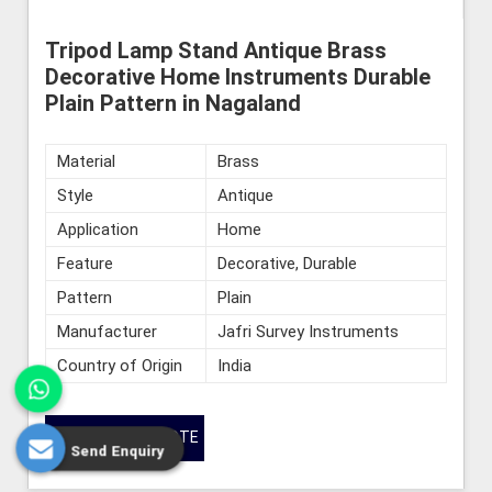
Tripod Lamp Stand Antique Brass
Decorative Home Instruments Durable
Plain Pattern in Nagaland
Material
Brass
Style
Antique
Application
Home
Feature
Decorative, Durable
Pattern
Plain
Manufacturer
Jafri Survey Instruments
Country of Origin
India
GET BEST QUOTE
Send Enquiry