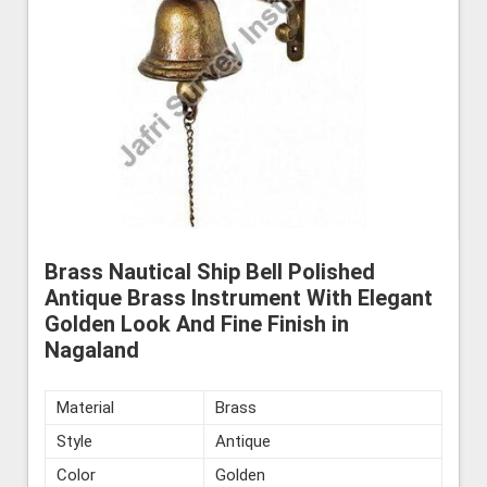
Brass Nautical Ship Bell Polished
Antique Brass Instrument With Elegant
Golden Look And Fine Finish in
Nagaland
Material
Brass
Style
Antique
Color
Golden