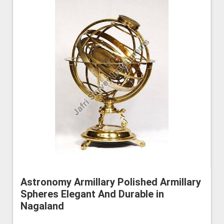
Astronomy Armillary Polished Armillary
Spheres Elegant And Durable in
Nagaland