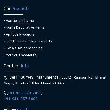
Our
Products
Handicraft Items
Home Decorative Items
Antique Products
Land Surveying Instruments
Total Station Machine
Vernier Theodolite
Contact
Info
Jafri Survey Instruments,
506/2, Rampur Rd, Bharat
Nagar, Roorkee, Uttarakhand 247667
+91-935-828-7050
,
+91-941-057-8600
Follow
us at: