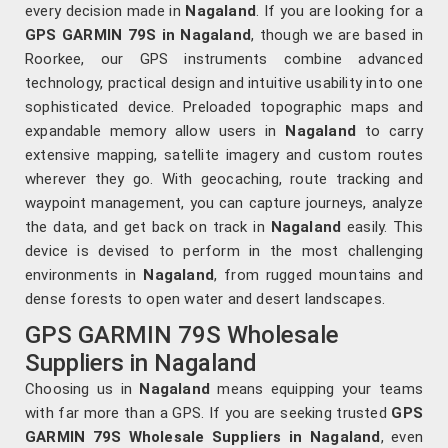
every decision made in
Nagaland
. If you are looking for a
GPS GARMIN 79S in Nagaland
, though we are based in
Roorkee, our GPS instruments combine advanced
technology, practical design and intuitive usability into one
sophisticated device. Preloaded topographic maps and
expandable memory allow users in
Nagaland
to carry
extensive mapping, satellite imagery and custom routes
wherever they go. With geocaching, route tracking and
waypoint management, you can capture journeys, analyze
the data, and get back on track in
Nagaland
easily. This
device is devised to perform in the most challenging
environments in
Nagaland
, from rugged mountains and
dense forests to open water and desert landscapes.
GPS GARMIN 79S Wholesale
Suppliers in Nagaland
Choosing us in
Nagaland
means equipping your teams
with far more than a GPS. If you are seeking trusted
GPS
GARMIN 79S Wholesale Suppliers in Nagaland
, even