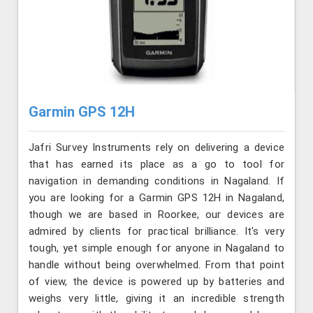
Garmin GPS 12H
Jafri Survey Instruments rely on delivering a device
that has earned its place as a go to tool for
navigation in demanding conditions in Nagaland. If
you are looking for a Garmin GPS 12H in Nagaland,
though we are based in Roorkee, our devices are
admired by clients for practical brilliance. It's very
tough, yet simple enough for anyone in Nagaland to
handle without being overwhelmed. From that point
of view, the device is powered up by batteries and
weighs very little, giving it an incredible strength