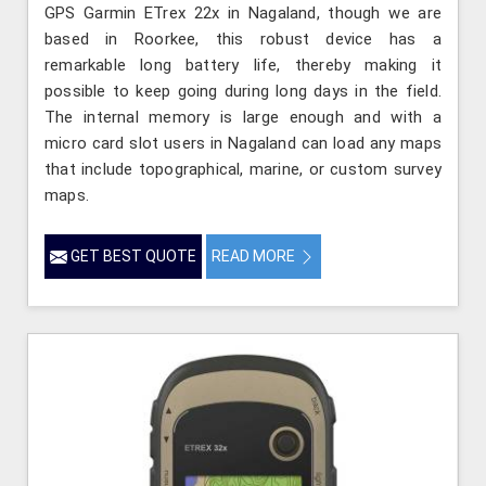
GPS Garmin ETrex 22x in Nagaland, though we are
based in Roorkee, this robust device has a
remarkable long battery life, thereby making it
possible to keep going during long days in the field.
The internal memory is large enough and with a
micro card slot users in Nagaland can load any maps
that include topographical, marine, or custom survey
maps.
GET BEST QUOTE
READ MORE