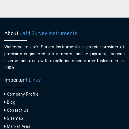
About
Jafri Survey Instruments
Welcome to Jafri Survey Instruments, a premier provider of
precision-engineered instruments and equipment, serving
diverse industries with excellence since our establishment in
2005.
Important
Links
Company Profile
Blog
Contact Us
Sitemap
Market Area