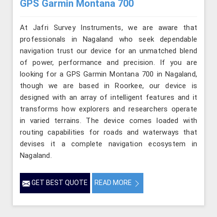
GPS Garmin Montana 700
At Jafri Survey Instruments, we are aware that
professionals in Nagaland who seek dependable
navigation trust our device for an unmatched blend
of power, performance and precision. If you are
looking for a GPS Garmin Montana 700 in Nagaland,
though we are based in Roorkee, our device is
designed with an array of intelligent features and it
transforms how explorers and researchers operate
in varied terrains. The device comes loaded with
routing capabilities for roads and waterways that
devises it a complete navigation ecosystem in
Nagaland.
GET BEST QUOTE
READ MORE