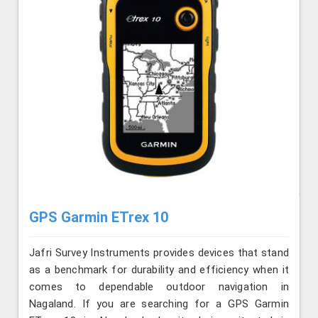
GPS Garmin ETrex 10
Jafri Survey Instruments provides devices that stand
as a benchmark for durability and efficiency when it
comes to dependable outdoor navigation in
Nagaland. If you are searching for a GPS Garmin