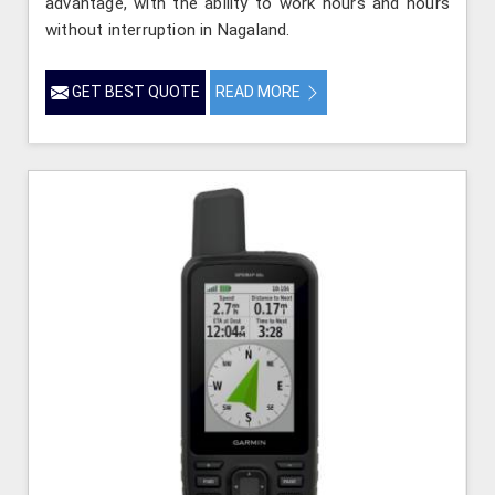
advantage, with the ability to work hours and hours
without interruption in Nagaland.
GET BEST QUOTE
READ MORE