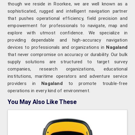
though we reside in Roorkee, we are well known as a
sophisticated, rugged and intelligent navigation partner
that pushes operational efficiency, field precision and
empowerment for professionals to navigate, map and
explore with utmost confidence. We specialize in
providing dependable and high-accuracy navigation
devices to professionals and organizations in
Nagaland
that never compromise on accuracy or durability. Our bulk
supply solutions are structured to target survey
companies, research organizations, educational
institutions, maritime operators and adventure service
providers in
Nagaland
to promote trouble-free
operations in every kind of environment.
You May Also Like These