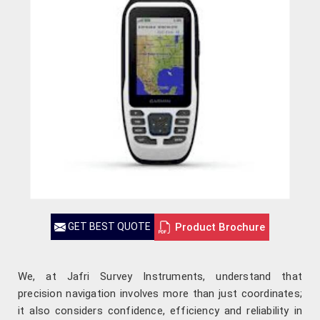
Product Brochure
GET BEST QUOTE
We, at Jafri Survey Instruments, understand that
precision navigation involves more than just coordinates;
it also considers confidence, efficiency and reliability in