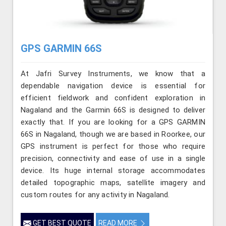
GPS GARMIN 66S
At Jafri Survey Instruments, we know that a
dependable navigation device is essential for
efficient fieldwork and confident exploration in
Nagaland and the Garmin 66S is designed to deliver
exactly that. If you are looking for a GPS GARMIN
66S in Nagaland, though we are based in Roorkee, our
GPS instrument is perfect for those who require
precision, connectivity and ease of use in a single
device. Its huge internal storage accommodates
detailed topographic maps, satellite imagery and
custom routes for any activity in Nagaland.
GET BEST QUOTE
READ MORE