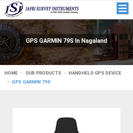
GPS GARMIN 79S In Nagaland
HOME
OUR PRODUCTS
HANDHELD GPS DEVICE
GPS GARMIN 79S