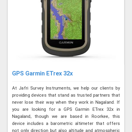
GPS Garmin ETrex 32x
At Jafri Survey Instruments, we help our clients by
providing devices that stand as trusted partners that
never lose their way when they work in Nagaland. If
you are looking for a GPS Garmin ETrex 32x in
Nagaland, though we are based in Roorkee, this
device includes a barometric altimeter that offers
not only direction but also altitude and atmospheric