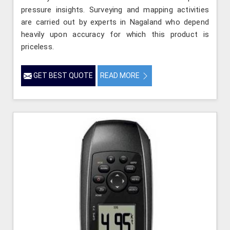
pressure insights. Surveying and mapping activities
are carried out by experts in Nagaland who depend
heavily upon accuracy for which this product is
priceless.
GET BEST QUOTE
READ MORE