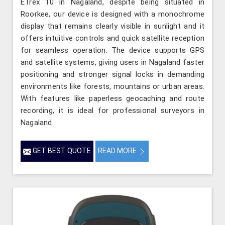
ETrex 10 in Nagaland, despite being situated in
Roorkee, our device is designed with a monochrome
display that remains clearly visible in sunlight and it
offers intuitive controls and quick satellite reception
for seamless operation. The device supports GPS
and satellite systems, giving users in Nagaland faster
positioning and stronger signal locks in demanding
environments like forests, mountains or urban areas.
With features like paperless geocaching and route
recording, it is ideal for professional surveyors in
Nagaland.
GET BEST QUOTE
READ MORE