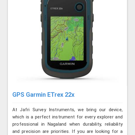
GPS Garmin ETrex 22x
At Jafri Survey Instruments, we bring our device,
which is a perfect instrument for every explorer and
professional in Nagaland when durability, reliability
and precision are priorities. If you are looking for a