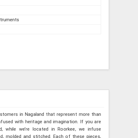
struments
ustomers in Nagaland that represent more than
fused with heritage and imagination. If you are
d, while we’re located in Roorkee, we infuse
ted, molded and stitched. Each of these pieces,