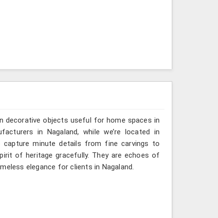
n decorative objects useful for home spaces in
facturers in Nagaland, while we’re located in
 capture minute details from fine carvings to
irit of heritage gracefully. They are echoes of
timeless elegance for clients in Nagaland.