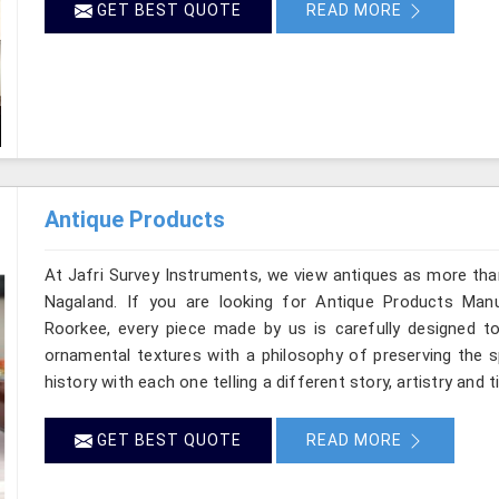
GET BEST QUOTE
READ MORE
Antique Products
At Jafri Survey Instruments, we view antiques as more tha
Nagaland. If you are looking for Antique Products Manu
Roorkee, every piece made by us is carefully designed to
ornamental textures with a philosophy of preserving the sp
history with each one telling a different story, artistry and 
GET BEST QUOTE
READ MORE