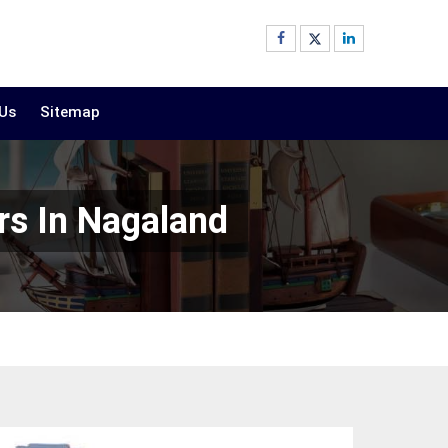
 Us
Sitemap
rs In Nagaland