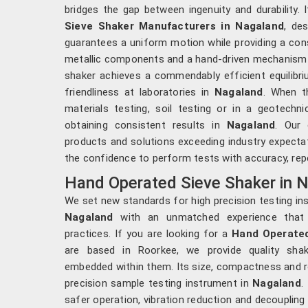
bridges the gap between ingenuity and durability.
Sieve Shaker Manufacturers in Nagaland
, de
guarantees a uniform motion while providing a cons
metallic components and a hand-driven mechanism f
shaker achieves a commendably efficient equilibri
friendliness at laboratories in
Nagaland
. When t
materials testing, soil testing or in a geotechn
obtaining consistent results in
Nagaland
. Our 
products and solutions exceeding industry expectat
the confidence to perform tests with accuracy, repe
Hand Operated Sieve Shaker in 
We set new standards for high precision testing in
Nagaland
with an unmatched experience that h
practices. If you are looking for a
Hand Operated
are based in Roorkee, we provide quality sha
embedded within them. Its size, compactness and ro
precision sample testing instrument in
Nagaland
.
safer operation, vibration reduction and decoupling