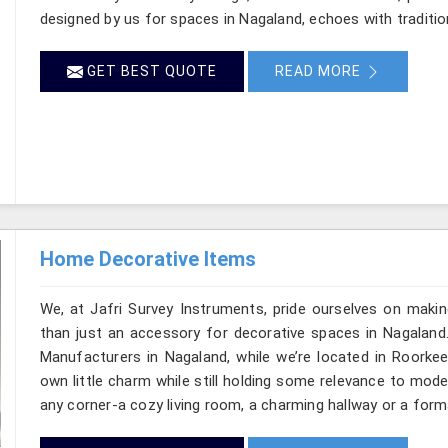
designed by us for spaces in Nagaland, echoes with tradition
GET BEST QUOTE
READ MORE
Home Decorative Items
We, at Jafri Survey Instruments, pride ourselves on makin
than just an accessory for decorative spaces in Nagaland
Manufacturers in Nagaland, while we’re located in Roorkee
own little charm while still holding some relevance to mode
any corner-a cozy living room, a charming hallway or a form