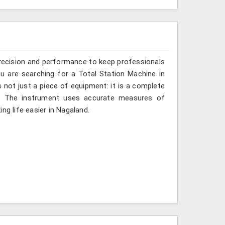
recision and performance to keep professionals
ou are searching for a Total Station Machine in
s not just a piece of equipment: it is a complete
d. The instrument uses accurate measures of
ng life easier in Nagaland.