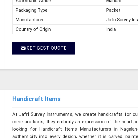
Automatic Grade
Manual
Packaging Type
Packet
Manufacturer
Jafri Survey In
Country of Origin
India
GET BEST QUOTE
Handicraft Items
At Jafri Survey Instruments, we create handicrafts for c
mere products; they embody an expression of the heart, in
looking for Handicraft Items Manufacturers in Nagalan
authenticity into every design, whether it is carved, pain