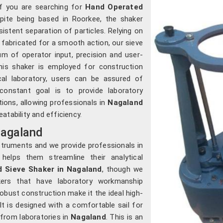
 If you are searching for
Hand Operated
spite being based in Roorkee, the shaker
istent separation of particles. Relying on
abricated for a smooth action, our sieve
um of operator input, precision and user-
his shaker is employed for construction
ical laboratory, users can be assured of
constant goal is to provide laboratory
ions, allowing professionals in
Nagaland
atability and efficiency.
Nagaland
struments and we provide professionals in
elps them streamline their analytical
 Sieve Shaker in Nagaland
, though we
kers that have laboratory workmanship
bust construction make it the ideal high-
 It is designed with a comfortable sail for
 from laboratories in
Nagaland
. This is an