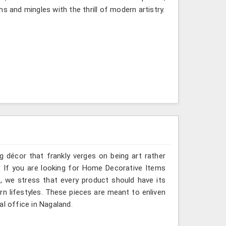
s and mingles with the thrill of modern artistry.
g décor that frankly verges on being art rather
. If you are looking for Home Decorative Items
, we stress that every product should have its
rn lifestyles. These pieces are meant to enliven
al office in Nagaland.