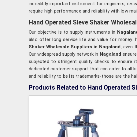
incredibly important instrument for engineers, res
require high performance and reliability with low ma
Hand Operated Sieve Shaker Wholesale
Our objective is to supply instruments in
Nagalan
also offer long service life and value for money. 
Shaker Wholesale Suppliers in Nagaland
, even 
Our widespread supply network in
Nagaland
ensures
subjected to stringent quality checks to ensure i
dedicated customer support that can cater to all k
and reliability to be its trademarks-those are the 
Products Related to Hand Operated S