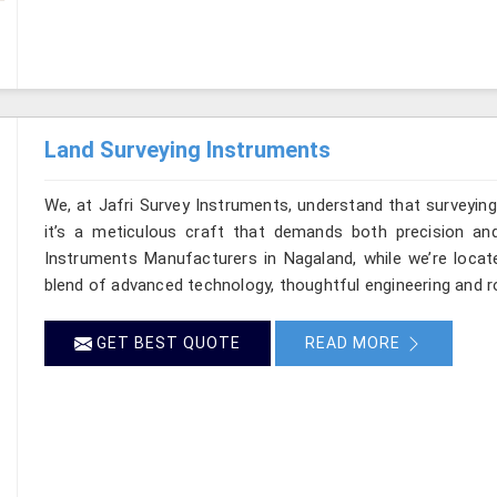
Land Surveying Instruments
We, at Jafri Survey Instruments, understand that surveyi
it’s a meticulous craft that demands both precision and
Instruments Manufacturers in Nagaland, while we’re locat
blend of advanced technology, thoughtful engineering and r
GET BEST QUOTE
READ MORE