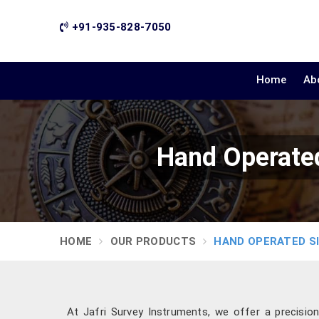
+91-935-828-7050
Home
Ab
Hand Operated
HOME
OUR PRODUCTS
HAND OPERATED S
At Jafri Survey Instruments, we offer a precisio