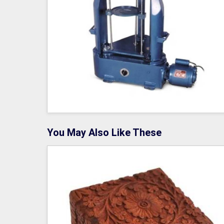
You May Also Like These