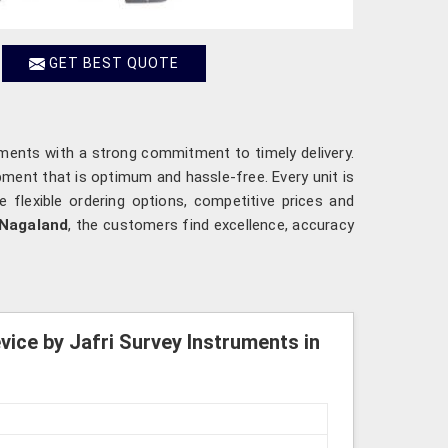
GET BEST QUOTE
ements with a strong commitment to timely delivery.
ipment that is optimum and hassle-free. Every unit is
e flexible ordering options, competitive prices and
Nagaland
, the customers find excellence, accuracy
ice by Jafri Survey Instruments in