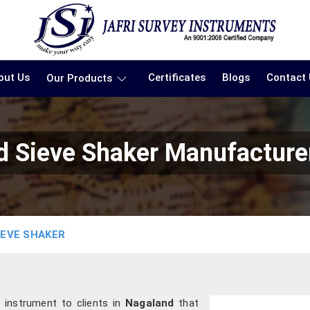
out Us
Certificates
Blogs
Contact
Our Products
 Sieve Shaker Manufacture
IEVE SHAKER
n instrument to clients in
Nagaland
that