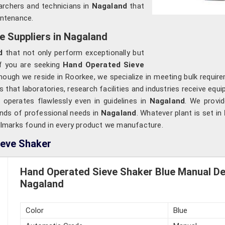
earchers and technicians in
Nagaland
that
intenance.
 Suppliers in Nagaland
d
that not only perform exceptionally but
If you are seeking
Hand Operated Sieve
though we reside in Roorkee, we specialize in meeting bulk requir
 that laboratories, research facilities and industries receive equ
t operates flawlessly even in guidelines in
Nagaland
. We provid
inds of professional needs in
Nagaland
. Whatever plant is set in
hallmarks found in every product we manufacture.
ieve Shaker
Hand Operated Sieve Shaker Blue Manual Dev
Nagaland
Color
Blue