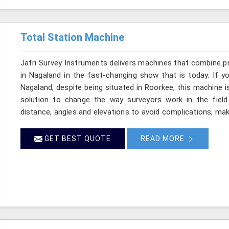
Total Station Machine
Jafri Survey Instruments delivers machines that combine p
in Nagaland in the fast-changing show that is today. If y
Nagaland, despite being situated in Roorkee, this machine i
solution to change the way surveyors work in the fiel
distance, angles and elevations to avoid complications, maki
GET BEST QUOTE
READ MORE