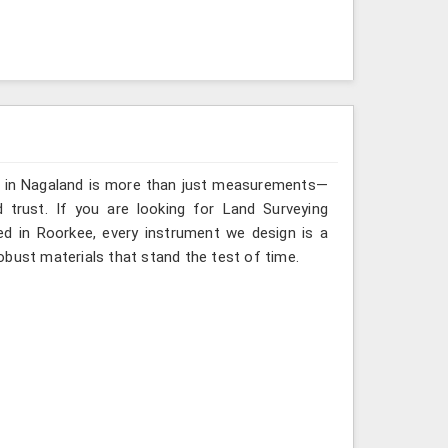
ng in Nagaland is more than just measurements—
 trust. If you are looking for Land Surveying
ed in Roorkee, every instrument we design is a
obust materials that stand the test of time.