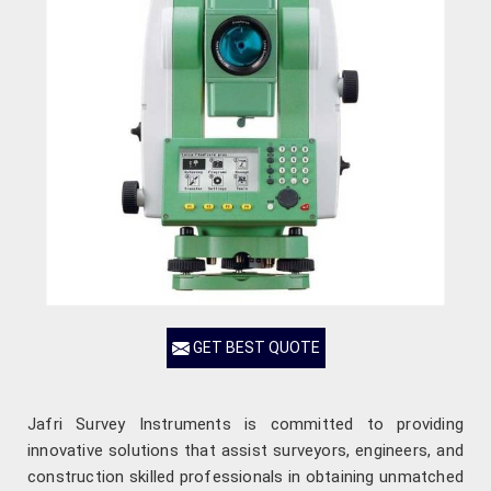
GET BEST QUOTE
Jafri Survey Instruments is committed to providing
innovative solutions that assist surveyors, engineers, and
construction skilled professionals in obtaining unmatched