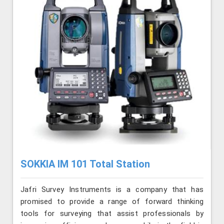
SOKKIA IM 101 Total Station
Jafri Survey Instruments is a company that has
promised to provide a range of forward thinking
tools for surveying that assist professionals by