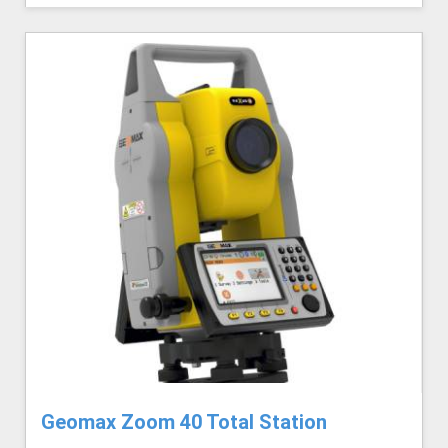
Geomax Zoom 40 Total Station