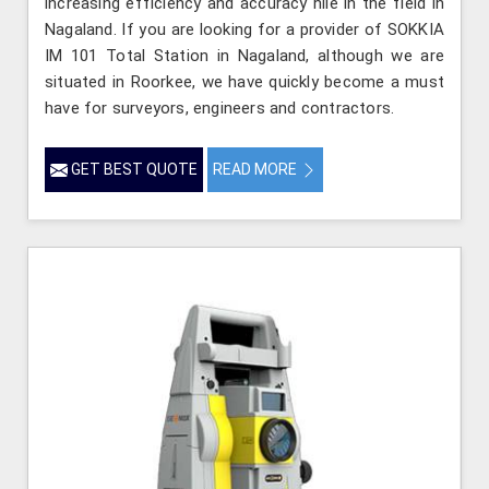
increasing efficiency and accuracy hile in the field in
Nagaland. If you are looking for a provider of SOKKIA
IM 101 Total Station in Nagaland, although we are
situated in Roorkee, we have quickly become a must
have for surveyors, engineers and contractors.
GET BEST QUOTE
READ MORE