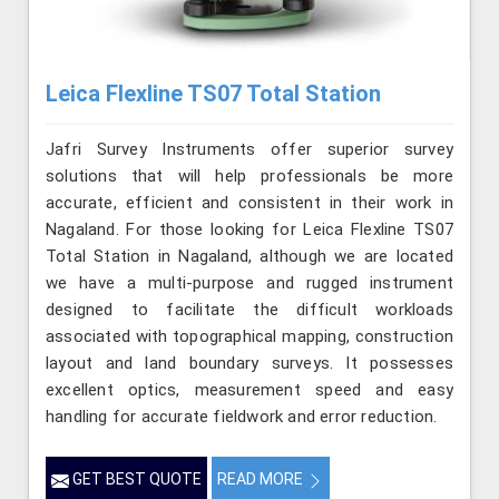
Leica Flexline TS07 Total Station
Jafri Survey Instruments offer superior survey
solutions that will help professionals be more
accurate, efficient and consistent in their work in
Nagaland. For those looking for Leica Flexline TS07
Total Station in Nagaland, although we are located
we have a multi-purpose and rugged instrument
designed to facilitate the difficult workloads
associated with topographical mapping, construction
layout and land boundary surveys. It possesses
excellent optics, measurement speed and easy
handling for accurate fieldwork and error reduction.
GET BEST QUOTE
READ MORE