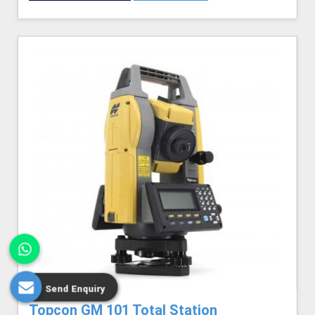
Send Enquiry
Topcon GM 101 Total Station