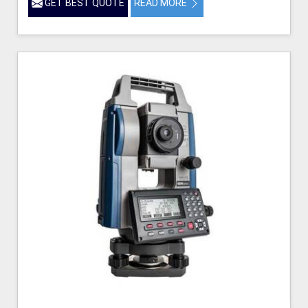
GET BEST QUOTE
READ MORE