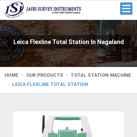
Leica Flexline Total Station In Nagaland
HOME
OUR PRODUCTS
TOTAL STATION MACHINE
LEICA FLEXLINE TOTAL STATION