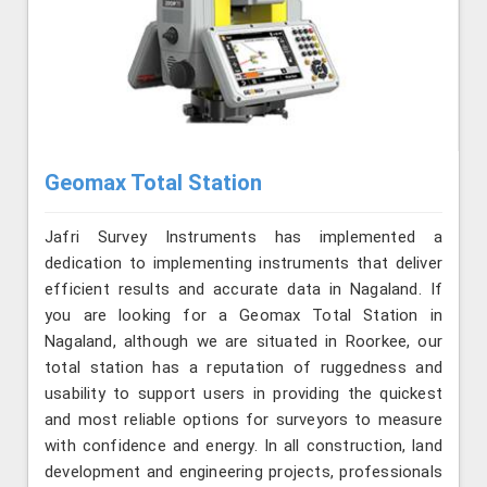
Geomax Total Station
Jafri Survey Instruments has implemented a
dedication to implementing instruments that deliver
efficient results and accurate data in Nagaland. If
you are looking for a Geomax Total Station in
Nagaland, although we are situated in Roorkee, our
total station has a reputation of ruggedness and
usability to support users in providing the quickest
and most reliable options for surveyors to measure
with confidence and energy. In all construction, land
development and engineering projects, professionals