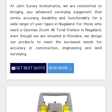
At Jafri Survey Instruments, we are committed to
bringing you advanced surveying equipment that
unites accuracy, durability and functionality for a
wide range of user types in Nagaland. For those who
need a Geomax Zoom 40 Total Station in Nagaland,
even though we are situated in Roorkee, we design
our products to meet the increased needs for
accuracy in construction, engineering and land
surveying.
GET BEST QUOTE
READ MORE