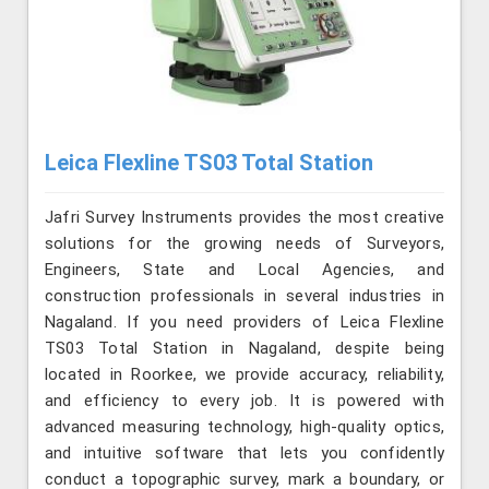
Leica Flexline TS03 Total Station
Jafri Survey Instruments provides the most creative
solutions for the growing needs of Surveyors,
Engineers, State and Local Agencies, and
construction professionals in several industries in
Nagaland. If you need providers of Leica Flexline
TS03 Total Station in Nagaland, despite being
located in Roorkee, we provide accuracy, reliability,
and efficiency to every job. It is powered with
advanced measuring technology, high-quality optics,
and intuitive software that lets you confidently
conduct a topographic survey, mark a boundary, or