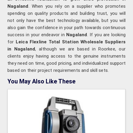
Nagaland
. When you rely on a supplier who promotes
spending on quality products and building trust, you will
not only have the best technology available, but you will
also gain the confidence in your path towards continuous
success in your endeavor in
Nagaland
. If you are looking
for
Leica Flexline Total Station Wholesale Suppliers
in Nagaland
, although we are based in Roorkee, our
clients enjoy having access to the genuine instruments
they need on time, good pricing, and individualized support
based on their project requirements and skill sets.
You May Also Like These