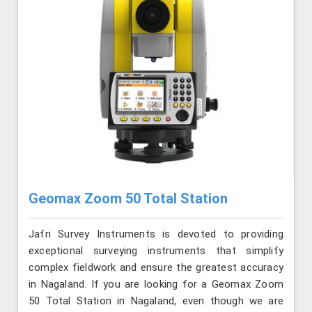
Geomax Zoom 50 Total Station
Jafri Survey Instruments is devoted to providing
exceptional surveying instruments that simplify
complex fieldwork and ensure the greatest accuracy
in Nagaland. If you are looking for a Geomax Zoom
50 Total Station in Nagaland, even though we are