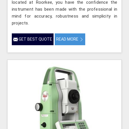
located at Roorkee, you have the confidence the
instrument has been made with the professional in
mind for accuracy, robustness and simplicity in
projects.
GET BEST QUOTE
READ MORE