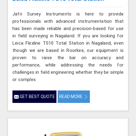
Jafri Survey Instruments is here to provide
professionals with advanced instrumentation that
has been made reliable and precision-based for use
in field surveying in Nagaland. If you are looking for
Leica Flexline TS10 Total Station in Nagaland, even
though we are based in Roorkee, our equipment is
proven to raise the bar on accuracy and
performance, while addressing the needs for
challenges in field engineering whether they be simple
or complex.
GET BEST QUOTE
READ MORE