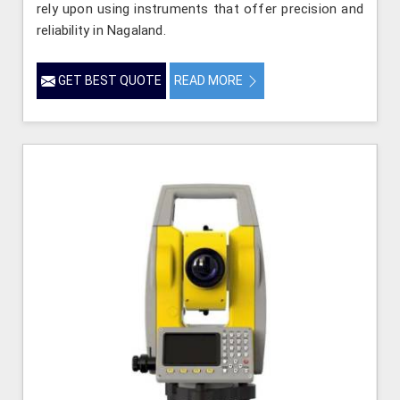
rely upon using instruments that offer precision and
reliability in Nagaland.
GET BEST QUOTE
READ MORE