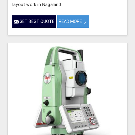
layout work in Nagaland.
GET BEST QUOTE
READ MORE