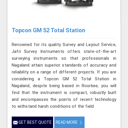
Topcon GM 52 Total Station
Renowned for its quality Survey and Layout Service,
Jafri Survey Instruments offers state-of-the-art
surveying instruments so that professionals in
Nagaland attain superior standards of accuracy and
reliability on a range of different projects. If you are
considering a Topcon GM 52 Total Station in
Nagaland, despite being based in Roorkee, you will
find that the instrument is compact, robustly built
and encompasses the points of recent technology
to withstand harsh conditions of the field
GET BEST QUOTE
READ MORE