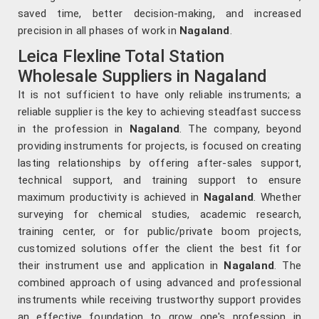
saved time, better decision-making, and increased
precision in all phases of work in
Nagaland
.
Leica Flexline Total Station
Wholesale Suppliers in Nagaland
It is not sufficient to have only reliable instruments; a
reliable supplier is the key to achieving steadfast success
in the profession in
Nagaland
. The company, beyond
providing instruments for projects, is focused on creating
lasting relationships by offering after-sales support,
technical support, and training support to ensure
maximum productivity is achieved in
Nagaland
. Whether
surveying for chemical studies, academic research,
training center, or for public/private boom projects,
customized solutions offer the client the best fit for
their instrument use and application in
Nagaland
. The
combined approach of using advanced and professional
instruments while receiving trustworthy support provides
an effective foundation to grow one's profession in