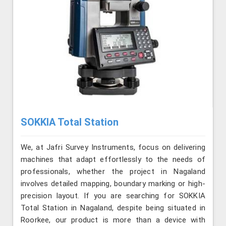
SOKKIA Total Station
We, at Jafri Survey Instruments, focus on delivering
machines that adapt effortlessly to the needs of
professionals, whether the project in Nagaland
involves detailed mapping, boundary marking or high-
precision layout. If you are searching for SOKKIA
Total Station in Nagaland, despite being situated in
Roorkee, our product is more than a device with