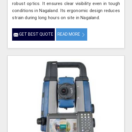
robust optics. It ensures clear visibility even in tough
conditions in Nagaland. Its ergonomic design reduces
strain during long hours on site in Nagaland.
GET BEST QUOTE
READ MORE