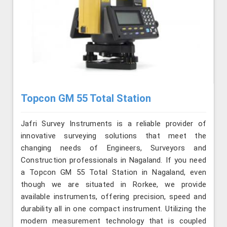
Topcon GM 55 Total Station
Jafri Survey Instruments is a reliable provider of
innovative surveying solutions that meet the
changing needs of Engineers, Surveyors and
Construction professionals in Nagaland. If you need
a Topcon GM 55 Total Station in Nagaland, even
though we are situated in Rorkee, we provide
available instruments, offering precision, speed and
durability all in one compact instrument. Utilizing the
modern measurement technology that is coupled