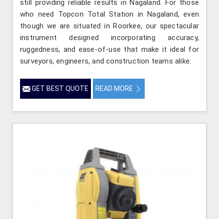
still providing reliable results in Nagaland. For those
who need Topcon Total Station in Nagaland, even
though we are situated in Roorkee, our spectacular
instrument designed incorporating accuracy,
ruggedness, and ease-of-use that make it ideal for
surveyors, engineers, and construction teams alike.
GET BEST QUOTE
READ MORE