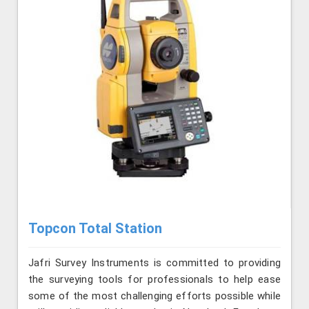
Topcon Total Station
Jafri Survey Instruments is committed to providing
the surveying tools for professionals to help ease
some of the most challenging efforts possible while