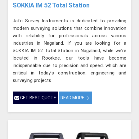
SOKKIA IM 52 Total Station
Jafri Survey Instruments is dedicated to providing
modern surveying solutions that combine innovation
with reliability for professionals across various
industries in Nagaland. If you are looking for a
SOKKIA IM 52 Total Station in Nagaland, while we’re
located in Roorkee, our tools have become
indispensable due to precision and speed, which are
critical in today’s construction, engineering and
surveying projects.
GET BEST QUOTE
READ MORE