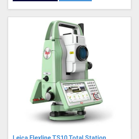
Leica Flexline TS10 Total Station