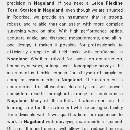
precision in
Nagaland
. If you need a
Leica Flexline
Total Station in Nagaland
, even though we are situated
in Roorkee, we provide an instrument that is strong,
robust, and reliable that can assist with more complex
surveying work on site. With high performance optics,
accurate angle, and distance measurements, and all-in-
one design, it makes it possible for professionals to
efficiently complete all field tasks with confidence in
Nagaland
. Whether utilized for layout on construction,
boundary surveys, or large-scale topographic surveys, the
instrument is flexible enough for all types of simple or
complex environments in
Nagaland
. The instrument is
constructed for all-weather durability and will provide
consistent results throughout a range of conditions in
Nagaland
. Many of the intuitive features shorten the
learning time for the instrument while retaining suitability
for individuals with fewer qualifications or experience to
work in
Nagaland
with surveying instruments in general.
Utilizing the instrument will allow for reduced errors,