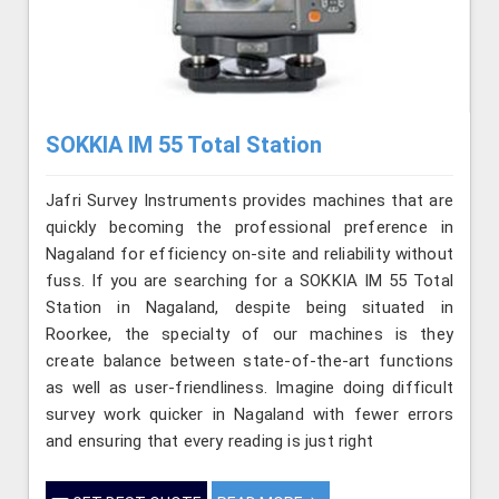
SOKKIA IM 55 Total Station
Jafri Survey Instruments provides machines that are
quickly becoming the professional preference in
Nagaland for efficiency on-site and reliability without
fuss. If you are searching for a SOKKIA IM 55 Total
Station in Nagaland, despite being situated in
Roorkee, the specialty of our machines is they
create balance between state-of-the-art functions
as well as user-friendliness. Imagine doing difficult
survey work quicker in Nagaland with fewer errors
and ensuring that every reading is just right