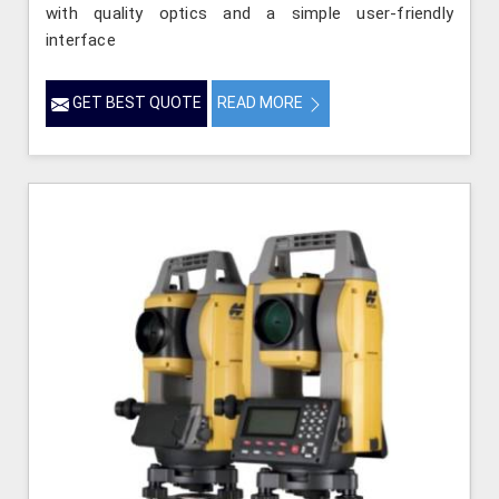
with quality optics and a simple user-friendly
interface
GET BEST QUOTE
READ MORE