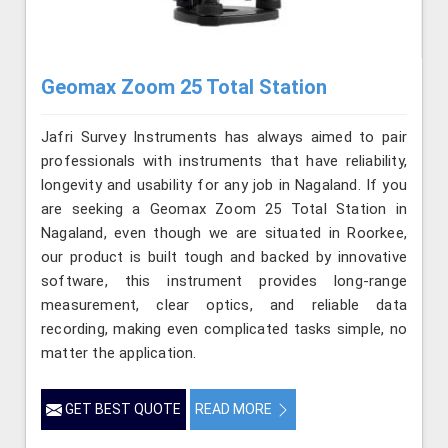
Geomax Zoom 25 Total Station
Jafri Survey Instruments has always aimed to pair
professionals with instruments that have reliability,
longevity and usability for any job in Nagaland. If you
are seeking a Geomax Zoom 25 Total Station in
Nagaland, even though we are situated in Roorkee,
our product is built tough and backed by innovative
software, this instrument provides long-range
measurement, clear optics, and reliable data
recording, making even complicated tasks simple, no
matter the application.
GET BEST QUOTE
READ MORE