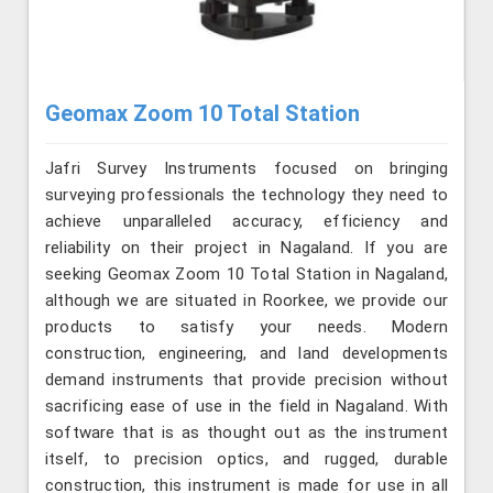
Geomax Zoom 10 Total Station
Jafri Survey Instruments focused on bringing
surveying professionals the technology they need to
achieve unparalleled accuracy, efficiency and
reliability on their project in Nagaland. If you are
seeking Geomax Zoom 10 Total Station in Nagaland,
although we are situated in Roorkee, we provide our
products to satisfy your needs. Modern
construction, engineering, and land developments
demand instruments that provide precision without
sacrificing ease of use in the field in Nagaland. With
software that is as thought out as the instrument
itself, to precision optics, and rugged, durable
construction, this instrument is made for use in all