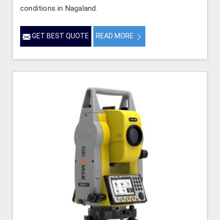
conditions in Nagaland.
GET BEST QUOTE
READ MORE