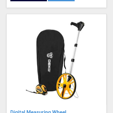
Digital Measuring Wheel