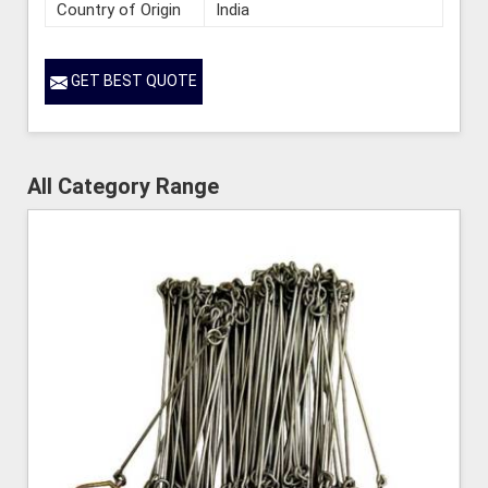
Country of Origin
India
GET BEST QUOTE
All Category Range