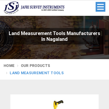
Land Measurement Tools Manufacturers
In Nagaland
HOME
OUR PRODUCTS
LAND MEASUREMENT TOOLS