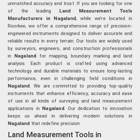
unmatched accuracy and trust. If you are looking for one
of the leading
Land Measurement Tools
Manufacturers in Nagaland
, while we’re located in
Roorkee, we offer a comprehensive range of precision-
engineered instruments designed to deliver accurate and
reliable results in every terrain. Our tools are widely used
by surveyors, engineers, and construction professionals
in
Nagaland
for mapping, boundary marking and land
analysis. Each product is crafted using advanced
technology and durable materials to ensure long-lasting
performance, even in challenging field conditions in
Nagaland
. We are committed to providing top-quality
instruments that enhance efficiency, accuracy and ease
of use in all kinds of surveying and land measurement
applications in
Nagaland
. Our dedication to innovation
keeps us ahead in delivering modern solutions in
Nagaland
that redefine precision.
Land Measurement Tools in