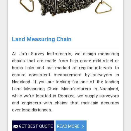
Land Measuring Chain
At Jafri Survey Instruments, we design measuring
chains that are made from high-grade mild steel or
brass links and are marked at regular intervals to
ensure consistent measurement by surveyors in
Nagaland. If you are looking for one of the leading
Land Measuring Chain Manufacturers in Nagaland,
while we’re located in Roorkee, we supply surveyors
and engineers with chains that maintain accuracy
over long distances.
GET BEST QUOTE
READ MORE