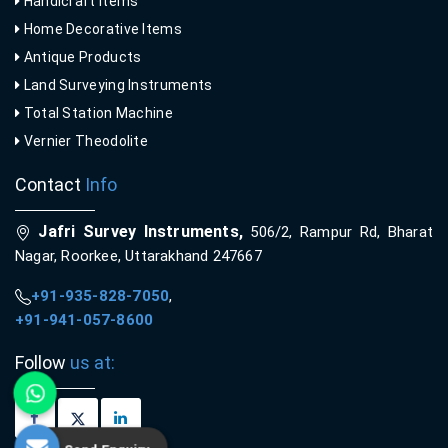
Handicraft Items
Home Decorative Items
Antique Products
Land Surveying Instruments
Total Station Machine
Vernier Theodolite
Contact
Info
Jafri Survey Instruments,
506/2, Rampur Rd, Bharat
Nagar, Roorkee, Uttarakhand 247667
+91-935-828-7050
,
+91-941-057-8600
Follow
us at: