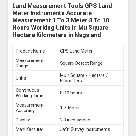
Land Measurement Tools GPS Land
Meter Instruments Accurate
Measurement 1 To 3 Meter 8 To 10
Hours Working Units in Mu Square
Hectare Kilometers in Nagaland
Product Name
GPS Land Meter
Measurement
Square Detect Range
Range
Mu / Square / Hectare /
Units
Kilometers
Continuous
8-10 hours
Working Time
Measurement
1-3 Meter
Accuracy
Display
2.8 inch screen
Manufacturer
Jafri Survey Instruments