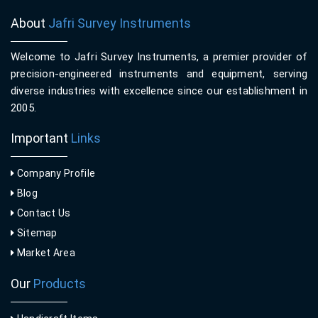
About
Jafri Survey Instruments
Welcome to Jafri Survey Instruments, a premier provider of
precision-engineered instruments and equipment, serving
diverse industries with excellence since our establishment in
2005.
Important
Links
Company Profile
Blog
Contact Us
Sitemap
Market Area
Our
Products