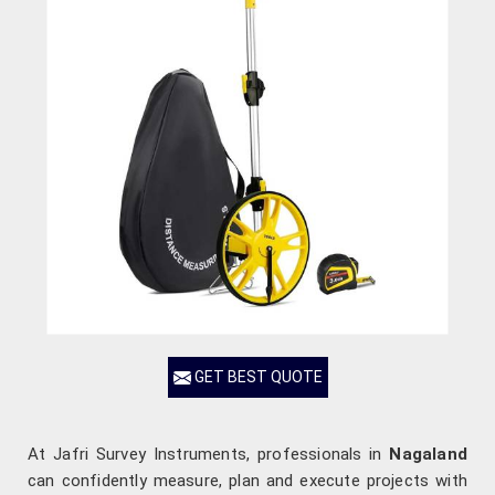
GET BEST QUOTE
At Jafri Survey Instruments, professionals in
Nagaland
can confidently measure, plan and execute projects with