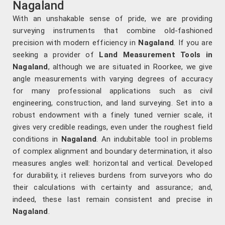
Nagaland
With an unshakable sense of pride, we are providing
surveying instruments that combine old-fashioned
precision with modern efficiency in
Nagaland
. If you are
seeking a provider of
Land Measurement Tools in
Nagaland
, although we are situated in Roorkee, we give
angle measurements with varying degrees of accuracy
for many professional applications such as civil
engineering, construction, and land surveying. Set into a
robust endowment with a finely tuned vernier scale, it
gives very credible readings, even under the roughest field
conditions in
Nagaland
. An indubitable tool in problems
of complex alignment and boundary determination, it also
measures angles well: horizontal and vertical. Developed
for durability, it relieves burdens from surveyors who do
their calculations with certainty and assurance; and,
indeed, these last remain consistent and precise in
Nagaland
.