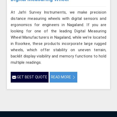
At Jafri Survey Instruments, we make precision
distance measuring wheels with digital sensors and
ergonomics for engineers in Nagaland. If you are
looking for one of the leading Digital Measuring
Wheel Manufacturers in Nagaland, while we’re located
in Roorkee, these products incorporate large rugged
wheels, which offer stability on uneven terrain,
backlit display visibility and memory functions to hold
multiple readings.
GET BEST QUOTE
READ MORE