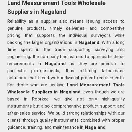
Land Measurement Tools Wholesale
Suppliers in Nagaland
Reliability as a supplier also means issuing access to
genuine products, timely deliveries, and competitive
pricing that supports the individual surveyors while
backing the larger organizations in
Nagaland
. With a long
time spent in the trade supporting surveying and
engineering, the company has learned to appreciate these
requirements in
Nagaland
as they are peculiar to
particular professionals, thus offering tailor-made
solutions that blend with individual project requirements.
For those who are seeking
Land Measurement Tools
Wholesale Suppliers in Nagaland
, even though we are
based in Roorkee, we give not only high-quality
instruments but also comprehensive product support and
after-sales service. We build strong relationships with our
clients through quality instruments combined with proper
guidance, training, and maintenance in
Nagaland
.