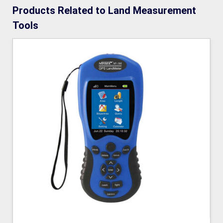
Products Related to Land Measurement
Tools