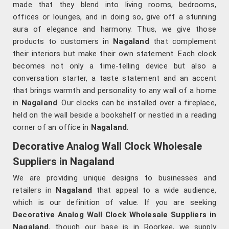
made that they blend into living rooms, bedrooms,
offices or lounges, and in doing so, give off a stunning
aura of elegance and harmony. Thus, we give those
products to customers in
Nagaland
that complement
their interiors but make their own statement. Each clock
becomes not only a time-telling device but also a
conversation starter, a taste statement and an accent
that brings warmth and personality to any wall of a home
in
Nagaland
. Our clocks can be installed over a fireplace,
held on the wall beside a bookshelf or nestled in a reading
corner of an office in
Nagaland
.
Decorative Analog Wall Clock Wholesale
Suppliers in Nagaland
We are providing unique designs to businesses and
retailers in
Nagaland
that appeal to a wide audience,
which is our definition of value. If you are seeking
Decorative Analog Wall Clock Wholesale Suppliers in
Nagaland
, though our base is in Roorkee, we supply