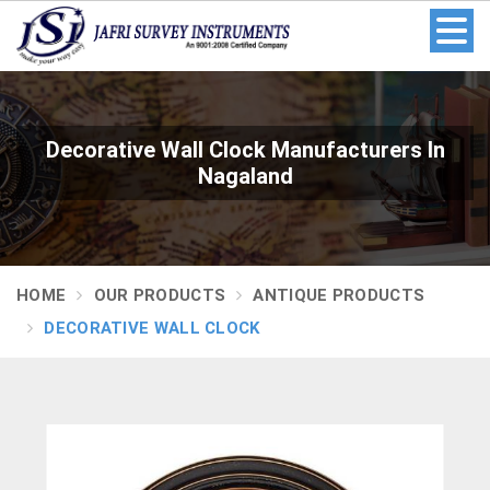
Decorative Wall Clock Manufacturers In
Nagaland
HOME
OUR PRODUCTS
ANTIQUE PRODUCTS
DECORATIVE WALL CLOCK