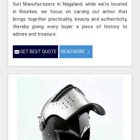
Suit Manufacturers in Nagaland, while we’re located
in Roorkee, we focus on carving out armor that
brings together practicality, beauty and authenticity,
thereby giving every buyer a piece of history to
admire and treasure.
GET BEST QUOTE
READ MORE