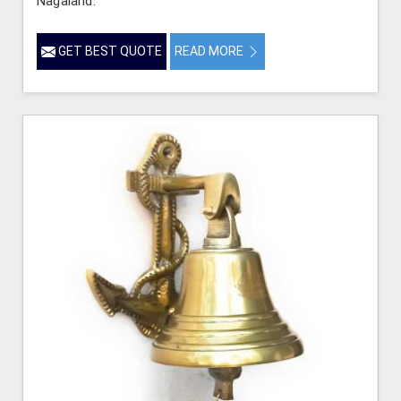
Nagaland.
GET BEST QUOTE
READ MORE