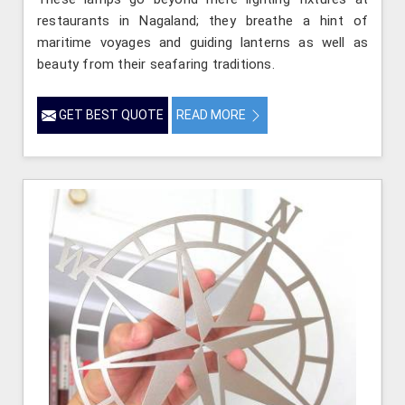
restaurants in Nagaland; they breathe a hint of
maritime voyages and guiding lanterns as well as
beauty from their seafaring traditions.
GET BEST QUOTE
READ MORE