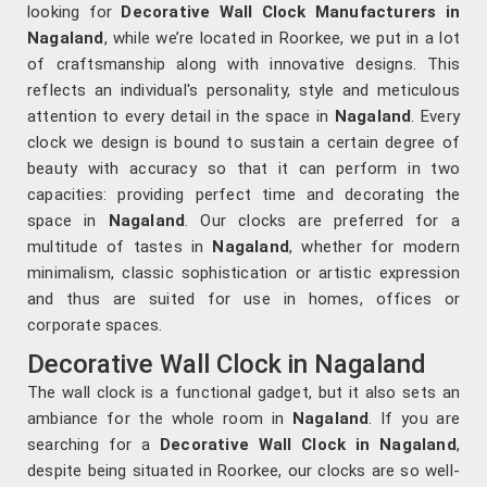
looking for
Decorative Wall Clock Manufacturers in
Nagaland
, while we’re located in Roorkee, we put in a lot
of craftsmanship along with innovative designs. This
reflects an individual's personality, style and meticulous
attention to every detail in the space in
Nagaland
. Every
clock we design is bound to sustain a certain degree of
beauty with accuracy so that it can perform in two
capacities: providing perfect time and decorating the
space in
Nagaland
. Our clocks are preferred for a
multitude of tastes in
Nagaland
, whether for modern
minimalism, classic sophistication or artistic expression
and thus are suited for use in homes, offices or
corporate spaces.
Decorative Wall Clock in Nagaland
The wall clock is a functional gadget, but it also sets an
ambiance for the whole room in
Nagaland
. If you are
searching for a
Decorative Wall Clock in Nagaland
,
despite being situated in Roorkee, our clocks are so well-