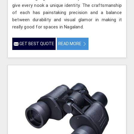
give every nook a unique identity. The craftsmanship
of each has painstaking precision and a balance
between durability and visual glamor in making it
really good for spaces in Nagaland.
GET BEST QUOTE
READ MORE