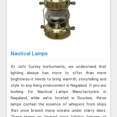
Nautical Lamps
At Jafri Survey Instruments, we understand that
lighting always has more to offer than mere
brightness-it needs to bring warmth, storytelling and
style to any living environment in Nagaland. If you are
looking for Nautical Lamps Manufacturers in
Nagaland, while we’re located in Roorkee, these
lamps contain the essence of whispers from ships
that once braved many oceans under starry skies.
These lamps go beyond mere lighting fixtures at