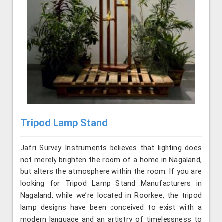
Tripod Lamp Stand
Jafri Survey Instruments believes that lighting does
not merely brighten the room of a home in Nagaland,
but alters the atmosphere within the room. If you are
looking for Tripod Lamp Stand Manufacturers in
Nagaland, while we’re located in Roorkee, the tripod
lamp designs have been conceived to exist with a
modern language and an artistry of timelessness to