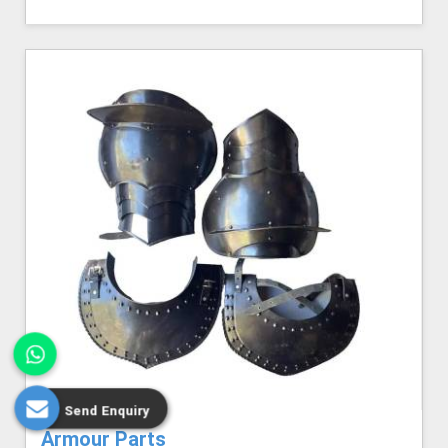
Send Enquiry
Armour Parts