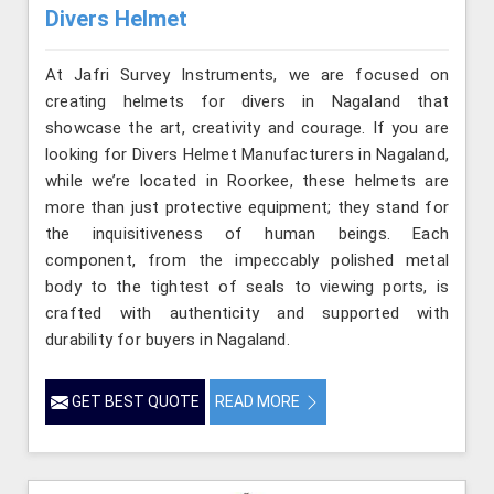
Divers Helmet
At Jafri Survey Instruments, we are focused on
creating helmets for divers in Nagaland that
showcase the art, creativity and courage. If you are
looking for Divers Helmet Manufacturers in Nagaland,
while we’re located in Roorkee, these helmets are
more than just protective equipment; they stand for
the inquisitiveness of human beings. Each
component, from the impeccably polished metal
body to the tightest of seals to viewing ports, is
crafted with authenticity and supported with
durability for buyers in Nagaland.
GET BEST QUOTE
READ MORE