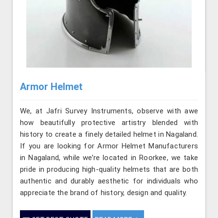
Armor Helmet
We, at Jafri Survey Instruments, observe with awe
how beautifully protective artistry blended with
history to create a finely detailed helmet in Nagaland.
If you are looking for Armor Helmet Manufacturers
in Nagaland, while we’re located in Roorkee, we take
pride in producing high-quality helmets that are both
authentic and durably aesthetic for individuals who
appreciate the brand of history, design and quality.