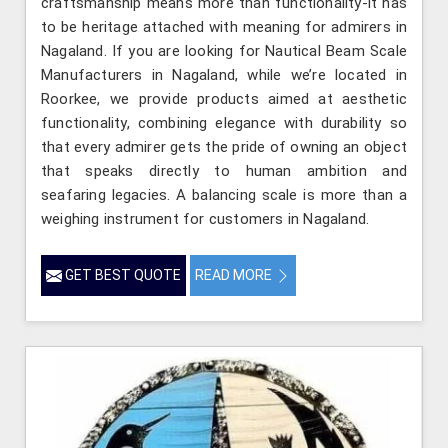
craftsmanship means more than functionality-it has
to be heritage attached with meaning for admirers in
Nagaland. If you are looking for Nautical Beam Scale
Manufacturers in Nagaland, while we’re located in
Roorkee, we provide products aimed at aesthetic
functionality, combining elegance with durability so
that every admirer gets the pride of owning an object
that speaks directly to human ambition and
seafaring legacies. A balancing scale is more than a
weighing instrument for customers in Nagaland.
GET BEST QUOTE
READ MORE