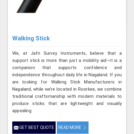
Walking Stick
We, at Jafri Survey Instruments, believe that a
support stick is more than just a mobility aid—it is a
companion that supports confidence and
independence throughout daily life in Nagaland. If you
are looking for Walking Stick Manufacturers in
Nagaland, while we’re located in Roorkee, we combine
traditional craftsmanship with modern materials to
produce sticks that are lightweight and visually
appealing.
GET BEST QUOTE
READ MORE