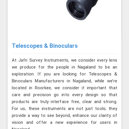
Telescopes & Binoculars
At Jafri Survey Instruments, we consider every lens
we produce for the people in Nagaland to be an
exploration. If you are looking for Telescopes &
Binoculars Manufacturers in Nagaland, while we’re
located in Roorkee, we consider it important that
care and precision go into every design so that
products are truly interface free, clear and strong.
For us, these instruments are not just tools; they
provide a way to see beyond, enhance our clarity of
vision and offer a new experience for users in