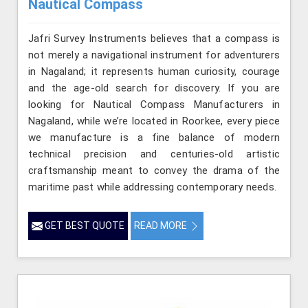
Nautical Compass
Jafri Survey Instruments believes that a compass is
not merely a navigational instrument for adventurers
in Nagaland; it represents human curiosity, courage
and the age-old search for discovery. If you are
looking for Nautical Compass Manufacturers in
Nagaland, while we’re located in Roorkee, every piece
we manufacture is a fine balance of modern
technical precision and centuries-old artistic
craftsmanship meant to convey the drama of the
maritime past while addressing contemporary needs.
GET BEST QUOTE
READ MORE