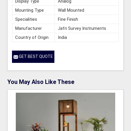
Display Type
Analog
Mounting Type
Wall Mounted
Specialities
Fine Finish
Manufacturer
Jafri Survey Instruments
Country of Origin
India
GET BEST QUOTE
You May Also Like These