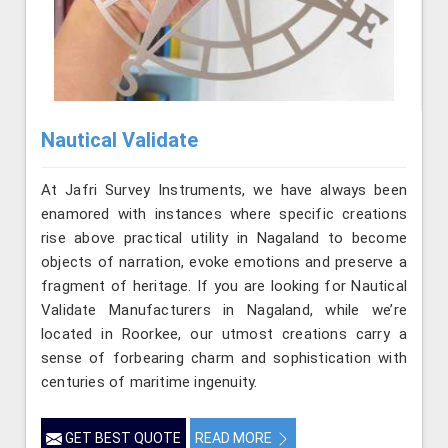
Nautical Validate
At Jafri Survey Instruments, we have always been
enamored with instances where specific creations
rise above practical utility in Nagaland to become
objects of narration, evoke emotions and preserve a
fragment of heritage. If you are looking for Nautical
Validate Manufacturers in Nagaland, while we’re
located in Roorkee, our utmost creations carry a
sense of forbearing charm and sophistication with
centuries of maritime ingenuity.
GET BEST QUOTE
READ MORE