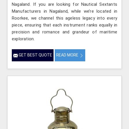
Nagaland. If you are looking for Nautical Sextants
Manufacturers in Nagaland, while we’re located in
Roorkee, we channel this ageless legacy into every
piece, ensuring that each instrument ranks equally in
precision and romance and grandeur of maritime
exploration.
GET BEST QUOTE
READ MORE