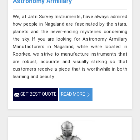
Astronomy Armillary
We, at Jafri Survey Instruments, have always admired
how people in Nagaland are fascinated by the stars,
planets and the never-ending mysteries concerning
the sky. If you are looking for Astronomy Armillary
Manufacturers in Nagaland, while we’re located in
Roorkee, we strive to manufacture instruments that
are robust, accurate and visually striking so that
customers receive a piece that is worthwhile in both
learning and beauty.
GET BEST QUOTE
READ MORE