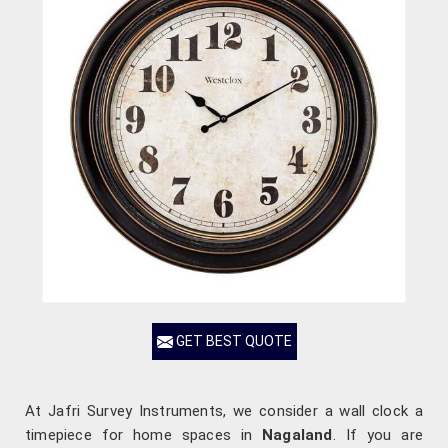
GET BEST QUOTE
At Jafri Survey Instruments, we consider a wall clock a
timepiece for home spaces in
Nagaland
. If you are