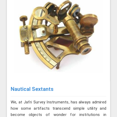
Nautical Sextants
We, at Jafri Survey Instruments, has always admired
how some artifacts transcend simple utility and
become objects of wonder for institutions in