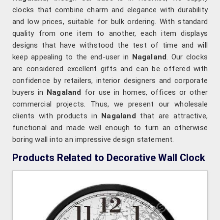
clocks that combine charm and elegance with durability
and low prices, suitable for bulk ordering. With standard
quality from one item to another, each item displays
designs that have withstood the test of time and will
keep appealing to the end-user in
Nagaland
. Our clocks
are considered excellent gifts and can be offered with
confidence by retailers, interior designers and corporate
buyers in
Nagaland
for use in homes, offices or other
commercial projects. Thus, we present our wholesale
clients with products in
Nagaland
that are attractive,
functional and made well enough to turn an otherwise
boring wall into an impressive design statement.
Products Related to Decorative Wall Clock