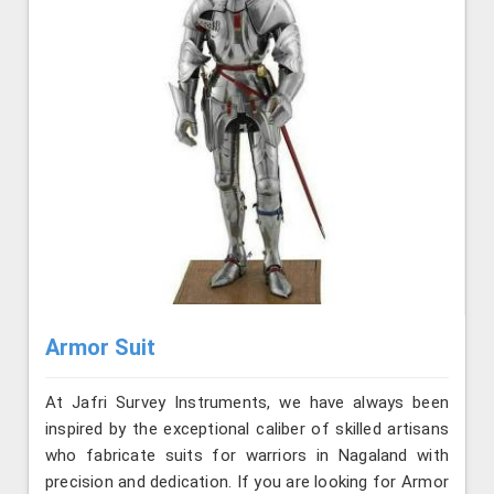
Armor Suit
At Jafri Survey Instruments, we have always been
inspired by the exceptional caliber of skilled artisans
who fabricate suits for warriors in Nagaland with
precision and dedication. If you are looking for Armor