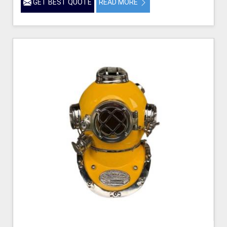
GET BEST QUOTE
READ MORE