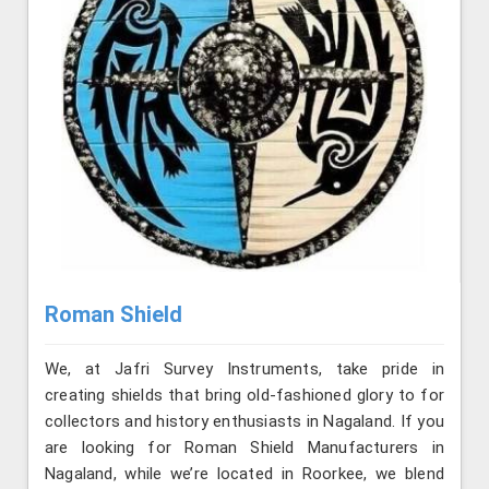
Roman Shield
We, at Jafri Survey Instruments, take pride in
creating shields that bring old-fashioned glory to for
collectors and history enthusiasts in Nagaland. If you
are looking for Roman Shield Manufacturers in
Nagaland, while we’re located in Roorkee, we blend