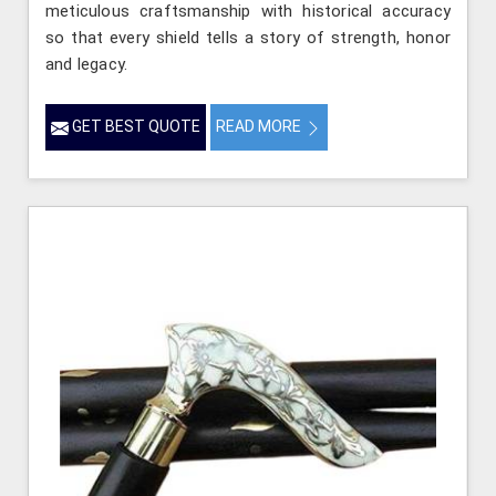
meticulous craftsmanship with historical accuracy
so that every shield tells a story of strength, honor
and legacy.
GET BEST QUOTE
READ MORE