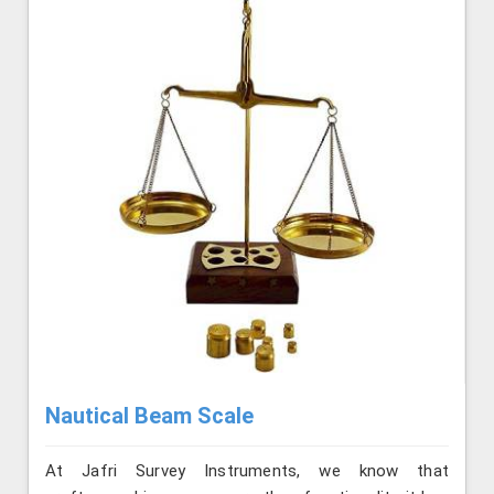
Nautical Beam Scale
At Jafri Survey Instruments, we know that