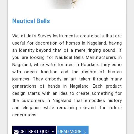
Nautical Bells
We, at Jafri Survey Instruments, create bells that are
useful for decoration of homes in Nagaland, having
an identity beyond that of a mere ringing sound. If
you are looking for Nautical Bells Manufacturers in
Nagaland, while we’re located in Roorkee, they echo
with ocean tradition and the rhythm of human
journeys. They embody an art taken through many
generations of hands in Nagaland. Each product
design starts with an idea to create something for
the customers in Nagaland that embodies history
and elegance while remaining relevant for future
generations.
GET BEST QUOTE
READ MORE