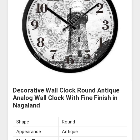
Decorative Wall Clock Round Antique
Analog Wall Clock With Fine Finish in
Nagaland
Shape
Round
Appearance
Antique