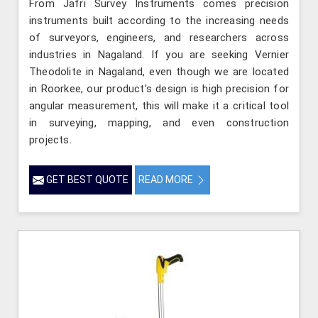
From Jafri Survey Instruments comes precision
instruments built according to the increasing needs
of surveyors, engineers, and researchers across
industries in Nagaland. If you are seeking Vernier
Theodolite in Nagaland, even though we are located
in Roorkee, our product’s design is high precision for
angular measurement, this will make it a critical tool
in surveying, mapping, and even construction
projects.
GET BEST QUOTE
READ MORE