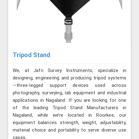
Tripod Stand
We, at Jafri Survey Instruments, specialize in
designing, engineering and producing tripod systems
—three-legged support devices used across
photography, surveying, lab equipment and industrial
applications in Nagaland. If you are looking for one
of the leading Tripod Stand Manufacturers in
Nagaland, while we’re located in Roorkee, our
equipment balances strength, weight, adjustability,
material choice and portability to serve diverse use
cases.