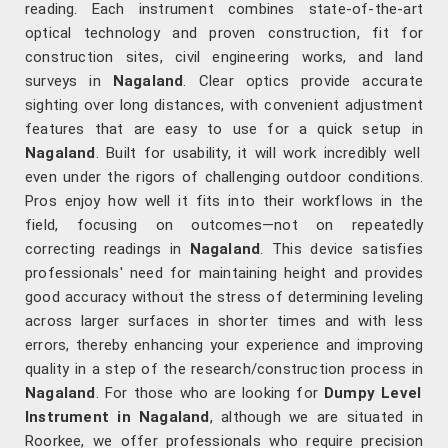
reading. Each instrument combines state-of-the-art
optical technology and proven construction, fit for
construction sites, civil engineering works, and land
surveys in
Nagaland
. Clear optics provide accurate
sighting over long distances, with convenient adjustment
features that are easy to use for a quick setup in
Nagaland
. Built for usability, it will work incredibly well
even under the rigors of challenging outdoor conditions.
Pros enjoy how well it fits into their workflows in the
field, focusing on outcomes—not on repeatedly
correcting readings in
Nagaland
. This device satisfies
professionals' need for maintaining height and provides
good accuracy without the stress of determining leveling
across larger surfaces in shorter times and with less
errors, thereby enhancing your experience and improving
quality in a step of the research/construction process in
Nagaland
. For those who are looking for
Dumpy Level
Instrument in Nagaland
, although we are situated in
Roorkee, we offer professionals who require precision