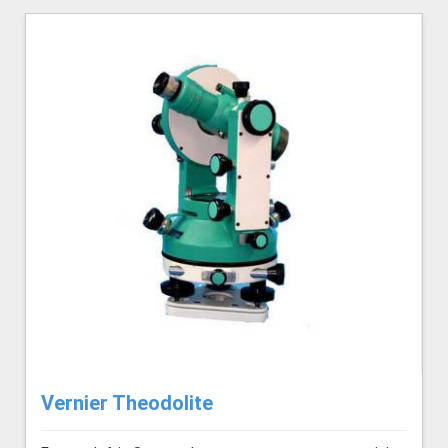
Vernier Theodolite