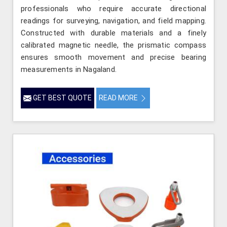
professionals who require accurate directional
readings for surveying, navigation, and field mapping.
Constructed with durable materials and a finely
calibrated magnetic needle, the prismatic compass
ensures smooth movement and precise bearing
measurements in Nagaland.
GET BEST QUOTE
READ MORE