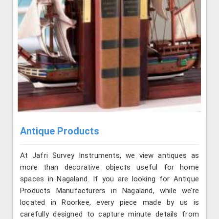
Antique Products
At Jafri Survey Instruments, we view antiques as
more than decorative objects useful for home
spaces in Nagaland. If you are looking for Antique
Products Manufacturers in Nagaland, while we’re
located in Roorkee, every piece made by us is
carefully designed to capture minute details from