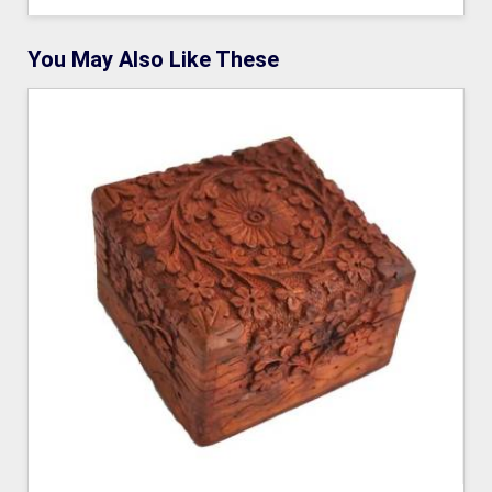
You May Also Like These