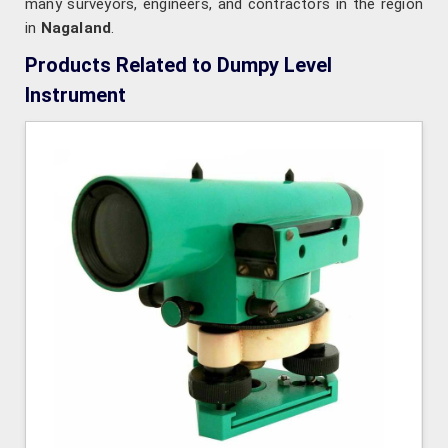
many surveyors, engineers, and contractors in the region
in
Nagaland
.
Products Related to Dumpy Level
Instrument