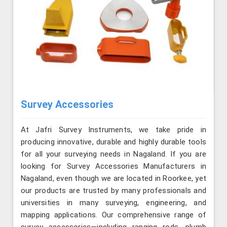
Survey Accessories
At Jafri Survey Instruments, we take pride in
producing innovative, durable and highly durable tools
for all your surveying needs in Nagaland. If you are
looking for Survey Accessories Manufacturers in
Nagaland, even though we are located in Roorkee, yet
our products are trusted by many professionals and
universities in many surveying, engineering, and
mapping applications. Our comprehensive range of