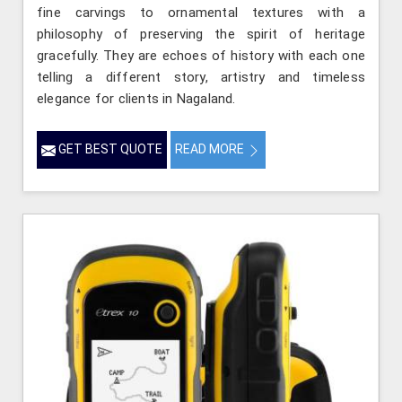
fine carvings to ornamental textures with a
philosophy of preserving the spirit of heritage
gracefully. They are echoes of history with each one
telling a different story, artistry and timeless
elegance for clients in Nagaland.
GET BEST QUOTE
READ MORE