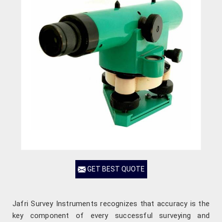
GET BEST QUOTE
Jafri Survey Instruments recognizes that accuracy is the
key component of every successful surveying and