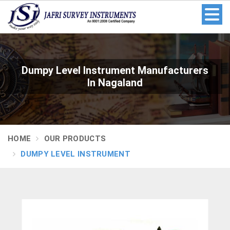
Dumpy Level Instrument Manufacturers
In Nagaland
HOME
OUR PRODUCTS
DUMPY LEVEL INSTRUMENT