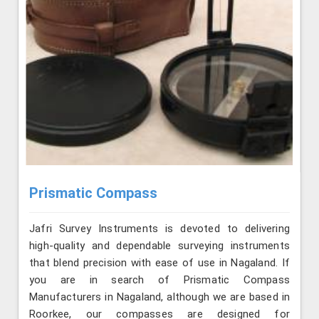
Prismatic Compass
Jafri Survey Instruments is devoted to delivering
high-quality and dependable surveying instruments
that blend precision with ease of use in Nagaland. If
you are in search of Prismatic Compass
Manufacturers in Nagaland, although we are based in
Roorkee, our compasses are designed for