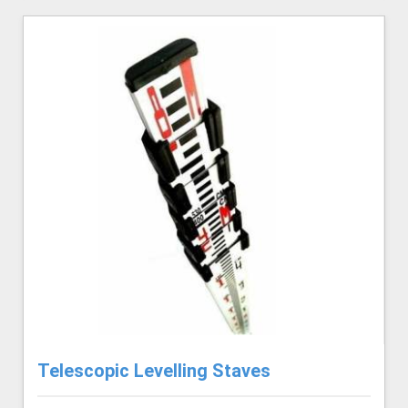
Telescopic Levelling Staves