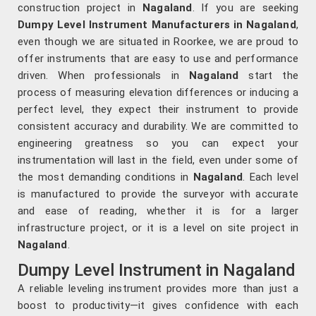
construction project in
Nagaland
. If you are seeking
Dumpy Level Instrument Manufacturers in Nagaland
,
even though we are situated in Roorkee, we are proud to
offer instruments that are easy to use and performance
driven. When professionals in
Nagaland
start the
process of measuring elevation differences or inducing a
perfect level, they expect their instrument to provide
consistent accuracy and durability. We are committed to
engineering greatness so you can expect your
instrumentation will last in the field, even under some of
the most demanding conditions in
Nagaland
. Each level
is manufactured to provide the surveyor with accurate
and ease of reading, whether it is for a larger
infrastructure project, or it is a level on site project in
Nagaland
.
Dumpy Level Instrument in Nagaland
A reliable leveling instrument provides more than just a
boost to productivity—it gives confidence with each