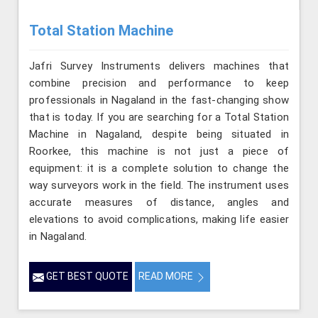
Total Station Machine
Jafri Survey Instruments delivers machines that
combine precision and performance to keep
professionals in Nagaland in the fast-changing show
that is today. If you are searching for a Total Station
Machine in Nagaland, despite being situated in
Roorkee, this machine is not just a piece of
equipment: it is a complete solution to change the
way surveyors work in the field. The instrument uses
accurate measures of distance, angles and
elevations to avoid complications, making life easier
in Nagaland.
GET BEST QUOTE
READ MORE