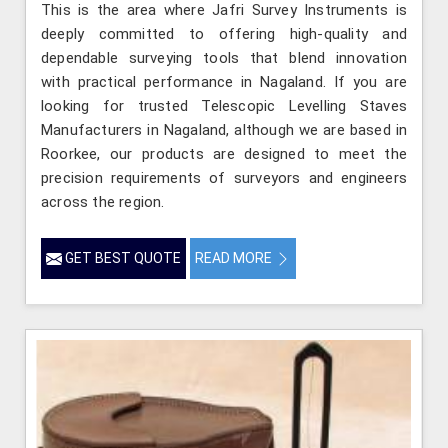
This is the area where Jafri Survey Instruments is
deeply committed to offering high-quality and
dependable surveying tools that blend innovation
with practical performance in Nagaland. If you are
looking for trusted Telescopic Levelling Staves
Manufacturers in Nagaland, although we are based in
Roorkee, our products are designed to meet the
precision requirements of surveyors and engineers
across the region.
GET BEST QUOTE
READ MORE