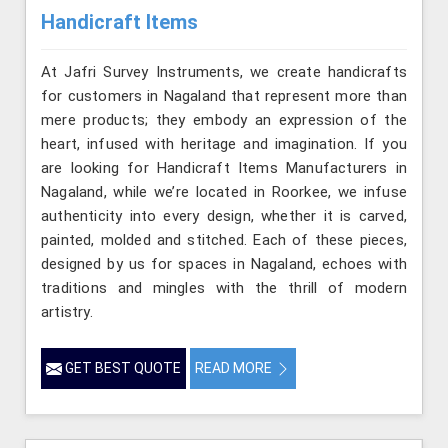
Handicraft Items
At Jafri Survey Instruments, we create handicrafts
for customers in Nagaland that represent more than
mere products; they embody an expression of the
heart, infused with heritage and imagination. If you
are looking for Handicraft Items Manufacturers in
Nagaland, while we’re located in Roorkee, we infuse
authenticity into every design, whether it is carved,
painted, molded and stitched. Each of these pieces,
designed by us for spaces in Nagaland, echoes with
traditions and mingles with the thrill of modern
artistry.
GET BEST QUOTE
READ MORE