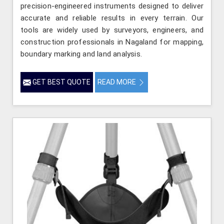
precision-engineered instruments designed to deliver
accurate and reliable results in every terrain. Our
tools are widely used by surveyors, engineers, and
construction professionals in Nagaland for mapping,
boundary marking and land analysis.
GET BEST QUOTE
READ MORE