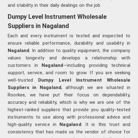
and stability in their daily dealings on the job.
Dumpy Level Instrument Wholesale
Suppliers in Nagaland
Each and every instrument is tested and inspected to
ensure reliable performance, durability and usability in
Nagaland
. In addition to quality equipment, the company
values longevity and develops a relationship with
customers in
Nagaland
—including providing technical
support, service, and room to grow. If you are seeking
well-trusted
Dumpy Level Instrument Wholesale
Suppliers in Nagaland
, although we are situated in
Roorkee, we have put their focus on dependability,
accuracy and reliability, which is why we are one of the
highest-ranked suppliers that provide you quality-tested
instruments to use along with professional advice and
high-quality service in
Nagaland
. It is this trust and
consistency that has made us the vendor of choice for