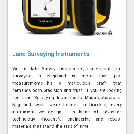
Land Surveying Instruments
We, at Jafri Survey Instruments, understand that
surveying in Nagaland is more than just
measurements—it’s a meticulous craft that
demands both precision and trust. If you are looking
for Land Surveying Instruments Manufacturers in
Nagaland, while we’re located in Roorkee, every
instrument we design is a blend of advanced
technology, thoughtful engineering and robust
materials that stand the test of time.