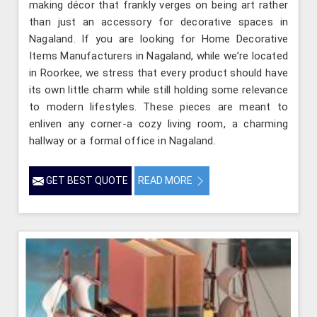
making décor that frankly verges on being art rather
than just an accessory for decorative spaces in
Nagaland. If you are looking for Home Decorative
Items Manufacturers in Nagaland, while we’re located
in Roorkee, we stress that every product should have
its own little charm while still holding some relevance
to modern lifestyles. These pieces are meant to
enliven any corner-a cozy living room, a charming
hallway or a formal office in Nagaland.
GET BEST QUOTE
READ MORE