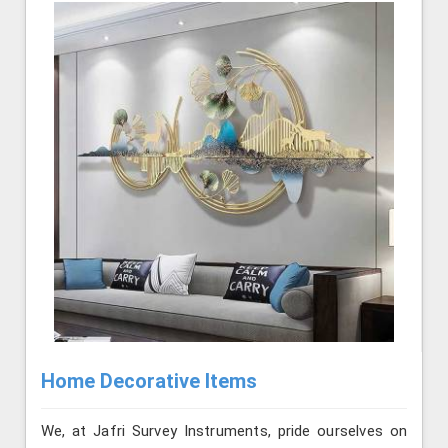
Home Decorative Items
We, at Jafri Survey Instruments, pride ourselves on