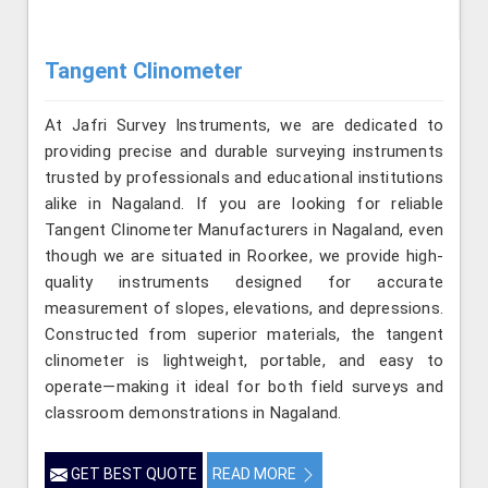
Tangent Clinometer
At Jafri Survey Instruments, we are dedicated to
providing precise and durable surveying instruments
trusted by professionals and educational institutions
alike in Nagaland. If you are looking for reliable
Tangent Clinometer Manufacturers in Nagaland, even
though we are situated in Roorkee, we provide high-
quality instruments designed for accurate
measurement of slopes, elevations, and depressions.
Constructed from superior materials, the tangent
clinometer is lightweight, portable, and easy to
operate—making it ideal for both field surveys and
classroom demonstrations in Nagaland.
GET BEST QUOTE
READ MORE