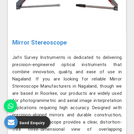
Mirror Stereoscope
Jafri Survey Instruments is dedicated to delivering
precision-engineered optical instruments that
combine innovation, quality, and ease of use in
Nagaland. If you are looking for reliable Mirror
Stereoscope Manufacturers in Nagaland, though we
are based in Roorkee, our products are widely used
for photogrammetric and aerial image interpretation
applications requiring high accuracy. Designed with
precision-aligned mirrors and durable construction,
the mirror stereoscope provides a clear, distortion-
Send Enquiry
free three-dimensional view of overlapping