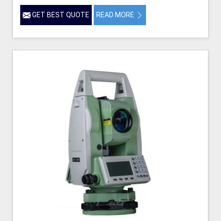
GET BEST QUOTE
READ MORE