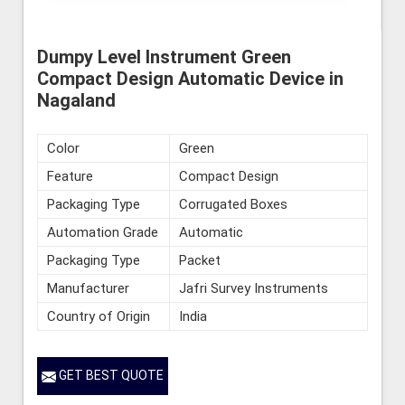
Dumpy Level Instrument Green
Compact Design Automatic Device in
Nagaland
Color
Green
Feature
Compact Design
Packaging Type
Corrugated Boxes
Automation Grade
Automatic
Packaging Type
Packet
Manufacturer
Jafri Survey Instruments
Country of Origin
India
GET BEST QUOTE