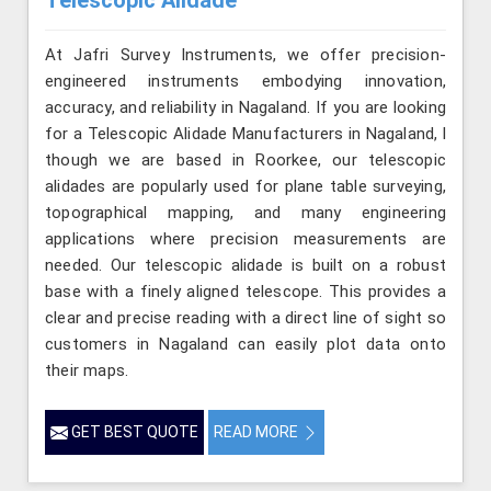
Telescopic Alidade
At Jafri Survey Instruments, we offer precision-
engineered instruments embodying innovation,
accuracy, and reliability in Nagaland. If you are looking
for a Telescopic Alidade Manufacturers in Nagaland, l
though we are based in Roorkee, our telescopic
alidades are popularly used for plane table surveying,
topographical mapping, and many engineering
applications where precision measurements are
needed. Our telescopic alidade is built on a robust
base with a finely aligned telescope. This provides a
clear and precise reading with a direct line of sight so
customers in Nagaland can easily plot data onto
their maps.
GET BEST QUOTE
READ MORE