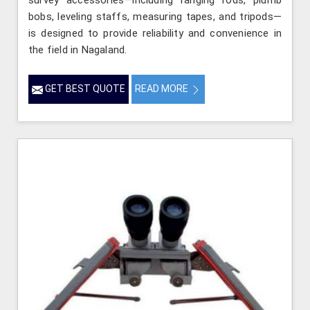
survey accessories—including ranging rods, plumb
bobs, leveling staffs, measuring tapes, and tripods—
is designed to provide reliability and convenience in
the field in Nagaland.
GET BEST QUOTE
READ MORE