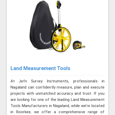
Land Measurement Tools
At Jafri Survey Instruments, professionals in
Nagaland can confidently measure, plan and execute
projects with unmatched accuracy and trust. If you
are looking for one of the leading Land Measurement
Tools Manufacturers in Nagaland, while we’re located
in Roorkee, we offer a comprehensive range of