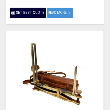
GET BEST QUOTE
READ MORE