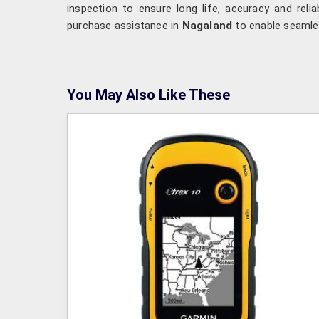
inspection to ensure long life, accuracy and reliab
purchase assistance in
Nagaland
to enable seamles
You May Also Like These