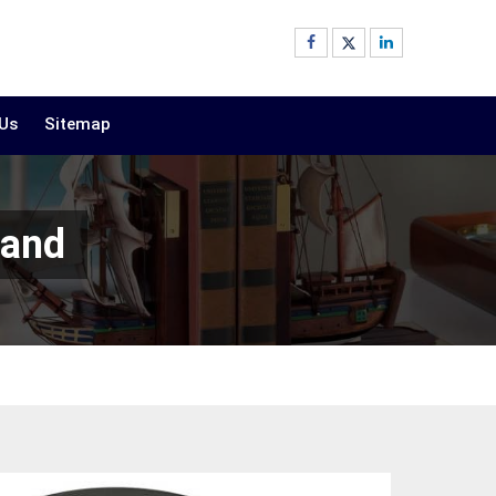
 Us
Sitemap
land