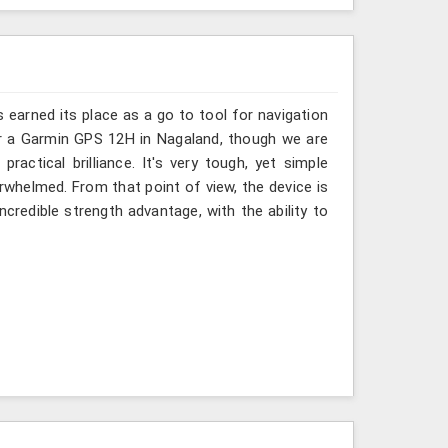
s earned its place as a go to tool for navigation
or a Garmin GPS 12H in Nagaland, though we are
ractical brilliance. It's very tough, yet simple
whelmed. From that point of view, the device is
incredible strength advantage, with the ability to