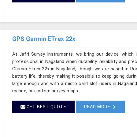
GPS Garmin ETrex 22x
At Jafri Survey Instruments, we bring our device, which 
professional in Nagaland when durability, reliability and prec
Garmin ETrex 22x in Nagaland, though we are based in Roo
battery life, thereby making it possible to keep going duri
large enough and with a micro card slot users in Nagaland
marine, or custom survey maps.
GET BEST QUOTE
READ MORE