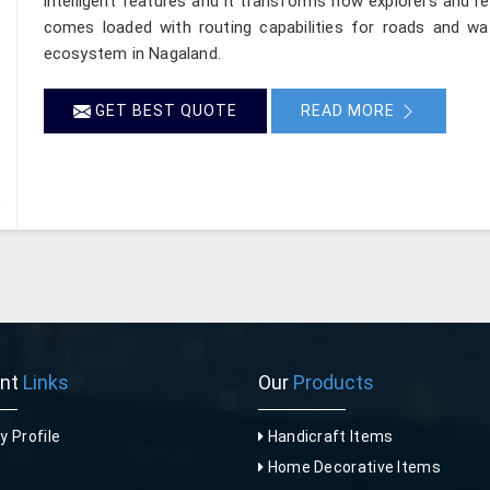
intelligent features and it transforms how explorers and re
comes loaded with routing capabilities for roads and wa
ecosystem in Nagaland.
GET BEST QUOTE
READ MORE
ant
Links
Our
Products
 Profile
Handicraft Items
Home Decorative Items