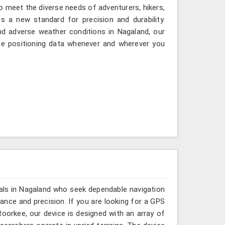
to meet the diverse needs of adventurers, hikers,
 a new standard for precision and durability.
nd adverse weather conditions in Nagaland, our
te positioning data whenever and wherever you
als in Nagaland who seek dependable navigation
nce and precision. If you are looking for a GPS
orkee, our device is designed with an array of