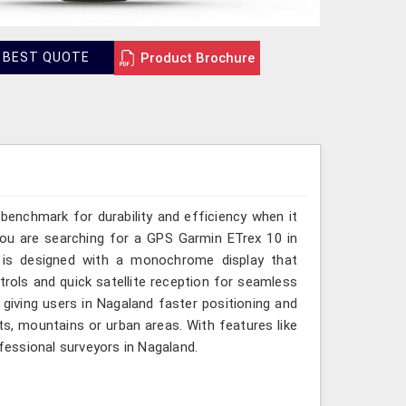
Product Brochure
 BEST QUOTE
benchmark for durability and efficiency when it
ou are searching for a GPS Garmin ETrex 10 in
e is designed with a monochrome display that
ontrols and quick satellite reception for seamless
giving users in Nagaland faster positioning and
ts, mountains or urban areas. With features like
ofessional surveyors in Nagaland.