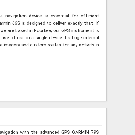
 navigation device is essential for efficient
rmin 66S is designed to deliver exactly that. If
we are based in Roorkee, our GPS instrument is
ase of use in a single device. Its huge internal
 imagery and custom routes for any activity in
r navigation with the advanced GPS GARMIN 79S