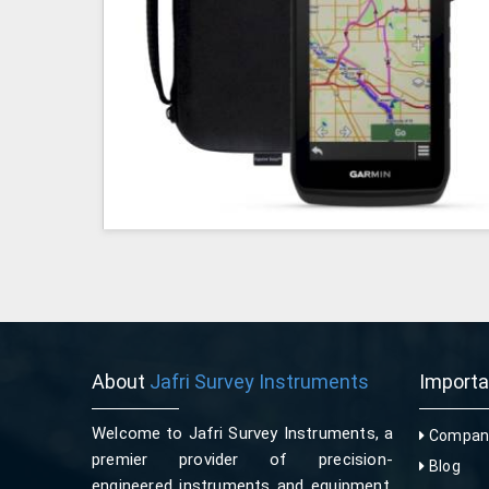
About
Jafri Survey Instruments
Import
Welcome to Jafri Survey Instruments, a
Company
premier provider of precision-
Blog
engineered instruments and equipment,