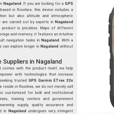
in
Nagaland
. If you are looking for a
GPS
based in Roorkee, this device includes a
ction but also altitude and atmospheric
s are carried out by experts in
Nagaland
product is priceless. Maps of different
orage and memory; it features an intuitive
cult navigation tasks in
Nagaland
. With a
e can explore longer in
Nagaland
without
 Suppliers in Nagaland
t comes with the product itself; we help
npower with technologies that increase
 seeking trusted
GPS Garmin ETrex 32x
e reside in Roorkee, we do not merely sell
es customized for bulk and institutional
nies, training centers and government
vering supply, quality assurance and
ld in
Nagaland
undergoes very stringent