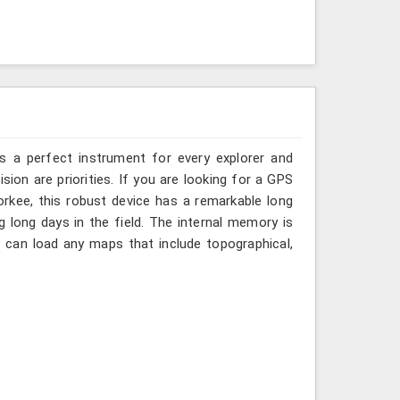
is a perfect instrument for every explorer and
ision are priorities. If you are looking for a GPS
rkee, this robust device has a remarkable long
ng long days in the field. The internal memory is
 can load any maps that include topographical,