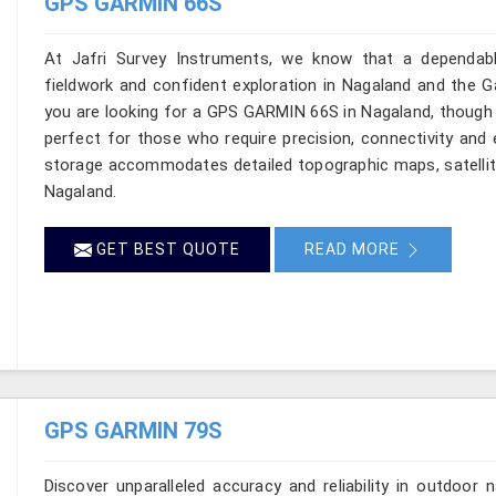
GPS GARMIN 66S
At Jafri Survey Instruments, we know that a dependable
fieldwork and confident exploration in Nagaland and the Ga
you are looking for a GPS GARMIN 66S in Nagaland, though 
perfect for those who require precision, connectivity and e
storage accommodates detailed topographic maps, satellite
Nagaland.
GET BEST QUOTE
READ MORE
GPS GARMIN 79S
Discover unparalleled accuracy and reliability in outdoo