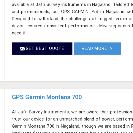
available at Jafri Survey Instruments in Nagaland. Tailored 
and professionals, our GPS GARMIN 79S in Nagaland sets
Designed to withstand the challenges of rugged terrain a
device ensures consistent performance, delivering accura
need it.
GET BEST QUOTE
READ MORE
GPS Garmin Montana 700
At Jafri Survey Instruments, we are aware that profession
trust our device for an unmatched blend of power, performa
Garmin Montana 700 in Nagaland, though we are based in Ro