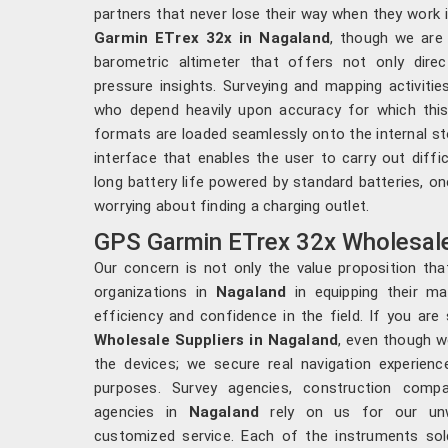
partners that never lose their way when they work 
Garmin ETrex 32x in Nagaland
, though we are 
barometric altimeter that offers not only dire
pressure insights. Surveying and mapping activitie
who depend heavily upon accuracy for which this 
formats are loaded seamlessly onto the internal st
interface that enables the user to carry out diffi
long battery life powered by standard batteries, on
worrying about finding a charging outlet.
GPS Garmin ETrex 32x Wholesale
Our concern is not only the value proposition tha
organizations in
Nagaland
in equipping their ma
efficiency and confidence in the field. If you are
Wholesale Suppliers in Nagaland
, even though w
the devices; we secure real navigation experienc
purposes. Survey agencies, construction compa
agencies in
Nagaland
rely on us for our unwa
customized service. Each of the instruments so