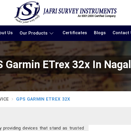
out Us
Certificates
Blogs
Contact
Our Products
 Garmin ETrex 32x In Naga
VICE
GPS GARMIN ETREX 32X
y providing devices that stand as trusted