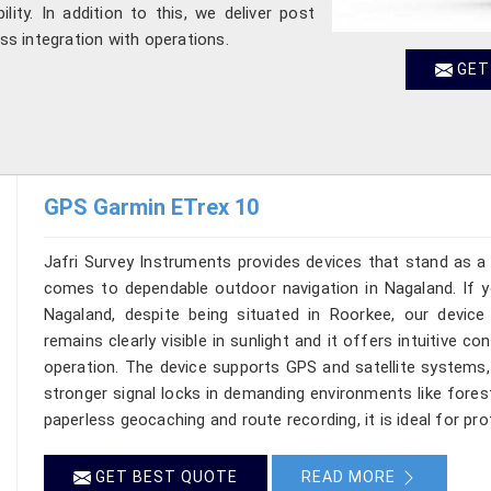
ility. In addition to this, we deliver post
s integration with operations.
GET
GPS Garmin ETrex 10
Jafri Survey Instruments provides devices that stand as a 
comes to dependable outdoor navigation in Nagaland. If y
Nagaland, despite being situated in Roorkee, our devic
remains clearly visible in sunlight and it offers intuitive c
operation. The device supports GPS and satellite systems, 
stronger signal locks in demanding environments like fores
paperless geocaching and route recording, it is ideal for pr
GET BEST QUOTE
READ MORE