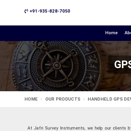
+91-935-828-7050
Home
Ab
GPS
HOME
OUR PRODUCTS
HANDHELD GPS DE
At Jafri Survey Instruments, we help our clients b