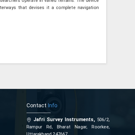
searchers operate in varied terrains. The device
terways that devises it a complete navigation
Contact
Info
Jafri Survey Instruments,
506/2,
Rampur Rd, Bharat Nagar, Roorkee,
Uttarakhand 247667