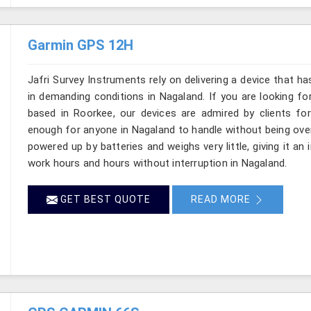
Garmin GPS 12H
Jafri Survey Instruments rely on delivering a device that ha
in demanding conditions in Nagaland. If you are looking f
based in Roorkee, our devices are admired by clients for p
enough for anyone in Nagaland to handle without being over
powered up by batteries and weighs very little, giving it an 
work hours and hours without interruption in Nagaland.
GET BEST QUOTE
READ MORE